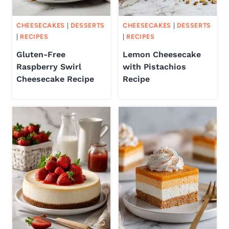
CHEESECAKES
|
DESSERTS
CHEESECAKES
|
DESSERTS
|
RECIPES
|
RECIPES
Gluten-Free
Lemon Cheesecake
Raspberry Swirl
with Pistachios
Cheesecake Recipe
Recipe