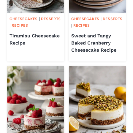
CHEESECAKES
|
DESSERTS
CHEESECAKES
|
DESSERTS
|
RECIPES
|
RECIPES
Tiramisu Cheesecake
Sweet and Tangy
Recipe
Baked Cranberry
Cheesecake Recipe