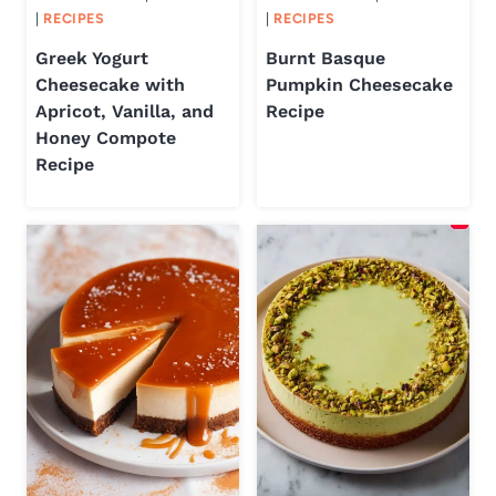
|
RECIPES
|
RECIPES
Greek Yogurt
Burnt Basque
Cheesecake with
Pumpkin Cheesecake
Apricot, Vanilla, and
Recipe
Honey Compote
Recipe