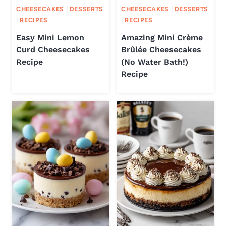
CHEESECAKES
|
DESSERTS
CHEESECAKES
|
DESSERTS
|
RECIPES
|
RECIPES
Easy Mini Lemon
Amazing Mini Crème
Curd Cheesecakes
Brûlée Cheesecakes
Recipe
(No Water Bath!)
Recipe