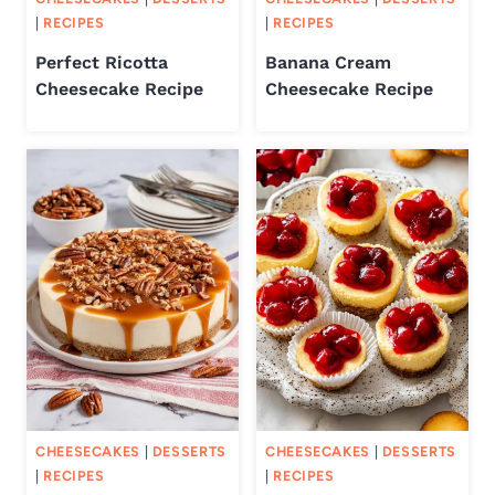
|
RECIPES
|
RECIPES
Perfect Ricotta
Banana Cream
Cheesecake Recipe
Cheesecake Recipe
CHEESECAKES
|
DESSERTS
CHEESECAKES
|
DESSERTS
|
RECIPES
|
RECIPES