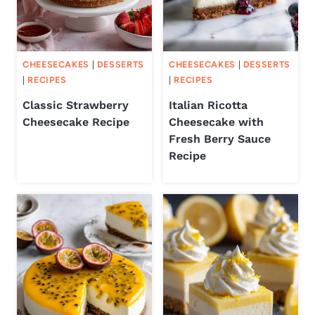
CHEESECAKES
|
DESSERTS
CHEESECAKES
|
DESSERTS
|
RECIPES
|
RECIPES
Classic Strawberry
Italian Ricotta
Cheesecake Recipe
Cheesecake with
Fresh Berry Sauce
Recipe