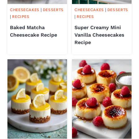
CHEESECAKES
|
DESSERTS
CHEESECAKES
|
DESSERTS
|
RECIPES
|
RECIPES
Baked Matcha
Super Creamy Mini
Cheesecake Recipe
Vanilla Cheesecakes
Recipe