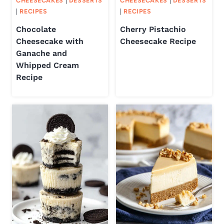
CHEESECAKES
|
DESSERTS
CHEESECAKES
|
DESSERTS
|
RECIPES
|
RECIPES
Chocolate
Cherry Pistachio
Cheesecake with
Cheesecake Recipe
Ganache and
Whipped Cream
Recipe