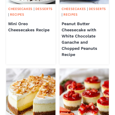
CHEESECAKES
|
DESSERTS
CHEESECAKES
|
DESSERTS
|
RECIPES
|
RECIPES
Mini Oreo
Peanut Butter
Cheesecakes Recipe
Cheesecake with
White Chocolate
Ganache and
Chopped Peanuts
Recipe