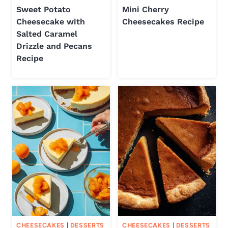
Sweet Potato
Mini Cherry
Cheesecake with
Cheesecakes Recipe
Salted Caramel
Drizzle and Pecans
Recipe
CHEESECAKES
|
DESSERTS
CHEESECAKES
|
DESSERTS