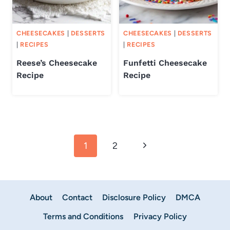
CHEESECAKES
|
DESSERTS
CHEESECAKES
|
DESSERTS
|
RECIPES
|
RECIPES
Reese’s Cheesecake
Funfetti Cheesecake
Recipe
Recipe
Page
Next
1
2
navigation
Page
About
Contact
Disclosure Policy
DMCA
Terms and Conditions
Privacy Policy