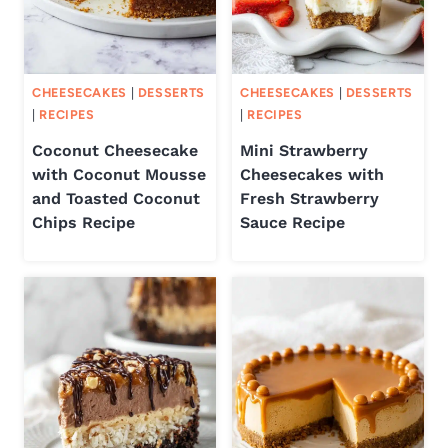
CHEESECAKES
|
DESSERTS
CHEESECAKES
|
DESSERTS
|
RECIPES
|
RECIPES
Coconut Cheesecake
Mini Strawberry
with Coconut Mousse
Cheesecakes with
and Toasted Coconut
Fresh Strawberry
Chips Recipe
Sauce Recipe