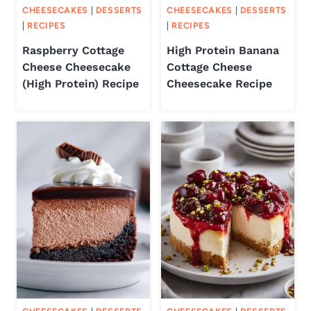
CHEESECAKES
|
DESSERTS
CHEESECAKES
|
DESSERTS
|
RECIPES
|
RECIPES
Raspberry Cottage
High Protein Banana
Cheese Cheesecake
Cottage Cheese
(High Protein) Recipe
Cheesecake Recipe