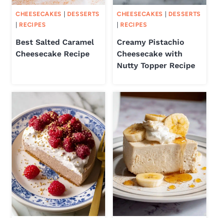
CHEESECAKES
|
DESSERTS
CHEESECAKES
|
DESSERTS
|
RECIPES
|
RECIPES
Best Salted Caramel
Creamy Pistachio
Cheesecake Recipe
Cheesecake with
Nutty Topper Recipe