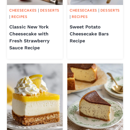
CHEESECAKES
|
DESSERTS
CHEESECAKES
|
DESSERTS
|
RECIPES
|
RECIPES
Classic New York
Sweet Potato
Cheesecake with
Cheesecake Bars
Fresh Strawberry
Recipe
Sauce Recipe