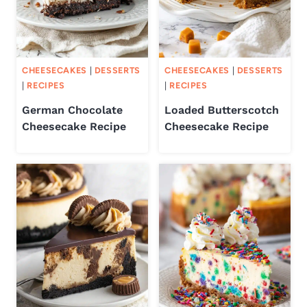
CHEESECAKES
|
DESSERTS
CHEESECAKES
|
DESSERTS
|
RECIPES
|
RECIPES
German Chocolate
Loaded Butterscotch
Cheesecake Recipe
Cheesecake Recipe