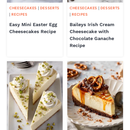
CHEESECAKES
|
DESSERTS
CHEESECAKES
|
DESSERTS
|
RECIPES
|
RECIPES
Easy Mini Easter Egg
Baileys Irish Cream
Cheesecakes Recipe
Cheesecake with
Chocolate Ganache
Recipe