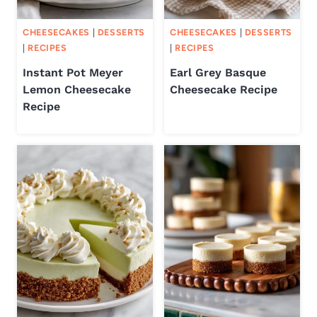
CHEESECAKES
|
DESSERTS
CHEESECAKES
|
DESSERTS
|
RECIPES
|
RECIPES
Instant Pot Meyer
Earl Grey Basque
Lemon Cheesecake
Cheesecake Recipe
Recipe