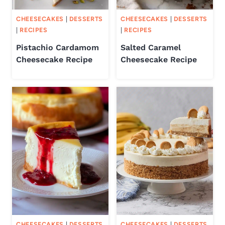
CHEESECAKES
|
DESSERTS
CHEESECAKES
|
DESSERTS
|
RECIPES
|
RECIPES
Pistachio Cardamom
Salted Caramel
Cheesecake Recipe
Cheesecake Recipe
CHEESECAKES
|
DESSERTS
CHEESECAKES
|
DESSERTS