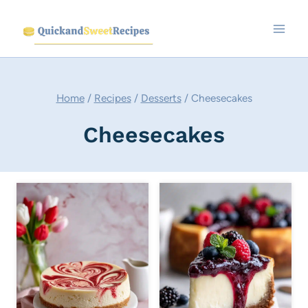
Skip
to
content
Home
/
Recipes
/
Desserts
/
Cheesecakes
Cheesecakes