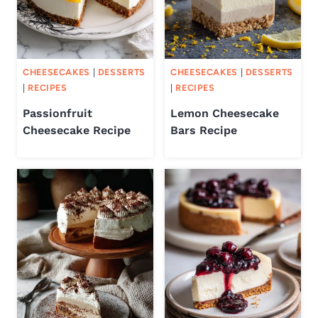
CHEESECAKES
|
DESSERTS
CHEESECAKES
|
DESSERTS
|
RECIPES
|
RECIPES
Passionfruit
Lemon Cheesecake
Cheesecake Recipe
Bars Recipe