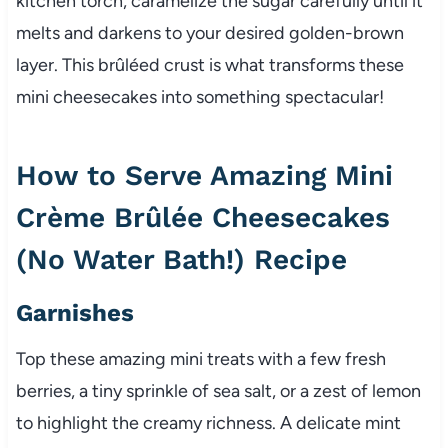
kitchen torch, caramelize the sugar carefully until it
melts and darkens to your desired golden-brown
layer. This brûléed crust is what transforms these
mini cheesecakes into something spectacular!
How to Serve Amazing Mini
Crème Brûlée Cheesecakes
(No Water Bath!) Recipe
Garnishes
Top these amazing mini treats with a few fresh
berries, a tiny sprinkle of sea salt, or a zest of lemon
to highlight the creamy richness. A delicate mint