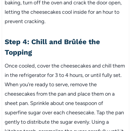
baking, turn off the oven and crack the door open,
letting the cheesecakes cool inside for an hour to
prevent cracking.
Step 4: Chill and Brûlée the
Topping
Once cooled, cover the cheesecakes and chill them
in the refrigerator for 3 to 4 hours, or until fully set.
When you’re ready to serve, remove the
cheesecakes from the pan and place them on a
sheet pan. Sprinkle about one teaspoon of
superfine sugar over each cheesecake. Tap the pan
gently to distribute the sugar evenly. Using a