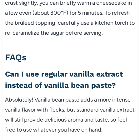
crust slightly, you can briefly warm a cheesecake in
a low oven (about 300°F) for 5 minutes. To refresh
the brûléed topping, carefully use a kitchen torch to
re-caramelize the sugar before serving.
FAQs
Can I use regular vanilla extract
instead of vanilla bean paste?
Absolutely! Vanilla bean paste adds a more intense
vanilla flavor with flecks, but standard vanilla extract
will still provide delicious aroma and taste, so feel
free to use whatever you have on hand.