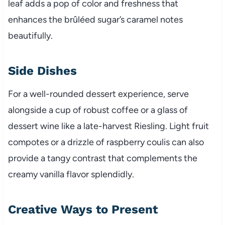
leaf adds a pop of color and freshness that
enhances the brûléed sugar’s caramel notes
beautifully.
Side Dishes
For a well-rounded dessert experience, serve
alongside a cup of robust coffee or a glass of
dessert wine like a late-harvest Riesling. Light fruit
compotes or a drizzle of raspberry coulis can also
provide a tangy contrast that complements the
creamy vanilla flavor splendidly.
Creative Ways to Present