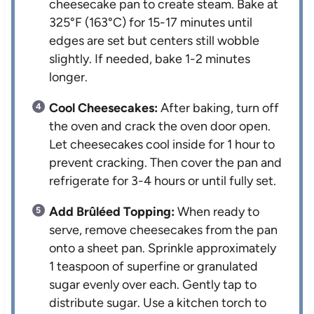
cheesecake pan to create steam. Bake at
325°F (163°C) for 15-17 minutes until
edges are set but centers still wobble
slightly. If needed, bake 1-2 minutes
longer.
Cool Cheesecakes:
After baking, turn off
the oven and crack the oven door open.
Let cheesecakes cool inside for 1 hour to
prevent cracking. Then cover the pan and
refrigerate for 3-4 hours or until fully set.
Add Brûléed Topping:
When ready to
serve, remove cheesecakes from the pan
onto a sheet pan. Sprinkle approximately
1 teaspoon of superfine or granulated
sugar evenly over each. Gently tap to
distribute sugar. Use a kitchen torch to