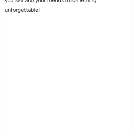
yourself and your friends to something
unforgettable!