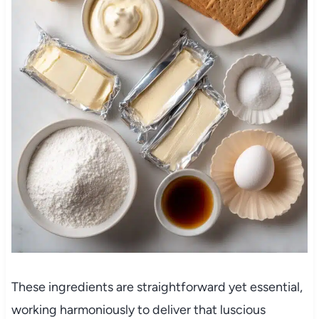
These ingredients are straightforward yet essential,
working harmoniously to deliver that luscious