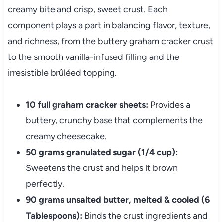
creamy bite and crisp, sweet crust. Each
component plays a part in balancing flavor, texture,
and richness, from the buttery graham cracker crust
to the smooth vanilla-infused filling and the
irresistible brûléed topping.
10 full graham cracker sheets:
Provides a
buttery, crunchy base that complements the
creamy cheesecake.
50 grams granulated sugar (1/4 cup):
Sweetens the crust and helps it brown
perfectly.
90 grams unsalted butter, melted & cooled (6
Tablespoons):
Binds the crust ingredients and