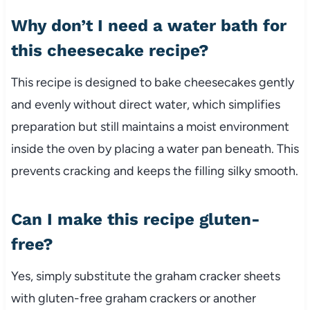
Why don’t I need a water bath for
this cheesecake recipe?
This recipe is designed to bake cheesecakes gently
and evenly without direct water, which simplifies
preparation but still maintains a moist environment
inside the oven by placing a water pan beneath. This
prevents cracking and keeps the filling silky smooth.
Can I make this recipe gluten-
free?
Yes, simply substitute the graham cracker sheets
with gluten-free graham crackers or another