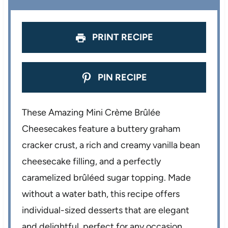
s
s
s
s
PRINT RECIPE
PIN RECIPE
These Amazing Mini Crème Brûlée
Cheesecakes feature a buttery graham
cracker crust, a rich and creamy vanilla bean
cheesecake filling, and a perfectly
caramelized brûléed sugar topping. Made
without a water bath, this recipe offers
individual-sized desserts that are elegant
and delightful, perfect for any occasion.