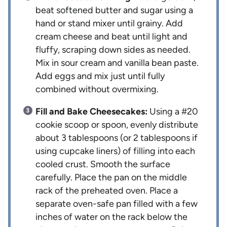
beat softened butter and sugar using a
hand or stand mixer until grainy. Add
cream cheese and beat until light and
fluffy, scraping down sides as needed.
Mix in sour cream and vanilla bean paste.
Add eggs and mix just until fully
combined without overmixing.
Fill and Bake Cheesecakes:
Using a #20
cookie scoop or spoon, evenly distribute
about 3 tablespoons (or 2 tablespoons if
using cupcake liners) of filling into each
cooled crust. Smooth the surface
carefully. Place the pan on the middle
rack of the preheated oven. Place a
separate oven-safe pan filled with a few
inches of water on the rack below the