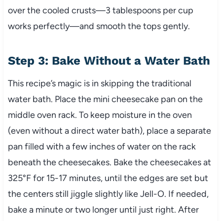
over the cooled crusts—3 tablespoons per cup
works perfectly—and smooth the tops gently.
Step 3: Bake Without a Water Bath
This recipe’s magic is in skipping the traditional
water bath. Place the mini cheesecake pan on the
middle oven rack. To keep moisture in the oven
(even without a direct water bath), place a separate
pan filled with a few inches of water on the rack
beneath the cheesecakes. Bake the cheesecakes at
325°F for 15-17 minutes, until the edges are set but
the centers still jiggle slightly like Jell-O. If needed,
bake a minute or two longer until just right. After