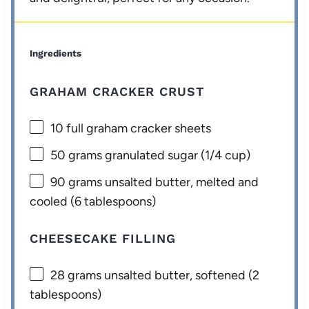
Ingredients
GRAHAM CRACKER CRUST
10
full graham cracker sheets
50 grams
granulated sugar (
1/4 cup
)
90 grams
unsalted butter, melted and
cooled (
6 tablespoons
)
CHEESECAKE FILLING
28 grams
unsalted butter, softened (
2
tablespoons
)