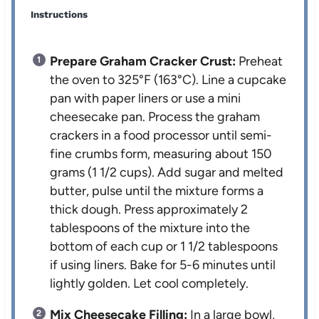
Instructions
Prepare Graham Cracker Crust:
Preheat
the oven to 325°F (163°C). Line a cupcake
pan with paper liners or use a mini
cheesecake pan. Process the graham
crackers in a food processor until semi-
fine crumbs form, measuring about 150
grams (1 1/2 cups). Add sugar and melted
butter, pulse until the mixture forms a
thick dough. Press approximately 2
tablespoons of the mixture into the
bottom of each cup or 1 1/2 tablespoons
if using liners. Bake for 5-6 minutes until
lightly golden. Let cool completely.
Mix Cheesecake Filling:
In a large bowl,