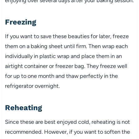
enjoying over several days after your baking session.
Freezing
If you want to save these beauties for later, freeze
them on a baking sheet until firm. Then wrap each
individually in plastic wrap and place them in an
airtight container or freezer bag. They freeze well
for up to one month and thaw perfectly in the
refrigerator overnight.
Reheating
Since these are best enjoyed cold, reheating is not
recommended. However, if you want to soften the