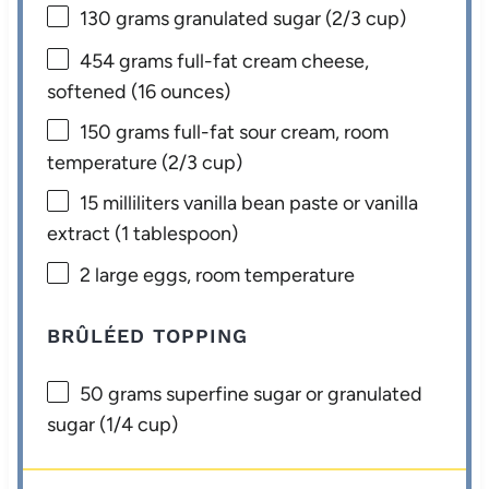
130 grams
granulated sugar (
2/3 cup
)
454 grams
full-fat cream cheese,
softened (
16 ounces
)
150 grams
full-fat sour cream, room
temperature (
2/3 cup
)
15
milliliters vanilla bean paste or vanilla
extract (
1 tablespoon
)
2
large eggs, room temperature
BRÛLÉED TOPPING
50 grams
superfine sugar or granulated
sugar (
1/4 cup
)