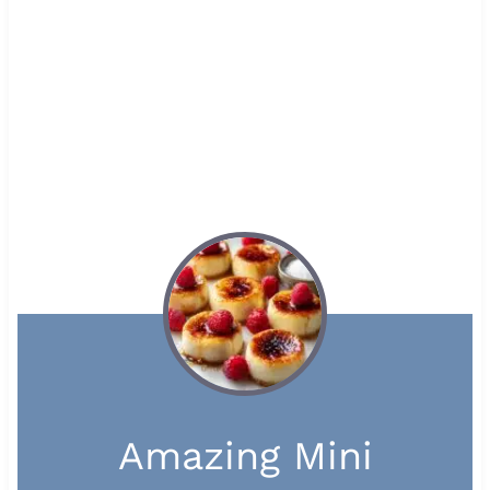
Amazing Mini