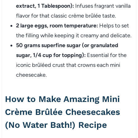
extract, 1 Tablespoon):
Infuses fragrant vanilla
flavor for that classic crème brûlée taste.
2 large eggs, room temperature:
Helps to set
the filling while keeping it creamy and delicate.
50 grams superfine sugar (or granulated
sugar, 1/4 cup for topping):
Essential for the
iconic brûléed crust that crowns each mini
cheesecake.
How to Make Amazing Mini
Crème Brûlée Cheesecakes
(No Water Bath!) Recipe