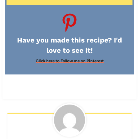
Have you made this recipe? I'd
love to see it!
Click here to Follow me on Pinterest