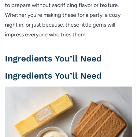
to prepare without sacrificing flavor or texture.
Whether you’re making these for a party, a cozy
night in, or just because, these little gems will
impress everyone who tries them.
Ingredients You’ll Need
Ingredients You’ll Need