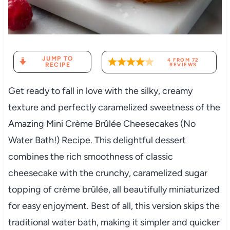
JUMP TO
4
FROM
72
RECIPE
REVIEWS
Get ready to fall in love with the silky, creamy
texture and perfectly caramelized sweetness of the
Amazing Mini Crème Brûlée Cheesecakes (No
Water Bath!) Recipe. This delightful dessert
combines the rich smoothness of classic
cheesecake with the crunchy, caramelized sugar
topping of crème brûlée, all beautifully miniaturized
for easy enjoyment. Best of all, this version skips the
traditional water bath, making it simpler and quicker