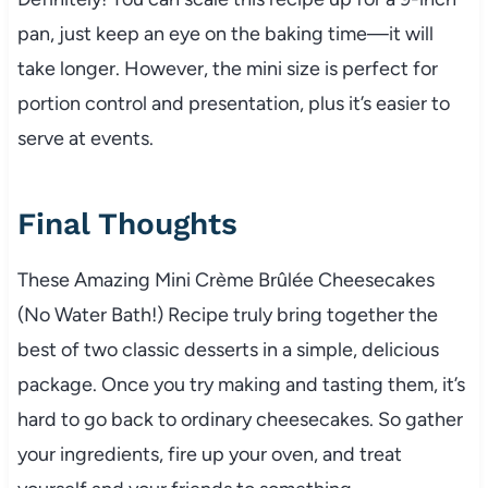
pan, just keep an eye on the baking time—it will
take longer. However, the mini size is perfect for
portion control and presentation, plus it’s easier to
serve at events.
Final Thoughts
These Amazing Mini Crème Brûlée Cheesecakes
(No Water Bath!) Recipe truly bring together the
best of two classic desserts in a simple, delicious
package. Once you try making and tasting them, it’s
hard to go back to ordinary cheesecakes. So gather
your ingredients, fire up your oven, and treat