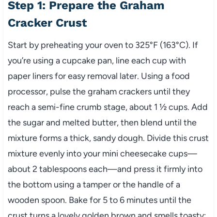
Step 1: Prepare the Graham
Cracker Crust
Start by preheating your oven to 325°F (163°C). If
you’re using a cupcake pan, line each cup with
paper liners for easy removal later. Using a food
processor, pulse the graham crackers until they
reach a semi-fine crumb stage, about 1 ½ cups. Add
the sugar and melted butter, then blend until the
mixture forms a thick, sandy dough. Divide this crust
mixture evenly into your mini cheesecake cups—
about 2 tablespoons each—and press it firmly into
the bottom using a tamper or the handle of a
wooden spoon. Bake for 5 to 6 minutes until the
crust turns a lovely golden brown and smells toasty;