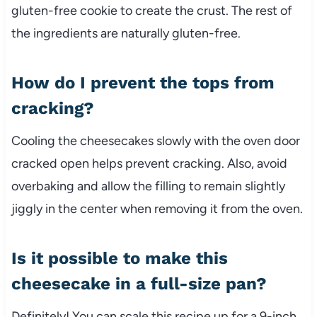
gluten-free cookie to create the crust. The rest of
the ingredients are naturally gluten-free.
How do I prevent the tops from
cracking?
Cooling the cheesecakes slowly with the oven door
cracked open helps prevent cracking. Also, avoid
overbaking and allow the filling to remain slightly
jiggly in the center when removing it from the oven.
Is it possible to make this
cheesecake in a full-size pan?
Definitely! You can scale this recipe up for a 9-inch