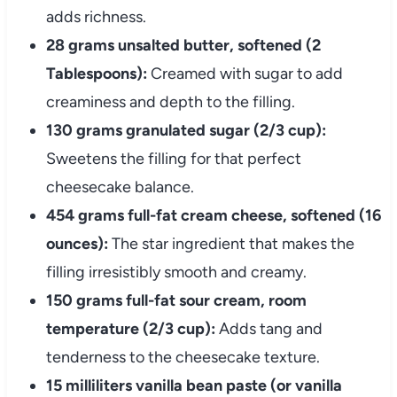
adds richness.
28 grams unsalted butter, softened (2
Tablespoons):
Creamed with sugar to add
creaminess and depth to the filling.
130 grams granulated sugar (2/3 cup):
Sweetens the filling for that perfect
cheesecake balance.
454 grams full-fat cream cheese, softened (16
ounces):
The star ingredient that makes the
filling irresistibly smooth and creamy.
150 grams full-fat sour cream, room
temperature (2/3 cup):
Adds tang and
tenderness to the cheesecake texture.
15 milliliters vanilla bean paste (or vanilla