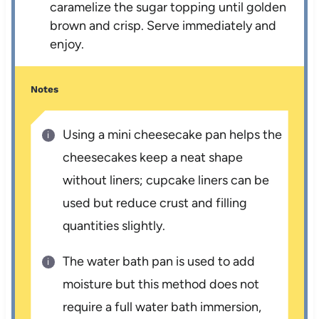
caramelize the sugar topping until golden
brown and crisp. Serve immediately and
enjoy.
Notes
Using a mini cheesecake pan helps the
cheesecakes keep a neat shape
without liners; cupcake liners can be
used but reduce crust and filling
quantities slightly.
The water bath pan is used to add
moisture but this method does not
require a full water bath immersion,