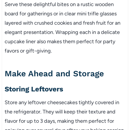
Serve these delightful bites on a rustic wooden
board for gatherings or in clear mini trifle glasses
layered with crushed cookies and fresh fruit for an
elegant presentation. Wrapping each in a delicate
cupcake liner also makes them perfect for party
favors or gift-giving.
Make Ahead and Storage
Storing Leftovers
Store any leftover cheesecakes tightly covered in
the refrigerator. They will keep their texture and
flavor for up to 3 days, making them perfect for