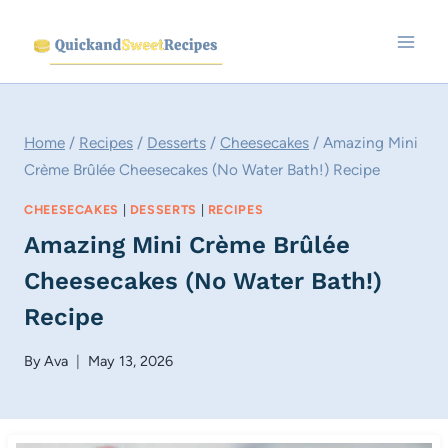
Skip
to
content
Home
/
Recipes
/
Desserts
/
Cheesecakes
/
Amazing Mini
Crème Brûlée Cheesecakes (No Water Bath!) Recipe
CHEESECAKES
|
DESSERTS
|
RECIPES
Amazing Mini Crème Brûlée
Cheesecakes (No Water Bath!)
Recipe
By
Ava
May 13, 2026