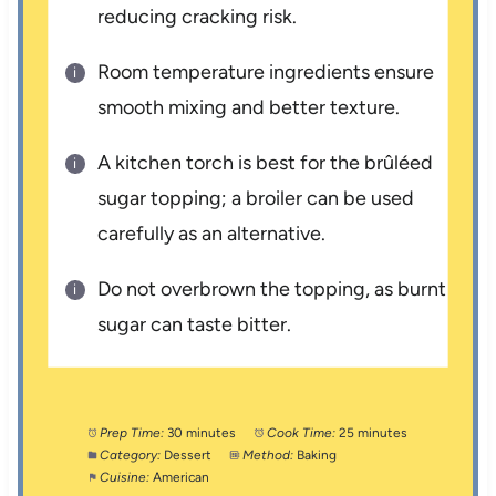
reducing cracking risk.
Room temperature ingredients ensure
smooth mixing and better texture.
A kitchen torch is best for the brûléed
sugar topping; a broiler can be used
carefully as an alternative.
Do not overbrown the topping, as burnt
sugar can taste bitter.
Prep Time:
30 minutes
Cook Time:
25 minutes
Category:
Dessert
Method:
Baking
Cuisine:
American