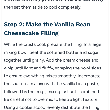
then set them aside to cool completely.
Step 2: Make the Vanilla Bean
Cheesecake Filling
While the crusts cool, prepare the filling. In a large
mixing bowl, beat the softened butter and sugar
together until grainy. Add the cream cheese and
whip until light and fluffy, scraping the bowl sides
to ensure everything mixes smoothly. Incorporate
the sour cream along with the vanilla bean paste,
followed by the eggs, mixing just until combined.
Be careful not to overmix to keep a light texture.
Using a cookie scoop, evenly distribute the filling