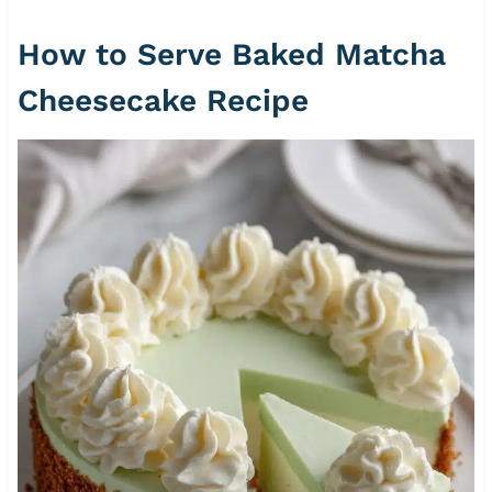
How to Serve Baked Matcha
Cheesecake Recipe