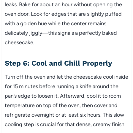
leaks. Bake for about an hour without opening the
oven door. Look for edges that are slightly puffed
with a golden hue while the center remains
delicately jiggly—this signals a perfectly baked
cheesecake.
Step 6: Cool and Chill Properly
Turn off the oven and let the cheesecake cool inside
for 15 minutes before running a knife around the
pan’s edge to loosen it. Afterward, cool it to room
temperature on top of the oven, then cover and
refrigerate overnight or at least six hours. This slow
cooling step is crucial for that dense, creamy finish.