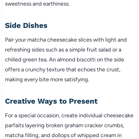
sweetness and earthiness.
Side Dishes
Pair your matcha cheesecake slices with light and
refreshing sides such as a simple fruit salad or a
chilled green tea. An almond biscotti on the side
offers a crunchy texture that echoes the crust,
making every bite more satisfying.
Creative Ways to Present
For a special occasion, create individual cheesecake
parfaits layering broken graham cracker crumbs,
matcha filling, and dollops of whipped cream in