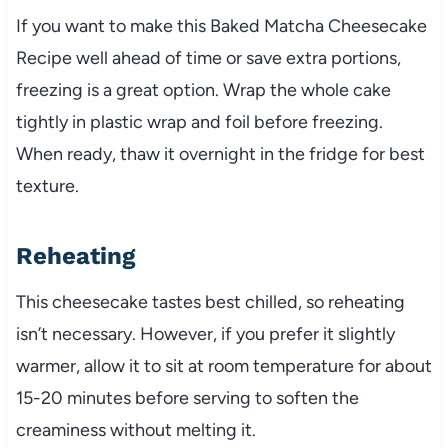
If you want to make this Baked Matcha Cheesecake
Recipe well ahead of time or save extra portions,
freezing is a great option. Wrap the whole cake
tightly in plastic wrap and foil before freezing.
When ready, thaw it overnight in the fridge for best
texture.
Reheating
This cheesecake tastes best chilled, so reheating
isn’t necessary. However, if you prefer it slightly
warmer, allow it to sit at room temperature for about
15-20 minutes before serving to soften the
creaminess without melting it.