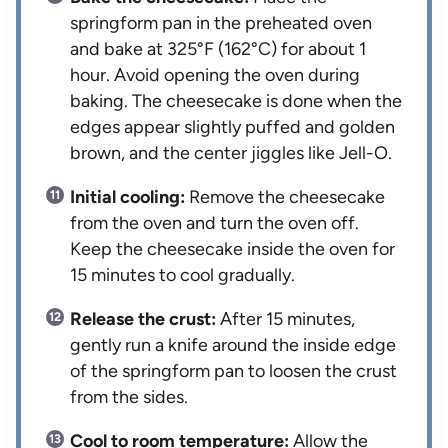
springform pan in the preheated oven
and bake at 325°F (162°C) for about 1
hour. Avoid opening the oven during
baking. The cheesecake is done when the
edges appear slightly puffed and golden
brown, and the center jiggles like Jell-O.
Initial cooling:
Remove the cheesecake
from the oven and turn the oven off.
Keep the cheesecake inside the oven for
15 minutes to cool gradually.
Release the crust:
After 15 minutes,
gently run a knife around the inside edge
of the springform pan to loosen the crust
from the sides.
Cool to room temperature:
Allow the