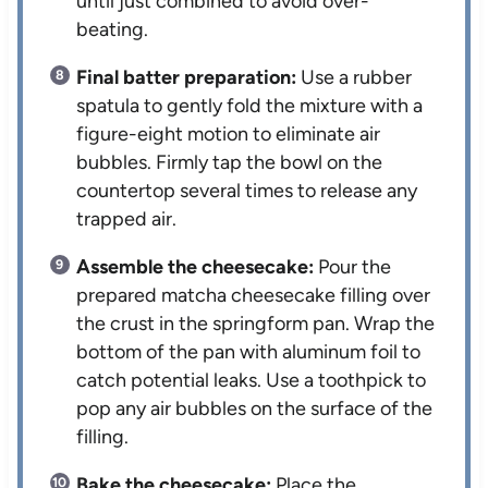
until just combined to avoid over-
beating.
Final batter preparation:
Use a rubber
spatula to gently fold the mixture with a
figure-eight motion to eliminate air
bubbles. Firmly tap the bowl on the
countertop several times to release any
trapped air.
Assemble the cheesecake:
Pour the
prepared matcha cheesecake filling over
the crust in the springform pan. Wrap the
bottom of the pan with aluminum foil to
catch potential leaks. Use a toothpick to
pop any air bubbles on the surface of the
filling.
Bake the cheesecake:
Place the