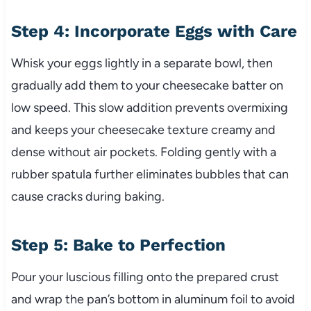
Step 4: Incorporate Eggs with Care
Whisk your eggs lightly in a separate bowl, then
gradually add them to your cheesecake batter on
low speed. This slow addition prevents overmixing
and keeps your cheesecake texture creamy and
dense without air pockets. Folding gently with a
rubber spatula further eliminates bubbles that can
cause cracks during baking.
Step 5: Bake to Perfection
Pour your luscious filling onto the prepared crust
and wrap the pan’s bottom in aluminum foil to avoid