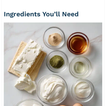
Ingredients You’ll Need