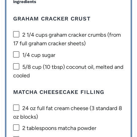
Ingredients
GRAHAM CRACKER CRUST
2 1/4 cups
graham cracker crumbs (from
17
full graham cracker sheets)
1/4 cup
sugar
5/8 cup
(
10 tbsp
) coconut oil, melted and
cooled
MATCHA CHEESECAKE FILLING
24 oz
full fat cream cheese (3 standard
8
oz
blocks)
2 tablespoons
matcha powder