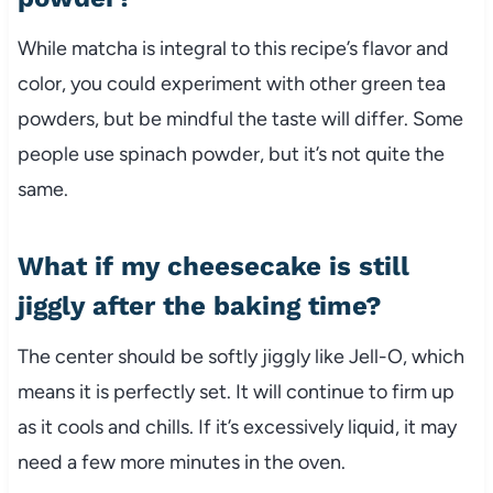
While matcha is integral to this recipe’s flavor and
color, you could experiment with other green tea
powders, but be mindful the taste will differ. Some
people use spinach powder, but it’s not quite the
same.
What if my cheesecake is still
jiggly after the baking time?
The center should be softly jiggly like Jell-O, which
means it is perfectly set. It will continue to firm up
as it cools and chills. If it’s excessively liquid, it may
need a few more minutes in the oven.