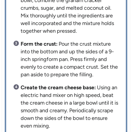
bowl, combine the graham cracker
crumbs, sugar, and melted coconut oil.
Mix thoroughly until the ingredients are
well incorporated and the mixture holds
together when pressed.
Form the crust:
Pour the crust mixture
into the bottom and up the sides of a 9-
inch springform pan. Press firmly and
evenly to create a compact crust. Set the
pan aside to prepare the filling.
Create the cream cheese base:
Using an
electric hand mixer on high speed, beat
the cream cheese in a large bowl until it is
smooth and creamy. Periodically scrape
down the sides of the bowl to ensure
even mixing.