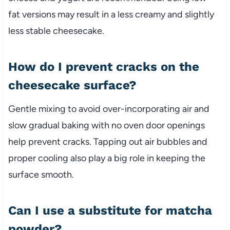
fat versions may result in a less creamy and slightly
less stable cheesecake.
How do I prevent cracks on the
cheesecake surface?
Gentle mixing to avoid over-incorporating air and
slow gradual baking with no oven door openings
help prevent cracks. Tapping out air bubbles and
proper cooling also play a big role in keeping the
surface smooth.
Can I use a substitute for matcha
powder?