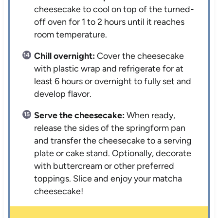
cheesecake to cool on top of the turned-
off oven for 1 to 2 hours until it reaches
room temperature.
Chill overnight:
Cover the cheesecake
with plastic wrap and refrigerate for at
least 6 hours or overnight to fully set and
develop flavor.
Serve the cheesecake:
When ready,
release the sides of the springform pan
and transfer the cheesecake to a serving
plate or cake stand. Optionally, decorate
with buttercream or other preferred
toppings. Slice and enjoy your matcha
cheesecake!