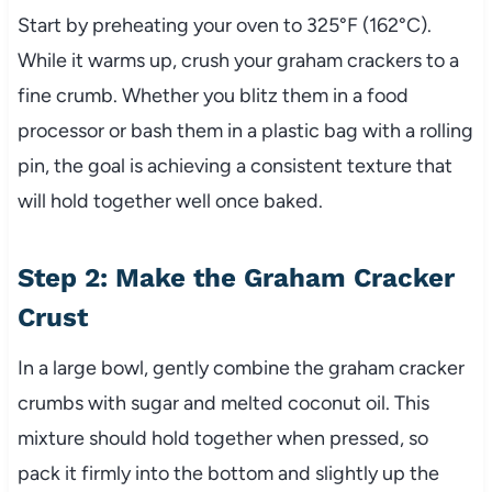
Start by preheating your oven to 325°F (162°C).
While it warms up, crush your graham crackers to a
fine crumb. Whether you blitz them in a food
processor or bash them in a plastic bag with a rolling
pin, the goal is achieving a consistent texture that
will hold together well once baked.
Step 2: Make the Graham Cracker
Crust
In a large bowl, gently combine the graham cracker
crumbs with sugar and melted coconut oil. This
mixture should hold together when pressed, so
pack it firmly into the bottom and slightly up the