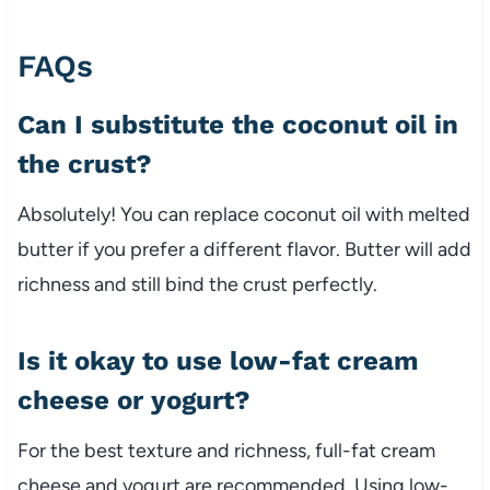
FAQs
Can I substitute the coconut oil in
the crust?
Absolutely! You can replace coconut oil with melted
butter if you prefer a different flavor. Butter will add
richness and still bind the crust perfectly.
Is it okay to use low-fat cream
cheese or yogurt?
For the best texture and richness, full-fat cream
cheese and yogurt are recommended. Using low-