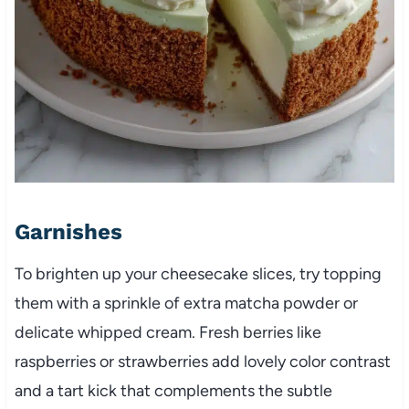
Garnishes
To brighten up your cheesecake slices, try topping
them with a sprinkle of extra matcha powder or
delicate whipped cream. Fresh berries like
raspberries or strawberries add lovely color contrast
and a tart kick that complements the subtle