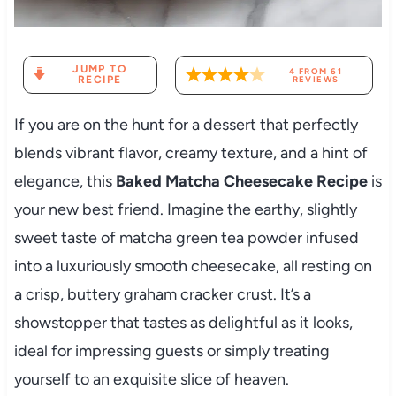
JUMP TO
4
FROM
61
RECIPE
REVIEWS
If you are on the hunt for a dessert that perfectly
blends vibrant flavor, creamy texture, and a hint of
elegance, this
Baked Matcha Cheesecake Recipe
is
your new best friend. Imagine the earthy, slightly
sweet taste of matcha green tea powder infused
into a luxuriously smooth cheesecake, all resting on
a crisp, buttery graham cracker crust. It’s a
showstopper that tastes as delightful as it looks,
ideal for impressing guests or simply treating
yourself to an exquisite slice of heaven.