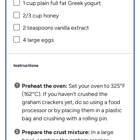
1 cup
plain full fat Greek yogurt
2/3 cup
honey
2 teaspoons
vanilla extract
4
large eggs
Instructions
Preheat the oven:
Set your oven to 325°F
(162°C). If you haven’t crushed the
graham crackers yet, do so using a food
processor or by placing them in a plastic
bag and crushing with a rolling pin.
Prepare the crust mixture:
In a large