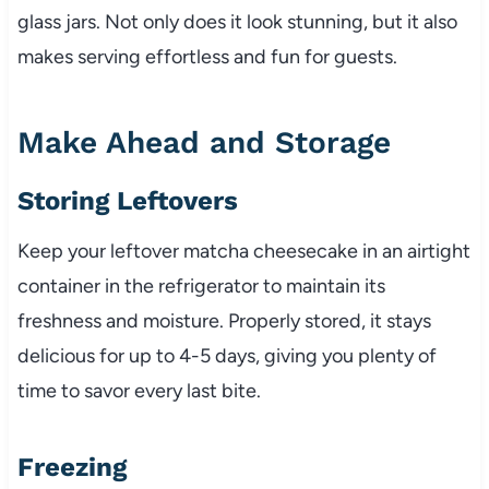
glass jars. Not only does it look stunning, but it also
makes serving effortless and fun for guests.
Make Ahead and Storage
Storing Leftovers
Keep your leftover matcha cheesecake in an airtight
container in the refrigerator to maintain its
freshness and moisture. Properly stored, it stays
delicious for up to 4-5 days, giving you plenty of
time to savor every last bite.
Freezing