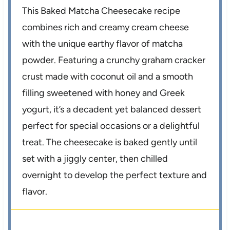
This Baked Matcha Cheesecake recipe
combines rich and creamy cream cheese
with the unique earthy flavor of matcha
powder. Featuring a crunchy graham cracker
crust made with coconut oil and a smooth
filling sweetened with honey and Greek
yogurt, it’s a decadent yet balanced dessert
perfect for special occasions or a delightful
treat. The cheesecake is baked gently until
set with a jiggly center, then chilled
overnight to develop the perfect texture and
flavor.