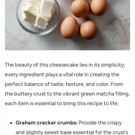
The beauty of this cheesecake lies in its simplicity;
every ingredient plays a vital role in creating the
perfect balance of taste, texture, and color. From
the buttery crust to the vibrant green matcha filling,
each item is essential to bring this recipe to life.
Graham cracker crumbs:
Provide the crispy
and slightly sweet base essential for the crust’s