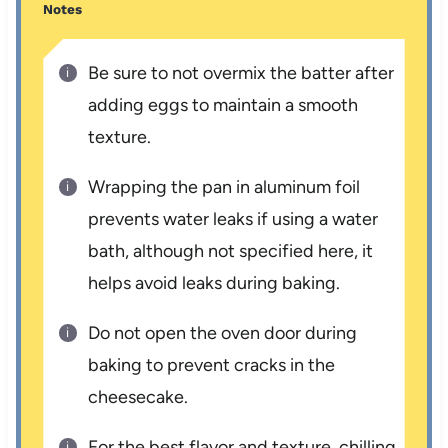
Notes
Be sure to not overmix the batter after
adding eggs to maintain a smooth
texture.
Wrapping the pan in aluminum foil
prevents water leaks if using a water
bath, although not specified here, it
helps avoid leaks during baking.
Do not open the oven door during
baking to prevent cracks in the
cheesecake.
For the best flavor and texture, chilling