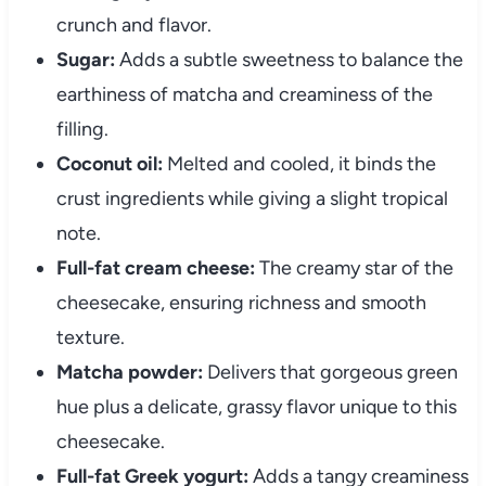
crunch and flavor.
Sugar:
Adds a subtle sweetness to balance the
earthiness of matcha and creaminess of the
filling.
Coconut oil:
Melted and cooled, it binds the
crust ingredients while giving a slight tropical
note.
Full-fat cream cheese:
The creamy star of the
cheesecake, ensuring richness and smooth
texture.
Matcha powder:
Delivers that gorgeous green
hue plus a delicate, grassy flavor unique to this
cheesecake.
Full-fat Greek yogurt:
Adds a tangy creaminess