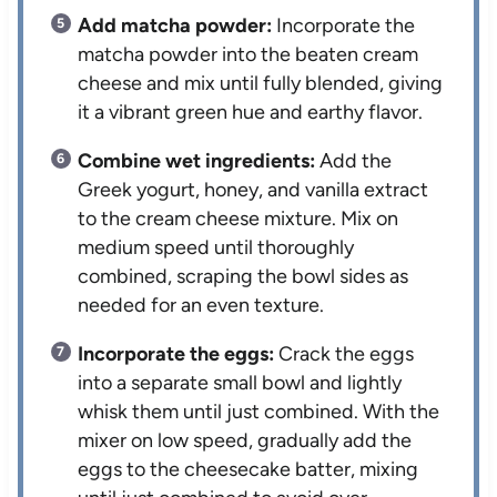
Add matcha powder:
Incorporate the
matcha powder into the beaten cream
cheese and mix until fully blended, giving
it a vibrant green hue and earthy flavor.
Combine wet ingredients:
Add the
Greek yogurt, honey, and vanilla extract
to the cream cheese mixture. Mix on
medium speed until thoroughly
combined, scraping the bowl sides as
needed for an even texture.
Incorporate the eggs:
Crack the eggs
into a separate small bowl and lightly
whisk them until just combined. With the
mixer on low speed, gradually add the
eggs to the cheesecake batter, mixing