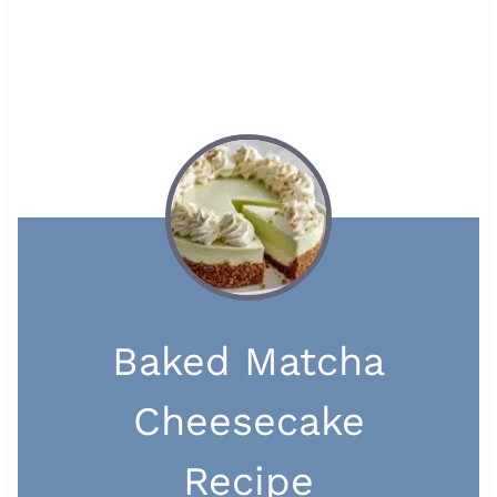
Baked Matcha
Cheesecake
Recipe