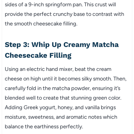
sides of a 9-inch springform pan. This crust will
provide the perfect crunchy base to contrast with
the smooth cheesecake filling.
Step 3: Whip Up Creamy Matcha
Cheesecake Filling
Using an electric hand mixer, beat the cream
cheese on high until it becomes silky smooth. Then,
carefully fold in the matcha powder, ensuring it’s
blended well to create that stunning green color.
Adding Greek yogurt, honey, and vanilla brings
moisture, sweetness, and aromatic notes which
balance the earthiness perfectly.