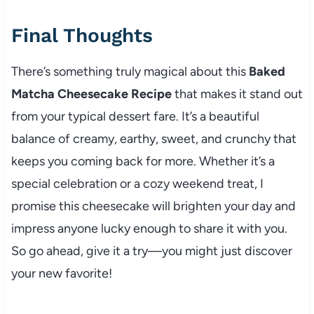
Final Thoughts
There’s something truly magical about this
Baked
Matcha Cheesecake Recipe
that makes it stand out
from your typical dessert fare. It’s a beautiful
balance of creamy, earthy, sweet, and crunchy that
keeps you coming back for more. Whether it’s a
special celebration or a cozy weekend treat, I
promise this cheesecake will brighten your day and
impress anyone lucky enough to share it with you.
So go ahead, give it a try—you might just discover
your new favorite!