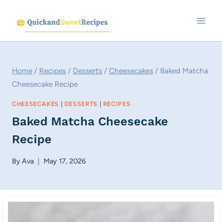
Skip
to
content
Home
/
Recipes
/
Desserts
/
Cheesecakes
/
Baked Matcha
Cheesecake Recipe
CHEESECAKES
|
DESSERTS
|
RECIPES
Baked Matcha Cheesecake
Recipe
By
Ava
May 17, 2026