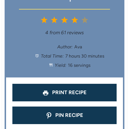
1
2
3
4
5
S
S
S
S
S
4
from
61
reviews
t
t
t
t
t
Author:
Ava
Total Time:
7 hours 30 minutes
a
a
a
a
a
Yield:
16 servings
r
r
r
r
r
s
s
s
s
PRINT RECIPE
PIN RECIPE