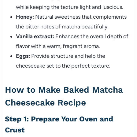
while keeping the texture light and luscious.
Honey:
Natural sweetness that complements
the bitter notes of matcha beautifully.
Vanilla extract:
Enhances the overall depth of
flavor with a warm, fragrant aroma.
Eggs:
Provide structure and help the
cheesecake set to the perfect texture.
How to Make Baked Matcha
Cheesecake Recipe
Step 1: Prepare Your Oven and
Crust