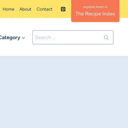
Home
About
Contact
The Recipe Index
Search
Category
for: