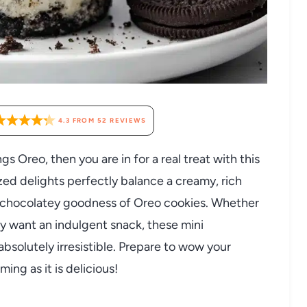
4.3
FROM
52
REVIEWS
gs Oreo, then you are in for a real treat with this
ed delights perfectly balance a creamy, rich
d chocolatey goodness of Oreo cookies. Whether
ly want an indulgent snack, these mini
bsolutely irresistible. Prepare to wow your
ming as it is delicious!