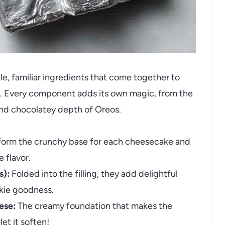
e, familiar ingredients that come together to
vor. Every component adds its own magic, from the
nd chocolatey depth of Oreos.
orm the crunchy base for each cheesecake and
 flavor.
s):
Folded into the filling, they add delightful
okie goodness.
ese:
The creamy foundation that makes the
et it soften!