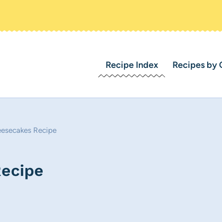
Recipe Index
Recipes by 
eesecakes Recipe
Recipe