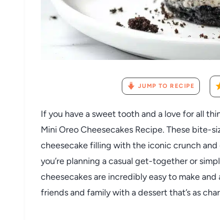
JUMP TO RECIPE
If you have a sweet tooth and a love for all thin
Mini Oreo Cheesecakes Recipe. These bite-siz
cheesecake filling with the iconic crunch an
you’re planning a casual get-together or simp
cheesecakes are incredibly easy to make and a
friends and family with a dessert that’s as char