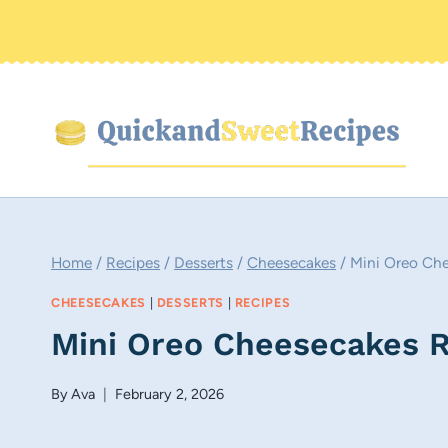
Skip
to
content
Home
/
Recipes
/
Desserts
/
Cheesecakes
/
Mini Oreo Ch
CHEESECAKES
|
DESSERTS
|
RECIPES
Mini Oreo Cheesecakes 
By
Ava
February 2, 2026