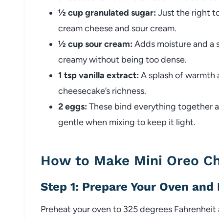
½ cup granulated sugar:
Just the right 
cream cheese and sour cream.
½ cup sour cream:
Adds moisture and a sl
creamy without being too dense.
1 tsp vanilla extract:
A splash of warmth a
cheesecake’s richness.
2 eggs:
These bind everything together a
gentle when mixing to keep it light.
How to Make Mini Oreo C
Step 1: Prepare Your Oven and
Preheat your oven to 325 degrees Fahrenheit an