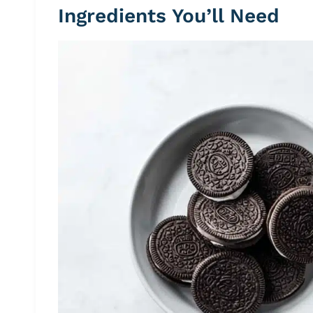
Ingredients You’ll Need