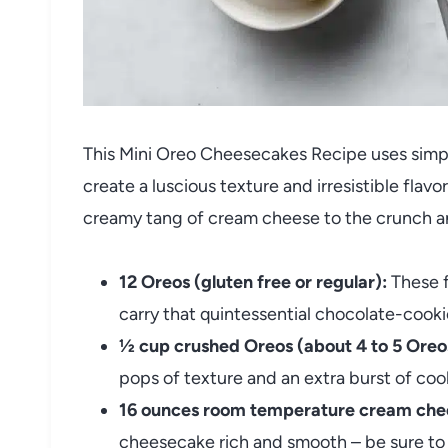
This Mini Oreo Cheesecakes Recipe uses simpl
create a luscious texture and irresistible fla
creamy tang of cream cheese to the crunch a
12 Oreos (gluten free or regular):
These f
carry that quintessential chocolate-cookie
½ cup crushed Oreos (about 4 to 5 Oreo
pops of texture and an extra burst of co
16 ounces room temperature cream che
cheesecake rich and smooth – be sure to l