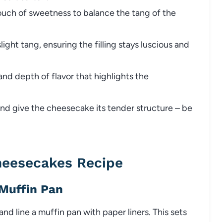
touch of sweetness to balance the tang of the
ight tang, ensuring the filling stays luscious and
nd depth of flavor that highlights the
nd give the cheesecake its tender structure – be
heesecakes Recipe
 Muffin Pan
d line a muffin pan with paper liners. This sets