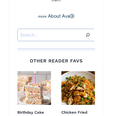
them.
About Ava
Search
OTHER READER FAVS
Birthday Cake
Chicken Fried