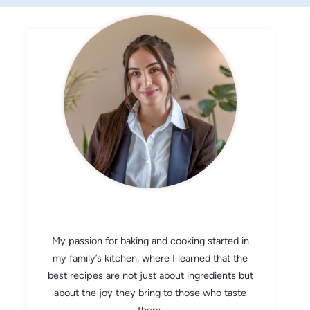
CHEF AVA
My passion for baking and cooking started in
my family’s kitchen, where I learned that the
best recipes are not just about ingredients but
about the joy they bring to those who taste