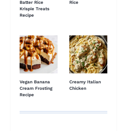
Batter Rice
Rice
Krispie Treats
Recipe
Vegan Banana
Creamy Italian
Cream Frosting
Chicken
Recipe