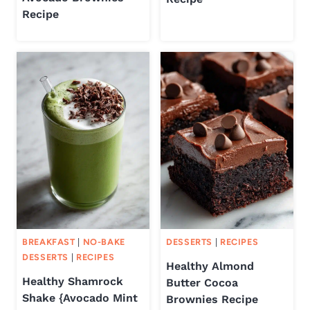
Recipe
BREAKFAST
|
NO-BAKE
DESSERTS
|
RECIPES
DESSERTS
|
RECIPES
Healthy Almond
Healthy Shamrock
Butter Cocoa
Shake {Avocado Mint
Brownies Recipe