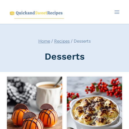
Skip
to
content
Home
/
Recipes
/
Desserts
Desserts