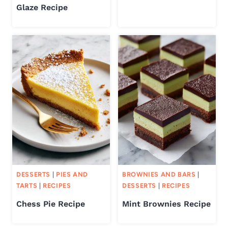
Glaze Recipe
DESSERTS
|
PIES AND
BROWNIES AND BARS
|
TARTS
|
RECIPES
DESSERTS
|
RECIPES
Chess Pie Recipe
Mint Brownies Recipe