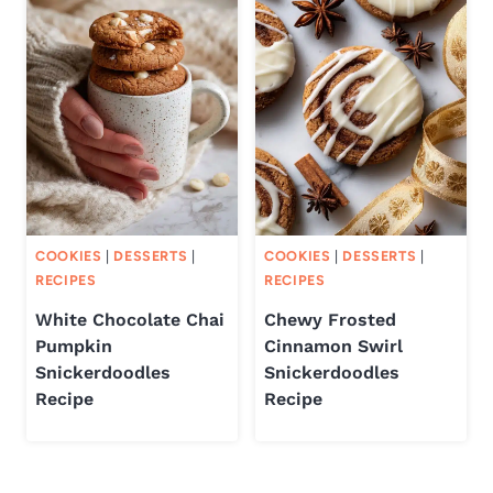
COOKIES
|
DESSERTS
|
COOKIES
|
DESSERTS
|
RECIPES
RECIPES
White Chocolate Chai
Chewy Frosted
Pumpkin
Cinnamon Swirl
Snickerdoodles
Snickerdoodles
Recipe
Recipe