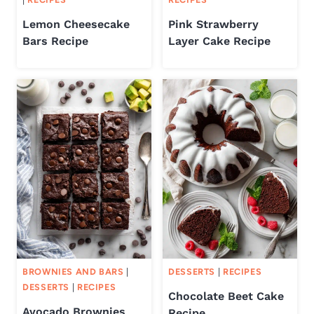
Lemon Cheesecake
Pink Strawberry
Bars Recipe
Layer Cake Recipe
BROWNIES AND BARS
|
DESSERTS
|
RECIPES
DESSERTS
|
RECIPES
Chocolate Beet Cake
Avocado Brownies
Recipe