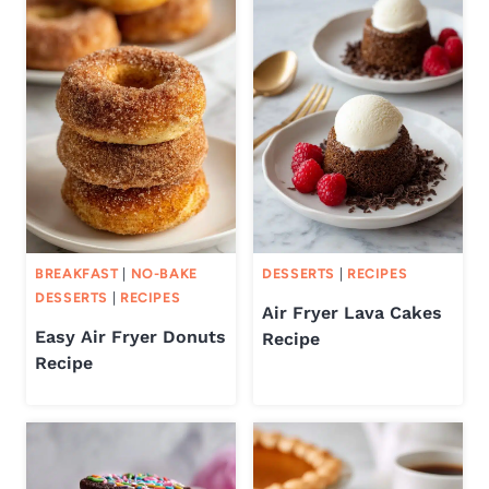
BREAKFAST
|
NO-BAKE
DESSERTS
|
RECIPES
DESSERTS
|
RECIPES
Air Fryer Lava Cakes
Easy Air Fryer Donuts
Recipe
Recipe