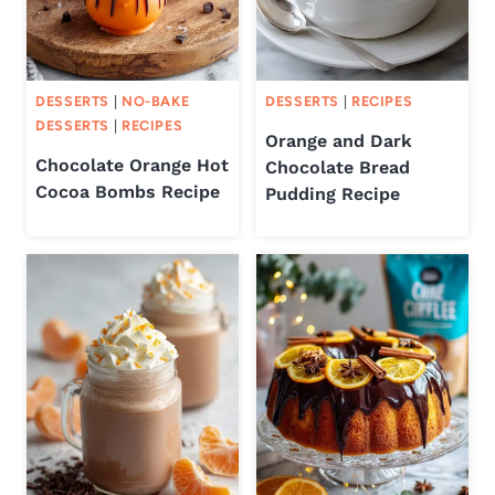
DESSERTS
|
NO-BAKE
DESSERTS
|
RECIPES
DESSERTS
|
RECIPES
Orange and Dark
Chocolate Orange Hot
Chocolate Bread
Cocoa Bombs Recipe
Pudding Recipe