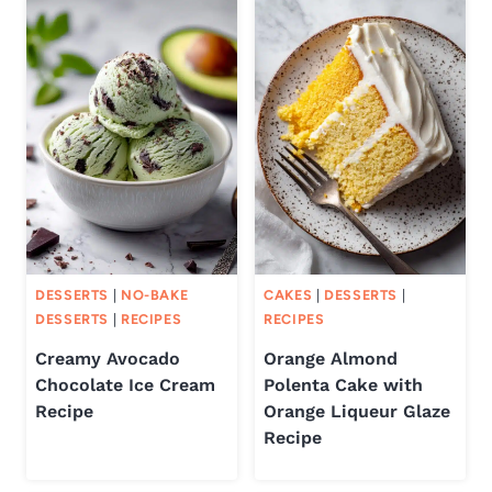
DESSERTS
|
NO-BAKE
CAKES
|
DESSERTS
|
DESSERTS
|
RECIPES
RECIPES
Creamy Avocado
Orange Almond
Chocolate Ice Cream
Polenta Cake with
Recipe
Orange Liqueur Glaze
Recipe