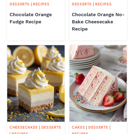
DESSERTS
|
RECIPES
DESSERTS
|
RECIPES
Chocolate Orange
Chocolate Orange No-
Fudge Recipe
Bake Cheesecake
Recipe
CHEESECAKES
|
DESSERTS
CAKES
|
DESSERTS
|
|
RECIPES
RECIPES