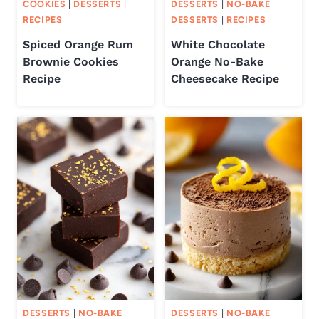
COOKIES
|
DESSERTS
|
DESSERTS
|
NO-BAKE
RECIPES
DESSERTS
|
RECIPES
Spiced Orange Rum
White Chocolate
Brownie Cookies
Orange No-Bake
Recipe
Cheesecake Recipe
DESSERTS
|
NO-BAKE
DESSERTS
|
NO-BAKE