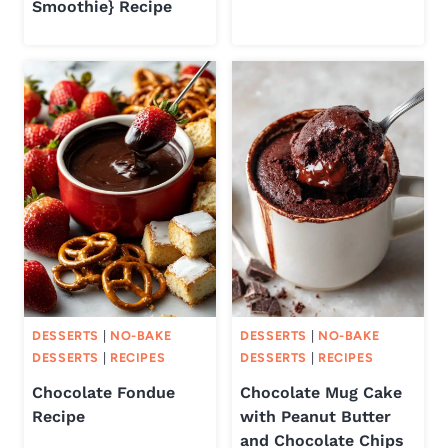
Smoothie} Recipe
DESSERTS
|
NO-BAKE
DESSERTS
|
NO-BAKE
DESSERTS
|
RECIPES
DESSERTS
|
RECIPES
Chocolate Fondue
Chocolate Mug Cake
Recipe
with Peanut Butter
and Chocolate Chips