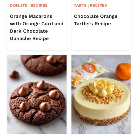
DONUTS
|
RECIPES
TARTS
|
RECIPES
Orange Macarons
Chocolate Orange
with Orange Curd and
Tartlets Recipe
Dark Chocolate
Ganache Recipe