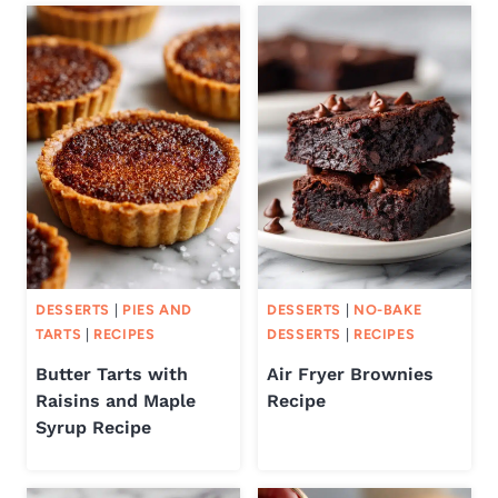
DESSERTS
|
PIES AND
DESSERTS
|
NO-BAKE
TARTS
|
RECIPES
DESSERTS
|
RECIPES
Butter Tarts with
Air Fryer Brownies
Raisins and Maple
Recipe
Syrup Recipe