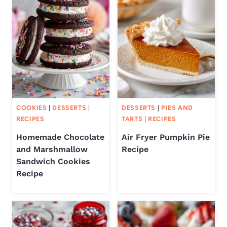
COOKIES
|
DESSERTS
|
DESSERTS
|
PIES AND
RECIPES
TARTS
|
RECIPES
Homemade Chocolate
Air Fryer Pumpkin Pie
and Marshmallow
Recipe
Sandwich Cookies
Recipe