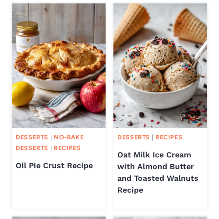
DESSERTS
|
NO-BAKE
DESSERTS
|
RECIPES
DESSERTS
|
RECIPES
Oat Milk Ice Cream
Oil Pie Crust Recipe
with Almond Butter
and Toasted Walnuts
Recipe