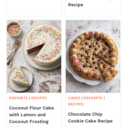
Recipe
DESSERTS
|
RECIPES
CAKES
|
DESSERTS
|
RECIPES
Coconut Flour Cake
Chocolate Chip
with Lemon and
Cookie Cake Recipe
Coconut Frosting