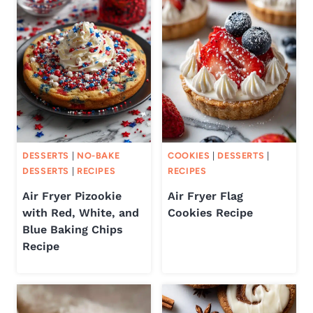
DESSERTS
|
NO-BAKE
COOKIES
|
DESSERTS
|
DESSERTS
|
RECIPES
RECIPES
Air Fryer Pizookie
Air Fryer Flag
with Red, White, and
Cookies Recipe
Blue Baking Chips
Recipe