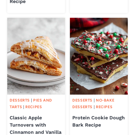
Recipe
DESSERTS
|
PIES AND
DESSERTS
|
NO-BAKE
TARTS
|
RECIPES
DESSERTS
|
RECIPES
Classic Apple
Protein Cookie Dough
Turnovers with
Bark Recipe
Cinnamon and Vanilla