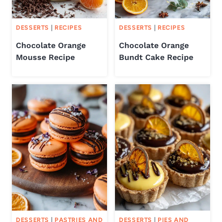
DESSERTS
|
RECIPES
DESSERTS
|
RECIPES
Chocolate Orange
Chocolate Orange
Mousse Recipe
Bundt Cake Recipe
DESSERTS
|
PASTRIES AND
DESSERTS
|
PIES AND