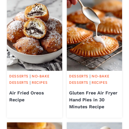
DESSERTS
|
NO-BAKE
DESSERTS
|
NO-BAKE
DESSERTS
|
RECIPES
DESSERTS
|
RECIPES
Air Fried Oreos
Gluten Free Air Fryer
Recipe
Hand Pies in 30
Minutes Recipe