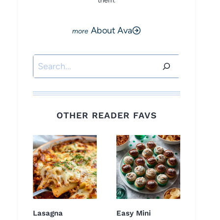
them.
About Ava
Search
OTHER READER FAVS
Lasagna
Easy Mini