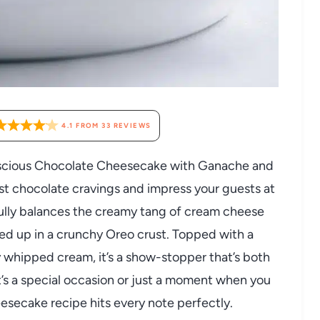
4.1
FROM
33
REVIEWS
, luscious Chocolate Cheesecake with Ganache and
t chocolate cravings and impress your guests at
ully balances the creamy tang of cream cheese
ped up in a crunchy Oreo crust. Topped with a
y whipped cream, it’s a show-stopper that’s both
t’s a special occasion or just a moment when you
eesecake recipe hits every note perfectly.