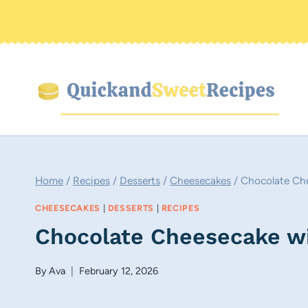
Skip
to
content
Home
/
Recipes
/
Desserts
/
Cheesecakes
/
Chocolate Ch
CHEESECAKES
|
DESSERTS
|
RECIPES
Chocolate Cheesecake w
By
Ava
February 12, 2026