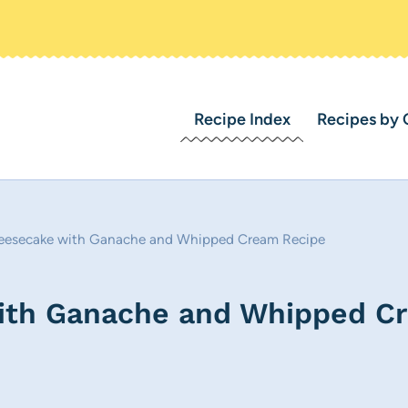
Recipe Index
Recipes by 
eesecake with Ganache and Whipped Cream Recipe
ith Ganache and Whipped C