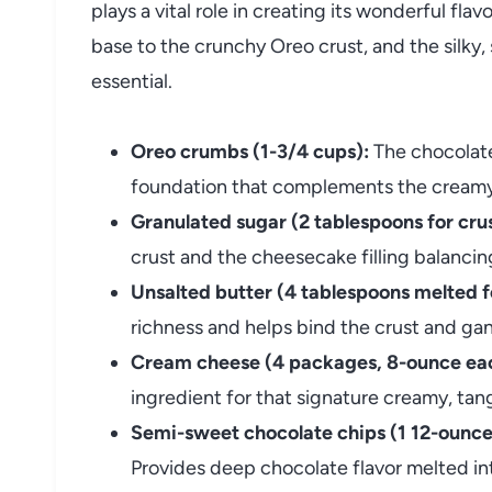
plays a vital role in creating its wonderful fl
base to the crunchy Oreo crust, and the silky
essential.
Oreo crumbs (1-3/4 cups):
The chocolate
foundation that complements the creamy f
Granulated sugar (2 tablespoons for crust,
crust and the cheesecake filling balancing 
Unsalted butter (4 tablespoons melted f
richness and helps bind the crust and gan
Cream cheese (4 packages, 8-ounce each
ingredient for that signature creamy, ta
Semi-sweet chocolate chips (1 12-ounce p
Provides deep chocolate flavor melted i