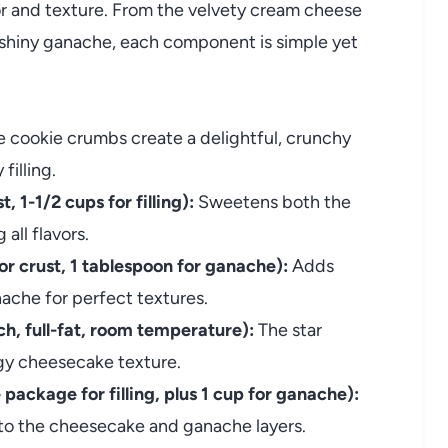
avor and texture. From the velvety cream cheese
, shiny ganache, each component is simple yet
 cookie crumbs create a delightful, crunchy
illing.
 1-1/2 cups for filling):
Sweetens both the
all flavors.
or crust, 1 tablespoon for ganache):
Adds
ache for perfect textures.
, full-fat, room temperature):
The star
ngy cheesecake texture.
ackage for filling, plus 1 cup for ganache):
nto the cheesecake and ganache layers.