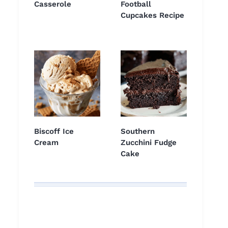
Casserole
Football
Cupcakes Recipe
Biscoff Ice
Southern
Cream
Zucchini Fudge
Cake