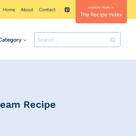
Home
About
Contact
The Recipe Index
Search
Category
for:
ream Recipe