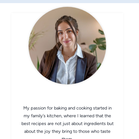
CHEF AVA
My passion for baking and cooking started in
my family’s kitchen, where I learned that the
best recipes are not just about ingredients but
about the joy they bring to those who taste