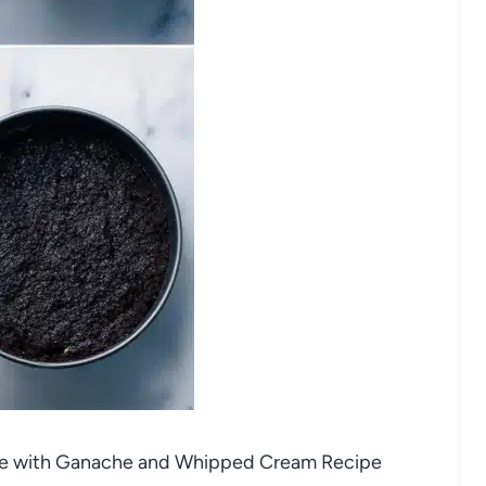
ake with Ganache and Whipped Cream Recipe