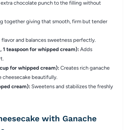
extra chocolate punch to the filling without
ng together giving that smooth, firm but tender
 flavor and balances sweetness perfectly.
ng, 1 teaspoon for whipped cream):
Adds
t.
 cup for whipped cream):
Creates rich ganache
e cheesecake beautifully.
pped cream):
Sweetens and stabilizes the freshly
heesecake with Ganache