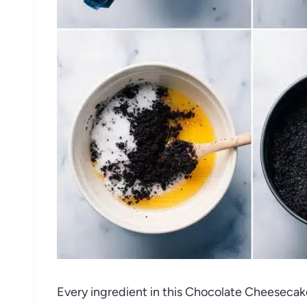
Every ingredient in this Chocolate Cheesec