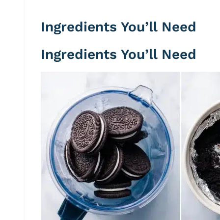
Ingredients You’ll Need
Ingredients You’ll Need