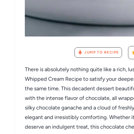
JUMP TO RECIPE
There is absolutely nothing quite like a rich
Whipped Cream Recipe to satisfy your deepes
the same time. This decadent dessert beautif
with the intense flavor of chocolate, all wrap
silky chocolate ganache and a cloud of freshl
elegant and irresistibly comforting. Whether i
deserve an indulgent treat, this chocolate ch