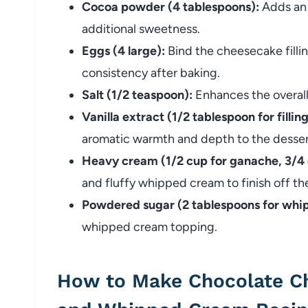
Cocoa powder (4 tablespoons):
Adds an 
additional sweetness.
Eggs (4 large):
Bind the cheesecake filli
consistency after baking.
Salt (1/2 teaspoon):
Enhances the overall
Vanilla extract (1/2 tablespoon for filli
aromatic warmth and depth to the desser
Heavy cream (1/2 cup for ganache, 3/4
and fluffy whipped cream to finish off th
Powdered sugar (2 tablespoons for whi
whipped cream topping.
How to Make Chocolate C