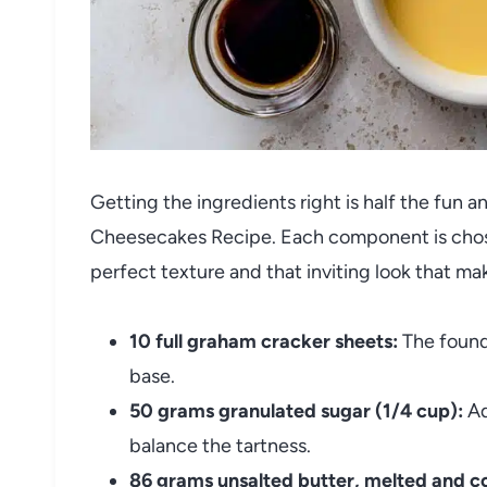
Getting the ingredients right is half the fun 
Cheesecakes Recipe. Each component is chosen 
perfect texture and that inviting look that mak
10 full graham cracker sheets:
The founda
base.
50 grams granulated sugar (1/4 cup):
Ad
balance the tartness.
86 grams unsalted butter, melted and co