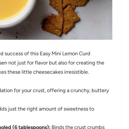
and success of this Easy Mini Lemon Curd
not just for flavor but also for creating the
es these little cheesecakes irresistible.
tion for your crust, offering a crunchy, buttery
ds just the right amount of sweetness to
oled (6 tablespoons):
Binds the crust crumbs