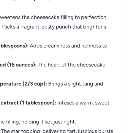
weetens the cheesecake filling to perfection.
:
Packs a fragrant, zesty punch that brightens
ablespoons):
Adds creaminess and richness to
ed (16 ounces):
The heart of the cheesecake,
perature (2/3 cup):
Brings a slight tang and
a extract (1 tablespoon):
Infuses a warm, sweet
e filling, helping it set just right.
The star topping, delivering tart, luscious bursts