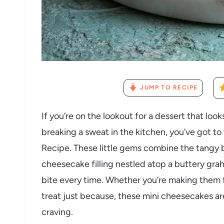
JUMP TO RECIPE
If you’re on the lookout for a dessert that loo
breaking a sweat in the kitchen, you’ve got t
Recipe. These little gems combine the tangy 
cheesecake filling nestled atop a buttery gra
bite every time. Whether you’re making them fo
treat just because, these mini cheesecakes ar
craving.