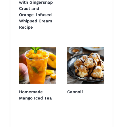
with Gingersnap
Crust and
Orange-Infused
Whipped Cream
Recipe
Homemade
Cannoli
Mango Iced Tea