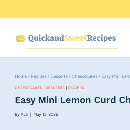
Skip
to
content
Home
/
Recipes
/
Desserts
/
Cheesecakes
/
Easy Mini Le
CHEESECAKES
|
DESSERTS
|
RECIPES
Easy Mini Lemon Curd C
By
Ava
May 13, 2026