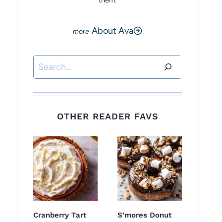
them.
About Ava
Search
OTHER READER FAVS
Cranberry Tart
S’mores Donut