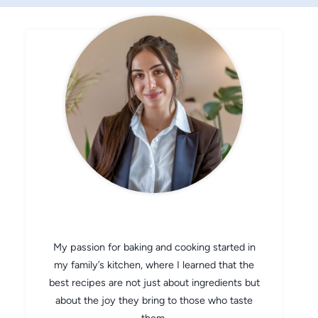
CHEF AVA
My passion for baking and cooking started in
my family’s kitchen, where I learned that the
best recipes are not just about ingredients but
about the joy they bring to those who taste