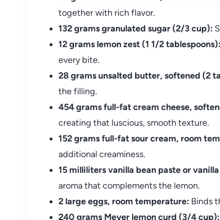
together with rich flavor.
132 grams granulated sugar (2/3 cup):
S
12 grams lemon zest (1 1/2 tablespoons)
every bite.
28 grams unsalted butter, softened (2 t
the filling.
454 grams full-fat cream cheese, soften
creating that luscious, smooth texture.
152 grams full-fat sour cream, room tem
additional creaminess.
15 milliliters vanilla bean paste or vanill
aroma that complements the lemon.
2 large eggs, room temperature:
Binds th
240 grams Meyer lemon curd (3/4 cup):