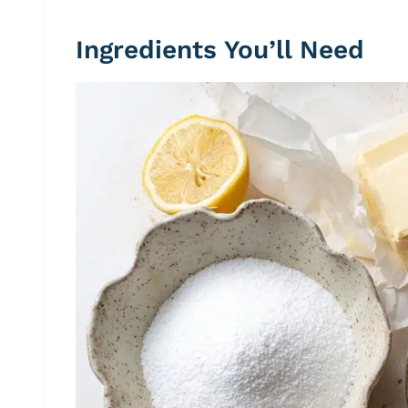
Ingredients You’ll Need