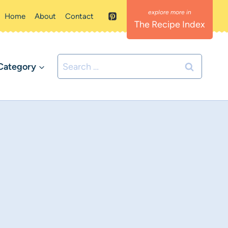
Home
About
Contact
The Recipe Index
Search
Category
for: