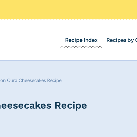
Recipe Index
Recipes by 
mon Curd Cheesecakes Recipe
heesecakes Recipe