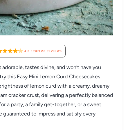
4.2
FROM
28
REVIEWS
ks adorable, tastes divine, and won’t have you
o try this Easy Mini Lemon Curd Cheesecakes
brightness of lemon curd with a creamy, dreamy
ham cracker crust, delivering a perfectly balanced
r a party, a family get-together, or a sweet
e guaranteed to impress and satisfy every