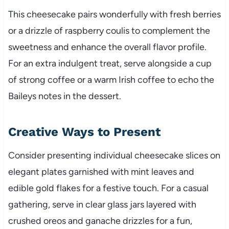
This cheesecake pairs wonderfully with fresh berries
or a drizzle of raspberry coulis to complement the
sweetness and enhance the overall flavor profile.
For an extra indulgent treat, serve alongside a cup
of strong coffee or a warm Irish coffee to echo the
Baileys notes in the dessert.
Creative Ways to Present
Consider presenting individual cheesecake slices on
elegant plates garnished with mint leaves and
edible gold flakes for a festive touch. For a casual
gathering, serve in clear glass jars layered with
crushed oreos and ganache drizzles for a fun,