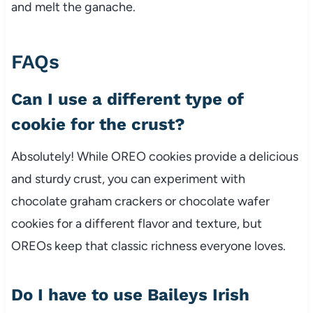
and melt the ganache.
FAQs
Can I use a different type of
cookie for the crust?
Absolutely! While OREO cookies provide a delicious
and sturdy crust, you can experiment with
chocolate graham crackers or chocolate wafer
cookies for a different flavor and texture, but
OREOs keep that classic richness everyone loves.
Do I have to use Baileys Irish