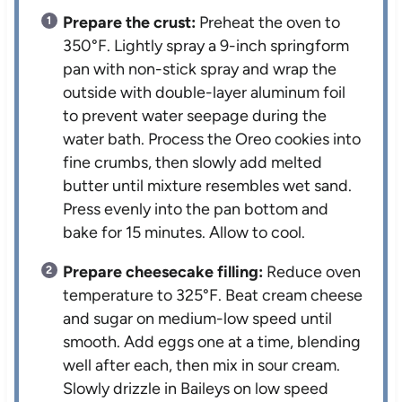
Prepare the crust:
Preheat the oven to
350°F. Lightly spray a 9-inch springform
pan with non-stick spray and wrap the
outside with double-layer aluminum foil
to prevent water seepage during the
water bath. Process the Oreo cookies into
fine crumbs, then slowly add melted
butter until mixture resembles wet sand.
Press evenly into the pan bottom and
bake for 15 minutes. Allow to cool.
Prepare cheesecake filling:
Reduce oven
temperature to 325°F. Beat cream cheese
and sugar on medium-low speed until
smooth. Add eggs one at a time, blending
well after each, then mix in sour cream.
Slowly drizzle in Baileys on low speed