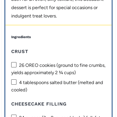
dessert is perfect for special occasions or
indulgent treat lovers.
Ingredients
CRUST
26
OREO cookies (ground to fine crumbs,
yields approximately
2 ¾ cups
)
4 tablespoons
salted butter (melted and
cooled)
CHEESECAKE FILLING