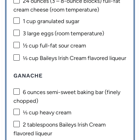
24 ounces
(
3
– 8-ounce blocks) full-fat
cream cheese (room temperature)
1 cup
granulated sugar
3
large eggs (room temperature)
½ cup
full-fat sour cream
⅓ cup
Baileys Irish Cream flavored liqueur
GANACHE
6 ounces
semi-sweet baking bar (finely
chopped)
⅓ cup
heavy cream
2 tablespoons
Baileys Irish Cream
flavored liqueur