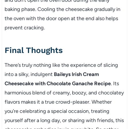
baking phase. Cooling the cheesecake gradually in
the oven with the door open at the end also helps
prevent cracking.
Final Thoughts
There’s truly nothing like the experience of slicing
into a silky, indulgent
Baileys Irish Cream
Cheesecake with Chocolate Ganache Recipe
. Its
harmonious blend of creamy, boozy, and chocolatey
flavors makes it a true crowd-pleaser. Whether
you’re celebrating a special occasion, treating
yourself after a long day, or sharing with friends, this