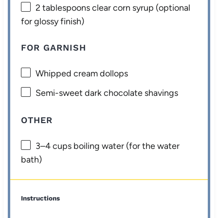
2 tablespoons
clear corn syrup (optional
for glossy finish)
FOR GARNISH
Whipped cream dollops
Semi-sweet dark chocolate shavings
OTHER
3
–
4
cups boiling water (for the water
bath)
Instructions