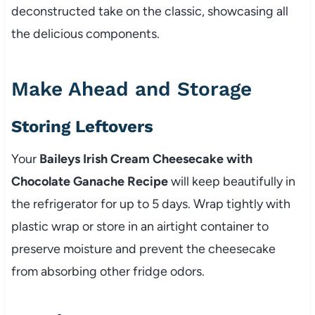
deconstructed take on the classic, showcasing all
the delicious components.
Make Ahead and Storage
Storing Leftovers
Your
Baileys Irish Cream Cheesecake with
Chocolate Ganache Recipe
will keep beautifully in
the refrigerator for up to 5 days. Wrap tightly with
plastic wrap or store in an airtight container to
preserve moisture and prevent the cheesecake
from absorbing other fridge odors.