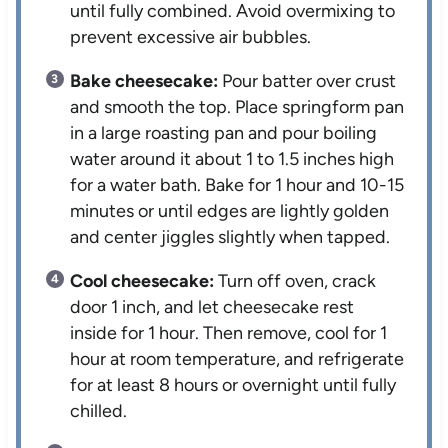
until fully combined. Avoid overmixing to
prevent excessive air bubbles.
Bake cheesecake:
Pour batter over crust
and smooth the top. Place springform pan
in a large roasting pan and pour boiling
water around it about 1 to 1.5 inches high
for a water bath. Bake for 1 hour and 10-15
minutes or until edges are lightly golden
and center jiggles slightly when tapped.
Cool cheesecake:
Turn off oven, crack
door 1 inch, and let cheesecake rest
inside for 1 hour. Then remove, cool for 1
hour at room temperature, and refrigerate
for at least 8 hours or overnight until fully
chilled.