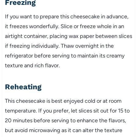
Freezing
If you want to prepare this cheesecake in advance,
it freezes wonderfully. Slice or freeze whole in an
airtight container, placing wax paper between slices
if freezing individually. Thaw overnight in the
refrigerator before serving to maintain its creamy
texture and rich flavor.
Reheating
This cheesecake is best enjoyed cold or at room
temperature. If you prefer, let slices sit out for 15 to
20 minutes before serving to enhance the flavors,
but avoid microwaving as it can alter the texture