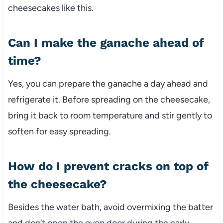
cheesecakes like this.
Can I make the ganache ahead of
time?
Yes, you can prepare the ganache a day ahead and
refrigerate it. Before spreading on the cheesecake,
bring it back to room temperature and stir gently to
soften for easy spreading.
How do I prevent cracks on top of
the cheesecake?
Besides the water bath, avoid overmixing the batter
and don’t open the oven door during the early