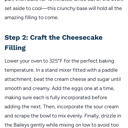
set aside to cool—this crunchy base will hold all the
amazing filling to come.
Step 2: Craft the Cheesecake
Filling
Lower your oven to 325°F for the perfect baking
temperature. In a stand mixer fitted with a paddle
attachment, beat the cream cheese and sugar until
smooth and creamy. Add the eggs one at a time,
making sure each is fully incorporated before
adding the next. Then, incorporate the sour cream
and scrape the bowl to mix evenly. Finally, drizzle in
the Baileys gently while mixing on low to avoid too