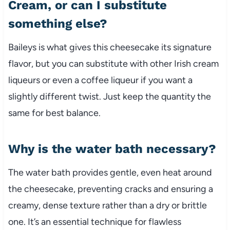
Cream, or can I substitute
something else?
Baileys is what gives this cheesecake its signature
flavor, but you can substitute with other Irish cream
liqueurs or even a coffee liqueur if you want a
slightly different twist. Just keep the quantity the
same for best balance.
Why is the water bath necessary?
The water bath provides gentle, even heat around
the cheesecake, preventing cracks and ensuring a
creamy, dense texture rather than a dry or brittle
one. It’s an essential technique for flawless