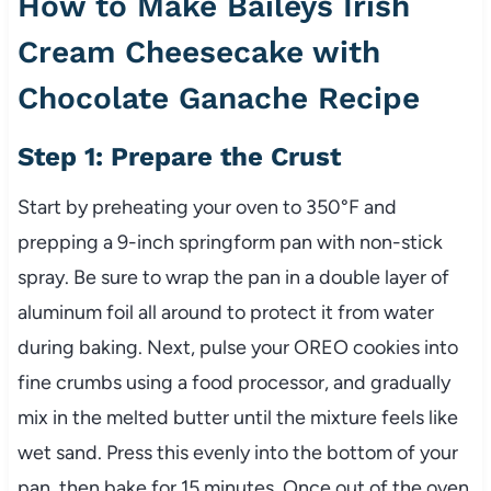
How to Make Baileys Irish
Cream Cheesecake with
Chocolate Ganache Recipe
Step 1: Prepare the Crust
Start by preheating your oven to 350°F and
prepping a 9-inch springform pan with non-stick
spray. Be sure to wrap the pan in a double layer of
aluminum foil all around to protect it from water
during baking. Next, pulse your OREO cookies into
fine crumbs using a food processor, and gradually
mix in the melted butter until the mixture feels like
wet sand. Press this evenly into the bottom of your
pan, then bake for 15 minutes. Once out of the oven,