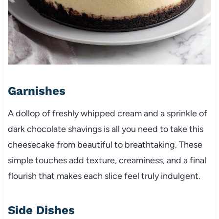
Garnishes
A dollop of freshly whipped cream and a sprinkle of
dark chocolate shavings is all you need to take this
cheesecake from beautiful to breathtaking. These
simple touches add texture, creaminess, and a final
flourish that makes each slice feel truly indulgent.
Side Dishes