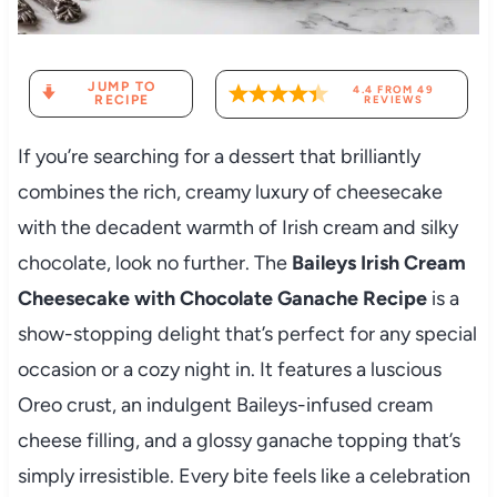
JUMP TO
4.4
FROM
49
RECIPE
REVIEWS
If you’re searching for a dessert that brilliantly
combines the rich, creamy luxury of cheesecake
with the decadent warmth of Irish cream and silky
chocolate, look no further. The
Baileys Irish Cream
Cheesecake with Chocolate Ganache Recipe
is a
show-stopping delight that’s perfect for any special
occasion or a cozy night in. It features a luscious
Oreo crust, an indulgent Baileys-infused cream
cheese filling, and a glossy ganache topping that’s
simply irresistible. Every bite feels like a celebration