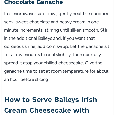
Chocolate Ganache
In a microwave-safe bowl, gently heat the chopped
semi-sweet chocolate and heavy cream in one-
minute increments, stirring until silken smooth. Stir
in the additional Baileys and, if you want that
gorgeous shine, add corn syrup. Let the ganache sit
for a few minutes to cool slightly, then carefully
spread it atop your chilled cheesecake. Give the
ganache time to set at room temperature for about
an hour before slicing.
How to Serve Baileys Irish
Cream Cheesecake with