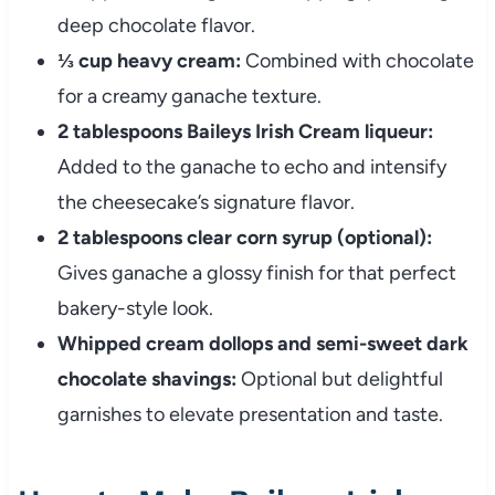
deep chocolate flavor.
⅓ cup heavy cream:
Combined with chocolate
for a creamy ganache texture.
2 tablespoons Baileys Irish Cream liqueur:
Added to the ganache to echo and intensify
the cheesecake’s signature flavor.
2 tablespoons clear corn syrup (optional):
Gives ganache a glossy finish for that perfect
bakery-style look.
Whipped cream dollops and semi-sweet dark
chocolate shavings:
Optional but delightful
garnishes to elevate presentation and taste.