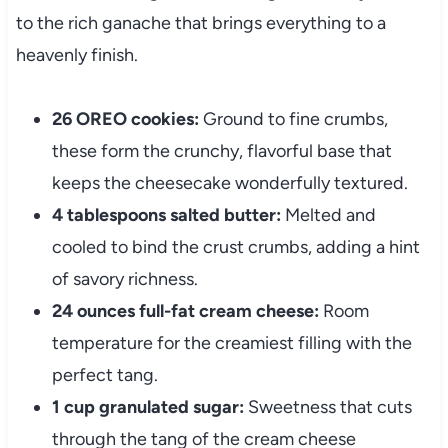
to the rich ganache that brings everything to a
heavenly finish.
26 OREO cookies:
Ground to fine crumbs,
these form the crunchy, flavorful base that
keeps the cheesecake wonderfully textured.
4 tablespoons salted butter:
Melted and
cooled to bind the crust crumbs, adding a hint
of savory richness.
24 ounces full-fat cream cheese:
Room
temperature for the creamiest filling with the
perfect tang.
1 cup granulated sugar:
Sweetness that cuts
through the tang of the cream cheese