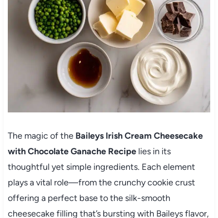
The magic of the
Baileys Irish Cream Cheesecake
with Chocolate Ganache Recipe
lies in its
thoughtful yet simple ingredients. Each element
plays a vital role—from the crunchy cookie crust
offering a perfect base to the silk-smooth
cheesecake filling that’s bursting with Baileys flavor,