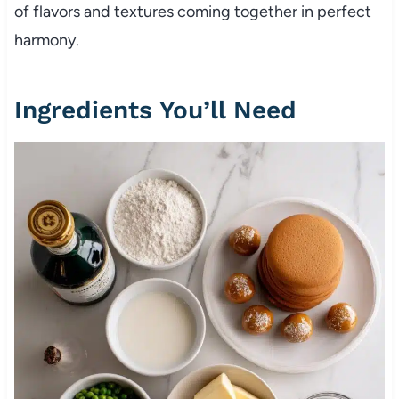
of flavors and textures coming together in perfect
harmony.
Ingredients You’ll Need