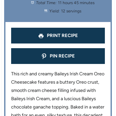
Total Time:
11 hours 45 minutes
a
a
a
a
a
Yield:
12 servings
r
r
r
r
r
s
s
s
s
PRINT RECIPE
PIN RECIPE
This rich and creamy Baileys Irish Cream Oreo
Cheesecake features a buttery Oreo crust,
smooth cream cheese filling infused with
Baileys Irish Cream, and a luscious Baileys
chocolate ganache topping. Baked in a water
bath for an even, silky texture, this decadent