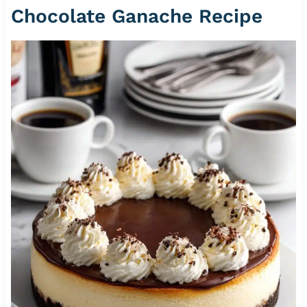
Chocolate Ganache Recipe