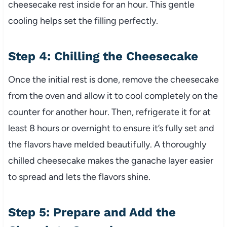
cheesecake rest inside for an hour. This gentle
cooling helps set the filling perfectly.
Step 4: Chilling the Cheesecake
Once the initial rest is done, remove the cheesecake
from the oven and allow it to cool completely on the
counter for another hour. Then, refrigerate it for at
least 8 hours or overnight to ensure it’s fully set and
the flavors have melded beautifully. A thoroughly
chilled cheesecake makes the ganache layer easier
to spread and lets the flavors shine.
Step 5: Prepare and Add the