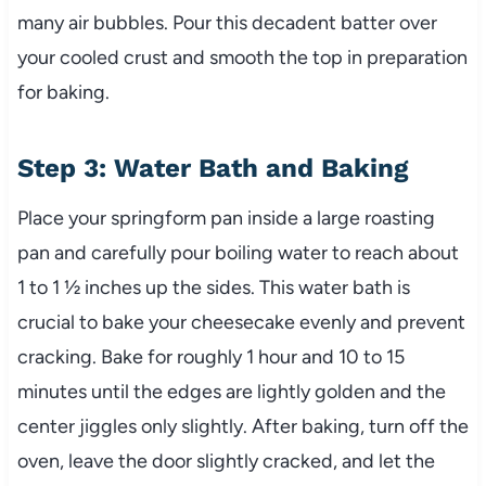
many air bubbles. Pour this decadent batter over
your cooled crust and smooth the top in preparation
for baking.
Step 3: Water Bath and Baking
Place your springform pan inside a large roasting
pan and carefully pour boiling water to reach about
1 to 1 ½ inches up the sides. This water bath is
crucial to bake your cheesecake evenly and prevent
cracking. Bake for roughly 1 hour and 10 to 15
minutes until the edges are lightly golden and the
center jiggles only slightly. After baking, turn off the
oven, leave the door slightly cracked, and let the