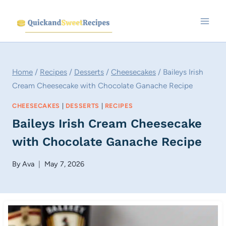
Skip
to
content
Home
/
Recipes
/
Desserts
/
Cheesecakes
/
Baileys Irish
Cream Cheesecake with Chocolate Ganache Recipe
CHEESECAKES
|
DESSERTS
|
RECIPES
Baileys Irish Cream Cheesecake
with Chocolate Ganache Recipe
By
Ava
May 7, 2026