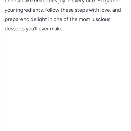
cheesecake embodies joy in every bite. So gather
your ingredients, follow these steps with love, and
prepare to delight in one of the most luscious
desserts you’ll ever make.