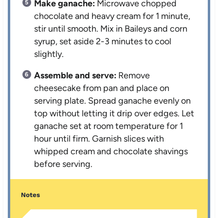
Make ganache:
Microwave chopped
chocolate and heavy cream for 1 minute,
stir until smooth. Mix in Baileys and corn
syrup, set aside 2-3 minutes to cool
slightly.
Assemble and serve:
Remove
cheesecake from pan and place on
serving plate. Spread ganache evenly on
top without letting it drip over edges. Let
ganache set at room temperature for 1
hour until firm. Garnish slices with
whipped cream and chocolate shavings
before serving.
Notes