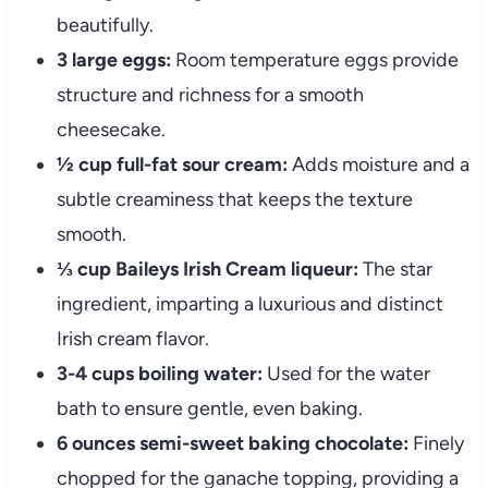
beautifully.
3 large eggs:
Room temperature eggs provide
structure and richness for a smooth
cheesecake.
½ cup full-fat sour cream:
Adds moisture and a
subtle creaminess that keeps the texture
smooth.
⅓ cup Baileys Irish Cream liqueur:
The star
ingredient, imparting a luxurious and distinct
Irish cream flavor.
3-4 cups boiling water:
Used for the water
bath to ensure gentle, even baking.
6 ounces semi-sweet baking chocolate:
Finely
chopped for the ganache topping, providing a