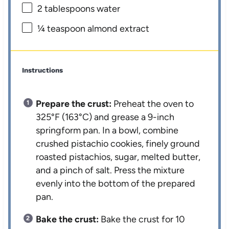
2 tablespoons
water
¼ teaspoon
almond extract
Instructions
Prepare the crust:
Preheat the oven to
325°F (163°C) and grease a 9-inch
springform pan. In a bowl, combine
crushed pistachio cookies, finely ground
roasted pistachios, sugar, melted butter,
and a pinch of salt. Press the mixture
evenly into the bottom of the prepared
pan.
Bake the crust:
Bake the crust for 10