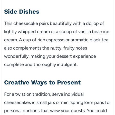
Side Dishes
This cheesecake pairs beautifully with a dollop of
lightly whipped cream or a scoop of vanilla bean ice
cream. A cup of rich espresso or aromatic black tea
also complements the nutty, fruity notes
wonderfully, making your dessert experience
complete and thoroughly indulgent.
Creative Ways to Present
For a twist on tradition, serve individual
cheesecakes in small jars or mini springform pans for
personal portions that wow your guests. You could