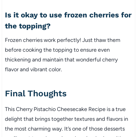
Is it okay to use frozen cherries for
the topping?
Frozen cherries work perfectly! Just thaw them
before cooking the topping to ensure even
thickening and maintain that wonderful cherry
flavor and vibrant color.
Final Thoughts
This Cherry Pistachio Cheesecake Recipe is a true
delight that brings together textures and flavors in
the most charming way. It’s one of those desserts