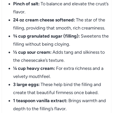
Pinch of salt:
To balance and elevate the crust’s
flavor.
24 oz cream cheese softened:
The star of the
filling, providing that smooth, rich creaminess.
¾ cup granulated sugar (filling):
Sweetens the
filling without being cloying.
½ cup sour cream:
Adds tang and silkiness to
the cheesecake’s texture.
¼ cup heavy cream:
For extra richness and a
velvety mouthfeel.
3 large eggs:
These help bind the filling and
create that beautiful firmness once baked.
1 teaspoon vanilla extract:
Brings warmth and
depth to the filling’s flavor.