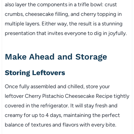
also layer the components in a trifle bowl: crust
crumbs, cheesecake filling, and cherry topping in
multiple layers. Either way, the result is a stunning
presentation that invites everyone to dig in joyfully.
Make Ahead and Storage
Storing Leftovers
Once fully assembled and chilled, store your
leftover Cherry Pistachio Cheesecake Recipe tightly
covered in the refrigerator. It will stay fresh and
creamy for up to 4 days, maintaining the perfect
balance of textures and flavors with every bite.