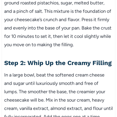
ground roasted pistachios, sugar, melted butter,
and a pinch of salt. This mixture is the foundation of
your cheesecake’s crunch and flavor. Press it firmly
and evenly into the base of your pan. Bake the crust
for 10 minutes to set it, then let it cool slightly while
you move on to making the filling.
Step 2: Whip Up the Creamy Filling
In a large bowl, beat the softened cream cheese
and sugar until luxuriously smooth and free of
lumps. The smoother the base, the creamier your
cheesecake will be. Mix in the sour cream, heavy
cream, vanilla extract, almond extract, and flour until
fully incorporated. Add the eggs one at a time,