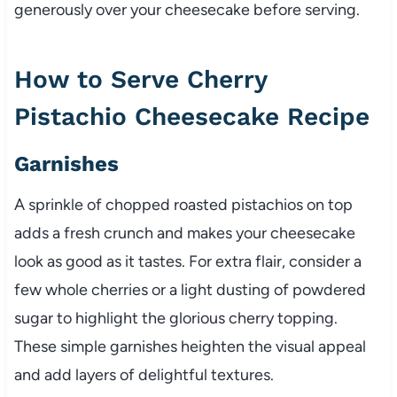
generously over your cheesecake before serving.
How to Serve Cherry
Pistachio Cheesecake Recipe
Garnishes
A sprinkle of chopped roasted pistachios on top
adds a fresh crunch and makes your cheesecake
look as good as it tastes. For extra flair, consider a
few whole cherries or a light dusting of powdered
sugar to highlight the glorious cherry topping.
These simple garnishes heighten the visual appeal
and add layers of delightful textures.