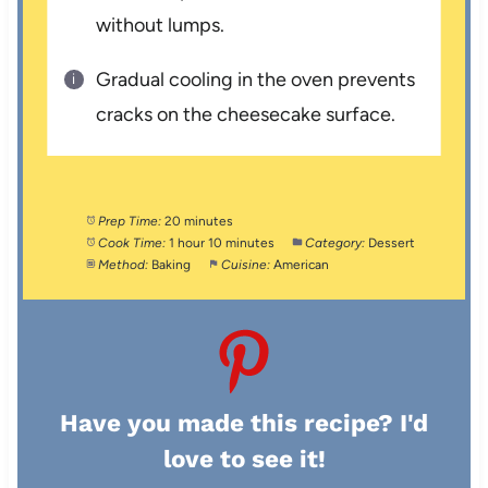
without lumps.
Gradual cooling in the oven prevents
cracks on the cheesecake surface.
Prep Time:
20 minutes
Cook Time:
1 hour 10 minutes
Category:
Dessert
Method:
Baking
Cuisine:
American
Have you made this recipe? I'd
love to see it!