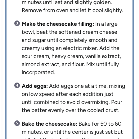
minutes until set and slightly golden.
Remove from oven and let it cool slightly.
Make the cheesecake filling:
In a large
bowl, beat the softened cream cheese
and sugar until completely smooth and
creamy using an electric mixer. Add the
sour cream, heavy cream, vanilla extract,
almond extract, and flour. Mix until fully
incorporated.
Add eggs:
Add eggs one at a time, mixing
on low speed after each addition just
until combined to avoid overmixing. Pour
the batter evenly over the cooled crust.
Bake the cheesecake:
Bake for 50 to 60
minutes, or until the center is just set but