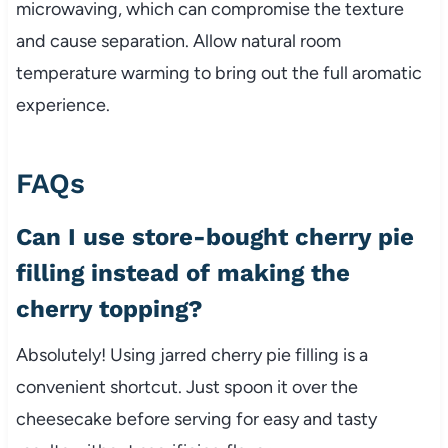
microwaving, which can compromise the texture
and cause separation. Allow natural room
temperature warming to bring out the full aromatic
experience.
FAQs
Can I use store-bought cherry pie
filling instead of making the
cherry topping?
Absolutely! Using jarred cherry pie filling is a
convenient shortcut. Just spoon it over the
cheesecake before serving for easy and tasty