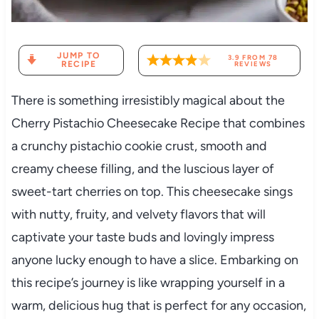
JUMP TO
3.9
FROM
78
RECIPE
REVIEWS
There is something irresistibly magical about the
Cherry Pistachio Cheesecake Recipe that combines
a crunchy pistachio cookie crust, smooth and
creamy cheese filling, and the luscious layer of
sweet-tart cherries on top. This cheesecake sings
with nutty, fruity, and velvety flavors that will
captivate your taste buds and lovingly impress
anyone lucky enough to have a slice. Embarking on
this recipe’s journey is like wrapping yourself in a
warm, delicious hug that is perfect for any occasion,