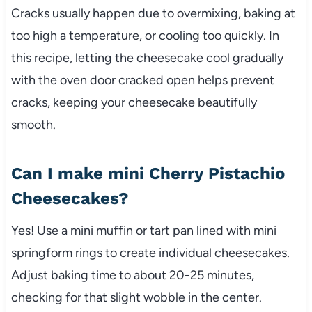
Cracks usually happen due to overmixing, baking at
too high a temperature, or cooling too quickly. In
this recipe, letting the cheesecake cool gradually
with the oven door cracked open helps prevent
cracks, keeping your cheesecake beautifully
smooth.
Can I make mini Cherry Pistachio
Cheesecakes?
Yes! Use a mini muffin or tart pan lined with mini
springform rings to create individual cheesecakes.
Adjust baking time to about 20-25 minutes,
checking for that slight wobble in the center.