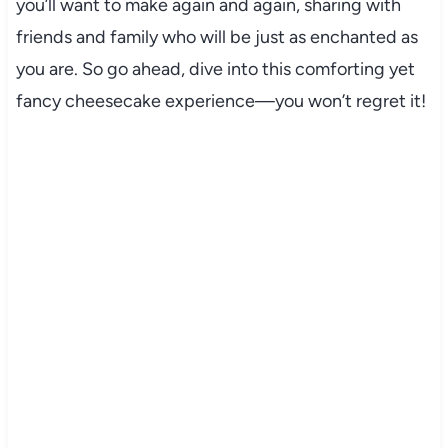
you’ll want to make again and again, sharing with
friends and family who will be just as enchanted as
you are. So go ahead, dive into this comforting yet
fancy cheesecake experience—you won’t regret it!