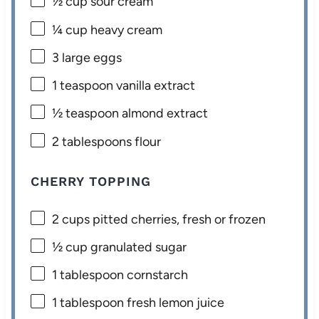
½ cup
sour cream
¼ cup
heavy cream
3
large eggs
1 teaspoon
vanilla extract
½ teaspoon
almond extract
2 tablespoons
flour
CHERRY TOPPING
2 cups
pitted cherries, fresh or frozen
½ cup
granulated sugar
1 tablespoon
cornstarch
1 tablespoon
fresh lemon juice