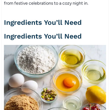
from festive celebrations to a cozy night in.
Ingredients You’ll Need
Ingredients You’ll Need