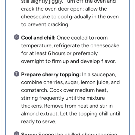
still slightly jiggly. Turn off the oven and
crack the oven door open; allow the
cheesecake to cool gradually in the oven
to prevent cracking.
Cool and chill:
Once cooled to room
temperature, refrigerate the cheesecake
for at least 6 hours or preferably
overnight to firm up and develop flavor.
Prepare cherry topping:
In a saucepan,
combine cherries, sugar, lemon juice, and
cornstarch. Cook over medium heat,
stirring frequently until the mixture
thickens. Remove from heat and stir in
almond extract. Let the topping chill until
ready to serve.
Serve:
Spoon the chilled cherry topping