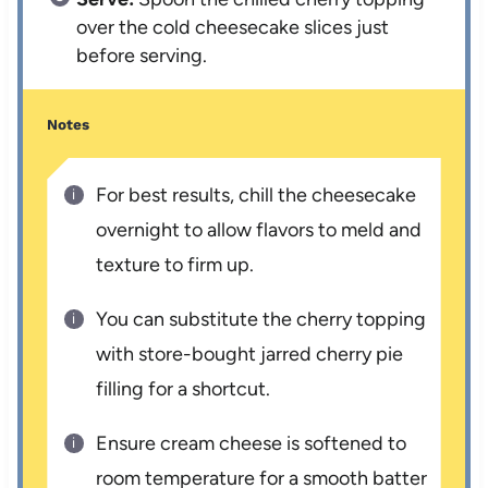
over the cold cheesecake slices just
before serving.
Notes
For best results, chill the cheesecake
overnight to allow flavors to meld and
texture to firm up.
You can substitute the cherry topping
with store-bought jarred cherry pie
filling for a shortcut.
Ensure cream cheese is softened to
room temperature for a smooth batter