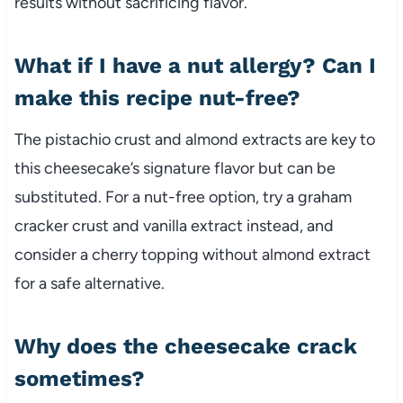
results without sacrificing flavor.
What if I have a nut allergy? Can I
make this recipe nut-free?
The pistachio crust and almond extracts are key to
this cheesecake’s signature flavor but can be
substituted. For a nut-free option, try a graham
cracker crust and vanilla extract instead, and
consider a cherry topping without almond extract
for a safe alternative.
Why does the cheesecake crack
sometimes?