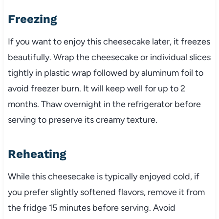
Freezing
If you want to enjoy this cheesecake later, it freezes
beautifully. Wrap the cheesecake or individual slices
tightly in plastic wrap followed by aluminum foil to
avoid freezer burn. It will keep well for up to 2
months. Thaw overnight in the refrigerator before
serving to preserve its creamy texture.
Reheating
While this cheesecake is typically enjoyed cold, if
you prefer slightly softened flavors, remove it from
the fridge 15 minutes before serving. Avoid