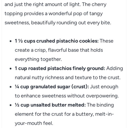
and just the right amount of light. The cherry
topping provides a wonderful pop of tangy
sweetness, beautifully rounding out every bite.
1 ½ cups crushed pistachio cookies:
These
create a crisp, flavorful base that holds
everything together.
1 cup roasted pistachios finely ground:
Adding
natural nutty richness and texture to the crust.
¼ cup granulated sugar (crust):
Just enough
to enhance sweetness without overpowering.
½ cup unsalted butter melted:
The binding
element for the crust for a buttery, melt-in-
your-mouth feel.