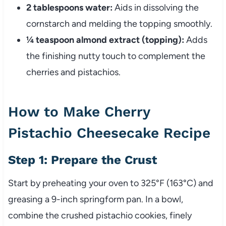
2 tablespoons water:
Aids in dissolving the
cornstarch and melding the topping smoothly.
¼ teaspoon almond extract (topping):
Adds
the finishing nutty touch to complement the
cherries and pistachios.
How to Make Cherry
Pistachio Cheesecake Recipe
Step 1: Prepare the Crust
Start by preheating your oven to 325°F (163°C) and
greasing a 9-inch springform pan. In a bowl,
combine the crushed pistachio cookies, finely