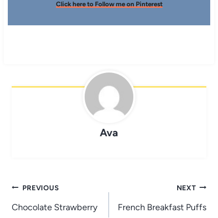
Click here to Follow me on Pinterest
Ava
Post
PREVIOUS
NEXT
navigation
Chocolate Strawberry
French Breakfast Puffs