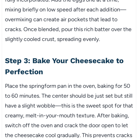
mixing briefly on low speed after each addition—
overmixing can create air pockets that lead to
cracks. Once blended, pour this rich batter over the
slightly cooled crust, spreading evenly.
Step 3: Bake Your Cheesecake to
Perfection
Place the springform pan in the oven, baking for 50
to 60 minutes. The center should be just set but still
have a slight wobble—this is the sweet spot for that
creamy, melt-in-your-mouth texture. After baking,
switch off the oven and crack the door open to let
the cheesecake cool gradually. This prevents cracks