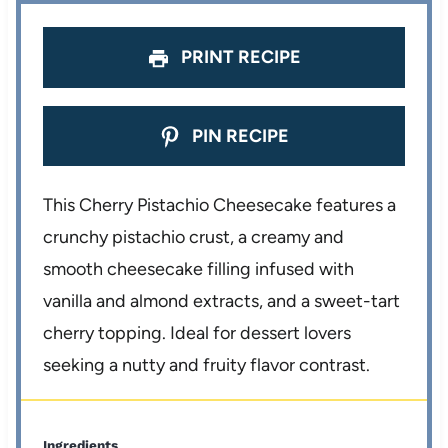
PRINT RECIPE
PIN RECIPE
This Cherry Pistachio Cheesecake features a
crunchy pistachio crust, a creamy and
smooth cheesecake filling infused with
vanilla and almond extracts, and a sweet-tart
cherry topping. Ideal for dessert lovers
seeking a nutty and fruity flavor contrast.
Ingredients