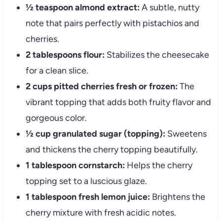
½ teaspoon almond extract:
A subtle, nutty
note that pairs perfectly with pistachios and
cherries.
2 tablespoons flour:
Stabilizes the cheesecake
for a clean slice.
2 cups pitted cherries fresh or frozen:
The
vibrant topping that adds both fruity flavor and
gorgeous color.
½ cup granulated sugar (topping):
Sweetens
and thickens the cherry topping beautifully.
1 tablespoon cornstarch:
Helps the cherry
topping set to a luscious glaze.
1 tablespoon fresh lemon juice:
Brightens the
cherry mixture with fresh acidic notes.