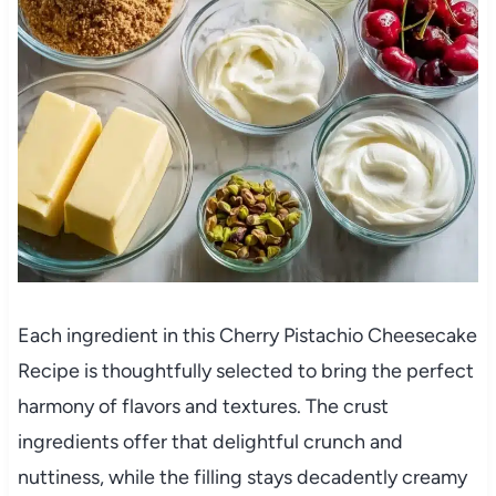
Each ingredient in this Cherry Pistachio Cheesecake
Recipe is thoughtfully selected to bring the perfect
harmony of flavors and textures. The crust
ingredients offer that delightful crunch and
nuttiness, while the filling stays decadently creamy