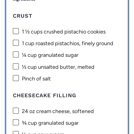
CRUST
1 ½ cups
crushed pistachio cookies
1 cup
roasted pistachios, finely ground
¼ cup
granulated sugar
½ cup
unsalted butter, melted
Pinch of salt
CHEESECAKE FILLING
24 oz
cream cheese, softened
¾ cup
granulated sugar