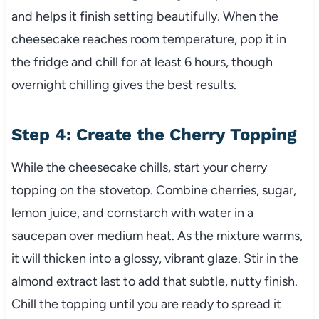
and helps it finish setting beautifully. When the
cheesecake reaches room temperature, pop it in
the fridge and chill for at least 6 hours, though
overnight chilling gives the best results.
Step 4: Create the Cherry Topping
While the cheesecake chills, start your cherry
topping on the stovetop. Combine cherries, sugar,
lemon juice, and cornstarch with water in a
saucepan over medium heat. As the mixture warms,
it will thicken into a glossy, vibrant glaze. Stir in the
almond extract last to add that subtle, nutty finish.
Chill the topping until you are ready to spread it