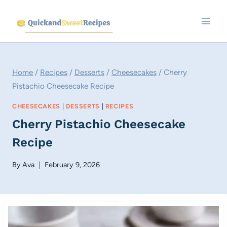
Skip
to
content
Home
/
Recipes
/
Desserts
/
Cheesecakes
/
Cherry
Pistachio Cheesecake Recipe
CHEESECAKES
|
DESSERTS
|
RECIPES
Cherry Pistachio Cheesecake
Recipe
By
Ava
February 9, 2026