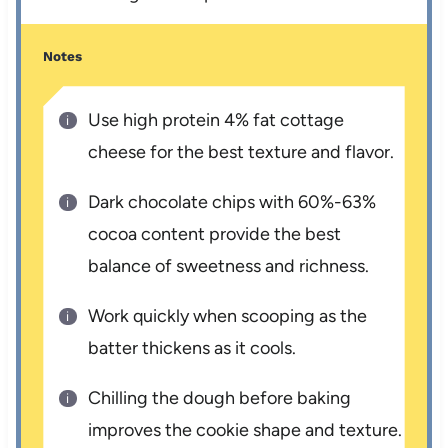
Notes
Use high protein 4% fat cottage
cheese for the best texture and flavor.
Dark chocolate chips with 60%-63%
cocoa content provide the best
balance of sweetness and richness.
Work quickly when scooping as the
batter thickens as it cools.
Chilling the dough before baking
improves the cookie shape and texture.