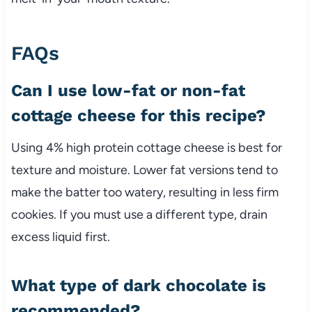
FAQs
Can I use low-fat or non-fat
cottage cheese for this recipe?
Using 4% high protein cottage cheese is best for
texture and moisture. Lower fat versions tend to
make the batter too watery, resulting in less firm
cookies. If you must use a different type, drain
excess liquid first.
What type of dark chocolate is
recommended?