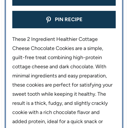
PIN RECIPE
These 2 Ingredient Healthier Cottage
Cheese Chocolate Cookies are a simple,
guilt-free treat combining high-protein
cottage cheese and dark chocolate. With
minimal ingredients and easy preparation,
these cookies are perfect for satisfying your
sweet tooth while keeping it healthy. The
result is a thick, fudgy, and slightly crackly
cookie with a rich chocolate flavor and
added protein, ideal for a quick snack or