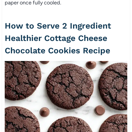
paper once fully cooled.
How to Serve 2 Ingredient
Healthier Cottage Cheese
Chocolate Cookies Recipe