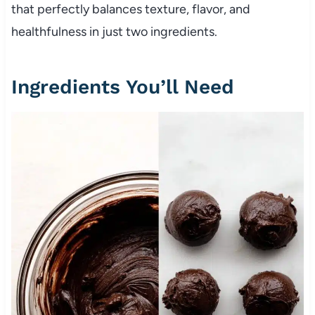
that perfectly balances texture, flavor, and
healthfulness in just two ingredients.
Ingredients You’ll Need