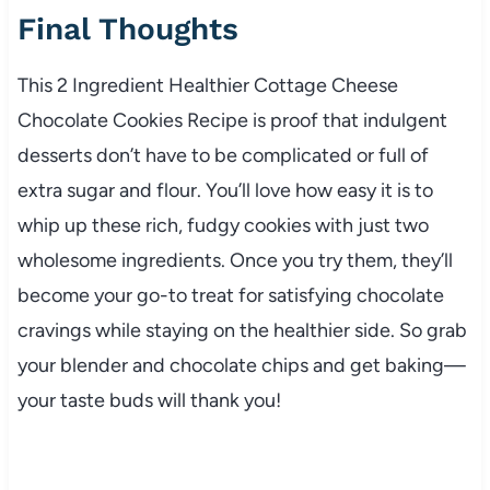
Final Thoughts
This 2 Ingredient Healthier Cottage Cheese
Chocolate Cookies Recipe is proof that indulgent
desserts don’t have to be complicated or full of
extra sugar and flour. You’ll love how easy it is to
whip up these rich, fudgy cookies with just two
wholesome ingredients. Once you try them, they’ll
become your go-to treat for satisfying chocolate
cravings while staying on the healthier side. So grab
your blender and chocolate chips and get baking—
your taste buds will thank you!