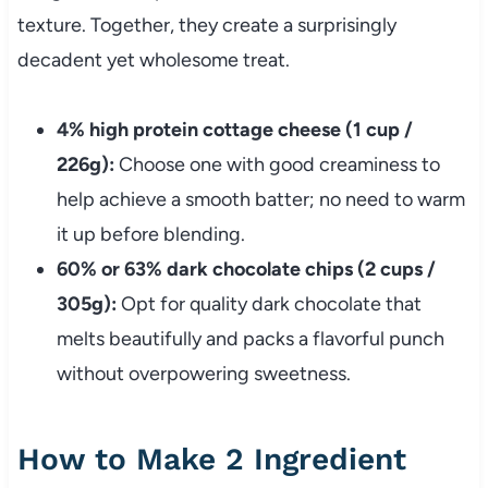
texture. Together, they create a surprisingly
decadent yet wholesome treat.
4% high protein cottage cheese (1 cup /
226g):
Choose one with good creaminess to
help achieve a smooth batter; no need to warm
it up before blending.
60% or 63% dark chocolate chips (2 cups /
305g):
Opt for quality dark chocolate that
melts beautifully and packs a flavorful punch
without overpowering sweetness.
How to Make 2 Ingredient