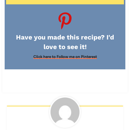
Have you made this recipe? I'd
love to see it!
Click here to Follow me on Pinterest