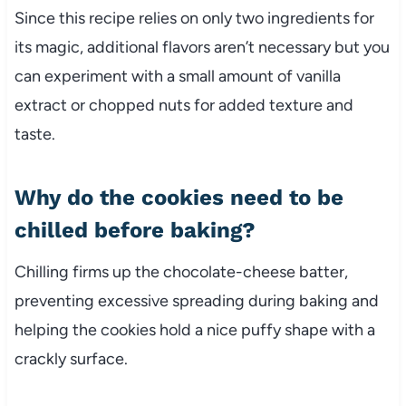
Since this recipe relies on only two ingredients for
its magic, additional flavors aren’t necessary but you
can experiment with a small amount of vanilla
extract or chopped nuts for added texture and
taste.
Why do the cookies need to be
chilled before baking?
Chilling firms up the chocolate-cheese batter,
preventing excessive spreading during baking and
helping the cookies hold a nice puffy shape with a
crackly surface.