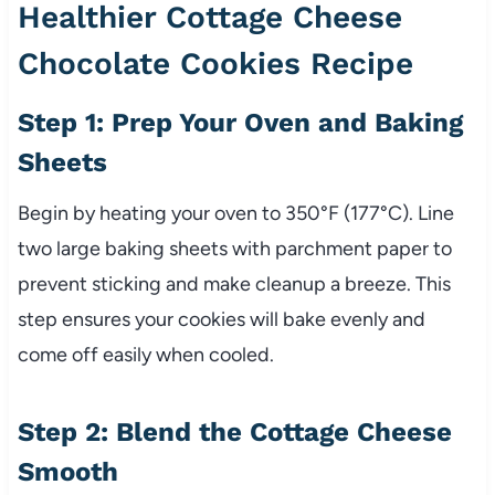
Healthier Cottage Cheese
Chocolate Cookies Recipe
Step 1: Prep Your Oven and Baking
Sheets
Begin by heating your oven to 350°F (177°C). Line
two large baking sheets with parchment paper to
prevent sticking and make cleanup a breeze. This
step ensures your cookies will bake evenly and
come off easily when cooled.
Step 2: Blend the Cottage Cheese
Smooth