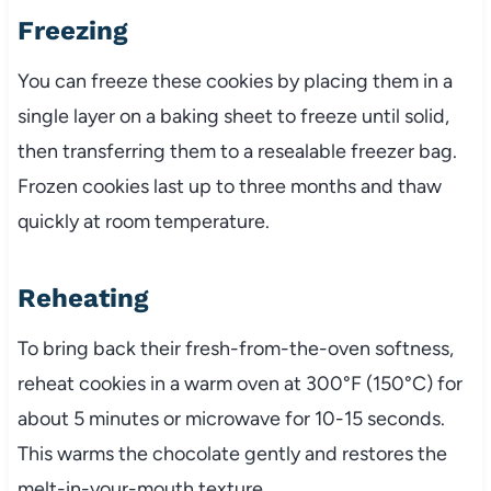
Freezing
You can freeze these cookies by placing them in a
single layer on a baking sheet to freeze until solid,
then transferring them to a resealable freezer bag.
Frozen cookies last up to three months and thaw
quickly at room temperature.
Reheating
To bring back their fresh-from-the-oven softness,
reheat cookies in a warm oven at 300°F (150°C) for
about 5 minutes or microwave for 10-15 seconds.
This warms the chocolate gently and restores the
melt-in-your-mouth texture.