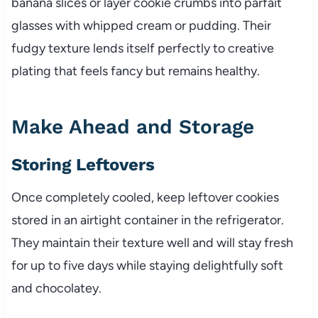
banana slices or layer cookie crumbs into parfait
glasses with whipped cream or pudding. Their
fudgy texture lends itself perfectly to creative
plating that feels fancy but remains healthy.
Make Ahead and Storage
Storing Leftovers
Once completely cooled, keep leftover cookies
stored in an airtight container in the refrigerator.
They maintain their texture well and will stay fresh
for up to five days while staying delightfully soft
and chocolatey.