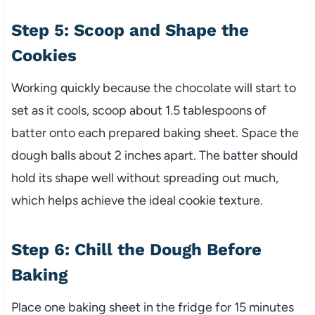
Step 5: Scoop and Shape the
Cookies
Working quickly because the chocolate will start to
set as it cools, scoop about 1.5 tablespoons of
batter onto each prepared baking sheet. Space the
dough balls about 2 inches apart. The batter should
hold its shape well without spreading out much,
which helps achieve the ideal cookie texture.
Step 6: Chill the Dough Before
Baking
Place one baking sheet in the fridge for 15 minutes