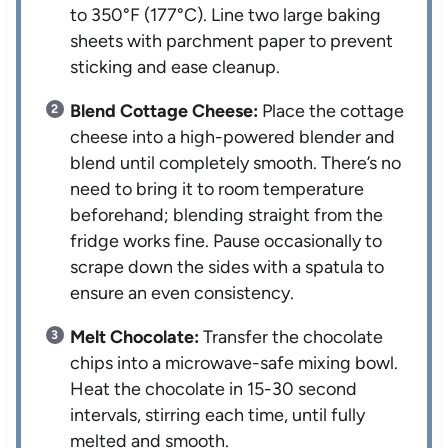
to 350°F (177°C). Line two large baking
sheets with parchment paper to prevent
sticking and ease cleanup.
Blend Cottage Cheese:
Place the cottage
cheese into a high-powered blender and
blend until completely smooth. There’s no
need to bring it to room temperature
beforehand; blending straight from the
fridge works fine. Pause occasionally to
scrape down the sides with a spatula to
ensure an even consistency.
Melt Chocolate:
Transfer the chocolate
chips into a microwave-safe mixing bowl.
Heat the chocolate in 15-30 second
intervals, stirring each time, until fully
melted and smooth.