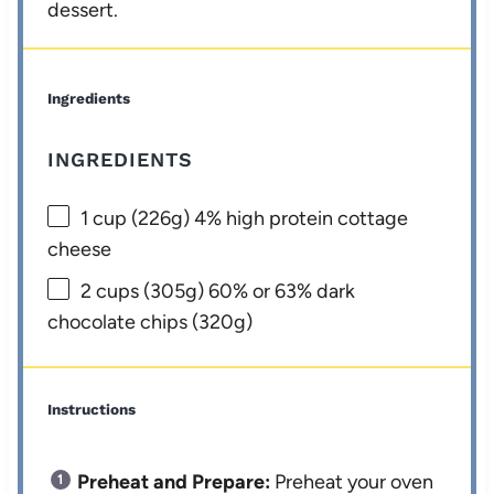
dessert.
Ingredients
INGREDIENTS
1 cup
(
226g
) 4% high protein cottage
cheese
2 cups
(
305g
) 60% or 63% dark
chocolate chips (
320g
)
Instructions
Preheat and Prepare:
Preheat your oven