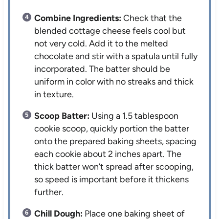
Combine Ingredients:
Check that the
blended cottage cheese feels cool but
not very cold. Add it to the melted
chocolate and stir with a spatula until fully
incorporated. The batter should be
uniform in color with no streaks and thick
in texture.
Scoop Batter:
Using a 1.5 tablespoon
cookie scoop, quickly portion the batter
onto the prepared baking sheets, spacing
each cookie about 2 inches apart. The
thick batter won’t spread after scooping,
so speed is important before it thickens
further.
Chill Dough:
Place one baking sheet of