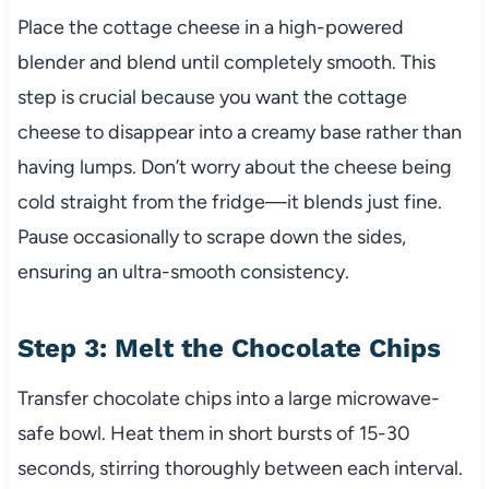
Place the cottage cheese in a high-powered
blender and blend until completely smooth. This
step is crucial because you want the cottage
cheese to disappear into a creamy base rather than
having lumps. Don’t worry about the cheese being
cold straight from the fridge—it blends just fine.
Pause occasionally to scrape down the sides,
ensuring an ultra-smooth consistency.
Step 3: Melt the Chocolate Chips
Transfer chocolate chips into a large microwave-
safe bowl. Heat them in short bursts of 15-30
seconds, stirring thoroughly between each interval.