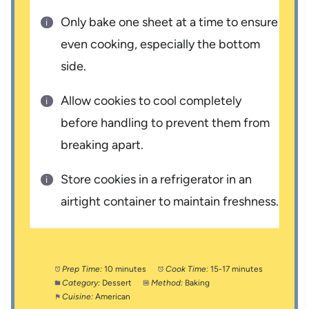
Only bake one sheet at a time to ensure
even cooking, especially the bottom
side.
Allow cookies to cool completely
before handling to prevent them from
breaking apart.
Store cookies in a refrigerator in an
airtight container to maintain freshness.
Prep Time:
10 minutes
Cook Time:
15-17 minutes
Category:
Dessert
Method:
Baking
Cuisine:
American