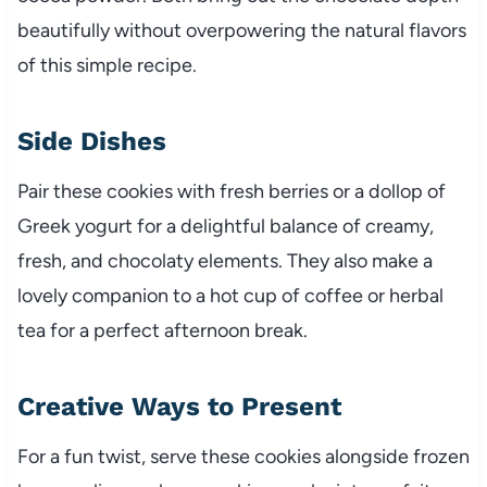
beautifully without overpowering the natural flavors
of this simple recipe.
Side Dishes
Pair these cookies with fresh berries or a dollop of
Greek yogurt for a delightful balance of creamy,
fresh, and chocolaty elements. They also make a
lovely companion to a hot cup of coffee or herbal
tea for a perfect afternoon break.
Creative Ways to Present
For a fun twist, serve these cookies alongside frozen