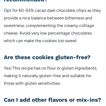
Opt for 60-63% cacao dark chocolate chips as they
provide a nice balance between bitterness and
sweetness, complementing the creamy cottage
cheese. Avoid very low percentage chocolates
which can make the cookies too sweet.
Are these cookies gluten-free?
Yes! This recipe has no flour or gluten ingredients,
making it naturally gluten-free and suitable for
those with gluten sensitivities.
Can I add other flavors or mix-ins?