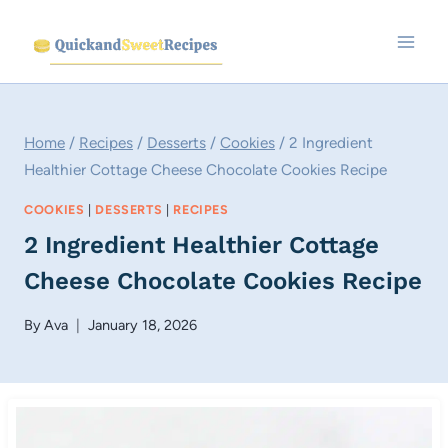
Skip
to
content
Home
/
Recipes
/
Desserts
/
Cookies
/
2 Ingredient
Healthier Cottage Cheese Chocolate Cookies Recipe
COOKIES
|
DESSERTS
|
RECIPES
2 Ingredient Healthier Cottage
Cheese Chocolate Cookies Recipe
By
Ava
January 18, 2026