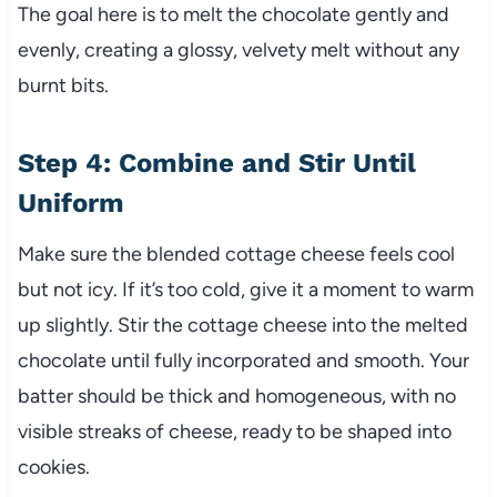
The goal here is to melt the chocolate gently and
evenly, creating a glossy, velvety melt without any
burnt bits.
Step 4: Combine and Stir Until
Uniform
Make sure the blended cottage cheese feels cool
but not icy. If it’s too cold, give it a moment to warm
up slightly. Stir the cottage cheese into the melted
chocolate until fully incorporated and smooth. Your
batter should be thick and homogeneous, with no
visible streaks of cheese, ready to be shaped into
cookies.