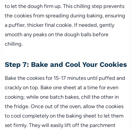
to let the dough firm up. This chilling step prevents
the cookies from spreading during baking, ensuring
a puffier, thicker final cookie. If needed, gently
smooth any peaks on the dough balls before
chilling.
Step 7: Bake and Cool Your Cookies
Bake the cookies for 15-17 minutes until puffed and
crackly on top. Bake one sheet at a time for even
cooking; while one batch bakes, chill the other in
the fridge. Once out of the oven, allow the cookies
to cool completely on the baking sheet to let them
set firmly. They will easily lift off the parchment