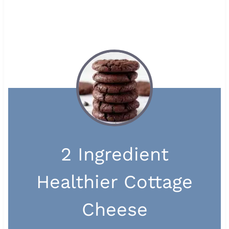
2 Ingredient
Healthier Cottage
Cheese