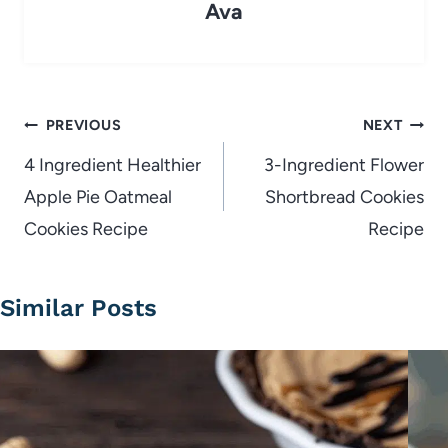
Ava
Post
PREVIOUS
NEXT
navigation
4 Ingredient Healthier
3-Ingredient Flower
Apple Pie Oatmeal
Shortbread Cookies
Cookies Recipe
Recipe
Similar Posts