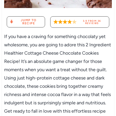
JUMP TO
3.9
FROM
36
RECIPE
REVIEWS
If you have a craving for something chocolaty yet
wholesome, you are going to adore this 2 Ingredient
Healthier Cottage Cheese Chocolate Cookies
Recipe! It’s an absolute game changer for those
moments when you want a treat without the guilt.
Using just high-protein cottage cheese and dark
chocolate, these cookies bring together creamy
richness and intense cocoa flavor in a way that feels
indulgent but is surprisingly simple and nutritious.
Get ready to fall in love with this effortless recipe