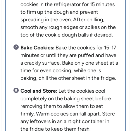
cookies in the refrigerator for 15 minutes
to firm up the dough and prevent
spreading in the oven. After chilling,
smooth any rough edges or spikes on the
top of the cookie dough balls if desired.
Bake Cookies:
Bake the cookies for 15-17
minutes or until they are puffed and have
a crackly surface. Bake only one sheet at a
time for even cooking; while one is
baking, chill the other sheet in the fridge.
Cool and Store:
Let the cookies cool
completely on the baking sheet before
removing them to allow them to set
firmly. Warm cookies can fall apart. Store
any leftovers in an airtight container in
the fridge to keep them fresh.