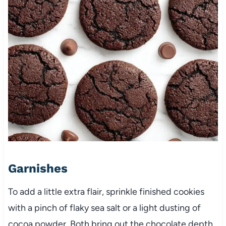
Garnishes
To add a little extra flair, sprinkle finished cookies
with a pinch of flaky sea salt or a light dusting of
cocoa powder. Both bring out the chocolate depth