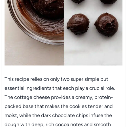
This recipe relies on only two super simple but
essential ingredients that each play a crucial role.
The cottage cheese provides a creamy, protein-
packed base that makes the cookies tender and
moist, while the dark chocolate chips infuse the
dough with deep, rich cocoa notes and smooth