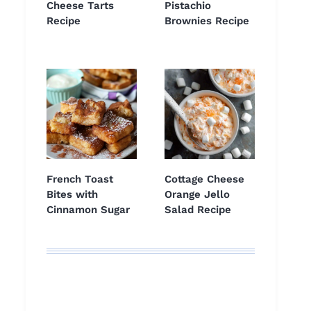
Cheese Tarts
Pistachio
Recipe
Brownies Recipe
French Toast
Cottage Cheese
Bites with
Orange Jello
Cinnamon Sugar
Salad Recipe