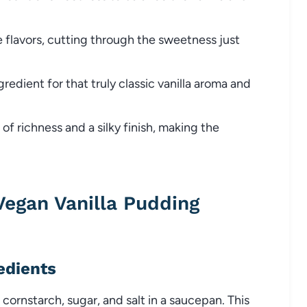
e flavors, cutting through the sweetness just
gredient for that truly classic vanilla aroma and
f richness and a silky finish, making the
gan Vanilla Pudding
edients
cornstarch, sugar, and salt in a saucepan. This