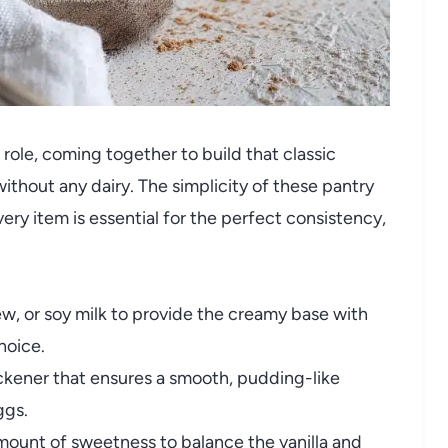
 role, coming together to build that classic
ithout any dairy. The simplicity of these pantry
ry item is essential for the perfect consistency,
, or soy milk to provide the creamy base with
hoice.
kener that ensures a smooth, pudding-like
ggs.
mount of sweetness to balance the vanilla and