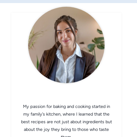
CHEF AVA
My passion for baking and cooking started in
my family’s kitchen, where I learned that the
best recipes are not just about ingredients but
about the joy they bring to those who taste