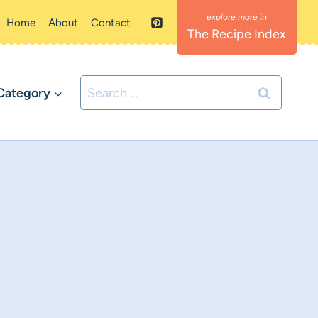
Home
About
Contact
The Recipe Index
Search
Category
for: