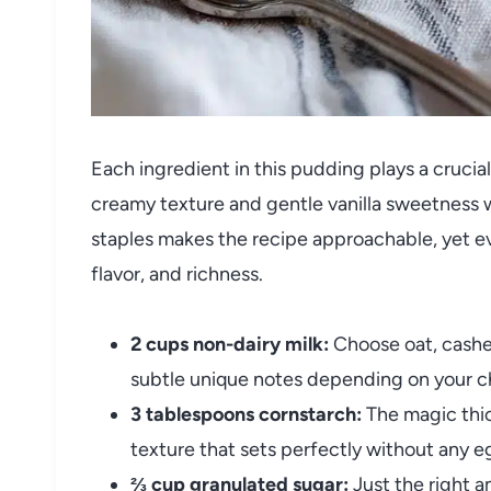
Each ingredient in this pudding plays a crucial
creamy texture and gentle vanilla sweetness w
staples makes the recipe approachable, yet eve
flavor, and richness.
2 cups non-dairy milk:
Choose oat, cashew
subtle unique notes depending on your c
3 tablespoons cornstarch:
The magic thic
texture that sets perfectly without any e
⅔ cup granulated sugar:
Just the right a