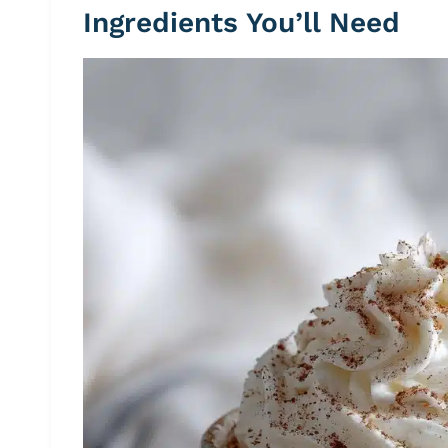
Ingredients You’ll Need