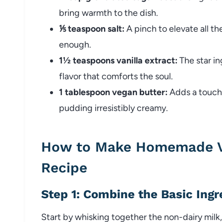
bring warmth to the dish.
⅕ teaspoon salt:
A pinch to elevate all th
enough.
1½ teaspoons vanilla extract:
The star in
flavor that comforts the soul.
1 tablespoon vegan butter:
Adds a touch o
pudding irresistibly creamy.
How to Make Homemade Ve
Recipe
Step 1: Combine the Basic Ingr
Start by whisking together the non-dairy milk, 