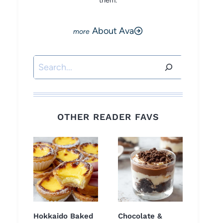
them.
About Ava
Search
OTHER READER FAVS
Hokkaido Baked
Chocolate &