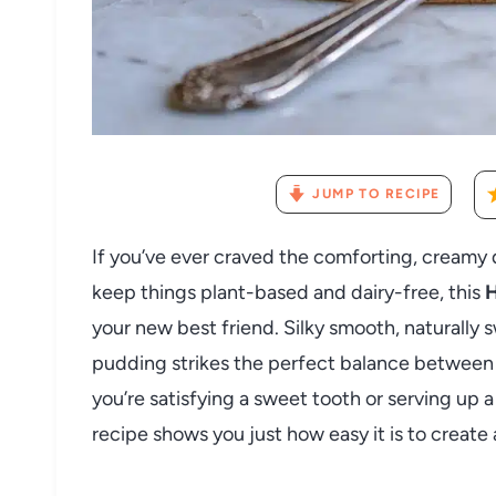
JUMP TO RECIPE
If you’ve ever craved the comforting, creamy d
keep things plant-based and dairy-free, this
H
your new best friend. Silky smooth, naturally s
pudding strikes the perfect balance between
you’re satisfying a sweet tooth or serving up a 
recipe shows you just how easy it is to create 