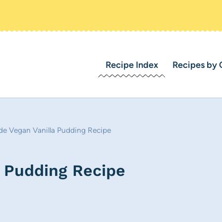
Recipe Index
Recipes by 
 Vegan Vanilla Pudding Recipe
 Pudding Recipe