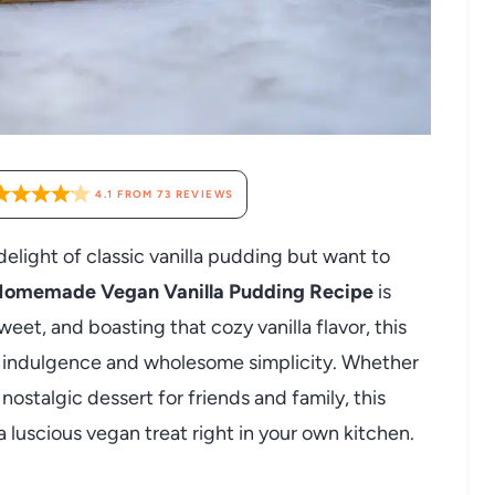
4.1
FROM
73
REVIEWS
elight of classic vanilla pudding but want to
omemade Vegan Vanilla Pudding Recipe
is
weet, and boasting that cozy vanilla flavor, this
 indulgence and wholesome simplicity. Whether
nostalgic dessert for friends and family, this
a luscious vegan treat right in your own kitchen.