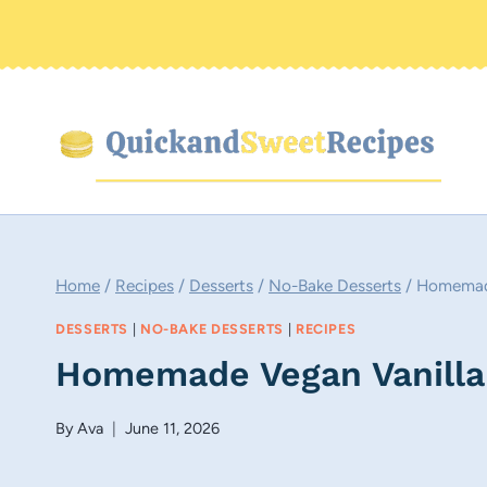
Skip
to
content
Home
/
Recipes
/
Desserts
/
No-Bake Desserts
/
Homemade
DESSERTS
|
NO-BAKE DESSERTS
|
RECIPES
Homemade Vegan Vanilla
By
Ava
June 11, 2026