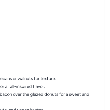
pecans or walnuts for texture.
 a fall-inspired flavor.
bacon over the glazed donuts for a sweet and
ute, and vegan butter.