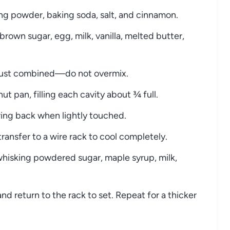
king powder, baking soda, salt, and cinnamon.
brown sugar, egg, milk, vanilla, melted butter,
l just combined—do not overmix.
ut pan, filling each cavity about ¾ full.
ring back when lightly touched.
transfer to a wire rack to cool completely.
whisking powdered sugar, maple syrup, milk,
nd return to the rack to set. Repeat for a thicker