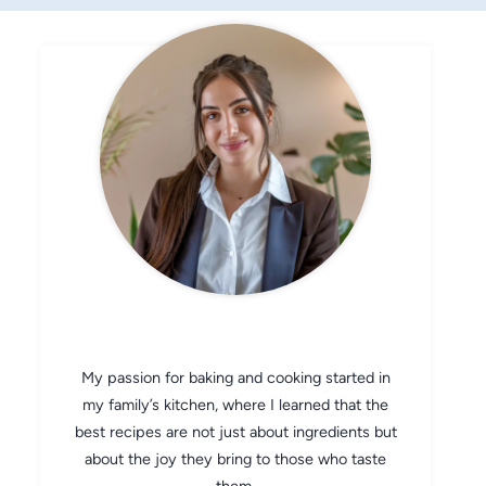
CHEF AVA
My passion for baking and cooking started in
my family’s kitchen, where I learned that the
best recipes are not just about ingredients but
about the joy they bring to those who taste