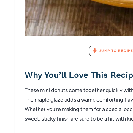
JUMP TO RECIPE
Why You’ll Love This Reci
These mini donuts come together quickly with
The maple glaze adds a warm, comforting flavor
Whether you’re making them for a special occa
sweet, sticky finish are sure to be a hit with ki