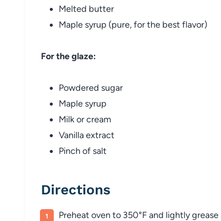
Melted butter
Maple syrup (pure, for the best flavor)
For the glaze:
Powdered sugar
Maple syrup
Milk or cream
Vanilla extract
Pinch of salt
Directions
Preheat oven to 350°F and lightly grease 