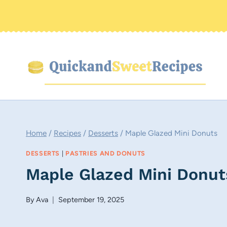
Skip
to
content
Home
/
Recipes
/
Desserts
/
Maple Glazed Mini Donuts
DESSERTS
|
PASTRIES AND DONUTS
Maple Glazed Mini Donut
By
Ava
September 19, 2025