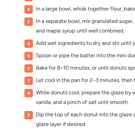
In a large bowl, whisk together flour, ba
In a separate bowl, mix granulated sugar, 
and maple syrup until well combined.
Add wet ingredients to dry and stir unti
Spoon or pipe the batter into the mini don
Bake for 8–10 minutes, or until donuts sp
Let cool in the pan for 2–3 minutes, then 
While donuts cool, prepare the glaze by 
vanilla, and a pinch of salt until smooth.
Dip the top of each donut into the glaze a
glaze layer if desired.