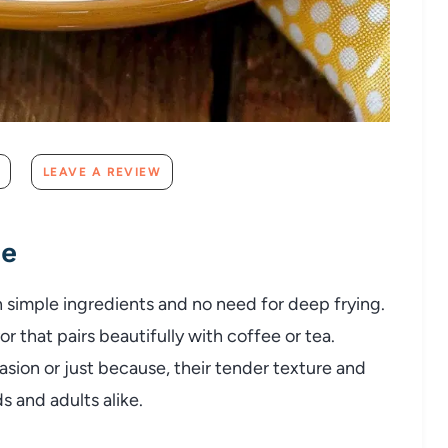
LEAVE A REVIEW
pe
 simple ingredients and no need for deep frying.
 that pairs beautifully with coffee or tea.
sion or just because, their tender texture and
ds and adults alike.