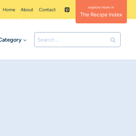
Home
About
Contact
The Recipe Index
Search
Category
for: