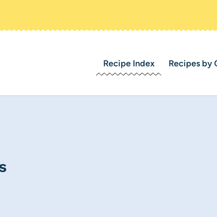
Recipe Index
Recipes by 
s