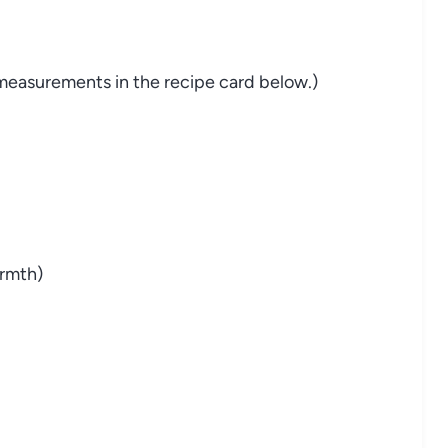
nd measurements in the recipe card below.)
rmth)