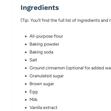
Ingredients
(Tip: You’ll find the full list of ingredients a
All-purpose flour
Baking powder
Baking soda
Salt
Ground cinnamon (optional for added wa
Granulated sugar
Brown sugar
Egg
Milk
Vanilla extract