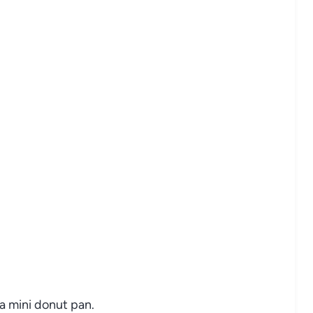
a mini donut pan.