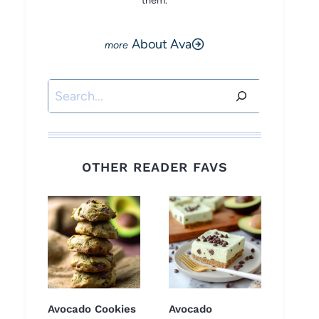
them.
About Ava
Search
OTHER READER FAVS
Avocado Cookies
Avocado