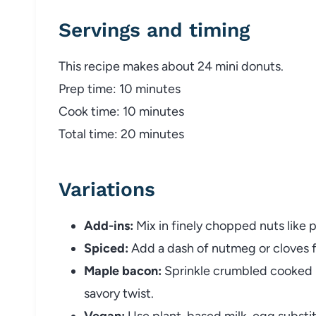
Servings and timing
This recipe makes about 24 mini donuts.
Prep time: 10 minutes
Cook time: 10 minutes
Total time: 20 minutes
Variations
Add-ins:
Mix in finely chopped nuts like 
Spiced:
Add a dash of nutmeg or cloves for
Maple bacon:
Sprinkle crumbled cooked 
savory twist.
Vegan:
Use plant-based milk, egg substit