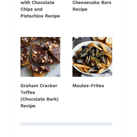
with Chocolate
Cheesecake Bars
Chips and
Recipe
Pistachios Recipe
Graham Cracker
Moules-Frites
Toffee
(Chocolate Bark)
Recipe