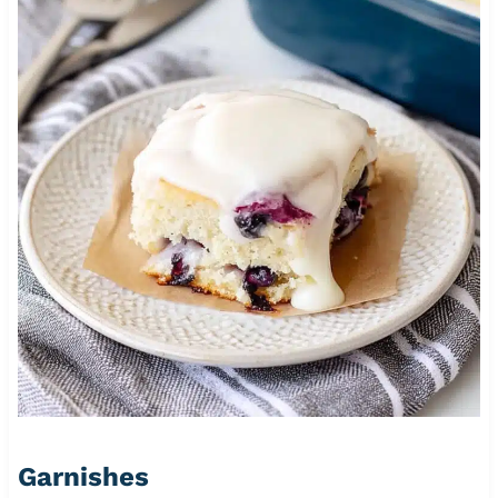
Garnishes