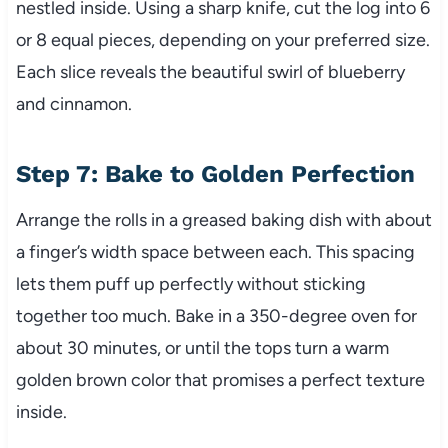
nestled inside. Using a sharp knife, cut the log into 6
or 8 equal pieces, depending on your preferred size.
Each slice reveals the beautiful swirl of blueberry
and cinnamon.
Step 7: Bake to Golden Perfection
Arrange the rolls in a greased baking dish with about
a finger’s width space between each. This spacing
lets them puff up perfectly without sticking
together too much. Bake in a 350-degree oven for
about 30 minutes, or until the tops turn a warm
golden brown color that promises a perfect texture
inside.