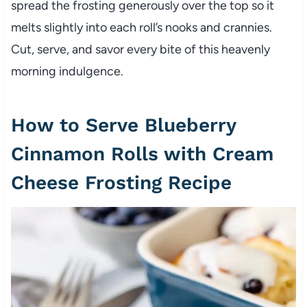
spread the frosting generously over the top so it
melts slightly into each roll’s nooks and crannies.
Cut, serve, and savor every bite of this heavenly
morning indulgence.
How to Serve Blueberry
Cinnamon Rolls with Cream
Cheese Frosting Recipe