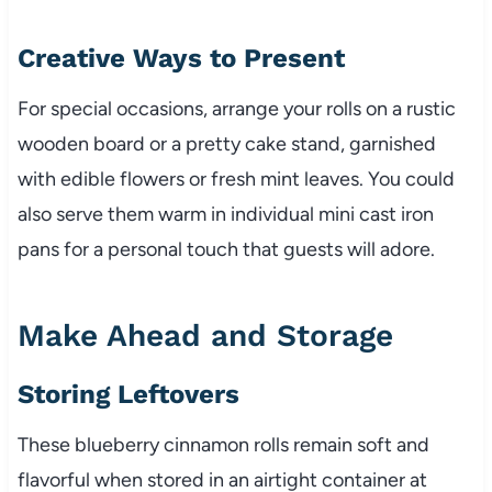
Creative Ways to Present
For special occasions, arrange your rolls on a rustic
wooden board or a pretty cake stand, garnished
with edible flowers or fresh mint leaves. You could
also serve them warm in individual mini cast iron
pans for a personal touch that guests will adore.
Make Ahead and Storage
Storing Leftovers
These blueberry cinnamon rolls remain soft and
flavorful when stored in an airtight container at