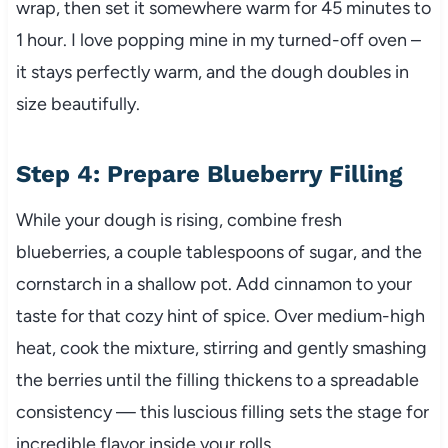
wrap, then set it somewhere warm for 45 minutes to
1 hour. I love popping mine in my turned-off oven –
it stays perfectly warm, and the dough doubles in
size beautifully.
Step 4: Prepare Blueberry Filling
While your dough is rising, combine fresh
blueberries, a couple tablespoons of sugar, and the
cornstarch in a shallow pot. Add cinnamon to your
taste for that cozy hint of spice. Over medium-high
heat, cook the mixture, stirring and gently smashing
the berries until the filling thickens to a spreadable
consistency — this luscious filling sets the stage for
incredible flavor inside your rolls.