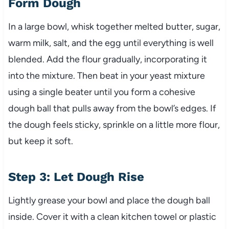
Form Dough
In a large bowl, whisk together melted butter, sugar,
warm milk, salt, and the egg until everything is well
blended. Add the flour gradually, incorporating it
into the mixture. Then beat in your yeast mixture
using a single beater until you form a cohesive
dough ball that pulls away from the bowl’s edges. If
the dough feels sticky, sprinkle on a little more flour,
but keep it soft.
Step 3: Let Dough Rise
Lightly grease your bowl and place the dough ball
inside. Cover it with a clean kitchen towel or plastic