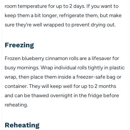
room temperature for up to 2 days. If you want to
keep them a bit longer, refrigerate them, but make
sure they’re well wrapped to prevent drying out.
Freezing
Frozen blueberry cinnamon rolls are a lifesaver for
busy mornings. Wrap individual rolls tightly in plastic
wrap, then place them inside a freezer-safe bag or
container. They will keep well for up to 2 months
and can be thawed overnight in the fridge before
reheating.
Reheating