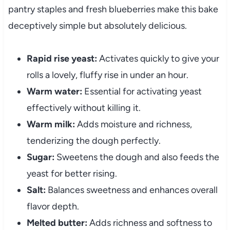
pantry staples and fresh blueberries make this bake
deceptively simple but absolutely delicious.
Rapid rise yeast:
Activates quickly to give your
rolls a lovely, fluffy rise in under an hour.
Warm water:
Essential for activating yeast
effectively without killing it.
Warm milk:
Adds moisture and richness,
tenderizing the dough perfectly.
Sugar:
Sweetens the dough and also feeds the
yeast for better rising.
Salt:
Balances sweetness and enhances overall
flavor depth.
Melted butter:
Adds richness and softness to