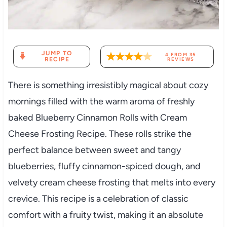
JUMP TO
4
FROM
35
RECIPE
REVIEWS
There is something irresistibly magical about cozy
mornings filled with the warm aroma of freshly
baked Blueberry Cinnamon Rolls with Cream
Cheese Frosting Recipe. These rolls strike the
perfect balance between sweet and tangy
blueberries, fluffy cinnamon-spiced dough, and
velvety cream cheese frosting that melts into every
crevice. This recipe is a celebration of classic
comfort with a fruity twist, making it an absolute