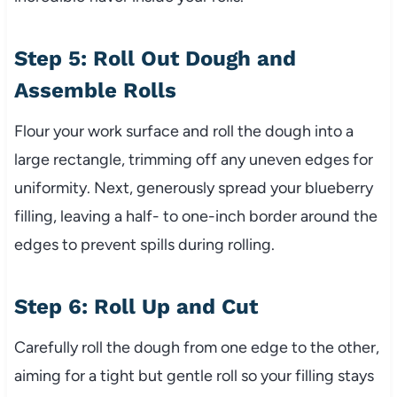
Step 5: Roll Out Dough and
Assemble Rolls
Flour your work surface and roll the dough into a
large rectangle, trimming off any uneven edges for
uniformity. Next, generously spread your blueberry
filling, leaving a half- to one-inch border around the
edges to prevent spills during rolling.
Step 6: Roll Up and Cut
Carefully roll the dough from one edge to the other,
aiming for a tight but gentle roll so your filling stays