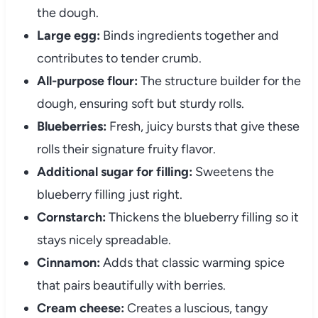
the dough.
Large egg:
Binds ingredients together and
contributes to tender crumb.
All-purpose flour:
The structure builder for the
dough, ensuring soft but sturdy rolls.
Blueberries:
Fresh, juicy bursts that give these
rolls their signature fruity flavor.
Additional sugar for filling:
Sweetens the
blueberry filling just right.
Cornstarch:
Thickens the blueberry filling so it
stays nicely spreadable.
Cinnamon:
Adds that classic warming spice
that pairs beautifully with berries.
Cream cheese:
Creates a luscious, tangy