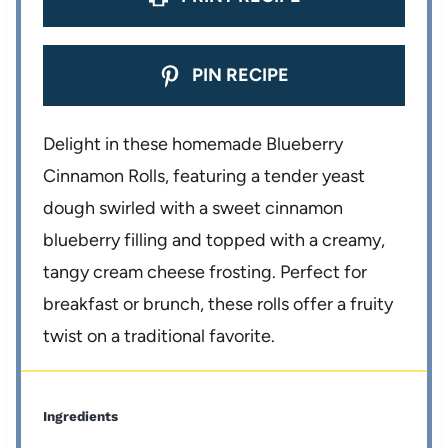
PIN RECIPE
Delight in these homemade Blueberry
Cinnamon Rolls, featuring a tender yeast
dough swirled with a sweet cinnamon
blueberry filling and topped with a creamy,
tangy cream cheese frosting. Perfect for
breakfast or brunch, these rolls offer a fruity
twist on a traditional favorite.
Ingredients