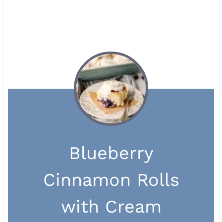
Blueberry
Cinnamon Rolls
with Cream