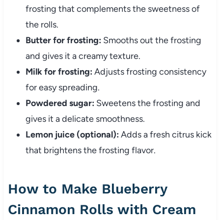
frosting that complements the sweetness of
the rolls.
Butter for frosting:
Smooths out the frosting
and gives it a creamy texture.
Milk for frosting:
Adjusts frosting consistency
for easy spreading.
Powdered sugar:
Sweetens the frosting and
gives it a delicate smoothness.
Lemon juice (optional):
Adds a fresh citrus kick
that brightens the frosting flavor.
How to Make Blueberry
Cinnamon Rolls with Cream