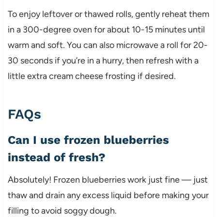
To enjoy leftover or thawed rolls, gently reheat them
in a 300-degree oven for about 10-15 minutes until
warm and soft. You can also microwave a roll for 20-
30 seconds if you’re in a hurry, then refresh with a
little extra cream cheese frosting if desired.
FAQs
Can I use frozen blueberries
instead of fresh?
Absolutely! Frozen blueberries work just fine — just
thaw and drain any excess liquid before making your
filling to avoid soggy dough.