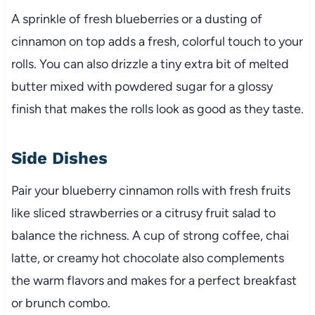
A sprinkle of fresh blueberries or a dusting of
cinnamon on top adds a fresh, colorful touch to your
rolls. You can also drizzle a tiny extra bit of melted
butter mixed with powdered sugar for a glossy
finish that makes the rolls look as good as they taste.
Side Dishes
Pair your blueberry cinnamon rolls with fresh fruits
like sliced strawberries or a citrusy fruit salad to
balance the richness. A cup of strong coffee, chai
latte, or creamy hot chocolate also complements
the warm flavors and makes for a perfect breakfast
or brunch combo.