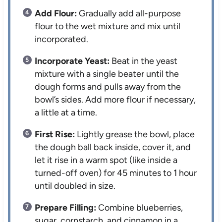
Add Flour:
Gradually add all-purpose
flour to the wet mixture and mix until
incorporated.
Incorporate Yeast:
Beat in the yeast
mixture with a single beater until the
dough forms and pulls away from the
bowl’s sides. Add more flour if necessary,
a little at a time.
First Rise:
Lightly grease the bowl, place
the dough ball back inside, cover it, and
let it rise in a warm spot (like inside a
turned-off oven) for 45 minutes to 1 hour
until doubled in size.
Prepare Filling:
Combine blueberries,
sugar, cornstarch, and cinnamon in a