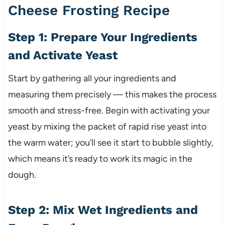
Cheese Frosting Recipe
Step 1: Prepare Your Ingredients
and Activate Yeast
Start by gathering all your ingredients and
measuring them precisely — this makes the process
smooth and stress-free. Begin with activating your
yeast by mixing the packet of rapid rise yeast into
the warm water; you’ll see it start to bubble slightly,
which means it’s ready to work its magic in the
dough.
Step 2: Mix Wet Ingredients and