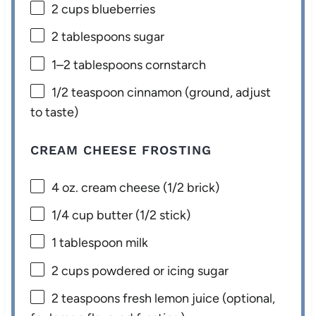
2 cups
blueberries
2 tablespoons
sugar
1
–
2
tablespoons cornstarch
1/2 teaspoon
cinnamon (ground, adjust
to taste)
CREAM CHEESE FROSTING
4 oz
. cream cheese (
1/2
brick)
1/4 cup
butter (
1/2
stick)
1 tablespoon
milk
2 cups
powdered or icing sugar
2 teaspoons
fresh lemon juice (optional,