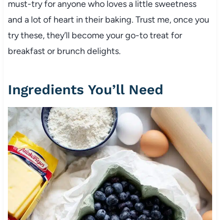
must-try for anyone who loves a little sweetness
and a lot of heart in their baking. Trust me, once you
try these, they’ll become your go-to treat for
breakfast or brunch delights.
Ingredients You’ll Need