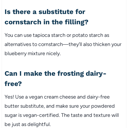
Is there a substitute for
cornstarch in the filling?
You can use tapioca starch or potato starch as
alternatives to cornstarch—they’ll also thicken your
blueberry mixture nicely.
Can I make the frosting dairy-
free?
Yes! Use a vegan cream cheese and dairy-free
butter substitute, and make sure your powdered
sugar is vegan-certified. The taste and texture will
be just as delightful.