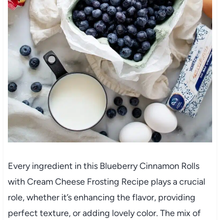
Every ingredient in this Blueberry Cinnamon Rolls
with Cream Cheese Frosting Recipe plays a crucial
role, whether it’s enhancing the flavor, providing
perfect texture, or adding lovely color. The mix of