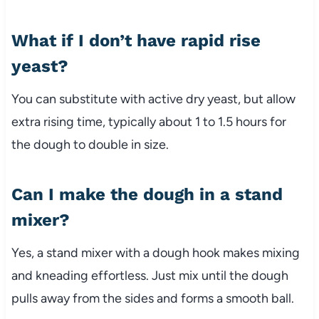
What if I don’t have rapid rise
yeast?
You can substitute with active dry yeast, but allow
extra rising time, typically about 1 to 1.5 hours for
the dough to double in size.
Can I make the dough in a stand
mixer?
Yes, a stand mixer with a dough hook makes mixing
and kneading effortless. Just mix until the dough
pulls away from the sides and forms a smooth ball.