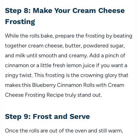
Step 8: Make Your Cream Cheese
Frosting
While the rolls bake, prepare the frosting by beating
together cream cheese, butter, powdered sugar,
and milk until smooth and creamy. Add a pinch of
cinnamon or a little fresh lemon juice if you want a
zingy twist. This frosting is the crowning glory that
makes this Blueberry Cinnamon Rolls with Cream
Cheese Frosting Recipe truly stand out.
Step 9: Frost and Serve
Once the rolls are out of the oven and still warm,