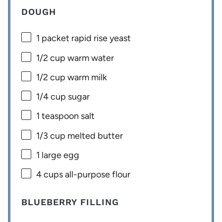
DOUGH
1
packet rapid rise yeast
1/2 cup
warm water
1/2 cup
warm milk
1/4 cup
sugar
1 teaspoon
salt
1/3 cup
melted butter
1
large egg
4 cups
all-purpose flour
BLUEBERRY FILLING