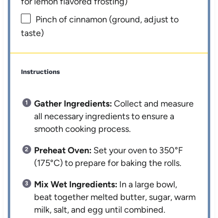
for lemon flavored frosting)
Pinch of cinnamon (ground, adjust to
taste)
Instructions
Gather Ingredients:
Collect and measure
all necessary ingredients to ensure a
smooth cooking process.
Preheat Oven:
Set your oven to 350°F
(175°C) to prepare for baking the rolls.
Mix Wet Ingredients:
In a large bowl,
beat together melted butter, sugar, warm
milk, salt, and egg until combined.