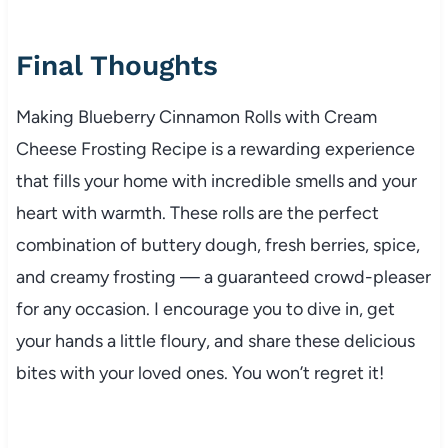
Final Thoughts
Making Blueberry Cinnamon Rolls with Cream
Cheese Frosting Recipe is a rewarding experience
that fills your home with incredible smells and your
heart with warmth. These rolls are the perfect
combination of buttery dough, fresh berries, spice,
and creamy frosting — a guaranteed crowd-pleaser
for any occasion. I encourage you to dive in, get
your hands a little floury, and share these delicious
bites with your loved ones. You won’t regret it!