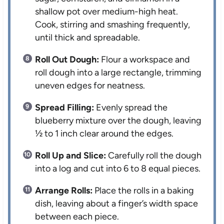
shallow pot over medium-high heat.
Cook, stirring and smashing frequently,
until thick and spreadable.
Roll Out Dough:
Flour a workspace and
roll dough into a large rectangle, trimming
uneven edges for neatness.
Spread Filling:
Evenly spread the
blueberry mixture over the dough, leaving
½ to 1 inch clear around the edges.
Roll Up and Slice:
Carefully roll the dough
into a log and cut into 6 to 8 equal pieces.
Arrange Rolls:
Place the rolls in a baking
dish, leaving about a finger’s width space
between each piece.