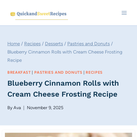
Skip
to
content
Home
/
Recipes
/
Desserts
/
Pastries and Donuts
/
Blueberry Cinnamon Rolls with Cream Cheese Frosting
Recipe
BREAKFAST
|
PASTRIES AND DONUTS
|
RECIPES
Blueberry Cinnamon Rolls with
Cream Cheese Frosting Recipe
By
Ava
November 9, 2025