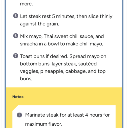
more.
Let steak rest 5 minutes, then slice thinly
against the grain.
Mix mayo, Thai sweet chili sauce, and
sriracha in a bowl to make chili mayo.
Toast buns if desired. Spread mayo on
bottom buns, layer steak, sautéed
veggies, pineapple, cabbage, and top
buns.
Notes
Marinate steak for at least 4 hours for
maximum flavor.