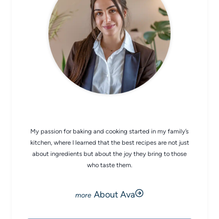
CHEF AVA
My passion for baking and cooking started in my family’s
kitchen, where I learned that the best recipes are not just
about ingredients but about the joy they bring to those
who taste them.
About Ava