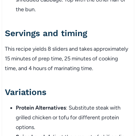
the bun.
Servings and timing
This recipe yields 8 sliders and takes approximately
15 minutes of prep time, 25 minutes of cooking
time, and 4 hours of marinating time.
Variations
Protein Alternatives
: Substitute steak with
grilled chicken or tofu for different protein
options.