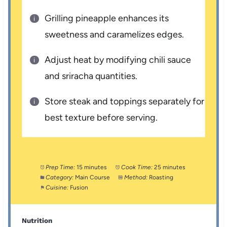
Grilling pineapple enhances its
sweetness and caramelizes edges.
Adjust heat by modifying chili sauce
and sriracha quantities.
Store steak and toppings separately for
best texture before serving.
Prep Time:
15 minutes
Cook Time:
25 minutes
Category:
Main Course
Method:
Roasting
Cuisine:
Fusion
Nutrition