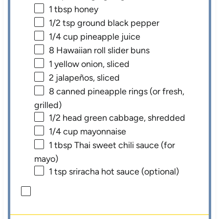
1 tbsp
honey
1/2 tsp
ground black pepper
1/4 cup
pineapple juice
8
Hawaiian roll slider buns
1
yellow onion, sliced
2
jalapeños, sliced
8
canned pineapple rings (or fresh,
grilled)
1/2
head green cabbage, shredded
1/4 cup
mayonnaise
1 tbsp
Thai sweet chili sauce (for
mayo)
1 tsp
sriracha hot sauce (optional)