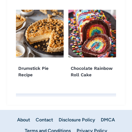
Drumstick Pie
Chocolate Rainbow
Recipe
Roll Cake
About
Contact
Disclosure Policy
DMCA
Terms and Conditions
Privacy Policy