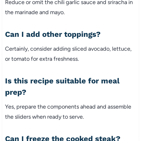
Reduce or omit the chili garlic sauce and sriracha in
the marinade and mayo.
Can I add other toppings?
Certainly, consider adding sliced avocado, lettuce,
or tomato for extra freshness.
Is this recipe suitable for meal
prep?
Yes, prepare the components ahead and assemble
the sliders when ready to serve.
Can I freeze the cooked steak?