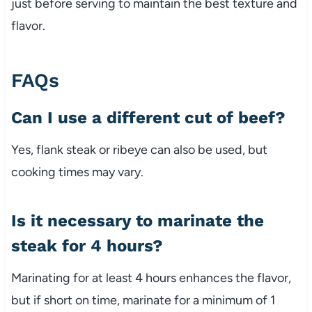
just before serving to maintain the best texture and
flavor.
FAQs
Can I use a different cut of beef?
Yes, flank steak or ribeye can also be used, but
cooking times may vary.
Is it necessary to marinate the
steak for 4 hours?
Marinating for at least 4 hours enhances the flavor,
but if short on time, marinate for a minimum of 1