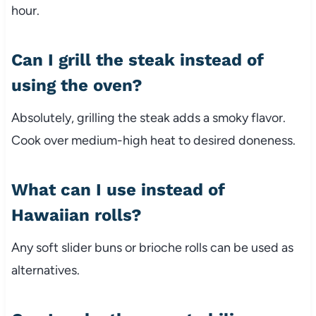
hour.
Can I grill the steak instead of
using the oven?
Absolutely, grilling the steak adds a smoky flavor.
Cook over medium-high heat to desired doneness.
What can I use instead of
Hawaiian rolls?
Any soft slider buns or brioche rolls can be used as
alternatives.