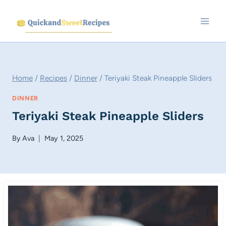
Skip
to
content
Home
/
Recipes
/
Dinner
/
Teriyaki Steak Pineapple Sliders
DINNER
Teriyaki Steak Pineapple Sliders
By
Ava
May 1, 2025