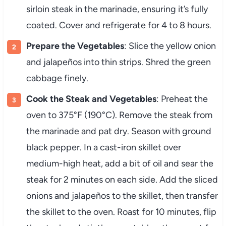
sirloin steak in the marinade, ensuring it’s fully
coated. Cover and refrigerate for 4 to 8 hours.
Prepare the Vegetables
: Slice the yellow onion
and jalapeños into thin strips. Shred the green
cabbage finely.
Cook the Steak and Vegetables
: Preheat the
oven to 375°F (190°C). Remove the steak from
the marinade and pat dry. Season with ground
black pepper. In a cast-iron skillet over
medium-high heat, add a bit of oil and sear the
steak for 2 minutes on each side. Add the sliced
onions and jalapeños to the skillet, then transfer
the skillet to the oven. Roast for 10 minutes, flip