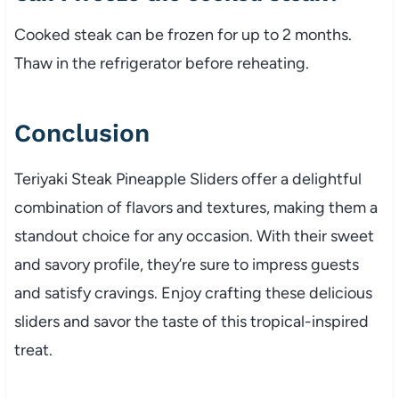
Cooked steak can be frozen for up to 2 months.
Thaw in the refrigerator before reheating.
Conclusion
Teriyaki Steak Pineapple Sliders offer a delightful
combination of flavors and textures, making them a
standout choice for any occasion. With their sweet
and savory profile, they’re sure to impress guests
and satisfy cravings. Enjoy crafting these delicious
sliders and savor the taste of this tropical-inspired
treat.