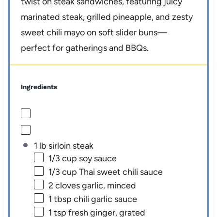
twist on steak sandwiches, featuring juicy
marinated steak, grilled pineapple, and zesty
sweet chili mayo on soft slider buns—
perfect for gatherings and BBQs.
Ingredients
1 lb sirloin steak
1/3 cup
soy sauce
1/3 cup
Thai sweet chili sauce
2
cloves garlic, minced
1 tbsp
chili garlic sauce
1 tsp
fresh ginger, grated