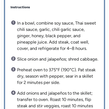
Instructions
In a bowl, combine soy sauce, Thai sweet
chili sauce, garlic, chili garlic sauce,
ginger, honey, black pepper, and
pineapple juice. Add steak, coat well,
cover, and refrigerate for 4–8 hours.
Slice onion and jalapeños; shred cabbage.
Preheat oven to 375°F (190°C). Pat steak
dry, season with pepper, sear in a skillet
for 2 minutes per side.
Add onions and jalapeños to the skillet;
transfer to oven. Roast 10 minutes, flip
steak and stir veggies, roast 10 minutes