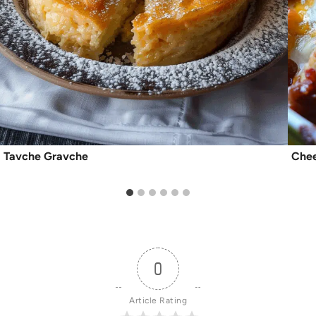
Tavche Gravche
Chee
0
Article Rating