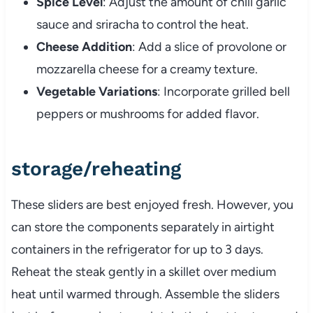
Spice Level
: Adjust the amount of chili garlic
sauce and sriracha to control the heat.
Cheese Addition
: Add a slice of provolone or
mozzarella cheese for a creamy texture.
Vegetable Variations
: Incorporate grilled bell
peppers or mushrooms for added flavor.
storage/reheating
These sliders are best enjoyed fresh. However, you
can store the components separately in airtight
containers in the refrigerator for up to 3 days.
Reheat the steak gently in a skillet over medium
heat until warmed through. Assemble the sliders