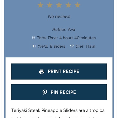
1
2
3
4
5
S
S
S
S
S
No reviews
t
t
t
t
t
Author:
Ava
Total Time:
4 hours 40 minutes
a
a
a
a
a
Yield:
8 sliders
Diet:
Halal
r
r
r
r
r
s
s
s
s
PRINT RECIPE
PIN RECIPE
Teriyaki Steak Pineapple Sliders are a tropical