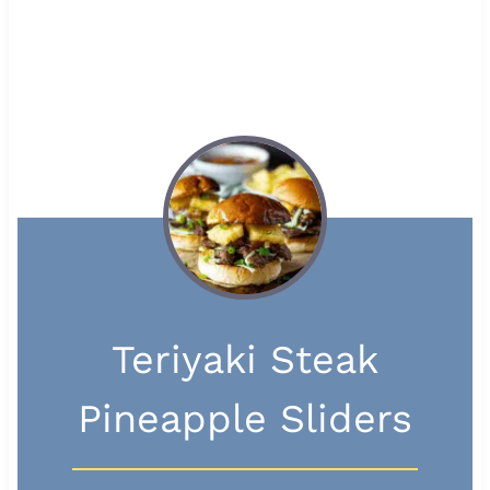
Teriyaki Steak
Pineapple Sliders