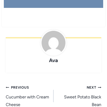
Ava
Post
PREVIOUS
NEXT
navigation
Cucumber with Cream
Sweet Potato Black
Cheese
Bean