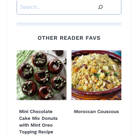
Search
OTHER READER FAVS
Mini Chocolate
Moroccan Couscous
Cake Mix Donuts
with Mint Oreo
Topping Recipe