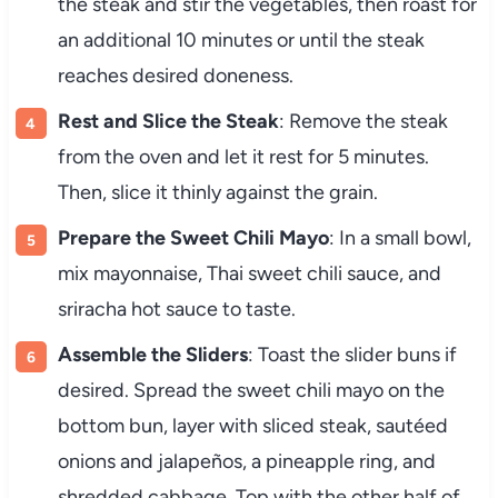
the steak and stir the vegetables, then roast for
an additional 10 minutes or until the steak
reaches desired doneness.
Rest and Slice the Steak
: Remove the steak
from the oven and let it rest for 5 minutes.
Then, slice it thinly against the grain.
Prepare the Sweet Chili Mayo
: In a small bowl,
mix mayonnaise, Thai sweet chili sauce, and
sriracha hot sauce to taste.
Assemble the Sliders
: Toast the slider buns if
desired. Spread the sweet chili mayo on the
bottom bun, layer with sliced steak, sautéed
onions and jalapeños, a pineapple ring, and
shredded cabbage. Top with the other half of