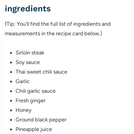
ingredients
(Tip: You’ll find the full list of ingredients and
measurements in the recipe card below.)
Sirloin steak
Soy sauce
Thai sweet chili sauce
Garlic
Chili garlic sauce
Fresh ginger
Honey
Ground black pepper
Pineapple juice