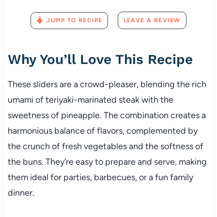
JUMP TO RECIPE
LEAVE A REVIEW
Why You’ll Love This Recipe
These sliders are a crowd-pleaser, blending the rich
umami of teriyaki-marinated steak with the
sweetness of pineapple. The combination creates a
harmonious balance of flavors, complemented by
the crunch of fresh vegetables and the softness of
the buns. They’re easy to prepare and serve, making
them ideal for parties, barbecues, or a fun family
dinner.