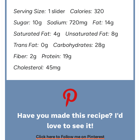
Serving Size:
1 slider
Calories:
320
Sugar:
10g
Sodium:
720mg
Fat:
14g
Saturated Fat:
4g
Unsaturated Fat:
8g
Trans Fat:
0g
Carbohydrates:
28g
Fiber:
2g
Protein:
19g
Cholesterol:
45mg
Have you made this recipe? I'd
love to see it!
Click here to Follow me on Pinterest