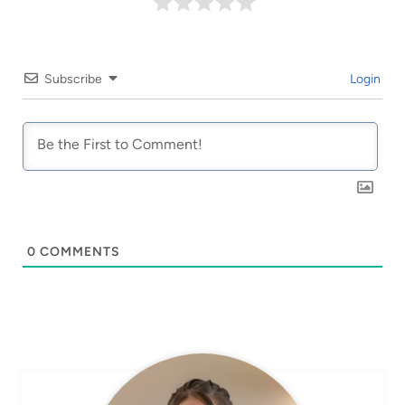
Subscribe
Login
0
COMMENTS