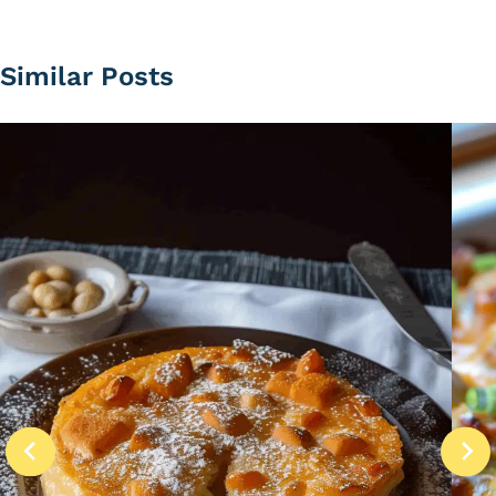
Similar Posts