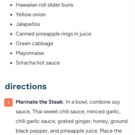
Hawaiian roll slider buns
Yellow onion
Jalapeños
Canned pineapple rings in juice
Green cabbage
Mayonnaise
Sriracha hot sauce
directions
Marinate the Steak
: In a bowl, combine soy
sauce, Thai sweet chili sauce, minced garlic,
chili garlic sauce, grated ginger, honey, ground
black pepper, and pineapple juice. Place the