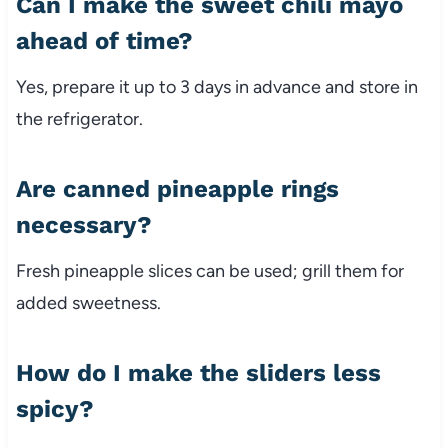
Can I make the sweet chili mayo
ahead of time?
Yes, prepare it up to 3 days in advance and store in
the refrigerator.
Are canned pineapple rings
necessary?
Fresh pineapple slices can be used; grill them for
added sweetness.
How do I make the sliders less
spicy?