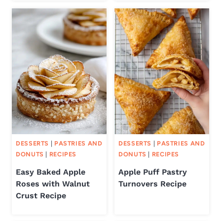
DESSERTS
|
PASTRIES AND
DESSERTS
|
PASTRIES AND
DONUTS
|
RECIPES
DONUTS
|
RECIPES
Easy Baked Apple
Apple Puff Pastry
Roses with Walnut
Turnovers Recipe
Crust Recipe