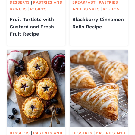
DESSERTS
|
PASTRIES AND
BREAKFAST
|
PASTRIES
DONUTS
|
RECIPES
AND DONUTS
|
RECIPES
Fruit Tartlets with
Blackberry Cinnamon
Custard and Fresh
Rolls Recipe
Fruit Recipe
DESSERTS
|
PASTRIES AND
DESSERTS
|
PASTRIES AND