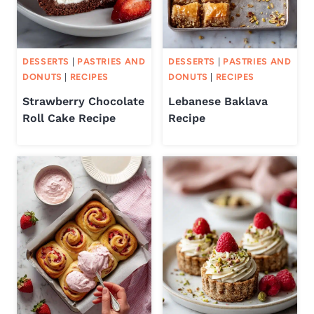
DESSERTS
|
PASTRIES AND
DESSERTS
|
PASTRIES AND
DONUTS
|
RECIPES
DONUTS
|
RECIPES
Strawberry Chocolate
Lebanese Baklava
Roll Cake Recipe
Recipe