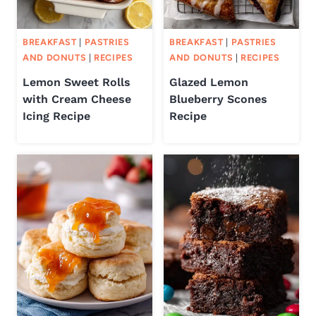
BREAKFAST
|
PASTRIES
BREAKFAST
|
PASTRIES
AND DONUTS
|
RECIPES
AND DONUTS
|
RECIPES
Lemon Sweet Rolls
Glazed Lemon
with Cream Cheese
Blueberry Scones
Icing Recipe
Recipe