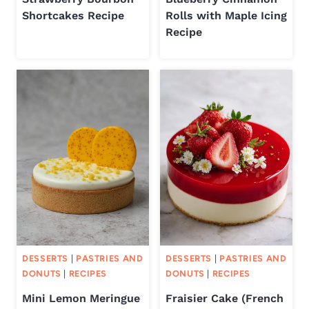
Shortcakes Recipe
Rolls with Maple Icing
Recipe
DESSERTS
|
PASTRIES AND
DESSERTS
|
PASTRIES AND
DONUTS
|
RECIPES
DONUTS
|
RECIPES
Mini Lemon Meringue
Fraisier Cake (French