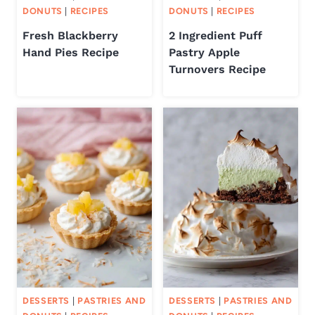
DONUTS
|
RECIPES
DONUTS
|
RECIPES
Fresh Blackberry
2 Ingredient Puff
Hand Pies Recipe
Pastry Apple
Turnovers Recipe
DESSERTS
|
PASTRIES AND
DESSERTS
|
PASTRIES AND