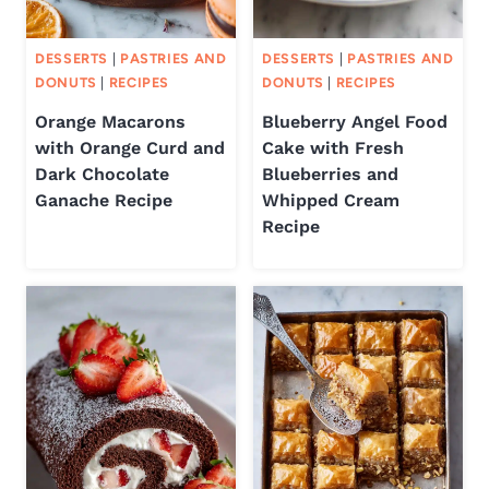
DESSERTS
|
PASTRIES AND
DESSERTS
|
PASTRIES AND
DONUTS
|
RECIPES
DONUTS
|
RECIPES
Orange Macarons
Blueberry Angel Food
with Orange Curd and
Cake with Fresh
Dark Chocolate
Blueberries and
Ganache Recipe
Whipped Cream
Recipe