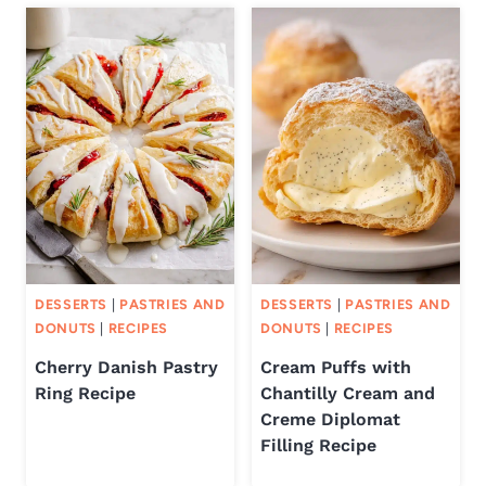
DESSERTS
|
PASTRIES AND
DESSERTS
|
PASTRIES AND
DONUTS
|
RECIPES
DONUTS
|
RECIPES
Cherry Danish Pastry
Cream Puffs with
Ring Recipe
Chantilly Cream and
Creme Diplomat
Filling Recipe