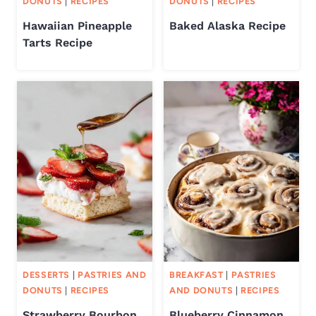
DONUTS
|
RECIPES
DONUTS
|
RECIPES
Hawaiian Pineapple
Baked Alaska Recipe
Tarts Recipe
DESSERTS
|
PASTRIES AND
BREAKFAST
|
PASTRIES
DONUTS
|
RECIPES
AND DONUTS
|
RECIPES
Strawberry Bourbon
Blueberry Cinnamon