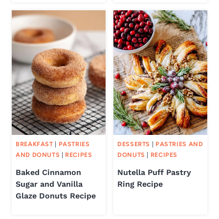
BREAKFAST
|
PASTRIES
DESSERTS
|
PASTRIES AND
AND DONUTS
|
RECIPES
DONUTS
|
RECIPES
Baked Cinnamon
Nutella Puff Pastry
Sugar and Vanilla
Ring Recipe
Glaze Donuts Recipe