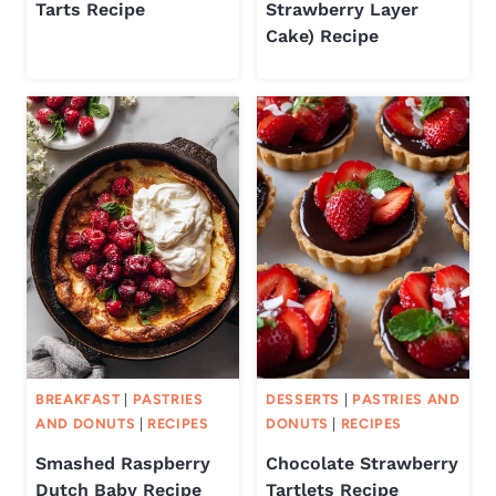
Tarts Recipe
Strawberry Layer
Cake) Recipe
BREAKFAST
|
PASTRIES
DESSERTS
|
PASTRIES AND
AND DONUTS
|
RECIPES
DONUTS
|
RECIPES
Smashed Raspberry
Chocolate Strawberry
Dutch Baby Recipe
Tartlets Recipe