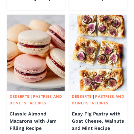
DESSERTS
|
PASTRIES AND
DESSERTS
|
PASTRIES AND
DONUTS
|
RECIPES
DONUTS
|
RECIPES
Classic Almond
Easy Fig Pastry with
Macarons with Jam
Goat Cheese, Walnuts
Filling Recipe
and Mint Recipe