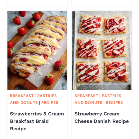
BREAKFAST
|
PASTRIES
BREAKFAST
|
PASTRIES
AND DONUTS
|
RECIPES
AND DONUTS
|
RECIPES
Strawberries & Cream
Strawberry Cream
Breakfast Braid
Cheese Danish Recipe
Recipe