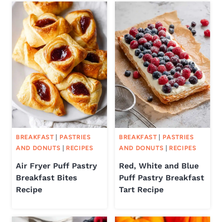
BREAKFAST
|
PASTRIES
BREAKFAST
|
PASTRIES
AND DONUTS
|
RECIPES
AND DONUTS
|
RECIPES
Air Fryer Puff Pastry
Red, White and Blue
Breakfast Bites
Puff Pastry Breakfast
Recipe
Tart Recipe