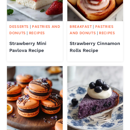
DESSERTS
|
PASTRIES AND
BREAKFAST
|
PASTRIES
DONUTS
|
RECIPES
AND DONUTS
|
RECIPES
Strawberry Mini
Strawberry Cinnamon
Pavlova Recipe
Rolls Recipe