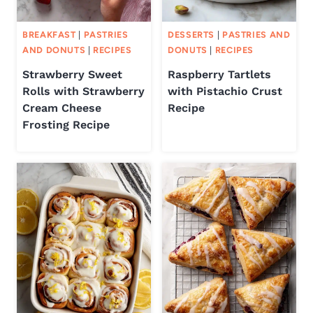
BREAKFAST
|
PASTRIES
DESSERTS
|
PASTRIES AND
AND DONUTS
|
RECIPES
DONUTS
|
RECIPES
Strawberry Sweet
Raspberry Tartlets
Rolls with Strawberry
with Pistachio Crust
Cream Cheese
Recipe
Frosting Recipe