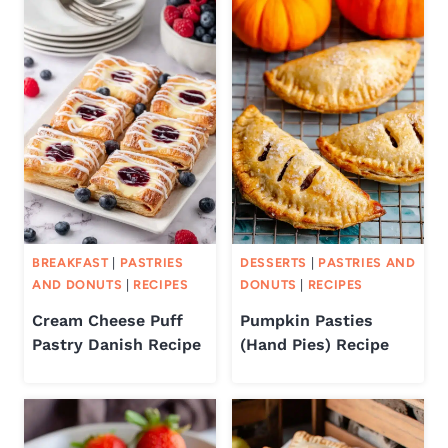
BREAKFAST
|
PASTRIES
DESSERTS
|
PASTRIES AND
AND DONUTS
|
RECIPES
DONUTS
|
RECIPES
Cream Cheese Puff
Pumpkin Pasties
Pastry Danish Recipe
(Hand Pies) Recipe