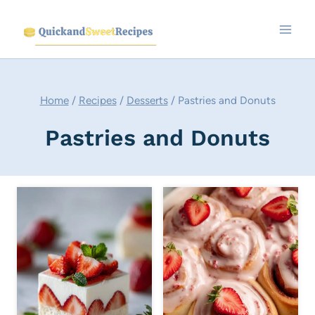
Skip
to
content
Home
/
Recipes
/
Desserts
/
Pastries and Donuts
Pastries and Donuts