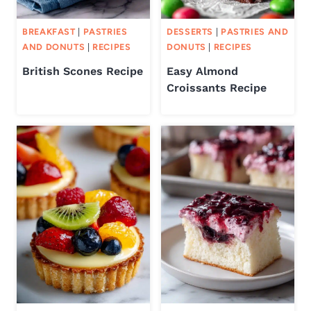
BREAKFAST
|
PASTRIES
DESSERTS
|
PASTRIES AND
AND DONUTS
|
RECIPES
DONUTS
|
RECIPES
British Scones Recipe
Easy Almond
Croissants Recipe