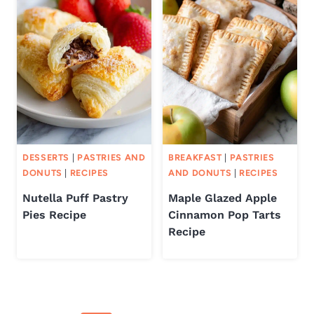
DESSERTS
|
PASTRIES AND
BREAKFAST
|
PASTRIES
DONUTS
|
RECIPES
AND DONUTS
|
RECIPES
Nutella Puff Pastry
Maple Glazed Apple
Pies Recipe
Cinnamon Pop Tarts
Recipe
Page