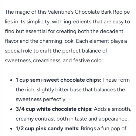
The magic of this Valentine’s Chocolate Bark Recipe
lies in its simplicity, with ingredients that are easy to
find but essential for creating both the decadent
flavor and the charming look. Each element plays a
special role to craft the perfect balance of
sweetness, creaminess, and festive color.
1 cup semi-sweet chocolate chips:
These form
the rich, slightly bitter base that balances the
sweetness perfectly.
3/4 cup white chocolate chips:
Adds a smooth,
creamy contrast both in taste and appearance.
1/2 cup pink candy melts:
Brings a fun pop of