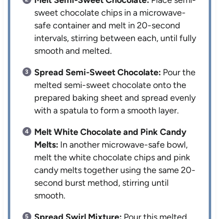
Melt Semi-Sweet Chocolate:
Place semi-
sweet chocolate chips in a microwave-
safe container and melt in 20-second
intervals, stirring between each, until fully
smooth and melted.
Spread Semi-Sweet Chocolate:
Pour the
melted semi-sweet chocolate onto the
prepared baking sheet and spread evenly
with a spatula to form a smooth layer.
Melt White Chocolate and Pink Candy
Melts:
In another microwave-safe bowl,
melt the white chocolate chips and pink
candy melts together using the same 20-
second burst method, stirring until
smooth.
Spread Swirl Mixture:
Pour this melted