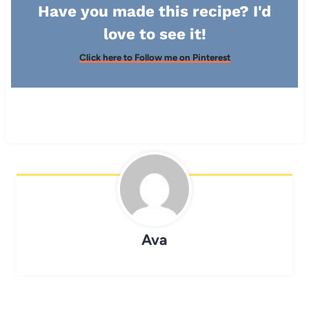
Have you made this recipe? I'd
love to see it!
Click here to Follow me on Pinterest
Ava