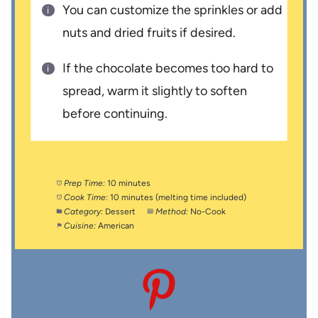
You can customize the sprinkles or add
nuts and dried fruits if desired.
If the chocolate becomes too hard to
spread, warm it slightly to soften
before continuing.
Prep Time:
10 minutes
Cook Time:
10 minutes (melting time included)
Category:
Dessert
Method:
No-Cook
Cuisine:
American