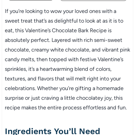
If you’re looking to wow your loved ones with a
sweet treat that’s as delightful to look at as it is to
eat, this Valentine’s Chocolate Bark Recipe is
absolutely perfect. Layered with rich semi-sweet
chocolate, creamy white chocolate, and vibrant pink
candy melts, then topped with festive Valentine’s
sprinkles, it’s a heartwarming blend of colors,
textures, and flavors that will melt right into your
celebrations. Whether you’re gifting a homemade
surprise or just craving a little chocolatey joy, this
recipe makes the entire process effortless and fun.
Ingredients You’ll Need