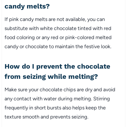
candy melts?
If pink candy melts are not available, you can
substitute with white chocolate tinted with red
food coloring or any red or pink-colored melted
candy or chocolate to maintain the festive look.
How do I prevent the chocolate
from seizing while melting?
Make sure your chocolate chips are dry and avoid
any contact with water during melting. Stirring
frequently in short bursts also helps keep the
texture smooth and prevents seizing.