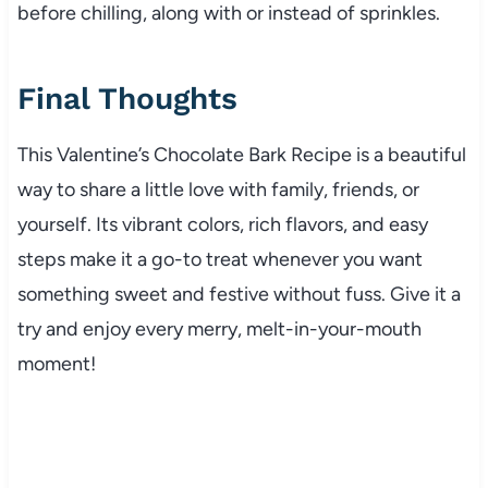
before chilling, along with or instead of sprinkles.
Final Thoughts
This Valentine’s Chocolate Bark Recipe is a beautiful
way to share a little love with family, friends, or
yourself. Its vibrant colors, rich flavors, and easy
steps make it a go-to treat whenever you want
something sweet and festive without fuss. Give it a
try and enjoy every merry, melt-in-your-mouth
moment!