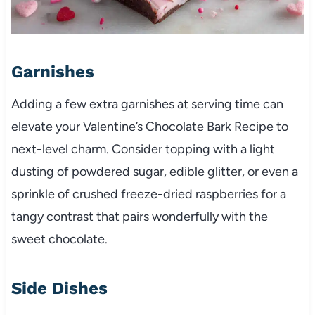
Garnishes
Adding a few extra garnishes at serving time can
elevate your Valentine’s Chocolate Bark Recipe to
next-level charm. Consider topping with a light
dusting of powdered sugar, edible glitter, or even a
sprinkle of crushed freeze-dried raspberries for a
tangy contrast that pairs wonderfully with the
sweet chocolate.
Side Dishes