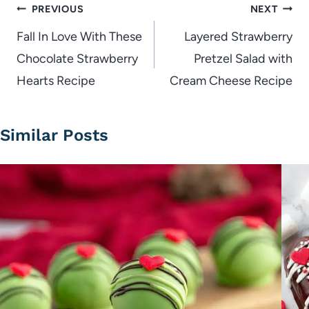
Post
PREVIOUS
NEXT
navigation
Fall In Love With These
Layered Strawberry
Chocolate Strawberry
Pretzel Salad with
Hearts Recipe
Cream Cheese Recipe
Similar Posts