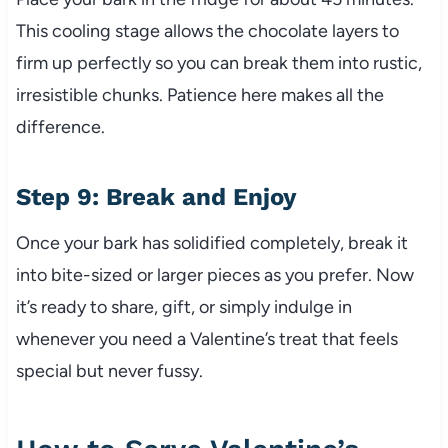
This cooling stage allows the chocolate layers to
firm up perfectly so you can break them into rustic,
irresistible chunks. Patience here makes all the
difference.
Step 9: Break and Enjoy
Once your bark has solidified completely, break it
into bite-sized or larger pieces as you prefer. Now
it’s ready to share, gift, or simply indulge in
whenever you need a Valentine’s treat that feels
special but never fussy.