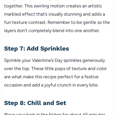
together. This swirling motion creates an artistic
marbled effect that’s visually stunning and adds a
fun texture contrast. Remember to be gentle so the
layers don’t completely blend into one another.
Step 7: Add Sprinkles
Sprinkle your Valentine’s Day sprinkles generously
over the top. These little pops of texture and color
are what make this recipe perfect for a festive
occasion and add a joyful crunch in every bite.
Step 8: Chill and Set
Place your bark in the fridge for about 45 minutes.