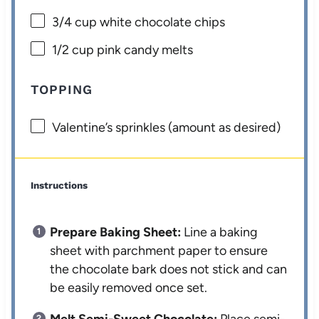
3/4 cup
white chocolate chips
1/2 cup
pink candy melts
TOPPING
Valentine’s sprinkles (amount as desired)
Instructions
Prepare Baking Sheet:
Line a baking
sheet with parchment paper to ensure
the chocolate bark does not stick and can
be easily removed once set.