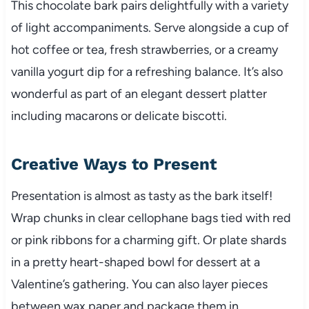
This chocolate bark pairs delightfully with a variety
of light accompaniments. Serve alongside a cup of
hot coffee or tea, fresh strawberries, or a creamy
vanilla yogurt dip for a refreshing balance. It’s also
wonderful as part of an elegant dessert platter
including macarons or delicate biscotti.
Creative Ways to Present
Presentation is almost as tasty as the bark itself!
Wrap chunks in clear cellophane bags tied with red
or pink ribbons for a charming gift. Or plate shards
in a pretty heart-shaped bowl for dessert at a
Valentine’s gathering. You can also layer pieces
between wax paper and package them in