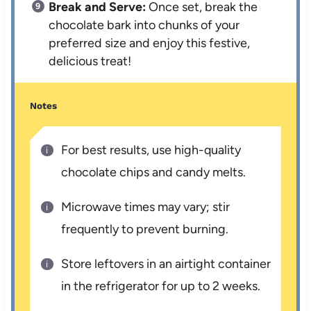
Break and Serve:
Once set, break the
chocolate bark into chunks of your
preferred size and enjoy this festive,
delicious treat!
Notes
For best results, use high-quality
chocolate chips and candy melts.
Microwave times may vary; stir
frequently to prevent burning.
Store leftovers in an airtight container
in the refrigerator for up to 2 weeks.