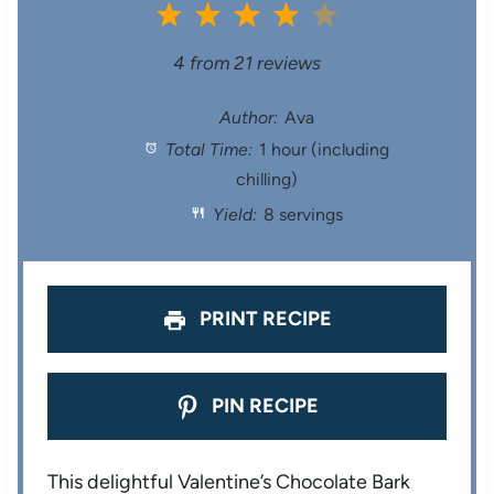
1
2
3
4
5
S
S
S
S
S
4
from
21
reviews
t
t
t
t
t
Author:
Ava
Total Time:
1 hour (including
a
a
a
a
a
chilling)
r
r
r
r
r
Yield:
8 servings
s
s
s
s
PRINT RECIPE
PIN RECIPE
This delightful Valentine’s Chocolate Bark