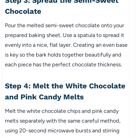
Step 3: Spread the Semi-Sweet
Chocolate
Pour the melted semi-sweet chocolate onto your
prepared baking sheet. Use a spatula to spread it
evenly into a nice, flat layer. Creating an even base
is key so the bark holds together beautifully and
each piece has the perfect chocolate thickness.
Step 4: Melt the White Chocolate
and Pink Candy Melts
Melt the white chocolate chips and pink candy
melts separately with the same careful method,
using 20-second microwave bursts and stirring