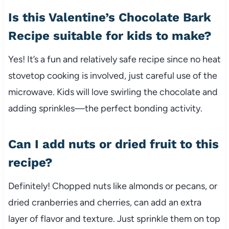
Is this Valentine’s Chocolate Bark
Recipe suitable for kids to make?
Yes! It’s a fun and relatively safe recipe since no heat
stovetop cooking is involved, just careful use of the
microwave. Kids will love swirling the chocolate and
adding sprinkles—the perfect bonding activity.
Can I add nuts or dried fruit to this
recipe?
Definitely! Chopped nuts like almonds or pecans, or
dried cranberries and cherries, can add an extra
layer of flavor and texture. Just sprinkle them on top