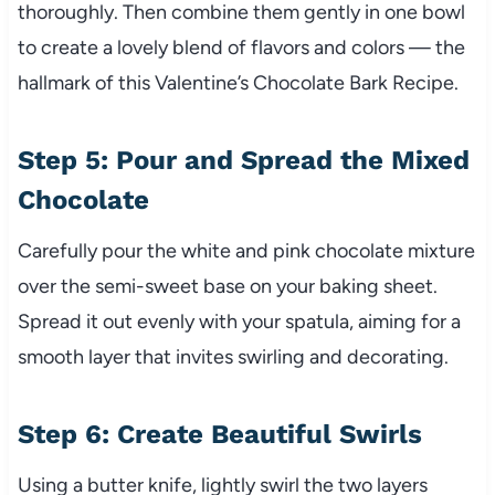
thoroughly. Then combine them gently in one bowl
to create a lovely blend of flavors and colors — the
hallmark of this Valentine’s Chocolate Bark Recipe.
Step 5: Pour and Spread the Mixed
Chocolate
Carefully pour the white and pink chocolate mixture
over the semi-sweet base on your baking sheet.
Spread it out evenly with your spatula, aiming for a
smooth layer that invites swirling and decorating.
Step 6: Create Beautiful Swirls
Using a butter knife, lightly swirl the two layers