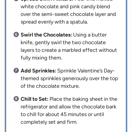
white chocolate and pink candy blend
over the semi-sweet chocolate layer and
spread evenly with a spatula.
Swirl the Chocolates:
Using a butter
knife, gently swirl the two chocolate
layers to create a marbled effect without
fully mixing them.
Add Sprinkles:
Sprinkle Valentine’s Day-
themed sprinkles generously over the top
of the chocolate mixture.
Chill to Set:
Place the baking sheet in the
refrigerator and allow the chocolate bark
to chill for about 45 minutes or until
completely set and firm.