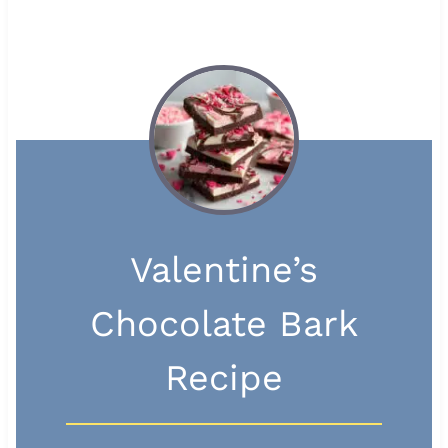
Valentine’s
Chocolate Bark
Recipe