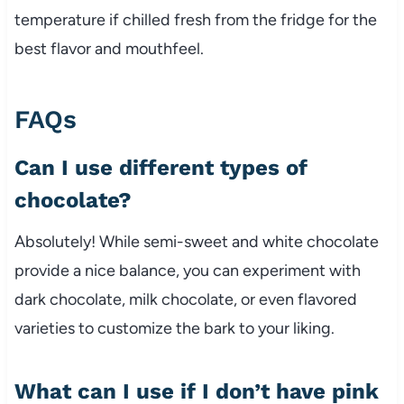
temperature if chilled fresh from the fridge for the
best flavor and mouthfeel.
FAQs
Can I use different types of
chocolate?
Absolutely! While semi-sweet and white chocolate
provide a nice balance, you can experiment with
dark chocolate, milk chocolate, or even flavored
varieties to customize the bark to your liking.
What can I use if I don’t have pink