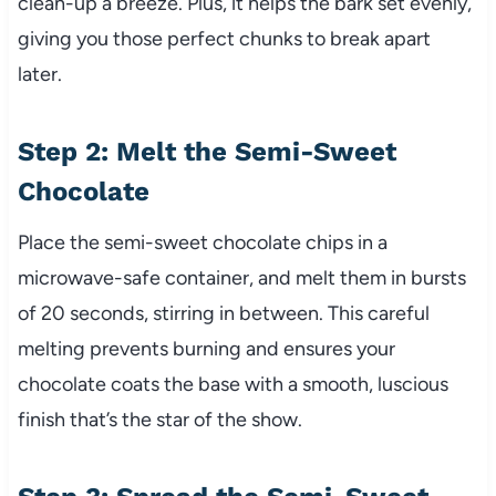
clean-up a breeze. Plus, it helps the bark set evenly,
giving you those perfect chunks to break apart
later.
Step 2: Melt the Semi-Sweet
Chocolate
Place the semi-sweet chocolate chips in a
microwave-safe container, and melt them in bursts
of 20 seconds, stirring in between. This careful
melting prevents burning and ensures your
chocolate coats the base with a smooth, luscious
finish that’s the star of the show.