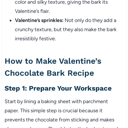
color and silky texture, giving the bark its
Valentine’s flair.
Valentine’s sprinkles:
Not only do they add a
crunchy texture, but they also make the bark
irresistibly festive.
How to Make Valentine’s
Chocolate Bark Recipe
Step 1: Prepare Your Workspace
Start by lining a baking sheet with parchment
paper. This simple step is crucial because it
prevents the chocolate from sticking and makes