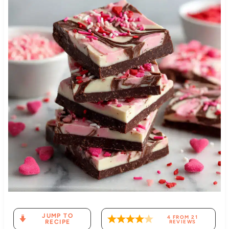
JUMP TO
4
FROM
21
RECIPE
REVIEWS