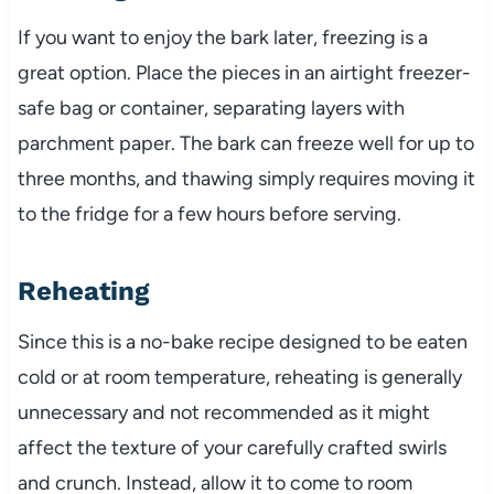
If you want to enjoy the bark later, freezing is a
great option. Place the pieces in an airtight freezer-
safe bag or container, separating layers with
parchment paper. The bark can freeze well for up to
three months, and thawing simply requires moving it
to the fridge for a few hours before serving.
Reheating
Since this is a no-bake recipe designed to be eaten
cold or at room temperature, reheating is generally
unnecessary and not recommended as it might
affect the texture of your carefully crafted swirls
and crunch. Instead, allow it to come to room