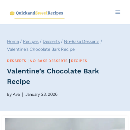
Skip
to
content
Home
/
Recipes
/
Desserts
/
No-Bake Desserts
/
Valentine’s Chocolate Bark Recipe
DESSERTS
|
NO-BAKE DESSERTS
|
RECIPES
Valentine’s Chocolate Bark
Recipe
By
Ava
January 23, 2026