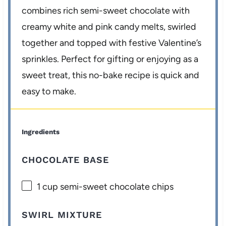
combines rich semi-sweet chocolate with
creamy white and pink candy melts, swirled
together and topped with festive Valentine’s
sprinkles. Perfect for gifting or enjoying as a
sweet treat, this no-bake recipe is quick and
easy to make.
Ingredients
CHOCOLATE BASE
1 cup
semi-sweet chocolate chips
SWIRL MIXTURE