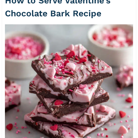
How to Serve Valentine’s
Chocolate Bark Recipe