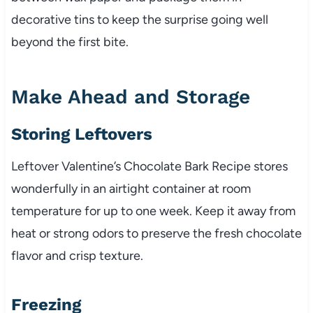
decorative tins to keep the surprise going well
beyond the first bite.
Make Ahead and Storage
Storing Leftovers
Leftover Valentine’s Chocolate Bark Recipe stores
wonderfully in an airtight container at room
temperature for up to one week. Keep it away from
heat or strong odors to preserve the fresh chocolate
flavor and crisp texture.
Freezing