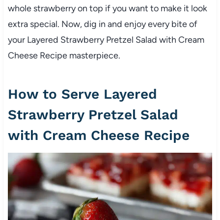
whole strawberry on top if you want to make it look
extra special. Now, dig in and enjoy every bite of
your Layered Strawberry Pretzel Salad with Cream
Cheese Recipe masterpiece.
How to Serve Layered
Strawberry Pretzel Salad
with Cream Cheese Recipe