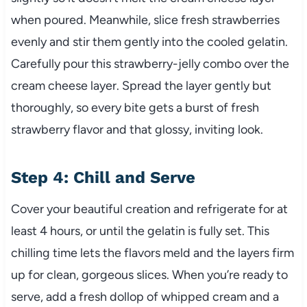
when poured. Meanwhile, slice fresh strawberries
evenly and stir them gently into the cooled gelatin.
Carefully pour this strawberry-jelly combo over the
cream cheese layer. Spread the layer gently but
thoroughly, so every bite gets a burst of fresh
strawberry flavor and that glossy, inviting look.
Step 4: Chill and Serve
Cover your beautiful creation and refrigerate for at
least 4 hours, or until the gelatin is fully set. This
chilling time lets the flavors meld and the layers firm
up for clean, gorgeous slices. When you’re ready to
serve, add a fresh dollop of whipped cream and a