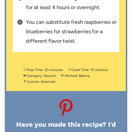
for at least 4 hours or overnight.
You can substitute fresh raspberries or
blueberries for strawberries for a
different flavor twist.
Prep Time:
20 minutes
Cook Time:
15 minutes
Category:
Dessert
Method:
Baking
Cuisine:
American
Have you made this recipe? I'd