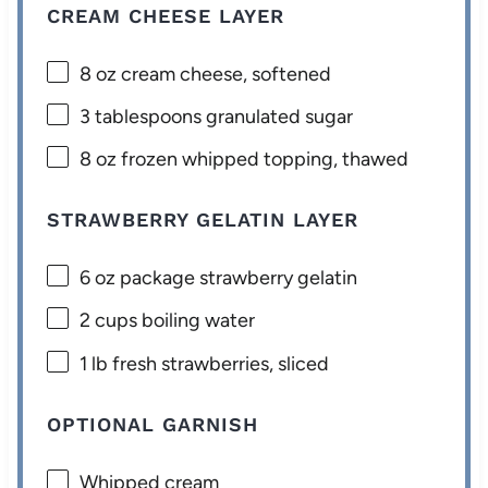
CREAM CHEESE LAYER
8 oz
cream cheese, softened
3 tablespoons
granulated sugar
8 oz
frozen whipped topping, thawed
STRAWBERRY GELATIN LAYER
6 oz
package strawberry gelatin
2 cups
boiling water
1
lb fresh strawberries, sliced
OPTIONAL GARNISH
Whipped cream