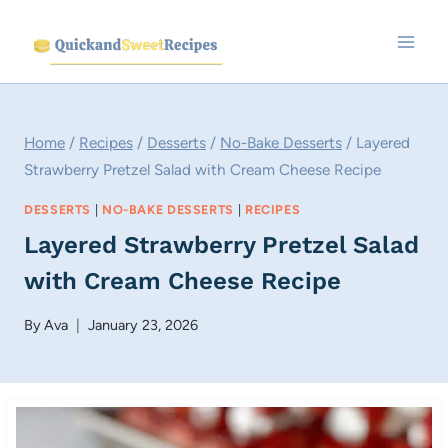
Skip
to
content
Home
/
Recipes
/
Desserts
/
No-Bake Desserts
/
Layered
Strawberry Pretzel Salad with Cream Cheese Recipe
DESSERTS
|
NO-BAKE DESSERTS
|
RECIPES
Layered Strawberry Pretzel Salad
with Cream Cheese Recipe
By
Ava
January 23, 2026