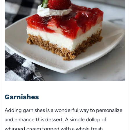
Garnishes
Adding garnishes is a wonderful way to personalize
and enhance this dessert. A simple dollop of
whipped cream topped with a whole fresh