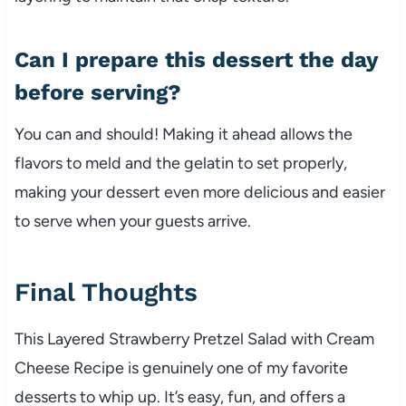
Can I prepare this dessert the day
before serving?
You can and should! Making it ahead allows the
flavors to meld and the gelatin to set properly,
making your dessert even more delicious and easier
to serve when your guests arrive.
Final Thoughts
This Layered Strawberry Pretzel Salad with Cream
Cheese Recipe is genuinely one of my favorite
desserts to whip up. It’s easy, fun, and offers a