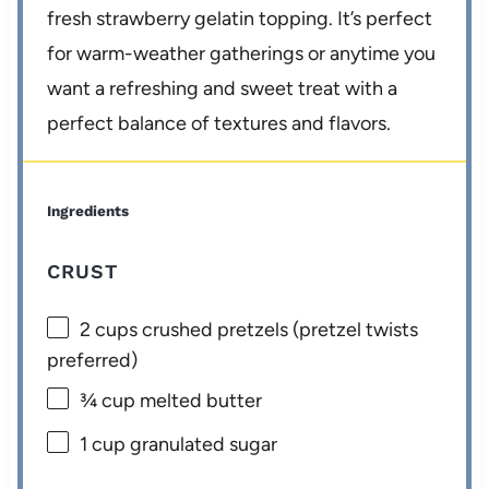
fresh strawberry gelatin topping. It’s perfect
for warm-weather gatherings or anytime you
want a refreshing and sweet treat with a
perfect balance of textures and flavors.
Ingredients
CRUST
2 cups
crushed pretzels (pretzel twists
preferred)
¾ cup
melted butter
1 cup
granulated sugar