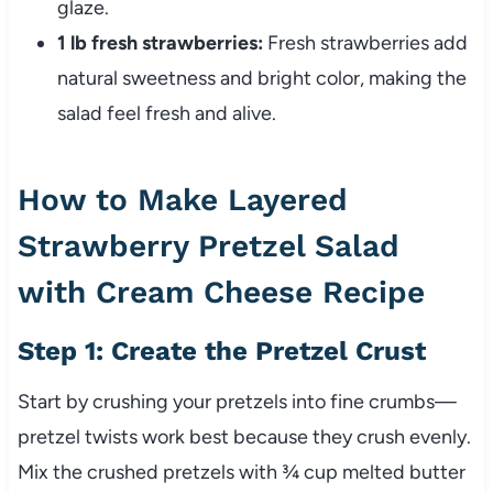
glaze.
1 lb fresh strawberries:
Fresh strawberries add
natural sweetness and bright color, making the
salad feel fresh and alive.
How to Make Layered
Strawberry Pretzel Salad
with Cream Cheese Recipe
Step 1: Create the Pretzel Crust
Start by crushing your pretzels into fine crumbs—
pretzel twists work best because they crush evenly.
Mix the crushed pretzels with ¾ cup melted butter