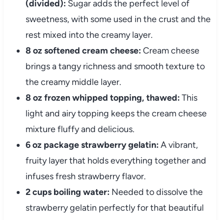
(divided):
Sugar adds the perfect level of
sweetness, with some used in the crust and the
rest mixed into the creamy layer.
8 oz softened cream cheese:
Cream cheese
brings a tangy richness and smooth texture to
the creamy middle layer.
8 oz frozen whipped topping, thawed:
This
light and airy topping keeps the cream cheese
mixture fluffy and delicious.
6 oz package strawberry gelatin:
A vibrant,
fruity layer that holds everything together and
infuses fresh strawberry flavor.
2 cups boiling water:
Needed to dissolve the
strawberry gelatin perfectly for that beautiful