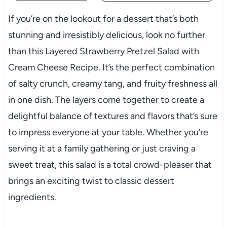
If you’re on the lookout for a dessert that’s both
stunning and irresistibly delicious, look no further
than this Layered Strawberry Pretzel Salad with
Cream Cheese Recipe. It’s the perfect combination
of salty crunch, creamy tang, and fruity freshness all
in one dish. The layers come together to create a
delightful balance of textures and flavors that’s sure
to impress everyone at your table. Whether you’re
serving it at a family gathering or just craving a
sweet treat, this salad is a total crowd-pleaser that
brings an exciting twist to classic dessert
ingredients.