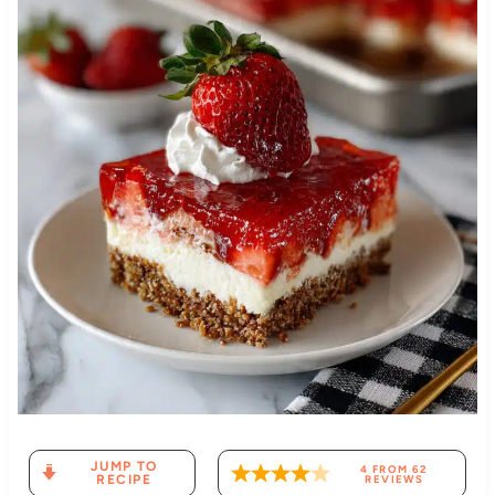
JUMP TO
4
FROM
62
RECIPE
REVIEWS