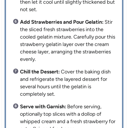
then let it cool until slightly thickened but
not set.
Add Strawberries and Pour Gelatin:
Stir
the sliced fresh strawberries into the
cooled gelatin mixture. Carefully pour this
strawberry gelatin layer over the cream
cheese layer, arranging the strawberries
evenly.
Chill the Dessert:
Cover the baking dish
and refrigerate the layered dessert for
several hours until the gelatin is
completely set.
Serve with Garnish:
Before serving,
optionally top slices with a dollop of
whipped cream and a fresh strawberry for