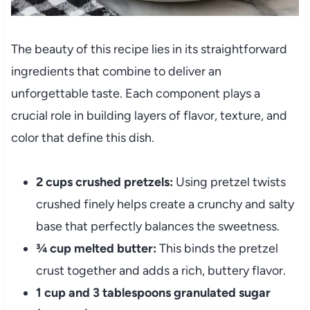
The beauty of this recipe lies in its straightforward
ingredients that combine to deliver an
unforgettable taste. Each component plays a
crucial role in building layers of flavor, texture, and
color that define this dish.
2 cups crushed pretzels:
Using pretzel twists
crushed finely helps create a crunchy and salty
base that perfectly balances the sweetness.
¾ cup melted butter:
This binds the pretzel
crust together and adds a rich, buttery flavor.
1 cup and 3 tablespoons granulated sugar