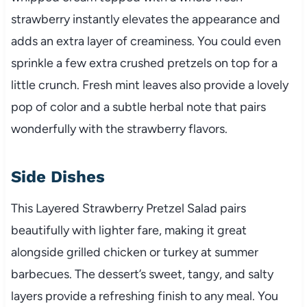
strawberry instantly elevates the appearance and
adds an extra layer of creaminess. You could even
sprinkle a few extra crushed pretzels on top for a
little crunch. Fresh mint leaves also provide a lovely
pop of color and a subtle herbal note that pairs
wonderfully with the strawberry flavors.
Side Dishes
This Layered Strawberry Pretzel Salad pairs
beautifully with lighter fare, making it great
alongside grilled chicken or turkey at summer
barbecues. The dessert’s sweet, tangy, and salty
layers provide a refreshing finish to any meal. You