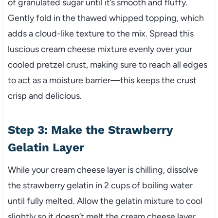
of granulated sugar until it’s smooth and fluffy.
Gently fold in the thawed whipped topping, which
adds a cloud-like texture to the mix. Spread this
luscious cream cheese mixture evenly over your
cooled pretzel crust, making sure to reach all edges
to act as a moisture barrier—this keeps the crust
crisp and delicious.
Step 3: Make the Strawberry
Gelatin Layer
While your cream cheese layer is chilling, dissolve
the strawberry gelatin in 2 cups of boiling water
until fully melted. Allow the gelatin mixture to cool
slightly so it doesn’t melt the cream cheese layer