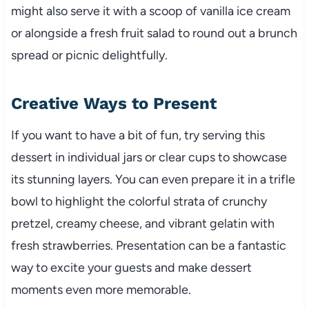
might also serve it with a scoop of vanilla ice cream
or alongside a fresh fruit salad to round out a brunch
spread or picnic delightfully.
Creative Ways to Present
If you want to have a bit of fun, try serving this
dessert in individual jars or clear cups to showcase
its stunning layers. You can even prepare it in a trifle
bowl to highlight the colorful strata of crunchy
pretzel, creamy cheese, and vibrant gelatin with
fresh strawberries. Presentation can be a fantastic
way to excite your guests and make dessert
moments even more memorable.