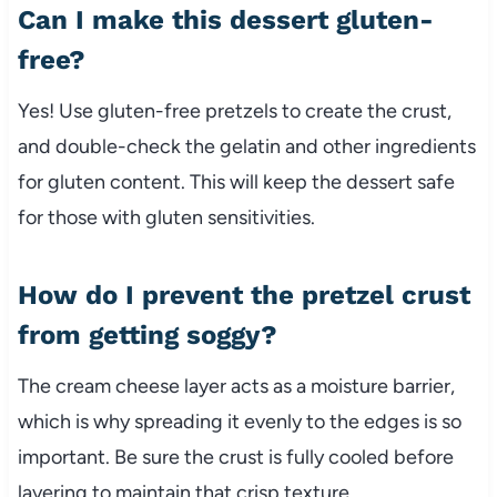
Can I make this dessert gluten-
free?
Yes! Use gluten-free pretzels to create the crust,
and double-check the gelatin and other ingredients
for gluten content. This will keep the dessert safe
for those with gluten sensitivities.
How do I prevent the pretzel crust
from getting soggy?
The cream cheese layer acts as a moisture barrier,
which is why spreading it evenly to the edges is so
important. Be sure the crust is fully cooled before
layering to maintain that crisp texture.