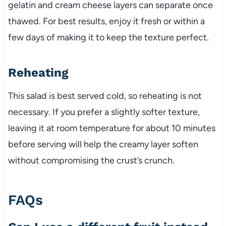
gelatin and cream cheese layers can separate once
thawed. For best results, enjoy it fresh or within a
few days of making it to keep the texture perfect.
Reheating
This salad is best served cold, so reheating is not
necessary. If you prefer a slightly softer texture,
leaving it at room temperature for about 10 minutes
before serving will help the creamy layer soften
without compromising the crust’s crunch.
FAQs