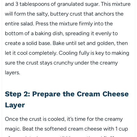
and 3 tablespoons of granulated sugar. This mixture
will form the salty, buttery crust that anchors the
entire salad. Press the mixture firmly into the
bottom of a baking dish, spreading it evenly to
create a solid base. Bake until set and golden, then
let it cool completely. Cooling fully is key to making
sure the crust stays crunchy under the creamy
layers.
Step 2: Prepare the Cream Cheese
Layer
Once the crust is cooled, it’s time for the creamy
magic. Beat the softened cream cheese with 1 cup