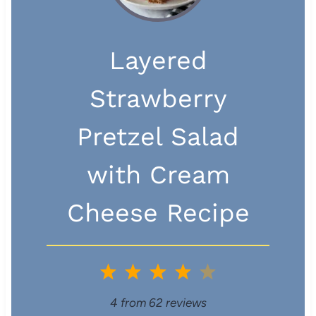
Layered
Strawberry
Pretzel Salad
with Cream
Cheese Recipe
1
2
3
4
5
S
S
S
S
S
4
from
62
reviews