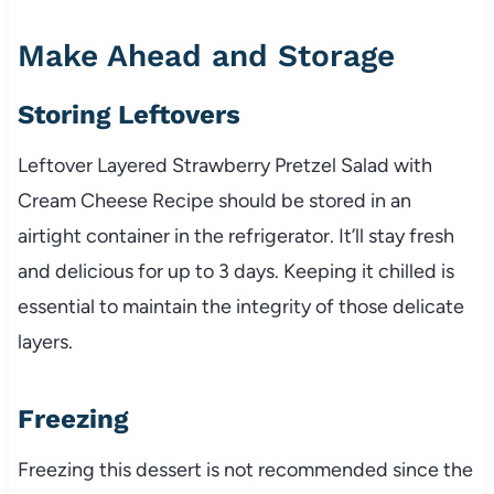
Make Ahead and Storage
Storing Leftovers
Leftover Layered Strawberry Pretzel Salad with
Cream Cheese Recipe should be stored in an
airtight container in the refrigerator. It’ll stay fresh
and delicious for up to 3 days. Keeping it chilled is
essential to maintain the integrity of those delicate
layers.
Freezing
Freezing this dessert is not recommended since the