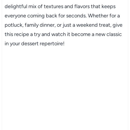
delightful mix of textures and flavors that keeps
everyone coming back for seconds. Whether for a
potluck, family dinner, or just a weekend treat, give
this recipe a try and watch it become a new classic
in your dessert repertoire!