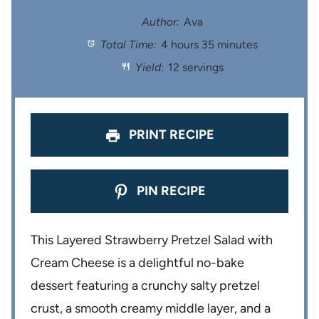
t
t
t
t
t
Author:
Ava
Total Time:
4 hours 35 minutes
a
a
a
a
a
Yield:
12 servings
r
r
r
r
r
s
s
s
s
PRINT RECIPE
PIN RECIPE
This Layered Strawberry Pretzel Salad with
Cream Cheese is a delightful no-bake
dessert featuring a crunchy salty pretzel
crust, a smooth creamy middle layer, and a