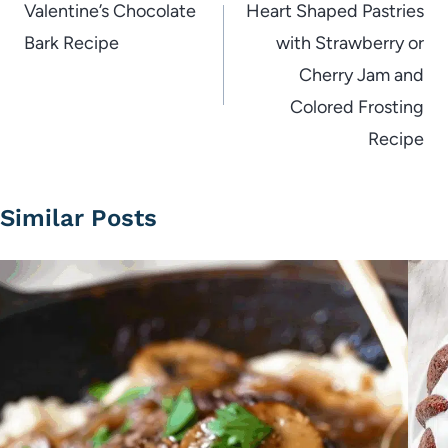
navigation
Valentine’s Chocolate
Heart Shaped Pastries
Bark Recipe
with Strawberry or
Cherry Jam and
Colored Frosting
Recipe
Similar Posts