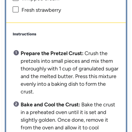
Fresh strawberry
Instructions
Prepare the Pretzel Crust:
Crush the
pretzels into small pieces and mix them
thoroughly with 1 cup of granulated sugar
and the melted butter. Press this mixture
evenly into a baking dish to form the
crust.
Bake and Cool the Crust:
Bake the crust
in a preheated oven until it is set and
slightly golden. Once done, remove it
from the oven and allow it to cool