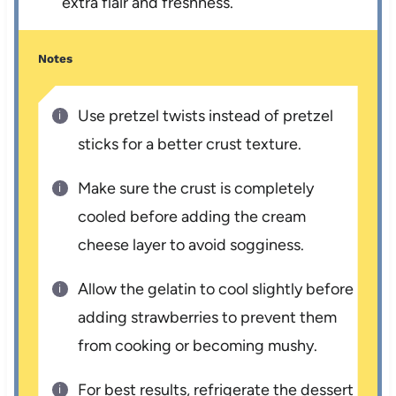
extra flair and freshness.
Notes
Use pretzel twists instead of pretzel
sticks for a better crust texture.
Make sure the crust is completely
cooled before adding the cream
cheese layer to avoid sogginess.
Allow the gelatin to cool slightly before
adding strawberries to prevent them
from cooking or becoming mushy.
For best results, refrigerate the dessert