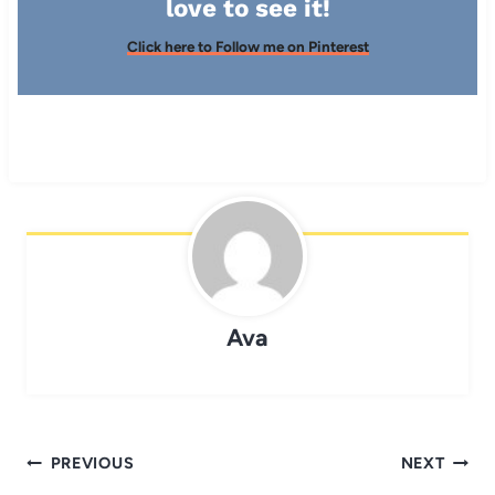
love to see it!
Click here to Follow me on Pinterest
Ava
Post
PREVIOUS
NEXT