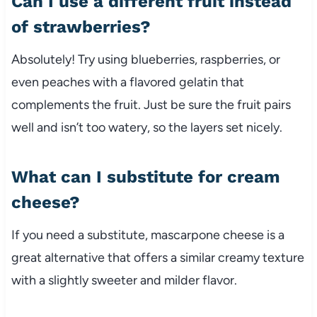
Can I use a different fruit instead
of strawberries?
Absolutely! Try using blueberries, raspberries, or
even peaches with a flavored gelatin that
complements the fruit. Just be sure the fruit pairs
well and isn’t too watery, so the layers set nicely.
What can I substitute for cream
cheese?
If you need a substitute, mascarpone cheese is a
great alternative that offers a similar creamy texture
with a slightly sweeter and milder flavor.