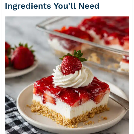
Ingredients You’ll Need