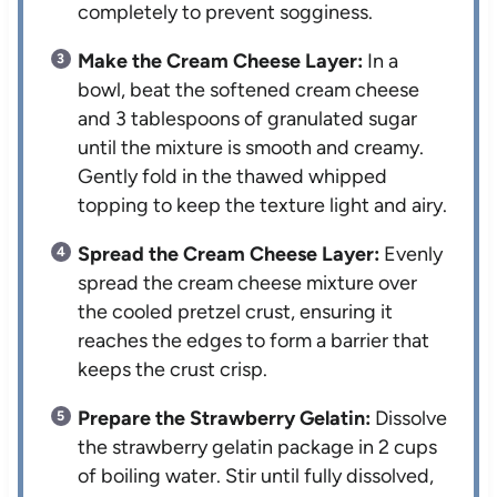
completely to prevent sogginess.
Make the Cream Cheese Layer:
In a
bowl, beat the softened cream cheese
and 3 tablespoons of granulated sugar
until the mixture is smooth and creamy.
Gently fold in the thawed whipped
topping to keep the texture light and airy.
Spread the Cream Cheese Layer:
Evenly
spread the cream cheese mixture over
the cooled pretzel crust, ensuring it
reaches the edges to form a barrier that
keeps the crust crisp.
Prepare the Strawberry Gelatin:
Dissolve
the strawberry gelatin package in 2 cups
of boiling water. Stir until fully dissolved,