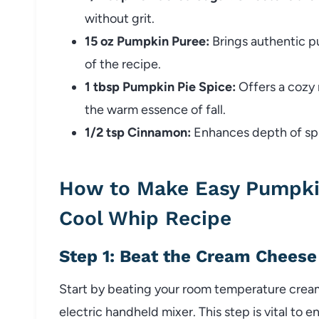
without grit.
15 oz Pumpkin Puree:
Brings authentic pu
of the recipe.
1 tbsp Pumpkin Pie Spice:
Offers a cozy 
the warm essence of fall.
1/2 tsp Cinnamon:
Enhances depth of spic
How to Make Easy Pumpki
Cool Whip Recipe
Step 1: Beat the Cream Cheese
Start by beating your room temperature crea
electric handheld mixer. This step is vital t