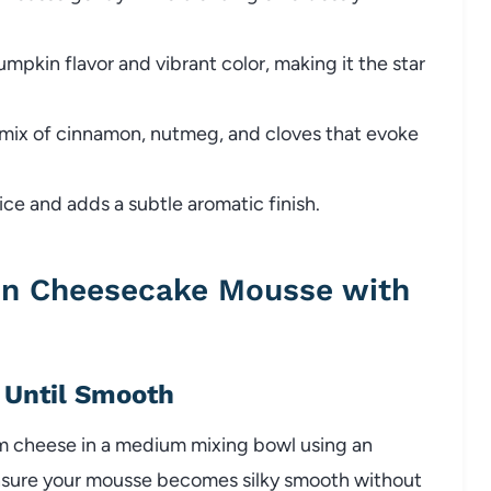
mpkin flavor and vibrant color, making it the star
mix of cinnamon, nutmeg, and cloves that evoke
e and adds a subtle aromatic finish.
n Cheesecake Mousse with
 Until Smooth
m cheese in a medium mixing bowl using an
o ensure your mousse becomes silky smooth without