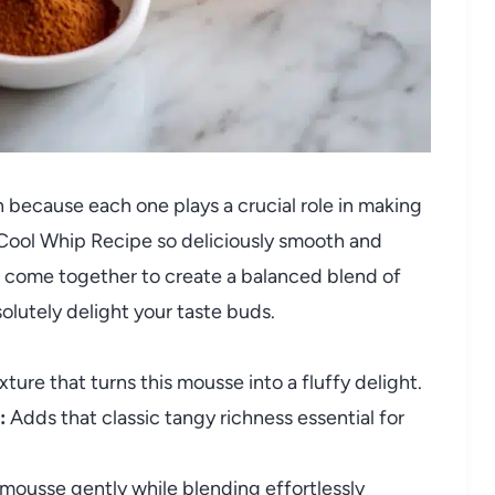
n because each one plays a crucial role in making
ool Whip Recipe so deliciously smooth and
ts come together to create a balanced blend of
olutely delight your taste buds.
exture that turns this mousse into a fluffy delight.
:
Adds that classic tangy richness essential for
ousse gently while blending effortlessly