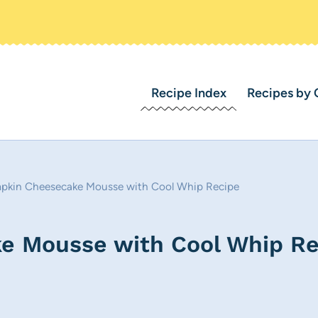
Recipe Index
Recipes by 
pkin Cheesecake Mousse with Cool Whip Recipe
e Mousse with Cool Whip Re