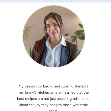
CHEF AVA
My passion for baking and cooking started in
my family’s kitchen, where I learned that the
best recipes are not just about ingredients but
about the joy they bring to those who taste