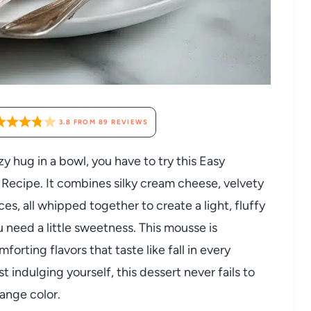
3.8
FROM
89
REVIEWS
ozy hug in a bowl, you have to try this Easy
cipe. It combines silky cream cheese, velvety
es, all whipped together to create a light, fluffy
u need a little sweetness. This mousse is
forting flavors that taste like fall in every
t indulging yourself, this dessert never fails to
ange color.