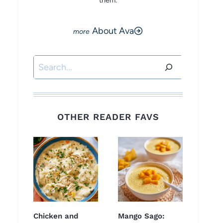
them.
About Ava
Search
OTHER READER FAVS
Chicken and
Mango Sago: