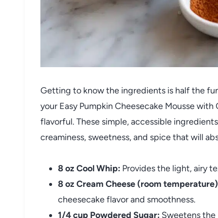
Getting to know the ingredients is half the fu
your Easy Pumpkin Cheesecake Mousse with C
flavorful. These simple, accessible ingredien
creaminess, sweetness, and spice that will abs
8 oz Cool Whip:
Provides the light, airy t
8 oz Cream Cheese (room temperature)
cheesecake flavor and smoothness.
1/4 cup Powdered Sugar:
Sweetens the m