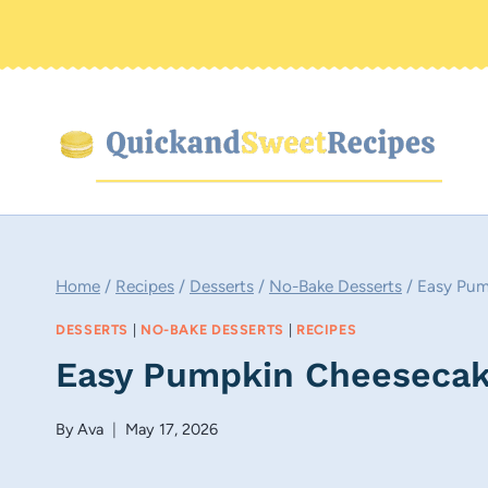
Skip
to
content
Home
/
Recipes
/
Desserts
/
No-Bake Desserts
/
Easy Pum
DESSERTS
|
NO-BAKE DESSERTS
|
RECIPES
Easy Pumpkin Cheesecak
By
Ava
May 17, 2026