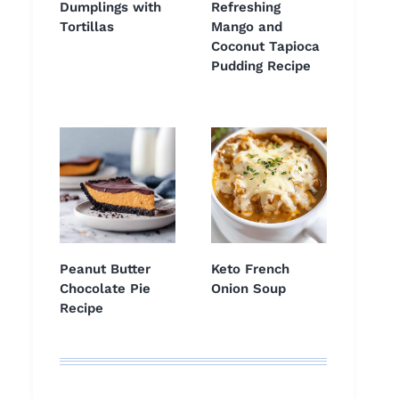
Dumplings with
Refreshing
Tortillas
Mango and
Coconut Tapioca
Pudding Recipe
Peanut Butter
Keto French
Chocolate Pie
Onion Soup
Recipe