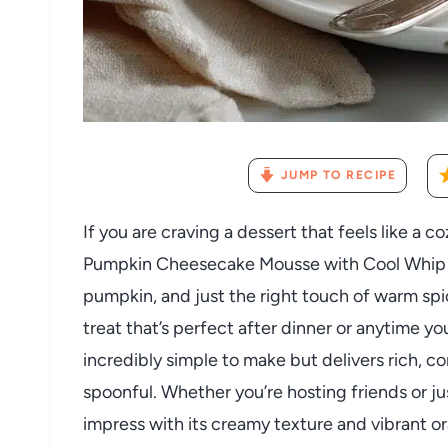
JUMP TO RECIPE
If you are craving a dessert that feels like a c
Pumpkin Cheesecake Mousse with Cool Whip Re
pumpkin, and just the right touch of warm spic
treat that’s perfect after dinner or anytime yo
incredibly simple to make but delivers rich, com
spoonful. Whether you’re hosting friends or jus
impress with its creamy texture and vibrant or