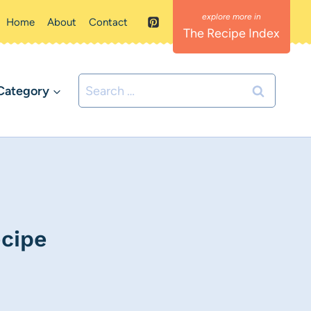
Home
About
Contact
The Recipe Index
Search
Category
for:
cipe