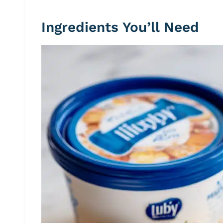
Ingredients You’ll Need