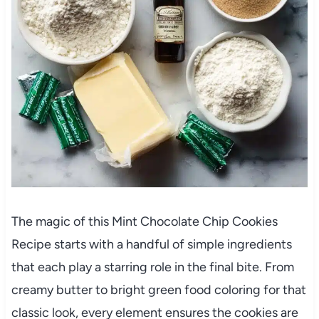
The magic of this Mint Chocolate Chip Cookies
Recipe starts with a handful of simple ingredients
that each play a starring role in the final bite. From
creamy butter to bright green food coloring for that
classic look, every element ensures the cookies are