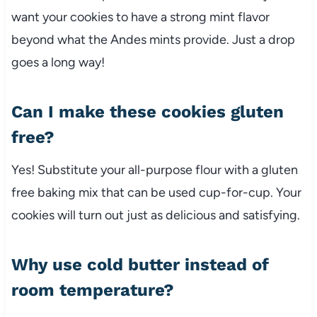
want your cookies to have a strong mint flavor
beyond what the Andes mints provide. Just a drop
goes a long way!
Can I make these cookies gluten
free?
Yes! Substitute your all-purpose flour with a gluten
free baking mix that can be used cup-for-cup. Your
cookies will turn out just as delicious and satisfying.
Why use cold butter instead of
room temperature?