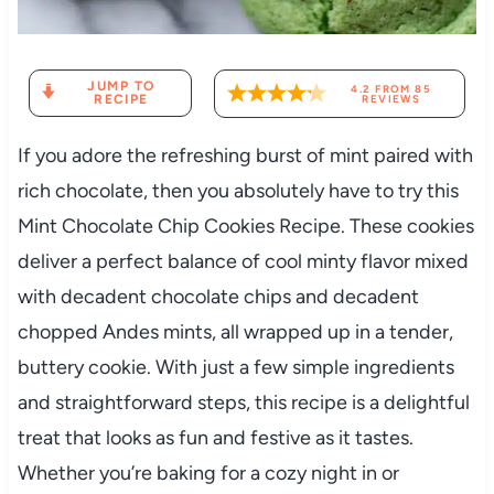
JUMP TO
4.2
FROM
85
RECIPE
REVIEWS
If you adore the refreshing burst of mint paired with
rich chocolate, then you absolutely have to try this
Mint Chocolate Chip Cookies Recipe. These cookies
deliver a perfect balance of cool minty flavor mixed
with decadent chocolate chips and decadent
chopped Andes mints, all wrapped up in a tender,
buttery cookie. With just a few simple ingredients
and straightforward steps, this recipe is a delightful
treat that looks as fun and festive as it tastes.
Whether you’re baking for a cozy night in or