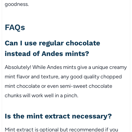
goodness.
FAQs
Can I use regular chocolate
instead of Andes mints?
Absolutely! While Andes mints give a unique creamy
mint flavor and texture, any good quality chopped
mint chocolate or even semi-sweet chocolate
chunks will work well in a pinch.
Is the mint extract necessary?
Mint extract is optional but recommended if you