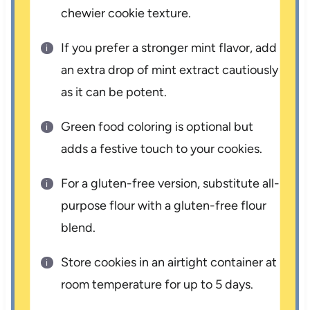
chewier cookie texture.
If you prefer a stronger mint flavor, add
an extra drop of mint extract cautiously
as it can be potent.
Green food coloring is optional but
adds a festive touch to your cookies.
For a gluten-free version, substitute all-
purpose flour with a gluten-free flour
blend.
Store cookies in an airtight container at
room temperature for up to 5 days.