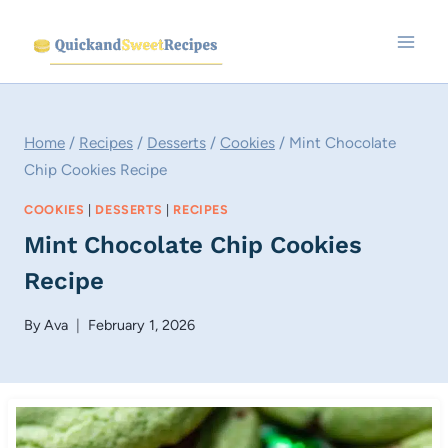
Skip
to
content
Home
/
Recipes
/
Desserts
/
Cookies
/
Mint Chocolate
Chip Cookies Recipe
COOKIES
|
DESSERTS
|
RECIPES
Mint Chocolate Chip Cookies
Recipe
By
Ava
February 1, 2026