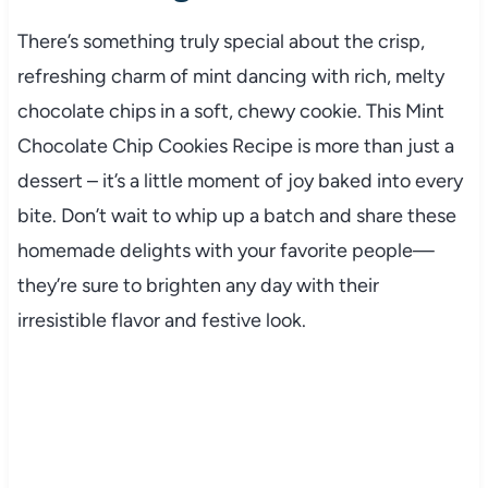
There’s something truly special about the crisp,
refreshing charm of mint dancing with rich, melty
chocolate chips in a soft, chewy cookie. This Mint
Chocolate Chip Cookies Recipe is more than just a
dessert – it’s a little moment of joy baked into every
bite. Don’t wait to whip up a batch and share these
homemade delights with your favorite people—
they’re sure to brighten any day with their
irresistible flavor and festive look.