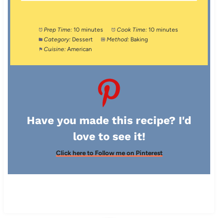
Prep Time:
10 minutes
Cook Time:
10 minutes
Category:
Dessert
Method:
Baking
Cuisine:
American
Have you made this recipe? I'd
love to see it!
Click here to Follow me on Pinterest