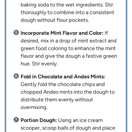
baking soda to the wet ingredients. Stir
thoroughly to combine into a consistent
dough without flour pockets.
Incorporate Mint Flavor and Color:
If
desired, mix in a drop of mint extract and
green food coloring to enhance the mint
flavor and give the dough a festive green
hue. Stir evenly.
Fold in Chocolate and Andes Mints:
Gently fold the chocolate chips and
chopped Andes mints into the dough to
distribute them evenly without
overmixing.
Portion Dough:
Using an ice cream
scooper, scoop balls of dough and place