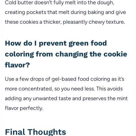
Cold butter doesn’t fully melt into the dough,
creating pockets that melt during baking and give
these cookies a thicker, pleasantly chewy texture.
How do I prevent green food
coloring from changing the cookie
flavor?
Use a few drops of gel-based food coloring as it’s
more concentrated, so you need less. This avoids
adding any unwanted taste and preserves the mint
flavor perfectly.
Final Thoughts