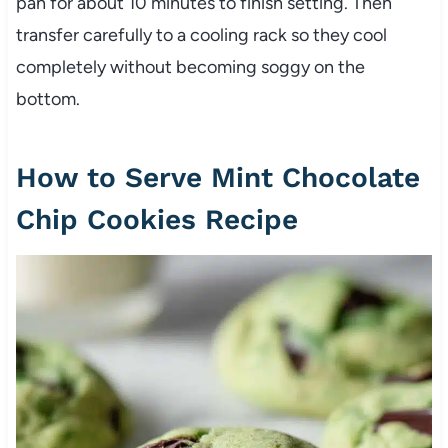
pan for about 10 minutes to finish setting. Then
transfer carefully to a cooling rack so they cool
completely without becoming soggy on the
bottom.
How to Serve Mint Chocolate
Chip Cookies Recipe