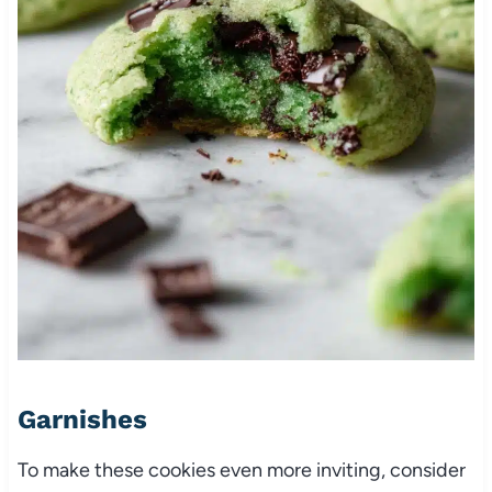
Garnishes
To make these cookies even more inviting, consider