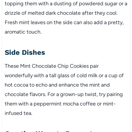
topping them with a dusting of powdered sugar or a
drizzle of melted dark chocolate after they cool.
Fresh mint leaves on the side can also add a pretty,
aromatic touch.
Side Dishes
These Mint Chocolate Chip Cookies pair
wonderfully with a tall glass of cold milk or a cup of
hot cocoa to echo and enhance the mint and
chocolate flavors. For a grown-up twist, try pairing
them with a peppermint mocha coffee or mint-
infused tea.