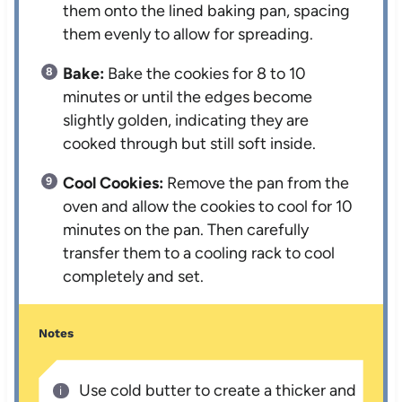
them onto the lined baking pan, spacing
them evenly to allow for spreading.
Bake:
Bake the cookies for 8 to 10
minutes or until the edges become
slightly golden, indicating they are
cooked through but still soft inside.
Cool Cookies:
Remove the pan from the
oven and allow the cookies to cool for 10
minutes on the pan. Then carefully
transfer them to a cooling rack to cool
completely and set.
Notes
Use cold butter to create a thicker and