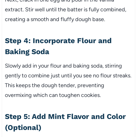
extract. Stir well until the batter is fully combined,
creating a smooth and fluffy dough base.
Step 4: Incorporate Flour and
Baking Soda
Slowly add in your flour and baking soda, stirring
gently to combine just until you see no flour streaks.
This keeps the dough tender, preventing
overmixing which can toughen cookies.
Step 5: Add Mint Flavor and Color
(Optional)