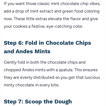
If you want those classic mint chocolate chip vibes,
add a drop of mint extract and green food coloring
now. These little extras elevate the flavor and give
your cookies a festive, eye-catching color.
Step 6: Fold in Chocolate Chips
and Andes Mints
Gently fold in both the chocolate chips and
chopped Andes mints with a spatula. This ensures
they are evenly distributed so you get that luscious
minty chocolate in every bite.
Step 7: Scoop the Dough