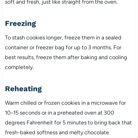
soft and fresh, just like straight from the oven.
Freezing
To stash cookies longer, freeze them in a sealed
container or freezer bag for up to 3 months. For
best results, freeze them after baking and cooling
completely.
Reheating
Warm chilled or frozen cookies in a microwave for
10-15 seconds or in a preheated oven at 300
degrees Fahrenheit for 5 minutes to bring back that
fresh-baked softness and melty chocolate