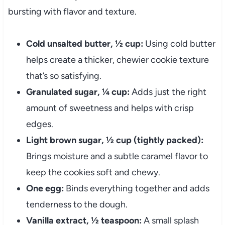
bursting with flavor and texture.
Cold unsalted butter, ½ cup:
Using cold butter
helps create a thicker, chewier cookie texture
that’s so satisfying.
Granulated sugar, ¼ cup:
Adds just the right
amount of sweetness and helps with crisp
edges.
Light brown sugar, ½ cup (tightly packed):
Brings moisture and a subtle caramel flavor to
keep the cookies soft and chewy.
One egg:
Binds everything together and adds
tenderness to the dough.
Vanilla extract, ½ teaspoon:
A small splash