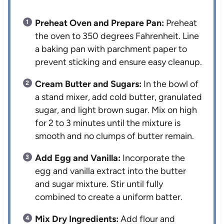
Preheat Oven and Prepare Pan:
Preheat
the oven to 350 degrees Fahrenheit. Line
a baking pan with parchment paper to
prevent sticking and ensure easy cleanup.
Cream Butter and Sugars:
In the bowl of
a stand mixer, add cold butter, granulated
sugar, and light brown sugar. Mix on high
for 2 to 3 minutes until the mixture is
smooth and no clumps of butter remain.
Add Egg and Vanilla:
Incorporate the
egg and vanilla extract into the butter
and sugar mixture. Stir until fully
combined to create a uniform batter.
Mix Dry Ingredients:
Add flour and