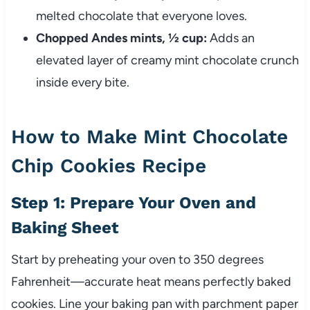
melted chocolate that everyone loves.
Chopped Andes mints, ½ cup:
Adds an
elevated layer of creamy mint chocolate crunch
inside every bite.
How to Make Mint Chocolate
Chip Cookies Recipe
Step 1: Prepare Your Oven and
Baking Sheet
Start by preheating your oven to 350 degrees
Fahrenheit—accurate heat means perfectly baked
cookies. Line your baking pan with parchment paper