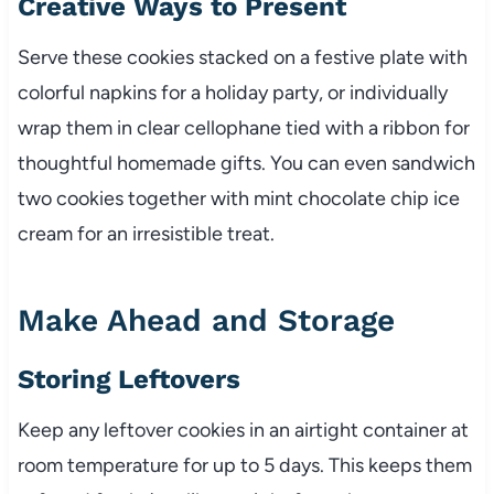
Creative Ways to Present
Serve these cookies stacked on a festive plate with
colorful napkins for a holiday party, or individually
wrap them in clear cellophane tied with a ribbon for
thoughtful homemade gifts. You can even sandwich
two cookies together with mint chocolate chip ice
cream for an irresistible treat.
Make Ahead and Storage
Storing Leftovers
Keep any leftover cookies in an airtight container at
room temperature for up to 5 days. This keeps them