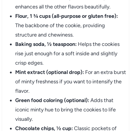
enhances all the other flavors beautifully.
Flour, 1 ¾ cups (all-purpose or gluten free):
The backbone of the cookie, providing
structure and chewiness.
Baking soda, ½ teaspoon:
Helps the cookies
rise just enough for a soft inside and slightly
crisp edges.
Mint extract (optional drop):
For an extra burst
of minty freshness if you want to intensify the
flavor.
Green food coloring (optional):
Adds that
iconic minty hue to bring the cookies to life
visually.
Chocolate chips, ½ cup:
Classic pockets of