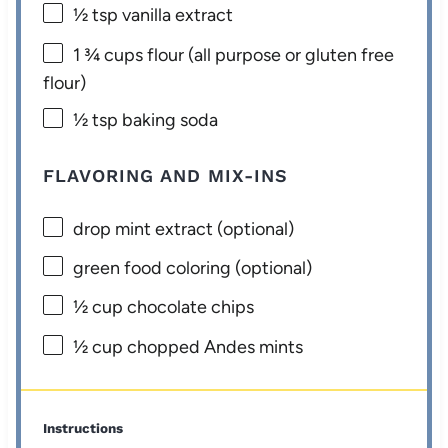
½ tsp
vanilla extract
1 ¾ cups
flour (all purpose or glu
ten
free
flour)
½ tsp
baking soda
FLAVORING AND MIX-INS
drop mint extract (optional)
green food coloring (optional)
½ cup
chocolate chips
½ cup
chopped Andes mints
Instructions