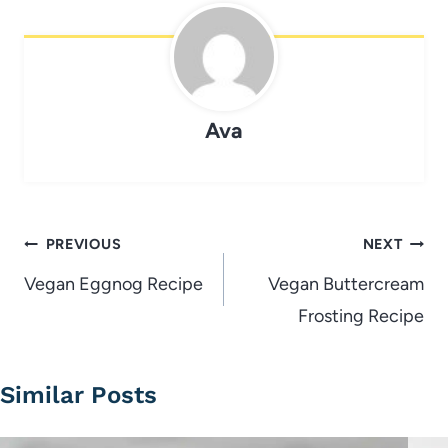
Ava
Post
PREVIOUS
NEXT
navigation
Vegan Eggnog Recipe
Vegan Buttercream
Frosting Recipe
Similar Posts