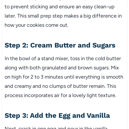
to prevent sticking and ensure an easy clean-up
later. This small prep step makes a big difference in
how your cookies come out.
Step 2: Cream Butter and Sugars
In the bowl of a stand mixer, toss in the cold butter
along with both granulated and brown sugars. Mix
on high for 2 to 3 minutes until everything is smooth
and creamy and no clumps of butter remain. This
process incorporates air for a lovely light texture.
Step 3: Add the Egg and Vanilla
Next, crack in one egg and pour in the vanilla