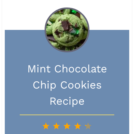
Mint Chocolate
Chip Cookies
Recipe
1
2
3
4
5