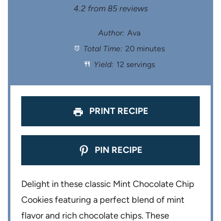
S
S
S
S
S
4.2
from
85
reviews
t
t
t
t
t
Author:
Ava
Total Time:
20 minutes
a
a
a
a
a
Yield:
12 servings
r
r
r
r
r
s
s
s
s
PRINT RECIPE
PIN RECIPE
Delight in these classic Mint Chocolate Chip
Cookies featuring a perfect blend of mint
flavor and rich chocolate chips. These