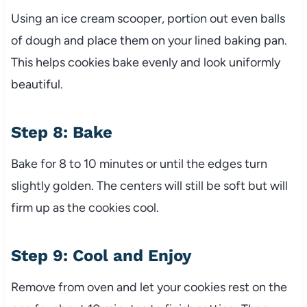
Using an ice cream scooper, portion out even balls
of dough and place them on your lined baking pan.
This helps cookies bake evenly and look uniformly
beautiful.
Step 8: Bake
Bake for 8 to 10 minutes or until the edges turn
slightly golden. The centers will still be soft but will
firm up as the cookies cool.
Step 9: Cool and Enjoy
Remove from oven and let your cookies rest on the