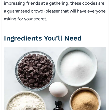
impressing friends at a gathering, these cookies are
a guaranteed crowd-pleaser that will have everyone
asking for your secret.
Ingredients You’ll Need