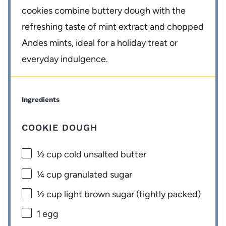
cookies combine buttery dough with the
refreshing taste of mint extract and chopped
Andes mints, ideal for a holiday treat or
everyday indulgence.
Ingredients
COOKIE DOUGH
½ cup
cold unsalted butter
¼ cup
granulated sugar
½ cup
light brown sugar (tightly packed)
1
egg