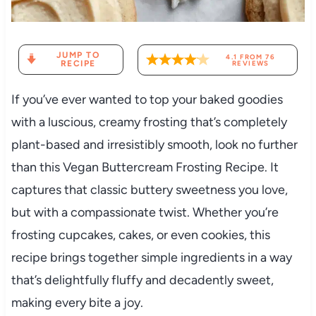
JUMP TO
4.1
FROM
76
RECIPE
REVIEWS
If you’ve ever wanted to top your baked goodies
with a luscious, creamy frosting that’s completely
plant-based and irresistibly smooth, look no further
than this Vegan Buttercream Frosting Recipe. It
captures that classic buttery sweetness you love,
but with a compassionate twist. Whether you’re
frosting cupcakes, cakes, or even cookies, this
recipe brings together simple ingredients in a way
that’s delightfully fluffy and decadently sweet,
making every bite a joy.