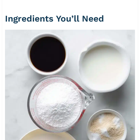
Ingredients You’ll Need