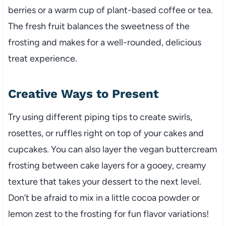
berries or a warm cup of plant-based coffee or tea.
The fresh fruit balances the sweetness of the
frosting and makes for a well-rounded, delicious
treat experience.
Creative Ways to Present
Try using different piping tips to create swirls,
rosettes, or ruffles right on top of your cakes and
cupcakes. You can also layer the vegan buttercream
frosting between cake layers for a gooey, creamy
texture that takes your dessert to the next level.
Don’t be afraid to mix in a little cocoa powder or
lemon zest to the frosting for fun flavor variations!