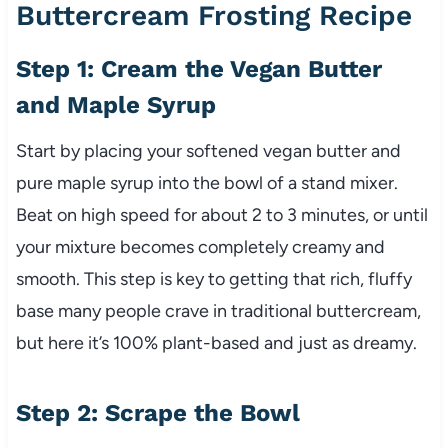
Buttercream Frosting Recipe
Step 1: Cream the Vegan Butter
and Maple Syrup
Start by placing your softened vegan butter and
pure maple syrup into the bowl of a stand mixer.
Beat on high speed for about 2 to 3 minutes, or until
your mixture becomes completely creamy and
smooth. This step is key to getting that rich, fluffy
base many people crave in traditional buttercream,
but here it’s 100% plant-based and just as dreamy.
Step 2: Scrape the Bowl