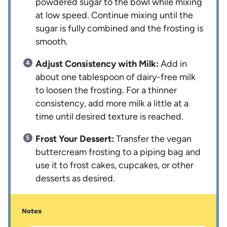
powdered sugar to the bowl while mixing
at low speed. Continue mixing until the
sugar is fully combined and the frosting is
smooth.
Adjust Consistency with Milk:
Add in
about one tablespoon of dairy-free milk
to loosen the frosting. For a thinner
consistency, add more milk a little at a
time until desired texture is reached.
Frost Your Dessert:
Transfer the vegan
buttercream frosting to a piping bag and
use it to frost cakes, cupcakes, or other
desserts as desired.
Notes