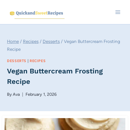
Skip
to
content
Home
/
Recipes
/
Desserts
/
Vegan Buttercream Frosting
Recipe
DESSERTS
|
RECIPES
Vegan Buttercream Frosting
Recipe
By
Ava
February 1, 2026