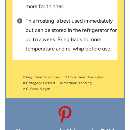
more for thinner.
This frosting is best used immediately
but can be stored in the refrigerator for
up to a week. Bring back to room
temperature and re-whip before use.
Prep Time:
5 minutes
Cook Time:
0 minutes
Category:
Dessert
Method:
Blending
Cuisine:
Vegan