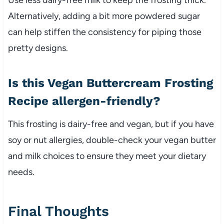
Alternatively, adding a bit more powdered sugar
can help stiffen the consistency for piping those
pretty designs.
Is this Vegan Buttercream Frosting
Recipe allergen-friendly?
This frosting is dairy-free and vegan, but if you have
soy or nut allergies, double-check your vegan butter
and milk choices to ensure they meet your dietary
needs.
Final Thoughts