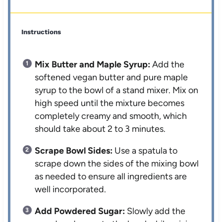
Instructions
Mix Butter and Maple Syrup:
Add the
softened vegan butter and pure maple
syrup to the bowl of a stand mixer. Mix on
high speed until the mixture becomes
completely creamy and smooth, which
should take about 2 to 3 minutes.
Scrape Bowl Sides:
Use a spatula to
scrape down the sides of the mixing bowl
as needed to ensure all ingredients are
well incorporated.
Add Powdered Sugar:
Slowly add the