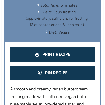
Total Time:
5 minutes
a
a
a
a
a
Yield:
1 cup frosting
r
r
r
r
r
(approximately, sufficient for frosting
12 cupcakes or one 8-inch cake)
s
s
s
s
Diet:
Vegan
PRINT RECIPE
PIN RECIPE
A smooth and creamy vegan buttercream
frosting made with softened vegan butter,
pure maple syrup, powdered sugar, and