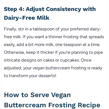
Step 4: Adjust Consistency with
Dairy-Free Milk
Finally, stir in a tablespoon of your preferred dairy-
free milk. If you want a thinner frosting that spreads
easily, add a bit more milk, one teaspoon at a time.
Otherwise, keep it thicker if you’re planning to pipe
intricate designs on cakes or cupcakes. Once
adjusted, your vegan buttercream frosting is ready
to transform your desserts!
How to Serve Vegan
Buttercream Frosting Recipe