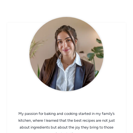
CHEF AVA
My passion for baking and cooking started in my family’s
kitchen, where I learned that the best recipes are not just
about ingredients but about the joy they bring to those