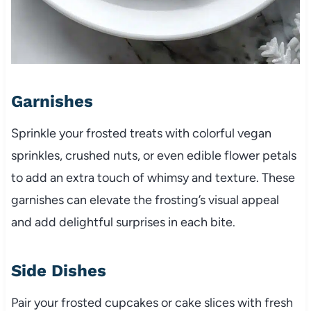
Garnishes
Sprinkle your frosted treats with colorful vegan
sprinkles, crushed nuts, or even edible flower petals
to add an extra touch of whimsy and texture. These
garnishes can elevate the frosting’s visual appeal
and add delightful surprises in each bite.
Side Dishes
Pair your frosted cupcakes or cake slices with fresh