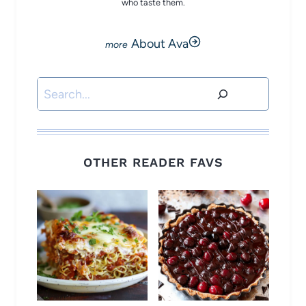
who taste them.
About Ava
Search
OTHER READER FAVS