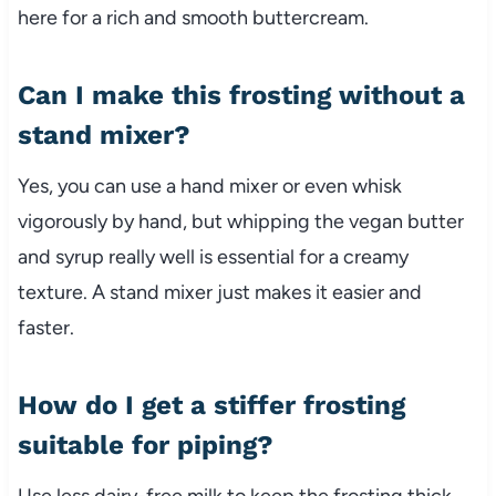
here for a rich and smooth buttercream.
Can I make this frosting without a
stand mixer?
Yes, you can use a hand mixer or even whisk
vigorously by hand, but whipping the vegan butter
and syrup really well is essential for a creamy
texture. A stand mixer just makes it easier and
faster.
How do I get a stiffer frosting
suitable for piping?
Use less dairy-free milk to keep the frosting thick.