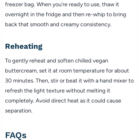
freezer bag. When you’re ready to use, thaw it
overnight in the fridge and then re-whip to bring
back that smooth and creamy consistency.
Reheating
To gently reheat and soften chilled vegan
buttercream, set it at room temperature for about
30 minutes. Then, stir or beat it with a hand mixer to
refresh the light texture without melting it
completely. Avoid direct heat as it could cause
separation.
FAQs