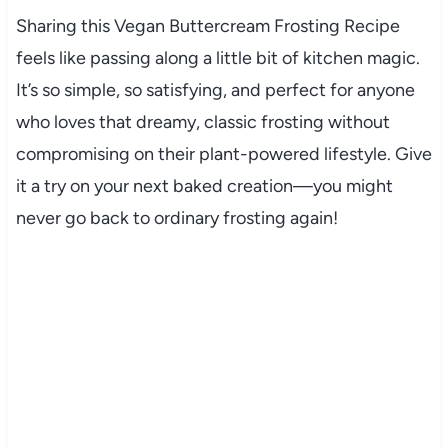
Sharing this Vegan Buttercream Frosting Recipe
feels like passing along a little bit of kitchen magic.
It’s so simple, so satisfying, and perfect for anyone
who loves that dreamy, classic frosting without
compromising on their plant-powered lifestyle. Give
it a try on your next baked creation—you might
never go back to ordinary frosting again!