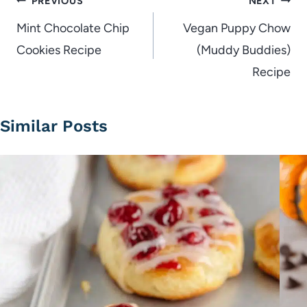
Post
PREVIOUS
NEXT
navigation
Mint Chocolate Chip
Vegan Puppy Chow
Cookies Recipe
(Muddy Buddies)
Recipe
Similar Posts