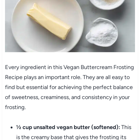
Every ingredient in this Vegan Buttercream Frosting
Recipe plays an important role. They are all easy to
find but essential for achieving the perfect balance
of sweetness, creaminess, and consistency in your
frosting.
½ cup unsalted vegan butter (softened):
This
is the creamy base that gives the frosting its