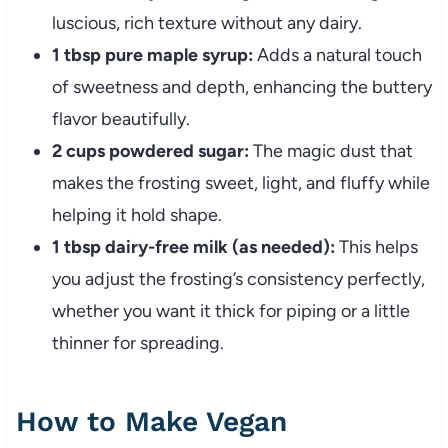
luscious, rich texture without any dairy.
1 tbsp pure maple syrup:
Adds a natural touch
of sweetness and depth, enhancing the buttery
flavor beautifully.
2 cups powdered sugar:
The magic dust that
makes the frosting sweet, light, and fluffy while
helping it hold shape.
1 tbsp dairy-free milk (as needed):
This helps
you adjust the frosting’s consistency perfectly,
whether you want it thick for piping or a little
thinner for spreading.
How to Make Vegan