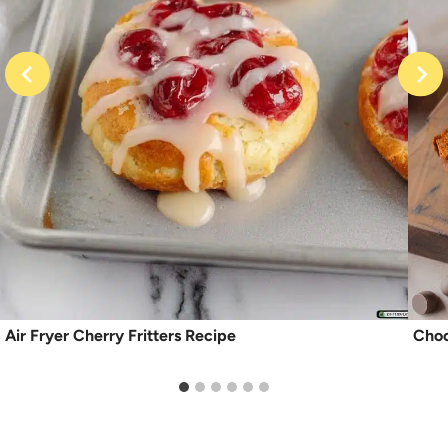
Air Fryer Cherry Fritters Recipe
Choc