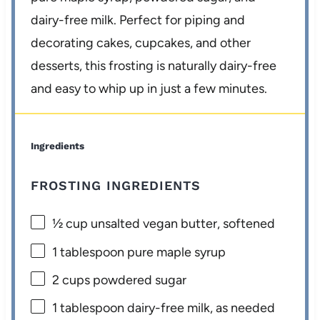
dairy-free milk. Perfect for piping and
decorating cakes, cupcakes, and other
desserts, this frosting is naturally dairy-free
and easy to whip up in just a few minutes.
Ingredients
FROSTING INGREDIENTS
½ cup
unsalted vegan butter, softened
1 tablespoon
pure maple syrup
2 cups
powdered sugar
1 tablespoon
dairy-free milk, as needed