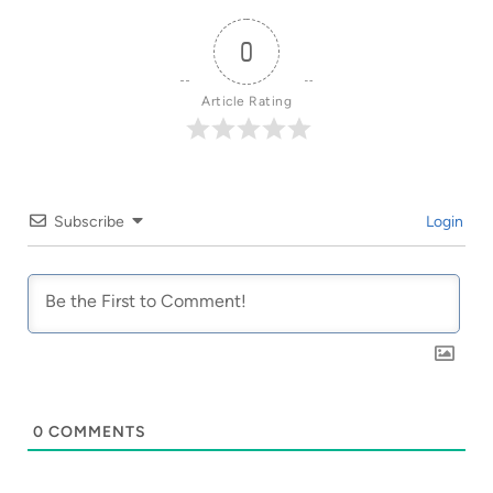
0
Article Rating
Subscribe
Login
0
COMMENTS