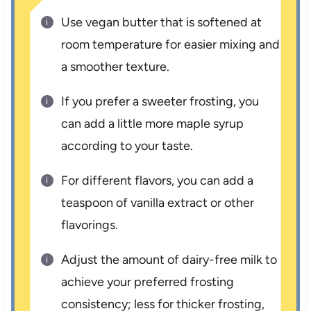
Use vegan butter that is softened at
room temperature for easier mixing and
a smoother texture.
If you prefer a sweeter frosting, you
can add a little more maple syrup
according to your taste.
For different flavors, you can add a
teaspoon of vanilla extract or other
flavorings.
Adjust the amount of dairy-free milk to
achieve your preferred frosting
consistency; less for thicker frosting,