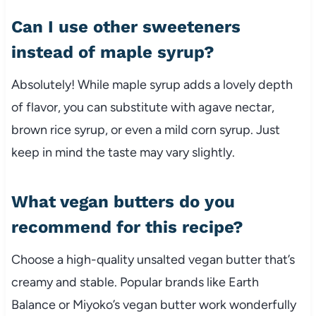
Can I use other sweeteners
instead of maple syrup?
Absolutely! While maple syrup adds a lovely depth
of flavor, you can substitute with agave nectar,
brown rice syrup, or even a mild corn syrup. Just
keep in mind the taste may vary slightly.
What vegan butters do you
recommend for this recipe?
Choose a high-quality unsalted vegan butter that’s
creamy and stable. Popular brands like Earth
Balance or Miyoko’s vegan butter work wonderfully