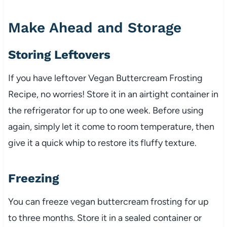
Make Ahead and Storage
Storing Leftovers
If you have leftover Vegan Buttercream Frosting
Recipe, no worries! Store it in an airtight container in
the refrigerator for up to one week. Before using
again, simply let it come to room temperature, then
give it a quick whip to restore its fluffy texture.
Freezing
You can freeze vegan buttercream frosting for up
to three months. Store it in a sealed container or