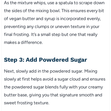
As the mixture whips, use a spatula to scrape down
the sides of the mixing bowl. This ensures every bit
of vegan butter and syrup is incorporated evenly,
preventing any clumps or uneven texture in your
final frosting. It’s a small step but one that really
makes a difference.
Step 3: Add Powdered Sugar
Next, slowly add in the powdered sugar. Mixing
slowly at first helps avoid a sugar cloud and ensures
the powdered sugar blends fully with your creamy
butter base, giving you that signature smooth and
sweet frosting texture.