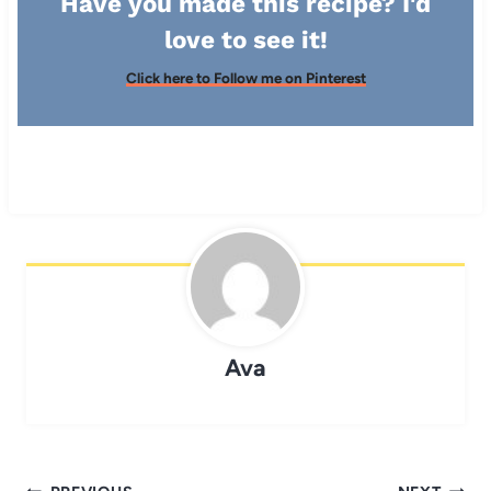
Have you made this recipe? I'd
love to see it!
Click here to Follow me on Pinterest
Ava