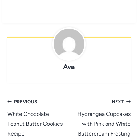
Ava
Post
PREVIOUS
NEXT
navigation
White Chocolate
Hydrangea Cupcakes
Peanut Butter Cookies
with Pink and White
Recipe
Buttercream Frosting