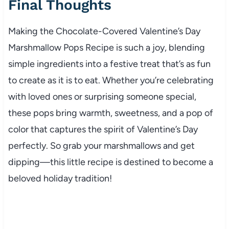
Final Thoughts
Making the Chocolate-Covered Valentine’s Day
Marshmallow Pops Recipe is such a joy, blending
simple ingredients into a festive treat that’s as fun
to create as it is to eat. Whether you’re celebrating
with loved ones or surprising someone special,
these pops bring warmth, sweetness, and a pop of
color that captures the spirit of Valentine’s Day
perfectly. So grab your marshmallows and get
dipping—this little recipe is destined to become a
beloved holiday tradition!