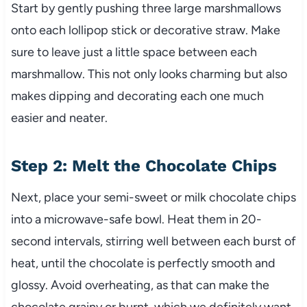
Start by gently pushing three large marshmallows
onto each lollipop stick or decorative straw. Make
sure to leave just a little space between each
marshmallow. This not only looks charming but also
makes dipping and decorating each one much
easier and neater.
Step 2: Melt the Chocolate Chips
Next, place your semi-sweet or milk chocolate chips
into a microwave-safe bowl. Heat them in 20-
second intervals, stirring well between each burst of
heat, until the chocolate is perfectly smooth and
glossy. Avoid overheating, as that can make the