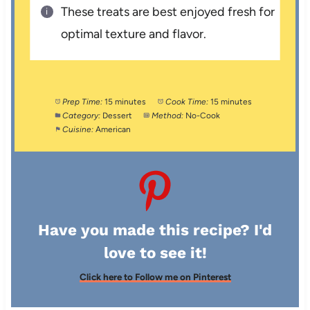
These treats are best enjoyed fresh for
optimal texture and flavor.
Prep Time:
15 minutes
Cook Time:
15 minutes
Category:
Dessert
Method:
No-Cook
Cuisine:
American
Have you made this recipe? I'd
love to see it!
Click here to Follow me on Pinterest