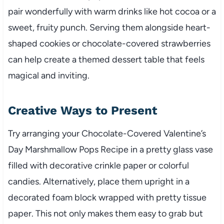
pair wonderfully with warm drinks like hot cocoa or a
sweet, fruity punch. Serving them alongside heart-
shaped cookies or chocolate-covered strawberries
can help create a themed dessert table that feels
magical and inviting.
Creative Ways to Present
Try arranging your Chocolate-Covered Valentine’s
Day Marshmallow Pops Recipe in a pretty glass vase
filled with decorative crinkle paper or colorful
candies. Alternatively, place them upright in a
decorated foam block wrapped with pretty tissue
paper. This not only makes them easy to grab but