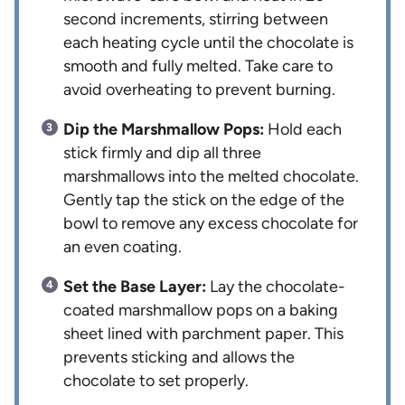
second increments, stirring between
each heating cycle until the chocolate is
smooth and fully melted. Take care to
avoid overheating to prevent burning.
Dip the Marshmallow Pops:
Hold each
stick firmly and dip all three
marshmallows into the melted chocolate.
Gently tap the stick on the edge of the
bowl to remove any excess chocolate for
an even coating.
Set the Base Layer:
Lay the chocolate-
coated marshmallow pops on a baking
sheet lined with parchment paper. This
prevents sticking and allows the
chocolate to set properly.