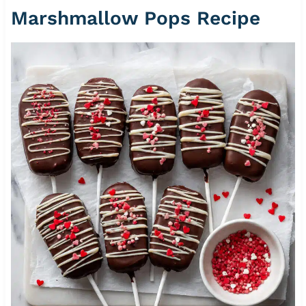
Marshmallow Pops Recipe