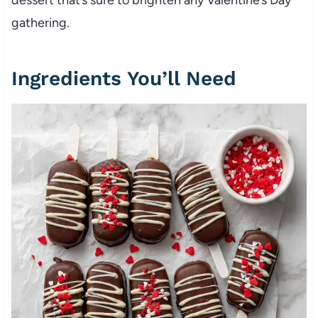
gathering.
Ingredients You’ll Need