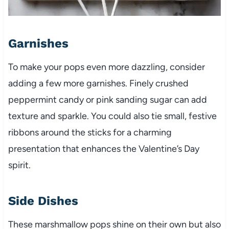
Garnishes
To make your pops even more dazzling, consider
adding a few more garnishes. Finely crushed
peppermint candy or pink sanding sugar can add
texture and sparkle. You could also tie small, festive
ribbons around the sticks for a charming
presentation that enhances the Valentine’s Day
spirit.
Side Dishes
These marshmallow pops shine on their own but also