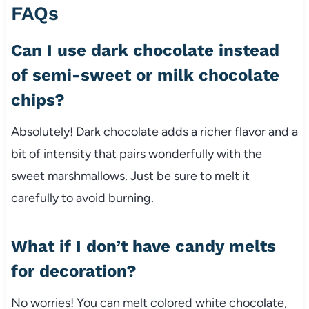
FAQs
Can I use dark chocolate instead
of semi-sweet or milk chocolate
chips?
Absolutely! Dark chocolate adds a richer flavor and a
bit of intensity that pairs wonderfully with the
sweet marshmallows. Just be sure to melt it
carefully to avoid burning.
What if I don’t have candy melts
for decoration?
No worries! You can melt colored white chocolate,