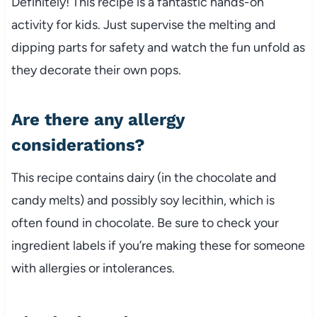
Definitely! This recipe is a fantastic hands-on
activity for kids. Just supervise the melting and
dipping parts for safety and watch the fun unfold as
they decorate their own pops.
Are there any allergy
considerations?
This recipe contains dairy (in the chocolate and
candy melts) and possibly soy lecithin, which is
often found in chocolate. Be sure to check your
ingredient labels if you’re making these for someone
with allergies or intolerances.