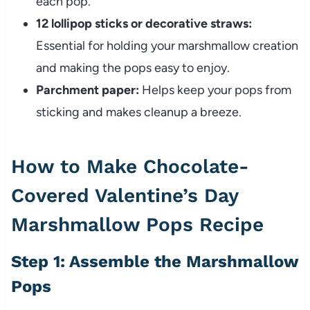
each pop.
12 lollipop sticks or decorative straws:
Essential for holding your marshmallow creation
and making the pops easy to enjoy.
Parchment paper:
Helps keep your pops from
sticking and makes cleanup a breeze.
How to Make Chocolate-
Covered Valentine’s Day
Marshmallow Pops Recipe
Step 1: Assemble the Marshmallow
Pops