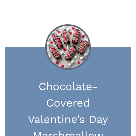
Chocolate-
Covered
Valentine’s Day
Marshmallow