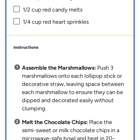
1/2 cup
red candy melts
1/4 cup
red heart sprinkles
Instructions
Assemble the Marshmallows:
Push 3
marshmallows onto each lollipop stick or
decorative straw, leaving space between
each marshmallow to ensure they can be
dipped and decorated easily without
clumping.
Melt the Chocolate Chips:
Place the
semi-sweet or milk chocolate chips in a
microwave-safe bowl and heat in 20-