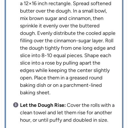
a 12×16 inch rectangle. Spread softened
butter over the dough. In a small bowl,
mix brown sugar and cinnamon, then
sprinkle it evenly over the buttered
dough. Evenly distribute the cooled apple
filling over the cinnamon-sugar layer. Roll
the dough tightly from one long edge and
slice into 8-10 equal pieces. Shape each
slice into a rose by pulling apart the
edges while keeping the center slightly
open. Place them in a greased round
baking dish or on a parchment-lined
baking sheet.
Let the Dough Rise:
Cover the rolls with a
clean towel and let them rise for another
hour, or until puffy and doubled in size.