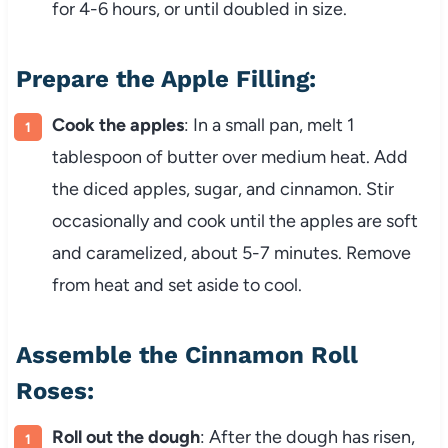
for 4-6 hours, or until doubled in size.
Prepare the Apple Filling:
Cook the apples
: In a small pan, melt 1
tablespoon of butter over medium heat. Add
the diced apples, sugar, and cinnamon. Stir
occasionally and cook until the apples are soft
and caramelized, about 5-7 minutes. Remove
from heat and set aside to cool.
Assemble the Cinnamon Roll
Roses:
Roll out the dough
: After the dough has risen,