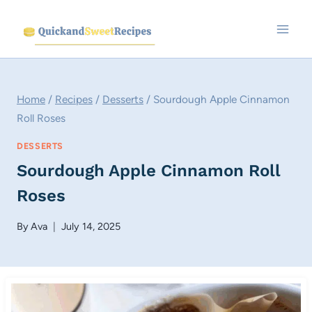
Skip
to
content
Home
/
Recipes
/
Desserts
/
Sourdough Apple Cinnamon
Roll Roses
DESSERTS
Sourdough Apple Cinnamon Roll
Roses
By
Ava
July 14, 2025