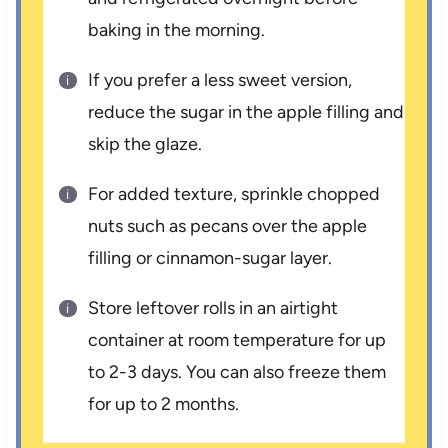
baking in the morning.
If you prefer a less sweet version,
reduce the sugar in the apple filling and
skip the glaze.
For added texture, sprinkle chopped
nuts such as pecans over the apple
filling or cinnamon-sugar layer.
Store leftover rolls in an airtight
container at room temperature for up
to 2-3 days. You can also freeze them
for up to 2 months.