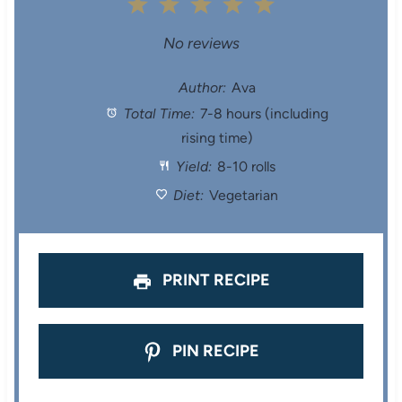
1
2
3
4
5
S
S
S
S
S
No reviews
t
t
t
t
t
Author:
Ava
Total Time:
7-8 hours (including
a
a
a
a
a
rising time)
r
r
r
r
r
Yield:
8-10 rolls
s
s
s
s
Diet:
Vegetarian
PRINT RECIPE
PIN RECIPE