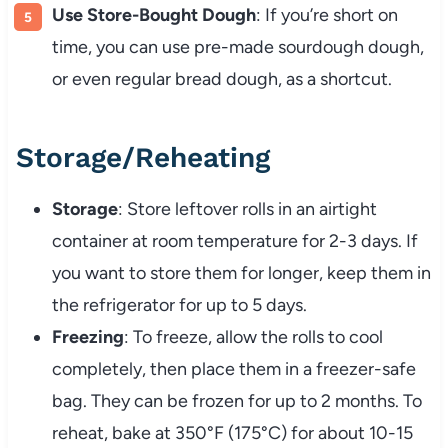
Use Store-Bought Dough
: If you’re short on
time, you can use pre-made sourdough dough,
or even regular bread dough, as a shortcut.
Storage/Reheating
Storage
: Store leftover rolls in an airtight
container at room temperature for 2-3 days. If
you want to store them for longer, keep them in
the refrigerator for up to 5 days.
Freezing
: To freeze, allow the rolls to cool
completely, then place them in a freezer-safe
bag. They can be frozen for up to 2 months. To
reheat, bake at 350°F (175°C) for about 10-15