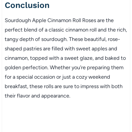
Conclusion
Sourdough Apple Cinnamon Roll Roses are the
perfect blend of a classic cinnamon roll and the rich,
tangy depth of sourdough. These beautiful, rose-
shaped pastries are filled with sweet apples and
cinnamon, topped with a sweet glaze, and baked to
golden perfection. Whether you’re preparing them
for a special occasion or just a cozy weekend
breakfast, these rolls are sure to impress with both
their flavor and appearance.