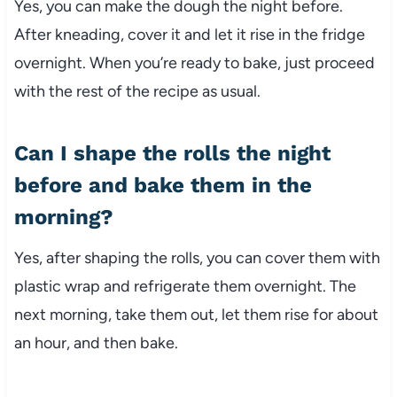
Yes, you can make the dough the night before.
After kneading, cover it and let it rise in the fridge
overnight. When you’re ready to bake, just proceed
with the rest of the recipe as usual.
Can I shape the rolls the night
before and bake them in the
morning?
Yes, after shaping the rolls, you can cover them with
plastic wrap and refrigerate them overnight. The
next morning, take them out, let them rise for about
an hour, and then bake.