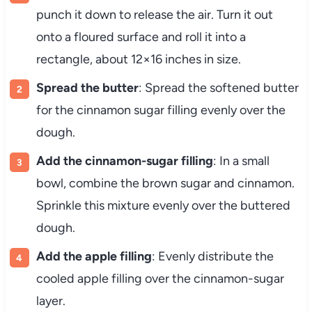
punch it down to release the air. Turn it out
onto a floured surface and roll it into a
rectangle, about 12×16 inches in size.
Spread the butter
: Spread the softened butter
for the cinnamon sugar filling evenly over the
dough.
Add the cinnamon-sugar filling
: In a small
bowl, combine the brown sugar and cinnamon.
Sprinkle this mixture evenly over the buttered
dough.
Add the apple filling
: Evenly distribute the
cooled apple filling over the cinnamon-sugar
layer.