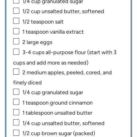
1/4 cup
granulated sugar
1/2 cup
unsalted butter, softened
1/2 teaspoon
salt
1 teaspoon
vanilla extract
2
large eggs
3
-
4
cups all-purpose flour (start with
3
cups
and add more as needed)
2
medium apples, peeled, cored, and
finely diced
1/4 cup
granulated sugar
1 teaspoon
ground cinnamon
1 tablespoon
unsalted butter
1/4 cup
unsalted butter, softened
1/2 cup
brown sugar (packed)