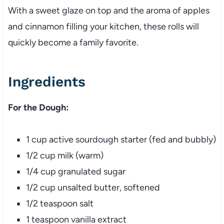
With a sweet glaze on top and the aroma of apples
and cinnamon filling your kitchen, these rolls will
quickly become a family favorite.
Ingredients
For the Dough:
1 cup active sourdough starter (fed and bubbly)
1/2 cup milk (warm)
1/4 cup granulated sugar
1/2 cup unsalted butter, softened
1/2 teaspoon salt
1 teaspoon vanilla extract