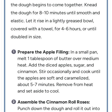
the dough begins to come together. Knead
the dough for 8-10 minutes until smooth and
elastic. Let it rise in a lightly greased bowl,
covered with a towel, for 4-6 hours, or until
doubled in size.
Prepare the Apple Filling:
In a small pan,
melt 1 tablespoon of butter over medium
heat. Add the diced apples, sugar, and
cinnamon. Stir occasionally and cook until
the apples are soft and caramelized,
about 5-7 minutes. Remove from heat
and set aside to cool.
Assemble the Cinnamon Roll Roses:
Punch down the dough and roll it out into