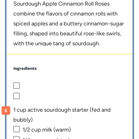
Sourdough Apple Cinnamon Roll Roses
combine the flavors of cinnamon rolls with
spiced apples and a buttery cinnamon-sugar
filling, shaped into beautiful rose-like swirls,
with the unique tang of sourdough.
Ingredients
1 cup active sourdough starter (fed and
bubbly)
1/2 cup
milk (warm)