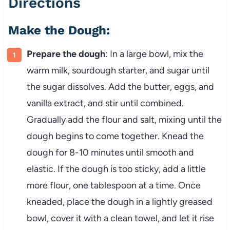
Directions
Make the Dough:
Prepare the dough
: In a large bowl, mix the
warm milk, sourdough starter, and sugar until
the sugar dissolves. Add the butter, eggs, and
vanilla extract, and stir until combined.
Gradually add the flour and salt, mixing until the
dough begins to come together. Knead the
dough for 8-10 minutes until smooth and
elastic. If the dough is too sticky, add a little
more flour, one tablespoon at a time. Once
kneaded, place the dough in a lightly greased
bowl, cover it with a clean towel, and let it rise