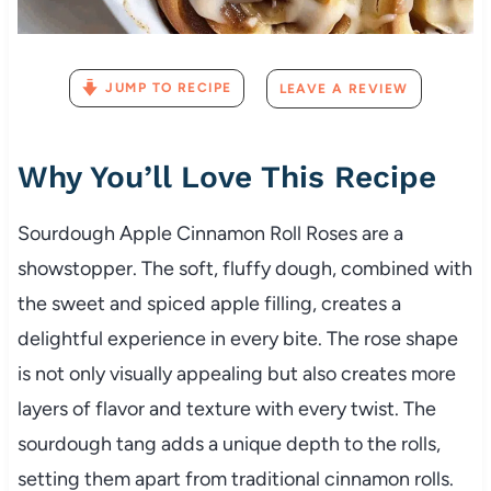
JUMP TO RECIPE
LEAVE A REVIEW
Why You’ll Love This Recipe
Sourdough Apple Cinnamon Roll Roses are a
showstopper. The soft, fluffy dough, combined with
the sweet and spiced apple filling, creates a
delightful experience in every bite. The rose shape
is not only visually appealing but also creates more
layers of flavor and texture with every twist. The
sourdough tang adds a unique depth to the rolls,
setting them apart from traditional cinnamon rolls.