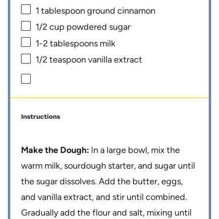
1 tablespoon
ground cinnamon
1/2 cup
powdered sugar
1
-
2
tablespoons milk
1/2 teaspoon
vanilla extract
Instructions
Make the Dough:
In a large bowl, mix the
warm milk, sourdough starter, and sugar until
the sugar dissolves. Add the butter, eggs,
and vanilla extract, and stir until combined.
Gradually add the flour and salt, mixing until