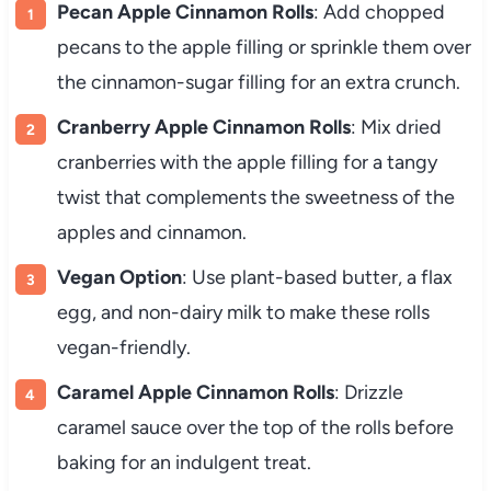
Pecan Apple Cinnamon Rolls
: Add chopped
pecans to the apple filling or sprinkle them over
the cinnamon-sugar filling for an extra crunch.
Cranberry Apple Cinnamon Rolls
: Mix dried
cranberries with the apple filling for a tangy
twist that complements the sweetness of the
apples and cinnamon.
Vegan Option
: Use plant-based butter, a flax
egg, and non-dairy milk to make these rolls
vegan-friendly.
Caramel Apple Cinnamon Rolls
: Drizzle
caramel sauce over the top of the rolls before
baking for an indulgent treat.