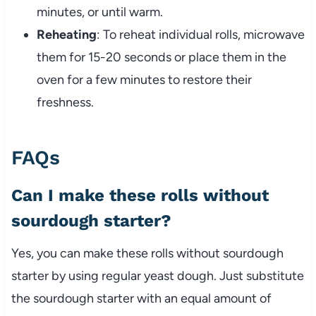
minutes, or until warm.
Reheating
: To reheat individual rolls, microwave
them for 15-20 seconds or place them in the
oven for a few minutes to restore their
freshness.
FAQs
Can I make these rolls without
sourdough starter?
Yes, you can make these rolls without sourdough
starter by using regular yeast dough. Just substitute
the sourdough starter with an equal amount of