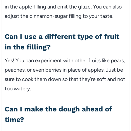
in the apple filling and omit the glaze. You can also
adjust the cinnamon-sugar filling to your taste.
Can I use a different type of fruit
in the filling?
Yes! You can experiment with other fruits like pears,
peaches, or even berries in place of apples. Just be
sure to cook them down so that they’re soft and not
too watery.
Can I make the dough ahead of
time?