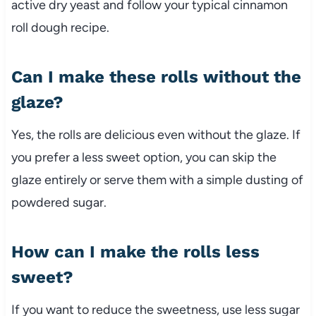
active dry yeast and follow your typical cinnamon
roll dough recipe.
Can I make these rolls without the
glaze?
Yes, the rolls are delicious even without the glaze. If
you prefer a less sweet option, you can skip the
glaze entirely or serve them with a simple dusting of
powdered sugar.
How can I make the rolls less
sweet?
If you want to reduce the sweetness, use less sugar