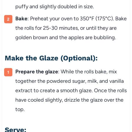
puffy and slightly doubled in size.
Bake
: Preheat your oven to 350°F (175°C). Bake
the rolls for 25-30 minutes, or until they are
golden brown and the apples are bubbling.
Make the Glaze (Optional):
Prepare the glaze
: While the rolls bake, mix
together the powdered sugar, milk, and vanilla
extract to create a smooth glaze. Once the rolls
have cooled slightly, drizzle the glaze over the
top.
Serve: