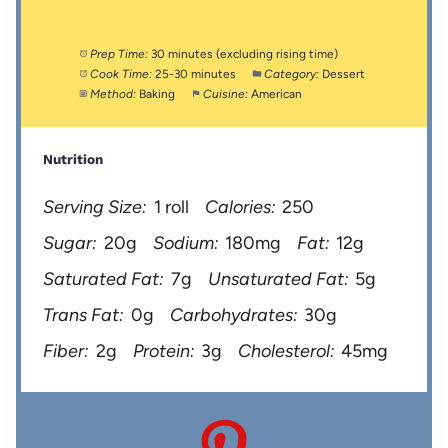
Prep Time:
30 minutes (excluding rising time)
Cook Time:
25-30 minutes
Category:
Dessert
Method:
Baking
Cuisine:
American
Nutrition
Serving Size:
1 roll
Calories:
250
Sugar:
20g
Sodium:
180mg
Fat:
12g
Saturated Fat:
7g
Unsaturated Fat:
5g
Trans Fat:
0g
Carbohydrates:
30g
Fiber:
2g
Protein:
3g
Cholesterol:
45mg