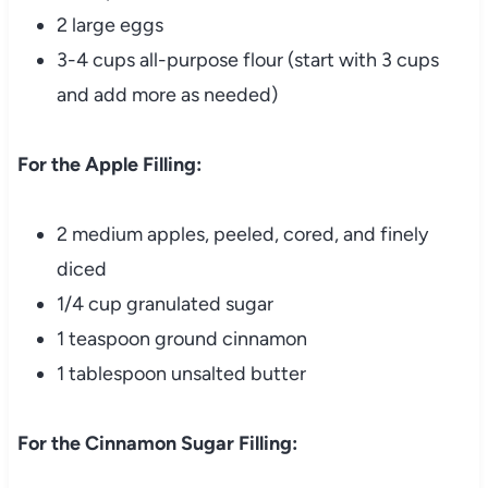
2 large eggs
3-4 cups all-purpose flour (start with 3 cups
and add more as needed)
For the Apple Filling:
2 medium apples, peeled, cored, and finely
diced
1/4 cup granulated sugar
1 teaspoon ground cinnamon
1 tablespoon unsalted butter
For the Cinnamon Sugar Filling: