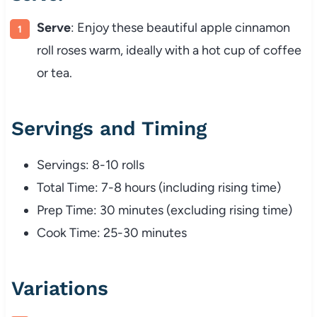
Serve
: Enjoy these beautiful apple cinnamon
roll roses warm, ideally with a hot cup of coffee
or tea.
Servings and Timing
Servings: 8-10 rolls
Total Time: 7-8 hours (including rising time)
Prep Time: 30 minutes (excluding rising time)
Cook Time: 25-30 minutes
Variations