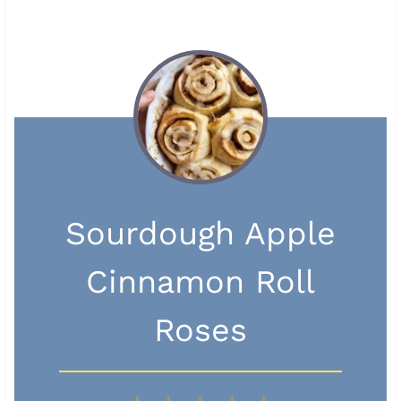
Sourdough Apple
Cinnamon Roll
Roses