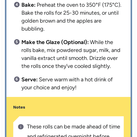
Bake:
Preheat the oven to 350°F (175°C).
Bake the rolls for 25-30 minutes, or until
golden brown and the apples are
bubbling.
Make the Glaze (Optional):
While the
rolls bake, mix powdered sugar, milk, and
vanilla extract until smooth. Drizzle over
the rolls once they’ve cooled slightly.
Serve:
Serve warm with a hot drink of
your choice and enjoy!
Notes
These rolls can be made ahead of time
and refrigerated overnight before