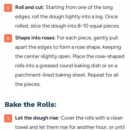
Roll and cut
: Starting from one of the long
edges, roll the dough tightly into a log. Once
rolled, slice the dough into 8-10 equal pieces.
Shape into roses
: For each piece, gently pull
apart the edges to form a rose shape, keeping
the center slightly open. Place the rose-shaped
rolls into a greased round baking dish or on a
parchment-lined baking sheet. Repeat for all
the pieces.
Bake the Rolls:
Let the dough rise
: Cover the rolls with a clean
towel and let them rise for another hour, or until