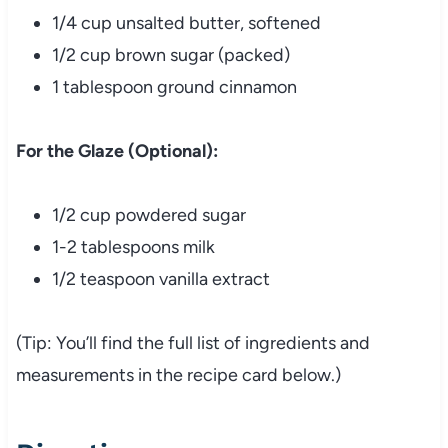
1/4 cup unsalted butter, softened
1/2 cup brown sugar (packed)
1 tablespoon ground cinnamon
For the Glaze (Optional):
1/2 cup powdered sugar
1-2 tablespoons milk
1/2 teaspoon vanilla extract
(Tip: You’ll find the full list of ingredients and
measurements in the recipe card below.)