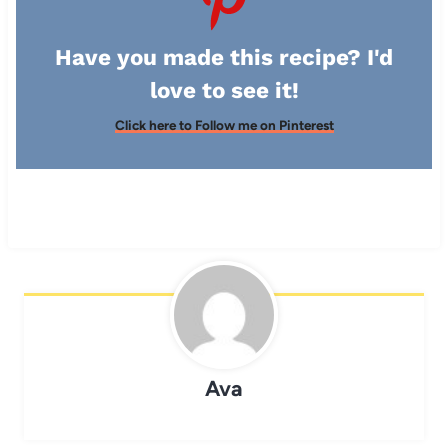
Have you made this recipe? I'd
love to see it!
Click here to Follow me on Pinterest
Ava