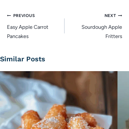
Post
PREVIOUS
NEXT
navigation
Easy Apple Carrot
Sourdough Apple
Pancakes
Fritters
Similar Posts