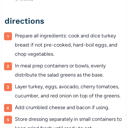
directions
Prepare
all
ingredients:
cook
and
dice
turkey
breast
if
not
pre-
cooked,
hard-
boil
eggs,
and
chop
vegetables.
In
meal
prep
containers
or
bowls,
evenly
distribute
the
salad
greens
as
the
base.
Layer
turkey,
eggs,
avocado,
cherry
tomatoes,
cucumber,
and
red
onion
on
top
of
the
greens.
Add
crumbled
cheese
and
bacon
if
using.
Store
dressing
separately
in
small
containers
to