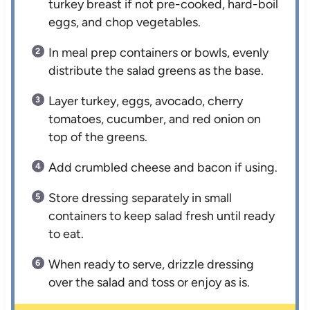
turkey breast if not pre-cooked, hard-boil
eggs, and chop vegetables.
In meal prep containers or bowls, evenly
distribute the salad greens as the base.
Layer turkey, eggs, avocado, cherry
tomatoes, cucumber, and red onion on
top of the greens.
Add crumbled cheese and bacon if using.
Store dressing separately in small
containers to keep salad fresh until ready
to eat.
When ready to serve, drizzle dressing
over the salad and toss or enjoy as is.