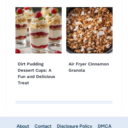
Dirt Pudding
Air Fryer Cinnamon
Dessert Cups: A
Granola
Fun and Delicious
Treat
About
Contact
Disclosure Policy
DMCA