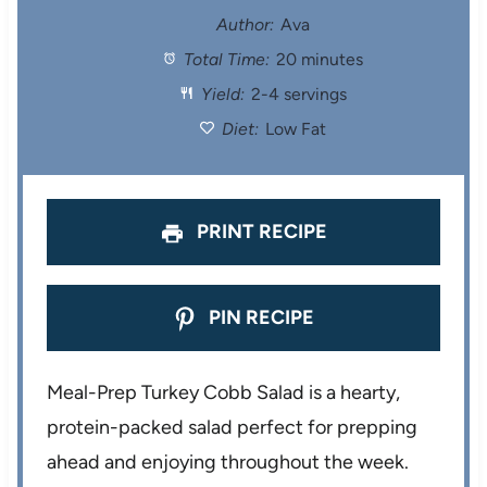
t
t
t
t
t
Author:
Ava
Total Time:
20 minutes
a
a
a
a
a
Yield:
2-4 servings
r
r
r
r
r
Diet:
Low Fat
s
s
s
s
PRINT RECIPE
PIN RECIPE
Meal-Prep Turkey Cobb Salad is a hearty,
protein-packed salad perfect for prepping
ahead and enjoying throughout the week.