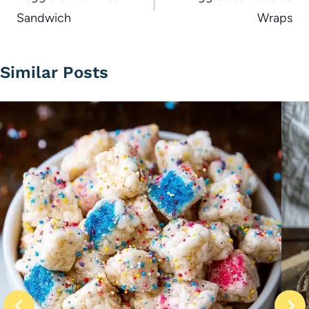
Sandwich
Wraps
Similar Posts