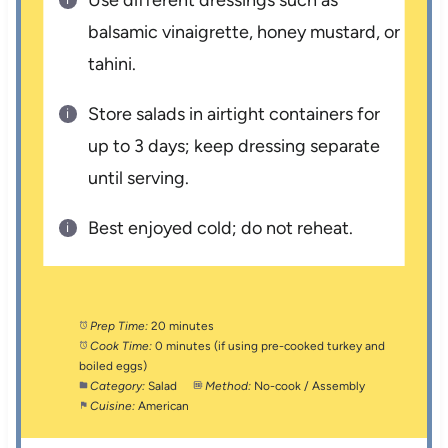
balsamic vinaigrette, honey mustard, or
tahini.
Store salads in airtight containers for
up to 3 days; keep dressing separate
until serving.
Best enjoyed cold; do not reheat.
Prep Time:
20 minutes
Cook Time:
0 minutes (if using pre-cooked turkey and
boiled eggs)
Category:
Salad
Method:
No-cook / Assembly
Cuisine:
American