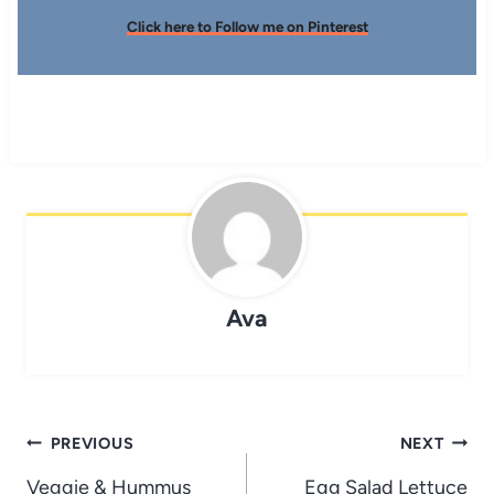
Click here to Follow me on Pinterest
Ava
Post
PREVIOUS
NEXT
navigation
Veggie & Hummus
Egg Salad Lettuce