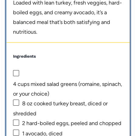
Loaded with lean turkey, fresh veggies, hard-
boiled eggs, and creamy avocado, it’s a
balanced meal that’s both satisfying and
nutritious.
Ingredients
4 cups
mixed salad greens (romaine, spinach,
or your choice)
8 oz
cooked turkey breast, diced or
shredded
2
hard-boiled eggs, peeled and chopped
1
avocado, diced