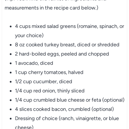
measurements
in
the
recipe
card
below.)
4
cups
mixed
salad
greens (
romaine,
spinach,
or
your
choice)
8
oz
cooked
turkey
breast,
diced
or
shredded
2
hard-
boiled
eggs,
peeled
and
chopped
1
avocado,
diced
1
cup
cherry
tomatoes,
halved
1/
2
cup
cucumber,
diced
1/
4
cup
red
onion,
thinly
sliced
1/
4
cup
crumbled
blue
cheese
or
feta (
optional)
4
slices
cooked
bacon,
crumbled (
optional)
Dressing
of
choice (
ranch,
vinaigrette,
or
blue
cheese)