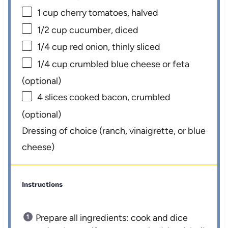
1 cup
cherry tomatoes, halved
1/2 cup
cucumber, diced
1/4 cup
red onion, thinly sliced
1/4 cup
crumbled blue cheese or feta
(optional)
4
slices cooked bacon, crumbled
(optional)
Dressing of choice (ranch, vinaigrette, or blue
cheese)
Instructions
Prepare all ingredients: cook and dice