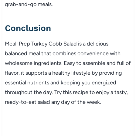
grab-
and-
go
meals.
Conclusion
Meal-
Prep
Turkey
Cobb
Salad
is
a
delicious,
balanced
meal
that
combines
convenience
with
wholesome
ingredients.
Easy
to
assemble
and
full
of
flavor,
it
supports
a
healthy
lifestyle
by
providing
essential
nutrients
and
keeping
you
energized
throughout
the
day.
Try
this
recipe
to
enjoy
a
tasty,
ready-
to-
eat
salad
any
day
of
the
week.