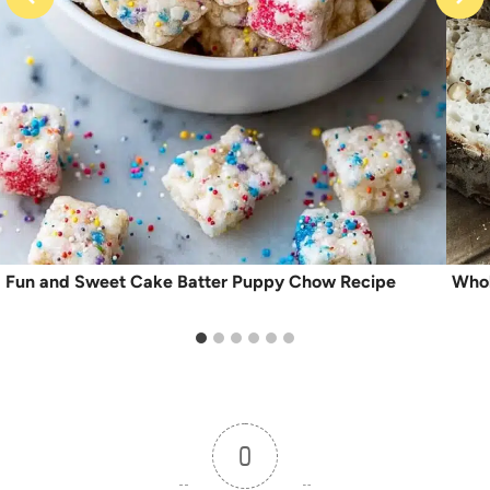
Fun and Sweet Cake Batter Puppy Chow Recipe
Whol
0