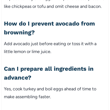
like
chickpeas
or
tofu
and
omit
cheese
and
bacon.
How
do
I
prevent
avocado
from
browning?
Add
avocado
just
before
eating
or
toss
it
with
a
little
lemon
or
lime
juice.
Can
I
prepare
all
ingredients
in
advance?
Yes,
cook
turkey
and
boil
eggs
ahead
of
time
to
make
assembling
faster.