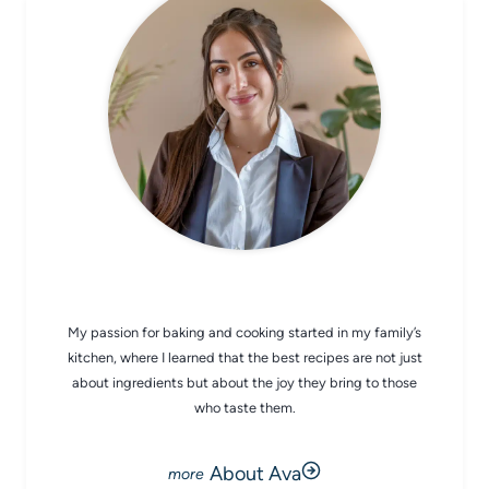
CHEF AVA
My passion for baking and cooking started in my family’s
kitchen, where I learned that the best recipes are not just
about ingredients but about the joy they bring to those
who taste them.
About Ava