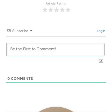
Article Rating
Subscribe
Login
0
COMMENTS