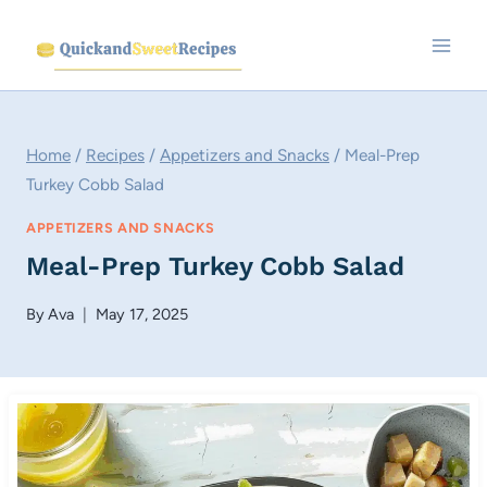
Skip
to
content
Home
/
Recipes
/
Appetizers and Snacks
/
Meal-Prep
Turkey Cobb Salad
APPETIZERS AND SNACKS
Meal-Prep Turkey Cobb Salad
By
Ava
May 17, 2025