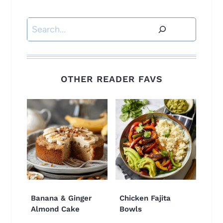
Search
OTHER READER FAVS
Banana & Ginger
Chicken Fajita
Almond Cake
Bowls