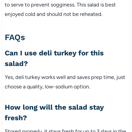
to
serve
to
prevent
sogginess.
This
salad
is
best
enjoyed
cold
and
should
not
be
reheated.
FAQs
Can
I
use
deli
turkey
for
this
salad?
Yes,
deli
turkey
works
well
and
saves
prep
time,
just
choose
a
quality,
low-
sodium
option.
How
long
will
the
salad
stay
fresh?
Stored
properly,
it
stays
fresh
for
up
to
3
days
in
the