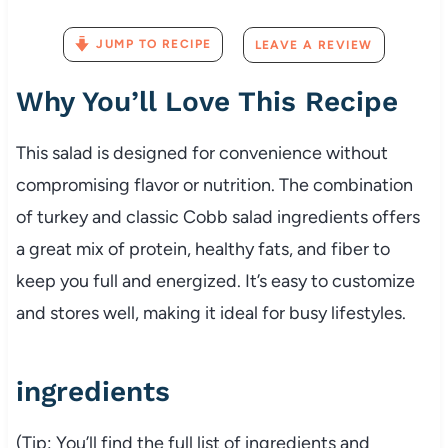
JUMP TO RECIPE
LEAVE A REVIEW
Why
You’ll
Love
This
Recipe
This
salad
is
designed
for
convenience
without
compromising
flavor
or
nutrition.
The
combination
of
turkey
and
classic
Cobb
salad
ingredients
offers
a
great
mix
of
protein,
healthy
fats,
and
fiber
to
keep
you
full
and
energized.
It’s
easy
to
customize
and
stores
well,
making
it
ideal
for
busy
lifestyles.
ingredients
(
Tip:
You’ll
find
the
full
list
of
ingredients
and