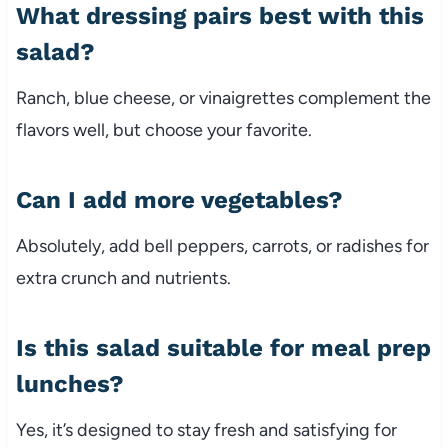
What
dressing
pairs
best
with
this
salad?
Ranch,
blue
cheese,
or
vinaigrettes
complement
the
flavors
well,
but
choose
your
favorite.
Can
I
add
more
vegetables?
Absolutely,
add
bell
peppers,
carrots,
or
radishes
for
extra
crunch
and
nutrients.
Is
this
salad
suitable
for
meal
prep
lunches?
Yes,
it’s
designed
to
stay
fresh
and
satisfying
for