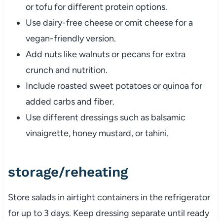
or
tofu
for
different
protein
options.
Use
dairy-
free
cheese
or
omit
cheese
for
a
vegan-
friendly
version.
Add
nuts
like
walnuts
or
pecans
for
extra
crunch
and
nutrition.
Include
roasted
sweet
potatoes
or
quinoa
for
added
carbs
and
fiber.
Use
different
dressings
such
as
balsamic
vinaigrette,
honey
mustard,
or
tahini.
storage/
reheating
Store
salads
in
airtight
containers
in
the
refrigerator
for
up
to
3
days.
Keep
dressing
separate
until
ready