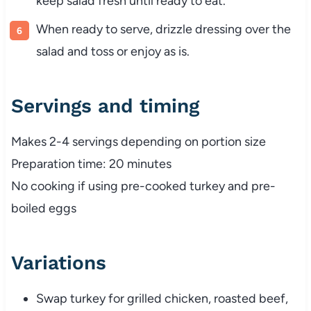
keep
salad
fresh
until
ready
to
eat.
When
ready
to
serve,
drizzle
dressing
over
the
salad
and
toss
or
enjoy
as
is.
Servings
and
timing
Makes
2-
4
servings
depending
on
portion
size
Preparation
time:
20
minutes
No
cooking
if
using
pre-
cooked
turkey
and
pre-
boiled
eggs
Variations
Swap
turkey
for
grilled
chicken,
roasted
beef,