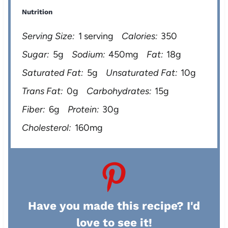
Nutrition
Serving Size:
1 serving
Calories:
350
Sugar:
5g
Sodium:
450mg
Fat:
18g
Saturated Fat:
5g
Unsaturated Fat:
10g
Trans Fat:
0g
Carbohydrates:
15g
Fiber:
6g
Protein:
30g
Cholesterol:
160mg
Have you made this recipe? I'd
love to see it!