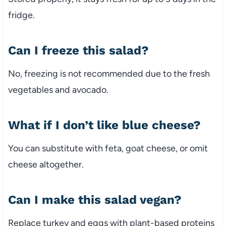
fridge.
Can
I
freeze
this
salad?
No,
freezing
is
not
recommended
due
to
the
fresh
vegetables
and
avocado.
What
if
I
don’t
like
blue
cheese?
You
can
substitute
with
feta,
goat
cheese,
or
omit
cheese
altogether.
Can
I
make
this
salad
vegan?
Replace
turkey
and
eggs
with
plant-
based
proteins