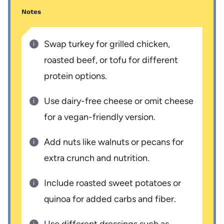
Notes
Swap turkey for grilled chicken,
roasted beef, or tofu for different
protein options.
Use dairy-free cheese or omit cheese
for a vegan-friendly version.
Add nuts like walnuts or pecans for
extra crunch and nutrition.
Include roasted sweet potatoes or
quinoa for added carbs and fiber.
Use different dressings such as