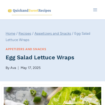
Skip
to
content
Home
/
Recipes
/
Appetizers and Snacks
/
Egg Salad
Lettuce Wraps
APPETIZERS AND SNACKS
Egg Salad Lettuce Wraps
By
Ava
May 17, 2025