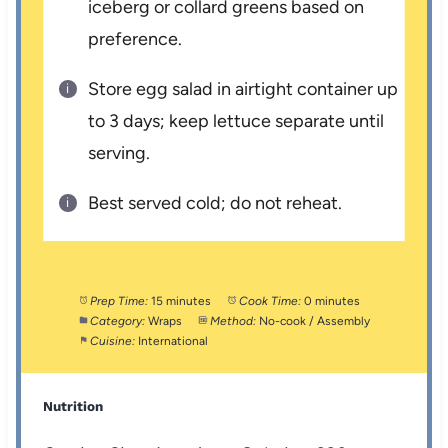
iceberg or collard greens based on
preference.
Store egg salad in airtight container up
to 3 days; keep lettuce separate until
serving.
Best served cold; do not reheat.
Prep Time:
15 minutes
Cook Time:
0 minutes
Category:
Wraps
Method:
No-cook / Assembly
Cuisine:
International
Nutrition