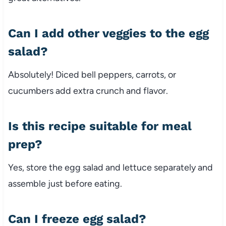
Can
I
add
other
veggies
to
the
egg
salad?
Absolutely!
Diced
bell
peppers,
carrots,
or
cucumbers
add
extra
crunch
and
flavor.
Is
this
recipe
suitable
for
meal
prep?
Yes,
store
the
egg
salad
and
lettuce
separately
and
assemble
just
before
eating.
Can
I
freeze
egg
salad?