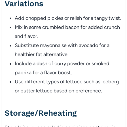
Variations
Add
chopped
pickles
or
relish
for
a
tangy
twist.
Mix
in
some
crumbled
bacon
for
added
crunch
and
flavor.
Substitute
mayonnaise
with
avocado
for
a
healthier
fat
alternative.
Include
a
dash
of
curry
powder
or
smoked
paprika
for
a
flavor
boost.
Use
different
types
of
lettuce
such
as
iceberg
or
butter
lettuce
based
on
preference.
Storage/
Reheating