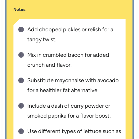
Notes
Add chopped pickles or relish for a
tangy twist.
Mix in crumbled bacon for added
crunch and flavor.
Substitute mayonnaise with avocado
for a healthier fat alternative.
Include a dash of curry powder or
smoked paprika for a flavor boost.
Use different types of lettuce such as