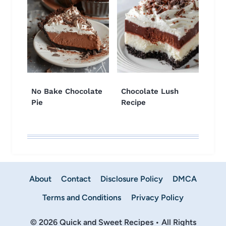
No Bake Chocolate
Chocolate Lush
Pie
Recipe
About
Contact
Disclosure Policy
DMCA
Terms and Conditions
Privacy Policy
© 2026 Quick and Sweet Recipes • All Rights