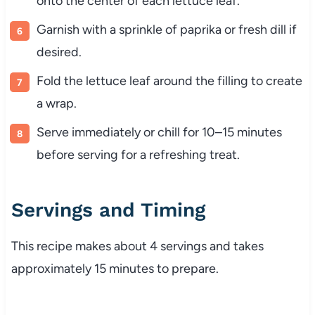
onto
the
center
of
each
lettuce
leaf.
Garnish
with
a
sprinkle
of
paprika
or
fresh
dill
if
desired.
Fold
the
lettuce
leaf
around
the
filling
to
create
a
wrap.
Serve
immediately
or
chill
for
10–
15
minutes
before
serving
for
a
refreshing
treat.
Servings
and
Timing
This
recipe
makes
about
4
servings
and
takes
approximately
15
minutes
to
prepare.