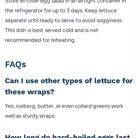
Store
leftover
egg
salad
in
an
airtight
container
in
the
refrigerator
for
up
to
3
days.
Keep
lettuce
separate
until
ready
to
serve
to
avoid
sogginess.
This
dish
is
best
served
cold
and
is
not
recommended
for
reheating.
FAQs
Can
I
use
other
types
of
lettuce
for
these
wraps?
Yes,
iceberg,
butter,
or
even
collard
greens
work
well
as
sturdy
wraps.
How
long
do
hard-
boiled
eggs
last