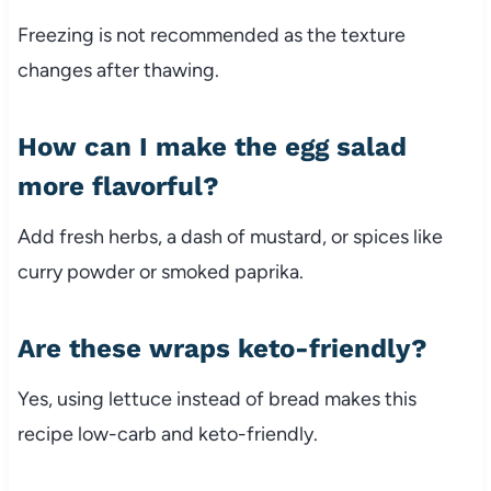
Freezing
is
not
recommended
as
the
texture
changes
after
thawing.
How
can
I
make
the
egg
salad
more
flavorful?
Add
fresh
herbs,
a
dash
of
mustard,
or
spices
like
curry
powder
or
smoked
paprika.
Are
these
wraps
keto-
friendly?
Yes,
using
lettuce
instead
of
bread
makes
this
recipe
low-
carb
and
keto-
friendly.