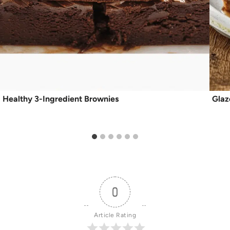
Healthy 3-Ingredient Brownies
Glaz
0
Article Rating