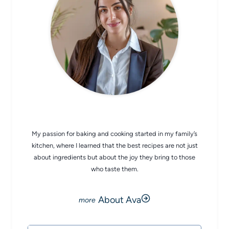
CHEF AVA
My passion for baking and cooking started in my family’s
kitchen, where I learned that the best recipes are not just
about ingredients but about the joy they bring to those
who taste them.
About Ava