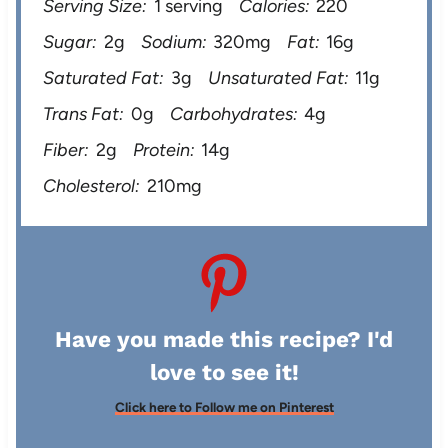
Serving Size:
1 serving
Calories:
220
Sugar:
2g
Sodium:
320mg
Fat:
16g
Saturated Fat:
3g
Unsaturated Fat:
11g
Trans Fat:
0g
Carbohydrates:
4g
Fiber:
2g
Protein:
14g
Cholesterol:
210mg
Have you made this recipe? I'd
love to see it!
Click here to Follow me on Pinterest