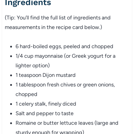
Ingredients
(
Tip:
You’ll
find
the
full
list
of
ingredients
and
measurements
in
the
recipe
card
below.)
6
hard-
boiled
eggs,
peeled
and
chopped
1/
4
cup
mayonnaise (
or
Greek
yogurt
for
a
lighter
option)
1
teaspoon
Dijon
mustard
1
tablespoon
fresh
chives
or
green
onions,
chopped
1
celery
stalk,
finely
diced
Salt
and
pepper
to
taste
Romaine
or
butter
lettuce
leaves (
large
and
sturdy
enough
for
wrapping)