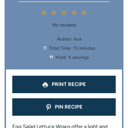
1
2
3
4
5
S
S
S
S
S
No reviews
t
t
t
t
t
Author:
Ava
Total Time:
15 minutes
a
a
a
a
a
Yield:
4 servings
r
r
r
r
r
s
s
s
s
PRINT RECIPE
PIN RECIPE
Egg Salad Lettuce Wraps offer a light and