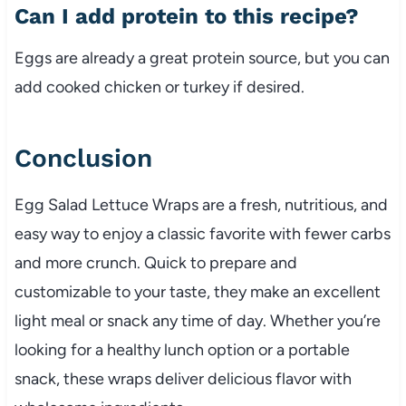
Can
I
add
protein
to
this
recipe?
Eggs
are
already
a
great
protein
source,
but
you
can
add
cooked
chicken
or
turkey
if
desired.
Conclusion
Egg
Salad
Lettuce
Wraps
are
a
fresh,
nutritious,
and
easy
way
to
enjoy
a
classic
favorite
with
fewer
carbs
and
more
crunch.
Quick
to
prepare
and
customizable
to
your
taste,
they
make
an
excellent
light
meal
or
snack
any
time
of
day.
Whether
you’re
looking
for
a
healthy
lunch
option
or
a
portable
snack,
these
wraps
deliver
delicious
flavor
with