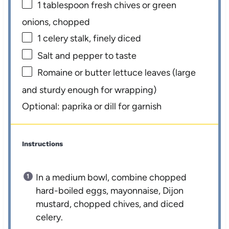
1 tablespoon
fresh chives or green
onions, chopped
1
celery stalk, finely diced
Salt and pepper to taste
Romaine or butter lettuce leaves (large
and sturdy enough for wrapping)
Optional: paprika or dill for garnish
Instructions
In a medium bowl, combine chopped
hard-boiled eggs, mayonnaise, Dijon
mustard, chopped chives, and diced
celery.