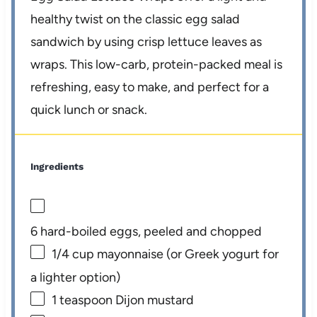
healthy twist on the classic egg salad
sandwich by using crisp lettuce leaves as
wraps. This low-carb, protein-packed meal is
refreshing, easy to make, and perfect for a
quick lunch or snack.
Ingredients
6
hard-boiled eggs, peeled and chopped
1/4 cup
mayonnaise (or Greek yogurt for
a lighter option)
1 teaspoon
Dijon mustard