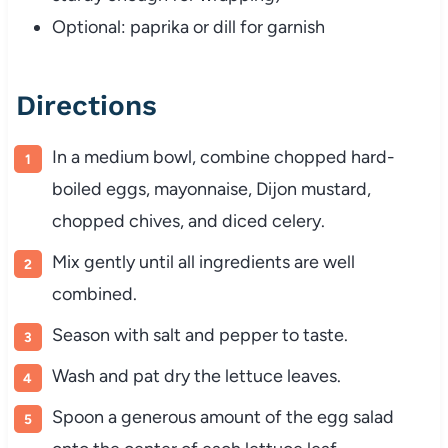
Optional:
paprika
or
dill
for
garnish
Directions
In
a
medium
bowl,
combine
chopped
hard-
boiled
eggs,
mayonnaise,
Dijon
mustard,
chopped
chives,
and
diced
celery.
Mix
gently
until
all
ingredients
are
well
combined.
Season
with
salt
and
pepper
to
taste.
Wash
and
pat
dry
the
lettuce
leaves.
Spoon
a
generous
amount
of
the
egg
salad