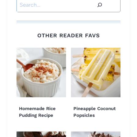
Search
OTHER READER FAVS
Homemade Rice
Pineapple Coconut
Pudding Recipe
Popsicles