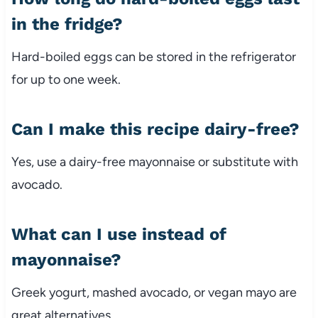
in
the
fridge?
Hard-
boiled
eggs
can
be
stored
in
the
refrigerator
for
up
to
one
week.
Can
I
make
this
recipe
dairy-
free?
Yes,
use
a
dairy-
free
mayonnaise
or
substitute
with
avocado.
What
can
I
use
instead
of
mayonnaise?
Greek
yogurt,
mashed
avocado,
or
vegan
mayo
are
great
alternatives.