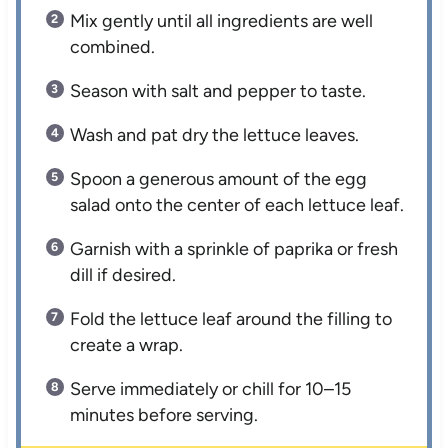
Mix gently until all ingredients are well
combined.
Season with salt and pepper to taste.
Wash and pat dry the lettuce leaves.
Spoon a generous amount of the egg
salad onto the center of each lettuce leaf.
Garnish with a sprinkle of paprika or fresh
dill if desired.
Fold the lettuce leaf around the filling to
create a wrap.
Serve immediately or chill for 10–15
minutes before serving.