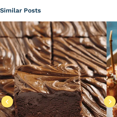
Similar Posts