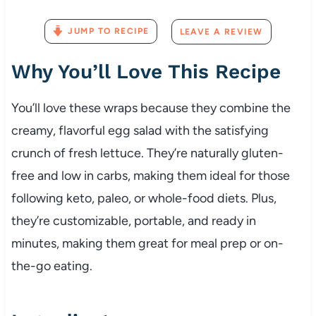
JUMP TO RECIPE
LEAVE A REVIEW
Why
You’ll
Love
This
Recipe
You’ll
love
these
wraps
because
they
combine
the
creamy,
flavorful
egg
salad
with
the
satisfying
crunch
of
fresh
lettuce.
They’re
naturally
gluten-
free
and
low
in
carbs,
making
them
ideal
for
those
following
keto,
paleo,
or
whole-
food
diets.
Plus,
they’re
customizable,
portable,
and
ready
in
minutes,
making
them
great
for
meal
prep
or
on-
the-
go
eating.