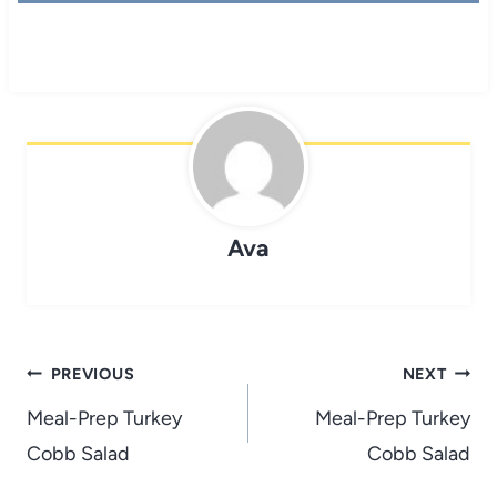
Ava
Post
PREVIOUS
NEXT
navigation
Meal-Prep Turkey
Meal-Prep Turkey
Cobb Salad
Cobb Salad