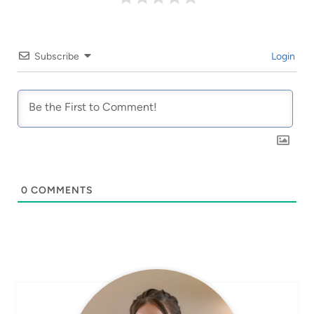
Subscribe
Login
0
COMMENTS