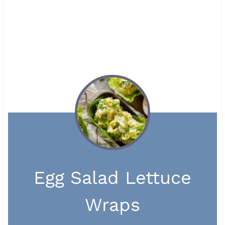
Egg Salad Lettuce
Wraps