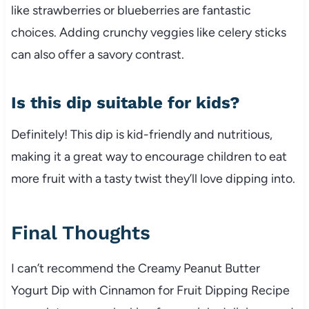
like strawberries or blueberries are fantastic
choices. Adding crunchy veggies like celery sticks
can also offer a savory contrast.
Is this dip suitable for kids?
Definitely! This dip is kid-friendly and nutritious,
making it a great way to encourage children to eat
more fruit with a tasty twist they’ll love dipping into.
Final Thoughts
I can’t recommend the Creamy Peanut Butter
Yogurt Dip with Cinnamon for Fruit Dipping Recipe