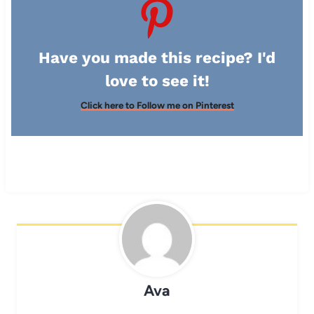
Have you made this recipe? I'd
love to see it!
Click here to Follow me on Pinterest
Ava