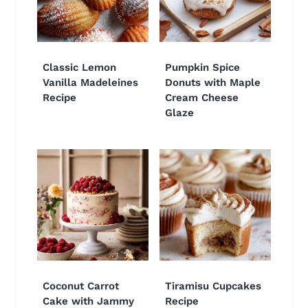
Classic Lemon
Pumpkin Spice
Vanilla Madeleines
Donuts with Maple
Recipe
Cream Cheese
Glaze
Coconut Carrot
Tiramisu Cupcakes
Cake with Jammy
Recipe