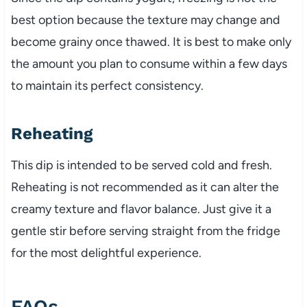
best option because the texture may change and
become grainy once thawed. It is best to make only
the amount you plan to consume within a few days
to maintain its perfect consistency.
Reheating
This dip is intended to be served cold and fresh.
Reheating is not recommended as it can alter the
creamy texture and flavor balance. Just give it a
gentle stir before serving straight from the fridge
for the most delightful experience.
FAQs