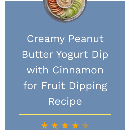
Creamy Peanut
Butter Yogurt Dip
with Cinnamon
for Fruit Dipping
Recipe
1
2
3
4
5