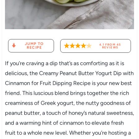
JUMP TO
4.1
FROM
45
RECIPE
REVIEWS
If you’re craving a dip that’s as comforting as it is
delicious, the Creamy Peanut Butter Yogurt Dip with
Cinnamon for Fruit Dipping Recipe is your new best
friend. This luscious blend brings together the rich
creaminess of Greek yogurt, the nutty goodness of
peanut butter, a touch of honey’s natural sweetness,
and a warming hint of cinnamon to elevate fresh
fruit to a whole new level. Whether you’re hosting a