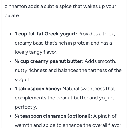
cinnamon adds a subtle spice that wakes up your
palate.
1 cup full fat Greek yogurt:
Provides a thick,
creamy base that’s rich in protein and has a
lovely tangy flavor.
¼ cup creamy peanut butter:
Adds smooth,
nutty richness and balances the tartness of the
yogurt.
1 tablespoon honey:
Natural sweetness that
complements the peanut butter and yogurt
perfectly.
¼ teaspoon cinnamon (optional):
A pinch of
warmth and spice to enhance the overall flavor