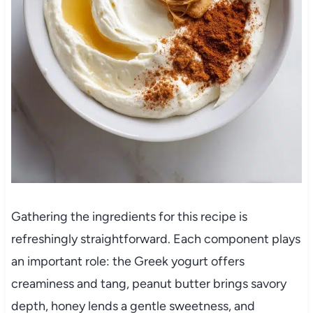
Gathering the ingredients for this recipe is
refreshingly straightforward. Each component plays
an important role: the Greek yogurt offers
creaminess and tang, peanut butter brings savory
depth, honey lends a gentle sweetness, and