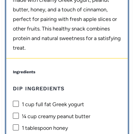
made with creamy Greek yogurt, peanut
butter, honey, and a touch of cinnamon,
perfect for pairing with fresh apple slices or
other fruits. This healthy snack combines
protein and natural sweetness for a satisfying
treat.
Ingredients
DIP INGREDIENTS
1 cup
full fat Greek yogurt
¼ cup
creamy peanut butter
1 tablespoon
honey