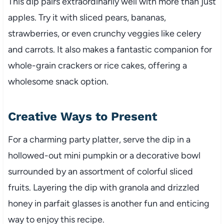
This dip pairs extraordinarily well with more than just
apples. Try it with sliced pears, bananas,
strawberries, or even crunchy veggies like celery
and carrots. It also makes a fantastic companion for
whole-grain crackers or rice cakes, offering a
wholesome snack option.
Creative Ways to Present
For a charming party platter, serve the dip in a
hollowed-out mini pumpkin or a decorative bowl
surrounded by an assortment of colorful sliced
fruits. Layering the dip with granola and drizzled
honey in parfait glasses is another fun and enticing
way to enjoy this recipe.