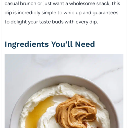
casual brunch or just want a wholesome snack, this
dip is incredibly simple to whip up and guarantees
to delight your taste buds with every dip.
Ingredients You’ll Need