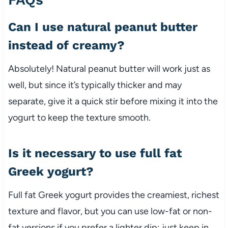
Can I use natural peanut butter
instead of creamy?
Absolutely! Natural peanut butter will work just as
well, but since it’s typically thicker and may
separate, give it a quick stir before mixing it into the
yogurt to keep the texture smooth.
Is it necessary to use full fat
Greek yogurt?
Full fat Greek yogurt provides the creamiest, richest
texture and flavor, but you can use low-fat or non-
fat versions if you prefer a lighter dip; just keep in