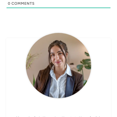
0
COMMENTS
CHEF AVA