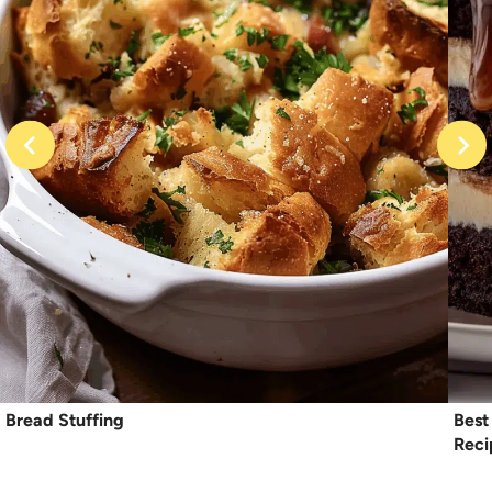
Bread Stuffing
Best
Reci