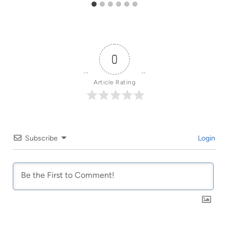
0
Article Rating
Subscribe
Login