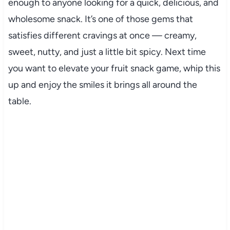
enough to anyone looking for a quick, delicious, and
wholesome snack. It’s one of those gems that
satisfies different cravings at once — creamy,
sweet, nutty, and just a little bit spicy. Next time
you want to elevate your fruit snack game, whip this
up and enjoy the smiles it brings all around the
table.