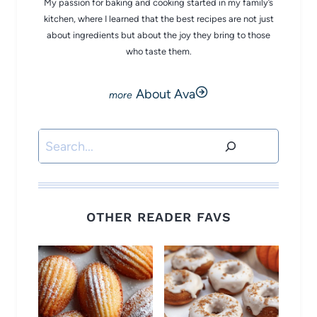
My passion for baking and cooking started in my family’s
kitchen, where I learned that the best recipes are not just
about ingredients but about the joy they bring to those
who taste them.
About Ava
Search
OTHER READER FAVS