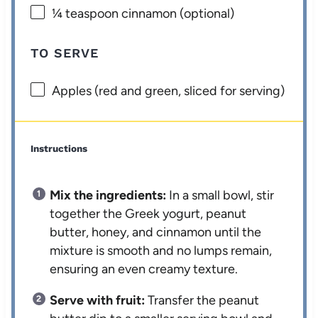
¼ teaspoon
cinnamon (optional)
TO SERVE
Apples (red and green, sliced for serving)
Instructions
Mix the ingredients:
In a small bowl, stir
together the Greek yogurt, peanut
butter, honey, and cinnamon until the
mixture is smooth and no lumps remain,
ensuring an even creamy texture.
Serve with fruit:
Transfer the peanut