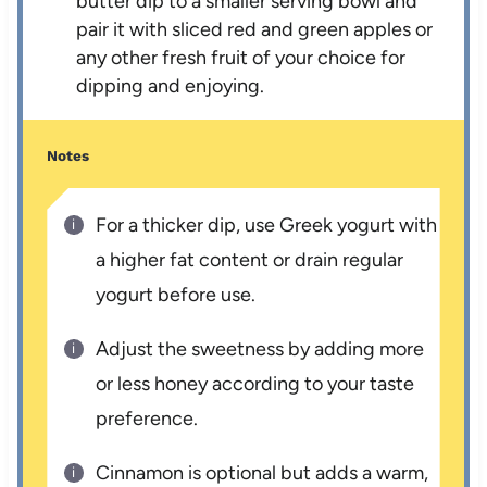
butter dip to a smaller serving bowl and
pair it with sliced red and green apples or
any other fresh fruit of your choice for
dipping and enjoying.
Notes
For a thicker dip, use Greek yogurt with
a higher fat content or drain regular
yogurt before use.
Adjust the sweetness by adding more
or less honey according to your taste
preference.
Cinnamon is optional but adds a warm,