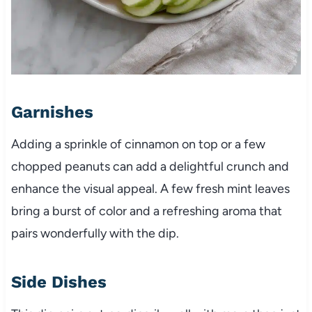
Garnishes
Adding a sprinkle of cinnamon on top or a few
chopped peanuts can add a delightful crunch and
enhance the visual appeal. A few fresh mint leaves
bring a burst of color and a refreshing aroma that
pairs wonderfully with the dip.
Side Dishes