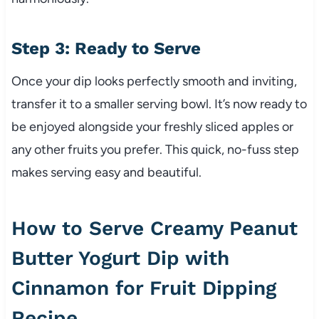
Step 3: Ready to Serve
Once your dip looks perfectly smooth and inviting,
transfer it to a smaller serving bowl. It’s now ready to
be enjoyed alongside your freshly sliced apples or
any other fruits you prefer. This quick, no-fuss step
makes serving easy and beautiful.
How to Serve Creamy Peanut
Butter Yogurt Dip with
Cinnamon for Fruit Dipping
Recipe