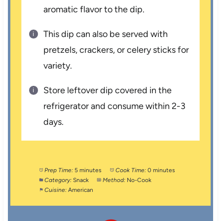
aromatic flavor to the dip.
This dip can also be served with
pretzels, crackers, or celery sticks for
variety.
Store leftover dip covered in the
refrigerator and consume within 2-3
days.
Prep Time:
5 minutes
Cook Time:
0 minutes
Category:
Snack
Method:
No-Cook
Cuisine:
American