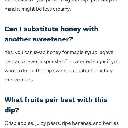
mind it might be less creamy.
Can I substitute honey with
another sweetener?
Yes, you can swap honey for maple syrup, agave
nectar, or even a sprinkle of powdered sugar if you
want to keep the dip sweet but cater to dietary
preferences.
What fruits pair best with this
dip?
Crisp apples, juicy pears, ripe bananas, and berries