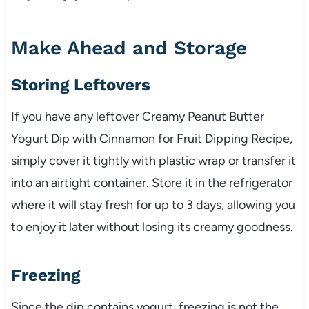
Make Ahead and Storage
Storing Leftovers
If you have any leftover Creamy Peanut Butter
Yogurt Dip with Cinnamon for Fruit Dipping Recipe,
simply cover it tightly with plastic wrap or transfer it
into an airtight container. Store it in the refrigerator
where it will stay fresh for up to 3 days, allowing you
to enjoy it later without losing its creamy goodness.
Freezing
Since the dip contains yogurt, freezing is not the