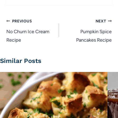
Post
PREVIOUS
NEXT
navigation
No Churn Ice Cream
Pumpkin Spice
Recipe
Pancakes Recipe
Similar Posts