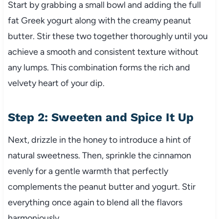
Start by grabbing a small bowl and adding the full
fat Greek yogurt along with the creamy peanut
butter. Stir these two together thoroughly until you
achieve a smooth and consistent texture without
any lumps. This combination forms the rich and
velvety heart of your dip.
Step 2: Sweeten and Spice It Up
Next, drizzle in the honey to introduce a hint of
natural sweetness. Then, sprinkle the cinnamon
evenly for a gentle warmth that perfectly
complements the peanut butter and yogurt. Stir
everything once again to blend all the flavors
harmoniously.