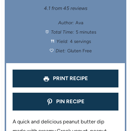
S
S
S
S
S
4.1
from
45
reviews
t
t
t
t
t
Author:
Ava
Total Time:
5 minutes
a
a
a
a
a
Yield:
4 servings
r
r
r
r
r
Diet:
Gluten Free
s
s
s
s
PRINT RECIPE
PIN RECIPE
A quick and delicious peanut butter dip