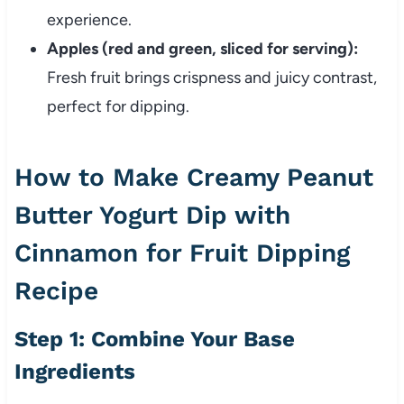
experience.
Apples (red and green, sliced for serving):
Fresh fruit brings crispness and juicy contrast,
perfect for dipping.
How to Make Creamy Peanut
Butter Yogurt Dip with
Cinnamon for Fruit Dipping
Recipe
Step 1: Combine Your Base
Ingredients