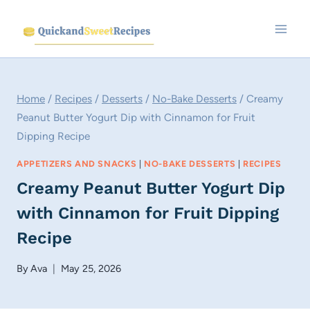
Skip
to
content
Home
/
Recipes
/
Desserts
/
No-Bake Desserts
/
Creamy
Peanut Butter Yogurt Dip with Cinnamon for Fruit
Dipping Recipe
APPETIZERS AND SNACKS
|
NO-BAKE DESSERTS
|
RECIPES
Creamy Peanut Butter Yogurt Dip
with Cinnamon for Fruit Dipping
Recipe
By
Ava
May 25, 2026