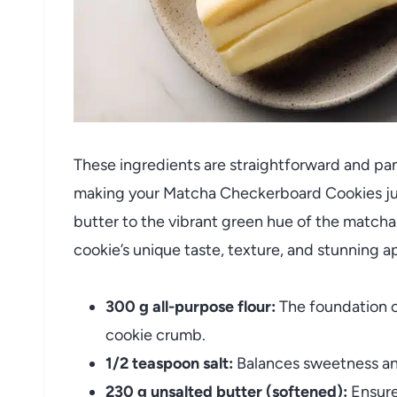
These ingredients are straightforward and pant
making your Matcha Checkerboard Cookies just
butter to the vibrant green hue of the match
cookie’s unique taste, texture, and stunning 
300 g all-purpose flour:
The foundation o
cookie crumb.
1/2 teaspoon salt:
Balances sweetness and
230 g unsalted butter (softened):
Ensures