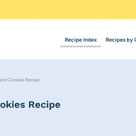
Recipe Index
Recipes by 
rd Cookies Recipe
okies Recipe