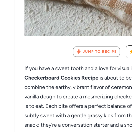
JUMP TO RECIPE
If you have a sweet tooth and a love for visual
Checkerboard Cookies Recipe
is about to b
combine the earthy, vibrant flavor of ceremon
vanilla dough to create a mesmerizing checkerbo
is to eat. Each bite offers a perfect balance 
subtly sweet with a gentle grassy kick from th
snack; they’re a conversation starter and a s