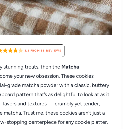
3.8
FROM
88
REVIEWS
ly stunning treats, then the
Matcha
ecome your new obsession. These cookies
ial-grade matcha powder with a classic, buttery
ard pattern that’s as delightful to look at as it
of flavors and textures — crumbly yet tender,
e matcha. Trust me, these cookies aren’t just a
how-stopping centerpiece for any cookie platter.