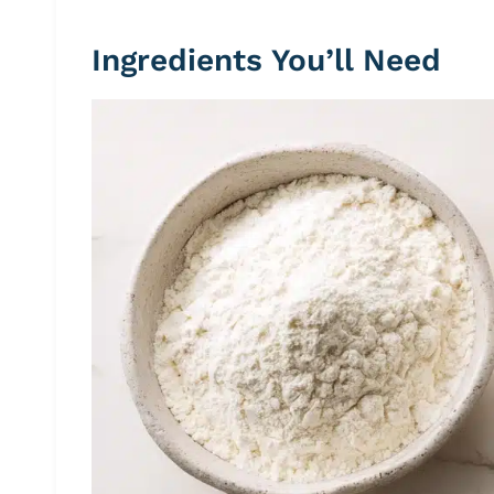
Ingredients You’ll Need