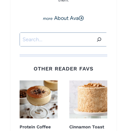
them.
About Ava
Search
OTHER READER FAVS
Protein Coffee
Cinnamon Toast