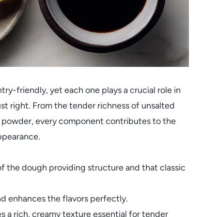
ry-friendly, yet each one plays a crucial role in
 right. From the tender richness of unsalted
a powder, every component contributes to the
appearance.
f the dough providing structure and that classic
 enhances the flavors perfectly.
 a rich, creamy texture essential for tender