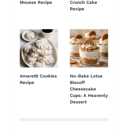
Mousse Recipe
Crunch Cake
Recipe
Amaretti Cookies
No-Bake Lotus
Recipe
Biscoff
Cheesecake
Cups: A Heavenly
Dessert