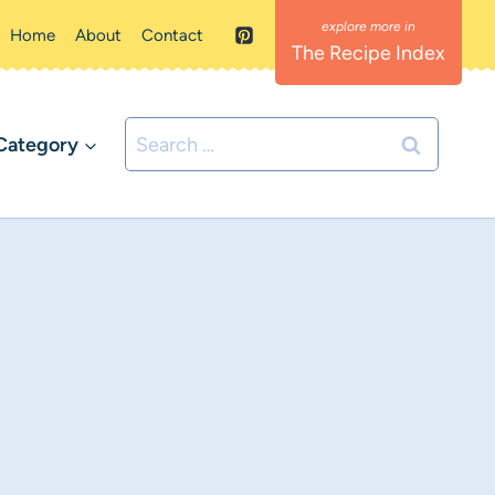
Home
About
Contact
The Recipe Index
Search
Category
for: