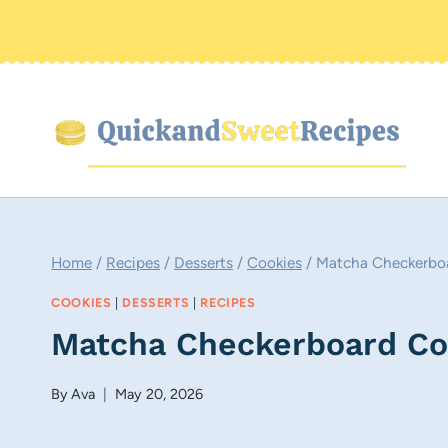
Skip
to
content
Home
/
Recipes
/
Desserts
/
Cookies
/
Matcha Checkerboa
COOKIES
|
DESSERTS
|
RECIPES
Matcha Checkerboard Co
By
Ava
May 20, 2026