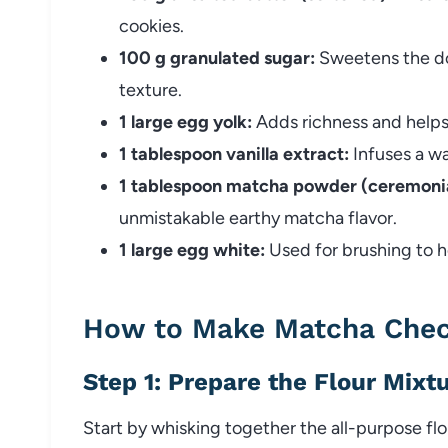
cookies.
100 g granulated sugar:
Sweetens the dou
texture.
1 large egg yolk:
Adds richness and helps
1 tablespoon vanilla extract:
Infuses a wa
1 tablespoon matcha powder (ceremonia
unmistakable earthy matcha flavor.
1 large egg white:
Used for brushing to h
How to Make Matcha Chec
Step 1: Prepare the Flour Mixt
Start by whisking together the all-purpose flo