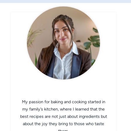
CHEF AVA
My passion for baking and cooking started in
my family’s kitchen, where I learned that the
best recipes are not just about ingredients but
about the joy they bring to those who taste