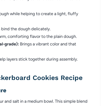
gh while helping to create a light, fluffy
 bind the dough delicately.
rm, comforting flavor to the plain dough.
l-grade):
Brings a vibrant color and that
elp layers stick together during assembly.
kerboard Cookies Recipe
ure
ur and salt in a medium bowl. This simple blend