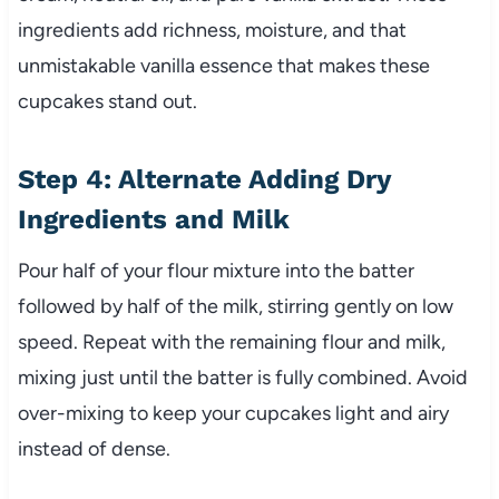
ingredients add richness, moisture, and that
unmistakable vanilla essence that makes these
cupcakes stand out.
Step 4: Alternate Adding Dry
Ingredients and Milk
Pour half of your flour mixture into the batter
followed by half of the milk, stirring gently on low
speed. Repeat with the remaining flour and milk,
mixing just until the batter is fully combined. Avoid
over-mixing to keep your cupcakes light and airy
instead of dense.