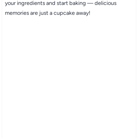
your ingredients and start baking — delicious
memories are just a cupcake away!