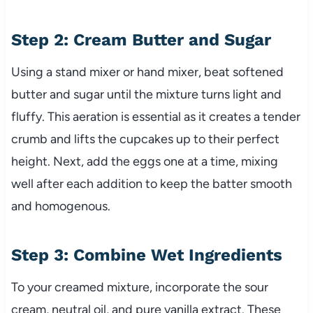
Step 2: Cream Butter and Sugar
Using a stand mixer or hand mixer, beat softened
butter and sugar until the mixture turns light and
fluffy. This aeration is essential as it creates a tender
crumb and lifts the cupcakes up to their perfect
height. Next, add the eggs one at a time, mixing
well after each addition to keep the batter smooth
and homogenous.
Step 3: Combine Wet Ingredients
To your creamed mixture, incorporate the sour
cream, neutral oil, and pure vanilla extract. These