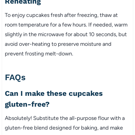
Reheating
To enjoy cupcakes fresh after freezing, thaw at
room temperature for a few hours. If needed, warm
slightly in the microwave for about 10 seconds, but
avoid over-heating to preserve moisture and
prevent frosting melt-down.
FAQs
Can I make these cupcakes
gluten-free?
Absolutely! Substitute the all-purpose flour with a
gluten-free blend designed for baking, and make