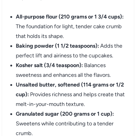
All-purpose flour (210 grams or 1 3/4 cups):
The foundation for light, tender cake crumb
that holds its shape.
Baking powder (1 1/2 teaspoons):
Adds the
perfect lift and airiness to the cupcakes.
Kosher salt (3/4 teaspoon):
Balances
sweetness and enhances all the flavors.
Unsalted butter, softened (114 grams or 1/2
cup):
Provides richness and helps create that
melt-in-your-mouth texture.
Granulated sugar (200 grams or 1 cup):
Sweetens while contributing to a tender
crumb.