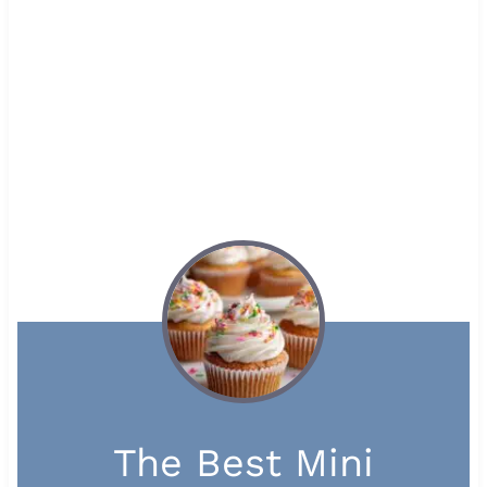
The Best Mini