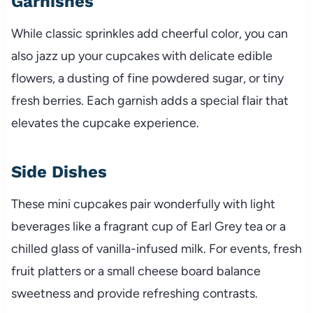
Garnishes
While classic sprinkles add cheerful color, you can
also jazz up your cupcakes with delicate edible
flowers, a dusting of fine powdered sugar, or tiny
fresh berries. Each garnish adds a special flair that
elevates the cupcake experience.
Side Dishes
These mini cupcakes pair wonderfully with light
beverages like a fragrant cup of Earl Grey tea or a
chilled glass of vanilla-infused milk. For events, fresh
fruit platters or a small cheese board balance
sweetness and provide refreshing contrasts.