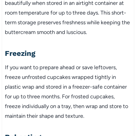
beautifully when stored in an airtight container at
room temperature for up to three days. This short-
term storage preserves freshness while keeping the
buttercream smooth and luscious.
Freezing
If you want to prepare ahead or save leftovers,
freeze unfrosted cupcakes wrapped tightly in
plastic wrap and stored in a freezer-safe container
for up to three months. For frosted cupcakes,
freeze individually on a tray, then wrap and store to
maintain their shape and texture.