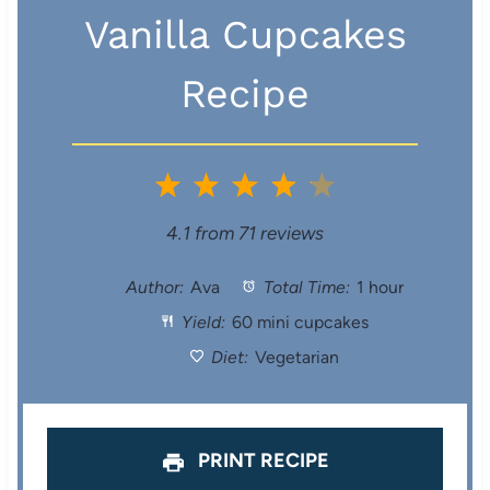
Vanilla Cupcakes
Recipe
1
2
3
4
5
S
S
S
S
S
4.1
from
71
reviews
t
t
t
t
t
Author:
Ava
Total Time:
1 hour
Yield:
60 mini cupcakes
a
a
a
a
a
Diet:
Vegetarian
r
r
r
r
r
s
s
s
s
PRINT RECIPE