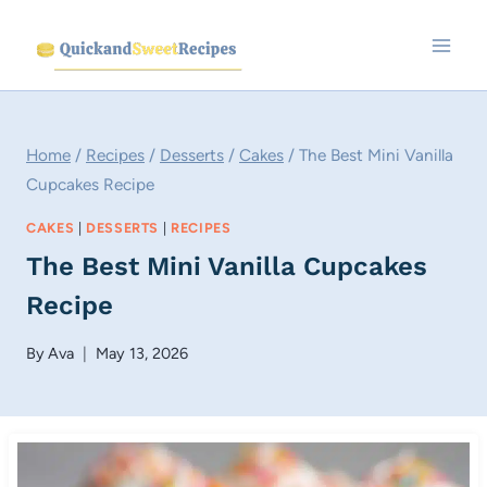
Skip
to
content
Home
/
Recipes
/
Desserts
/
Cakes
/
The Best Mini Vanilla
Cupcakes Recipe
CAKES
|
DESSERTS
|
RECIPES
The Best Mini Vanilla Cupcakes
Recipe
By
Ava
May 13, 2026