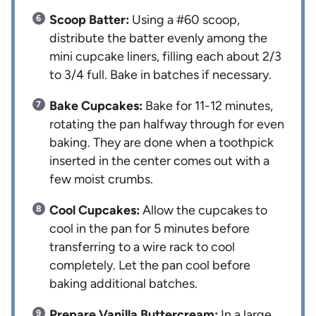
Scoop Batter:
Using a #60 scoop,
distribute the batter evenly among the
mini cupcake liners, filling each about 2/3
to 3/4 full. Bake in batches if necessary.
Bake Cupcakes:
Bake for 11-12 minutes,
rotating the pan halfway through for even
baking. They are done when a toothpick
inserted in the center comes out with a
few moist crumbs.
Cool Cupcakes:
Allow the cupcakes to
cool in the pan for 5 minutes before
transferring to a wire rack to cool
completely. Let the pan cool before
baking additional batches.
Prepare Vanilla Buttercream:
In a large