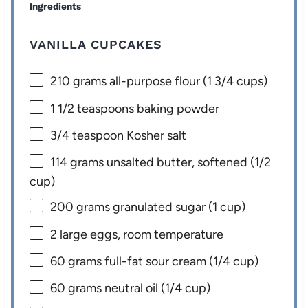
Ingredients
VANILLA CUPCAKES
210 grams
all-purpose flour (
1 3/4 cups
)
1 1/2 teaspoons
baking powder
3/4 teaspoon
Kosher salt
114 grams
unsalted butter, softened (
1/2
cup
)
200 grams
granulated sugar (
1 cup
)
2
large eggs, room temperature
60 grams
full-fat sour cream (
1/4 cup
)
60 grams
neutral oil (
1/4 cup
)