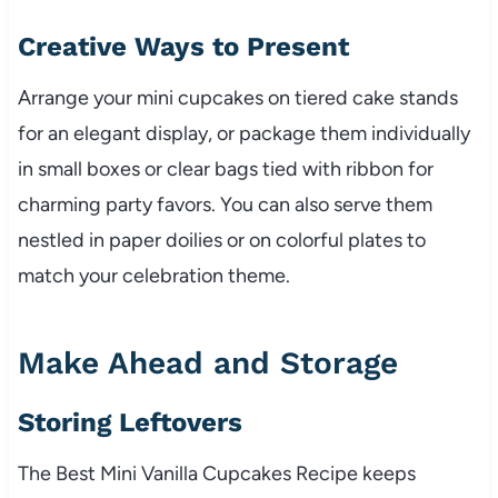
Creative Ways to Present
Arrange your mini cupcakes on tiered cake stands
for an elegant display, or package them individually
in small boxes or clear bags tied with ribbon for
charming party favors. You can also serve them
nestled in paper doilies or on colorful plates to
match your celebration theme.
Make Ahead and Storage
Storing Leftovers
The Best Mini Vanilla Cupcakes Recipe keeps