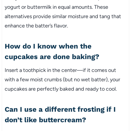
yogurt or buttermilk in equal amounts. These
alternatives provide similar moisture and tang that
enhance the batter’s flavor.
How do I know when the
cupcakes are done baking?
Insert a toothpick in the center—if it comes out
with a few moist crumbs (but no wet batter), your
cupcakes are perfectly baked and ready to cool.
Can I use a different frosting if I
don’t like buttercream?