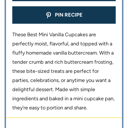
PIN RECIPE
These Best Mini Vanilla Cupcakes are
perfectly moist, flavorful, and topped with a
fluffy homemade vanilla buttercream. With a
tender crumb and rich buttercream frosting,
these bite-sized treats are perfect for
parties, celebrations, or anytime you want a
delightful dessert. Made with simple
ingredients and baked in a mini cupcake pan,
they’re easy to portion and share.