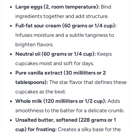
Large eggs (2, room temperature):
Bind
ingredients together and add structure.
Full-fat sour cream (60 grams or 1/4 cup):
Infuses moisture and a subtle tanginess to
brighten flavors.
Neutral oil (60 grams or 1/4 cup):
Keeps
cupcakes moist and soft for days.
Pure vanilla extract (30 milliliters or 2
tablespoons):
The star flavor that defines these
cupcakes as the best.
Whole milk (120 milliliters or 1/2 cup):
Adds
smoothness to the batter for a delicate crumb.
Unsalted butter, softened (228 grams or 1
cup) for frosting:
Creates a silky base for the