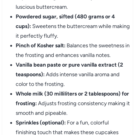
luscious buttercream.
Powdered sugar, sifted (480 grams or 4
cups):
Sweetens the buttercream while making
it perfectly fluffy.
Pinch of Kosher salt:
Balances the sweetness in
the frosting and enhances vanilla notes.
Vanilla bean paste or pure vanilla extract (2
teaspoons):
Adds intense vanilla aroma and
color to the frosting.
Whole milk (30 milliliters or 2 tablespoons) for
frosting:
Adjusts frosting consistency making it
smooth and pipeable.
Sprinkles (optional):
For a fun, colorful
finishing touch that makes these cupcakes