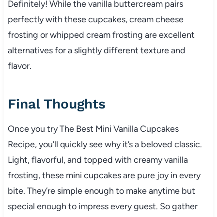
Definitely! While the vanilla buttercream pairs
perfectly with these cupcakes, cream cheese
frosting or whipped cream frosting are excellent
alternatives for a slightly different texture and
flavor.
Final Thoughts
Once you try The Best Mini Vanilla Cupcakes
Recipe, you’ll quickly see why it’s a beloved classic.
Light, flavorful, and topped with creamy vanilla
frosting, these mini cupcakes are pure joy in every
bite. They’re simple enough to make anytime but
special enough to impress every guest. So gather