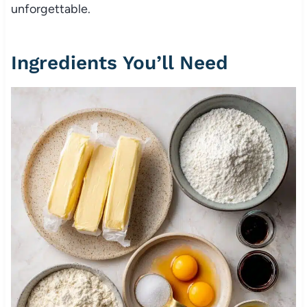
unforgettable.
Ingredients You’ll Need