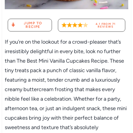
JUMP TO
4.1
FROM
71
RECIPE
REVIEWS
If you’re on the lookout for a crowd-pleaser that’s
irresistibly delightful in every bite, look no further
than The Best Mini Vanilla Cupcakes Recipe. These
tiny treats pack a punch of classic vanilla flavor,
featuring a moist, tender crumb and a luxuriously
creamy buttercream frosting that makes every
nibble feel like a celebration. Whether for a party,
afternoon tea, or just an indulgent snack, these mini
cupcakes bring joy with their perfect balance of
sweetness and texture that’s absolutely