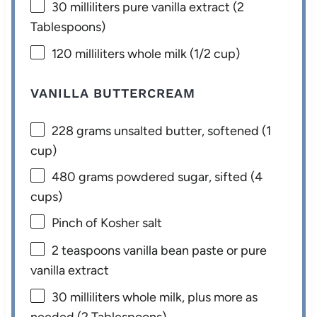
30
milliliters pure vanilla extract (
2
Tablespoons
)
120
milliliters whole milk (
1/2 cup
)
VANILLA BUTTERCREAM
228 grams
unsalted butter, softened (
1
cup
)
480 grams
powdered sugar, sifted (
4
cups
)
Pinch of Kosher salt
2 teaspoons
vanilla bean paste or pure
vanilla extract
30
milliliters whole milk, plus more as
needed (
2 Tablespoons
)