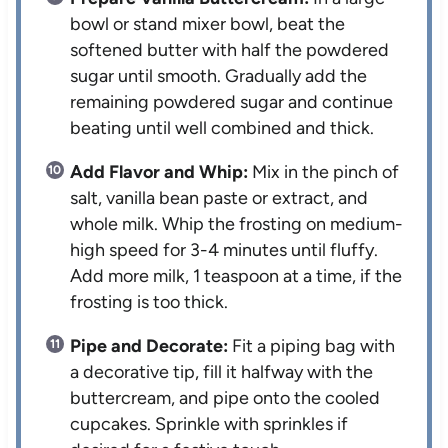
bowl or stand mixer bowl, beat the
softened butter with half the powdered
sugar until smooth. Gradually add the
remaining powdered sugar and continue
beating until well combined and thick.
Add Flavor and Whip:
Mix in the pinch of
salt, vanilla bean paste or extract, and
whole milk. Whip the frosting on medium-
high speed for 3-4 minutes until fluffy.
Add more milk, 1 teaspoon at a time, if the
frosting is too thick.
Pipe and Decorate:
Fit a piping bag with
a decorative tip, fill it halfway with the
buttercream, and pipe onto the cooled
cupcakes. Sprinkle with sprinkles if