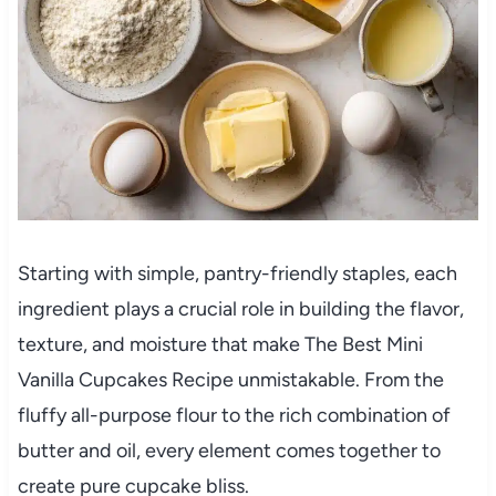
Starting with simple, pantry-friendly staples, each
ingredient plays a crucial role in building the flavor,
texture, and moisture that make The Best Mini
Vanilla Cupcakes Recipe unmistakable. From the
fluffy all-purpose flour to the rich combination of
butter and oil, every element comes together to
create pure cupcake bliss.