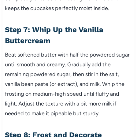
keeps the cupcakes perfectly moist inside.
Step 7: Whip Up the Vanilla
Buttercream
Beat softened butter with half the powdered sugar
until smooth and creamy. Gradually add the
remaining powdered sugar, then stir in the salt,
vanilla bean paste (or extract), and milk. Whip the
frosting on medium-high speed until fluffy and
light. Adjust the texture with a bit more milk if
needed to make it pipeable but sturdy.
Step 8: Frost and Decorate