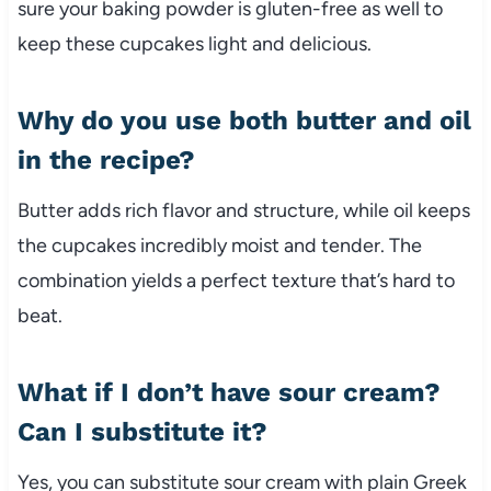
sure your baking powder is gluten-free as well to
keep these cupcakes light and delicious.
Why do you use both butter and oil
in the recipe?
Butter adds rich flavor and structure, while oil keeps
the cupcakes incredibly moist and tender. The
combination yields a perfect texture that’s hard to
beat.
What if I don’t have sour cream?
Can I substitute it?
Yes, you can substitute sour cream with plain Greek