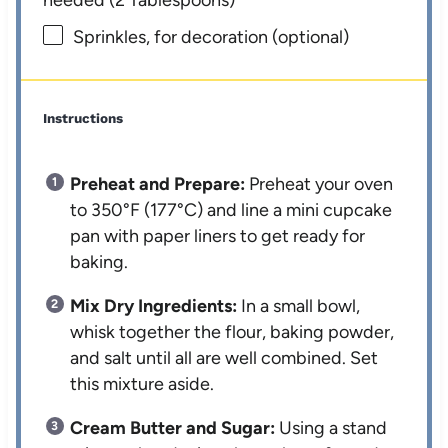
Sprinkles, for decoration (optional)
Instructions
Preheat and Prepare:
Preheat your oven
to 350°F (177°C) and line a mini cupcake
pan with paper liners to get ready for
baking.
Mix Dry Ingredients:
In a small bowl,
whisk together the flour, baking powder,
and salt until all are well combined. Set
this mixture aside.
Cream Butter and Sugar:
Using a stand