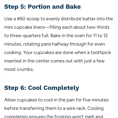
Step 5: Portion and Bake
Use a #60 scoop to evenly distribute batter into the
mini cupcake liners—filling each about two-thirds
to three-quarters full. Bake in the oven for 11 to 12
minutes, rotating pans halfway through for even
cooking. Your cupcakes are done when a toothpick
inserted in the center comes out with just a few
moist crumbs.
Step 6: Cool Completely
Allow cupcakes to cool in the pan for five minutes
before transferring them to a wire rack. Cooling
completely ensures the frosting won’t melt and