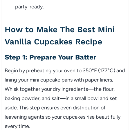
party-ready.
How to Make The Best Mini
Vanilla Cupcakes Recipe
Step 1: Prepare Your Batter
Begin by preheating your oven to 350°F (177°C) and
lining your mini cupcake pans with paper liners.
Whisk together your dry ingredients—the flour,
baking powder, and salt—in a small bowl and set
aside. This step ensures even distribution of
leavening agents so your cupcakes rise beautifully
every time.