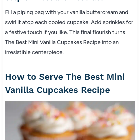
Fill a piping bag with your vanilla buttercream and
swirl it atop each cooled cupcake. Add sprinkles for
a festive touch if you like. This final flourish turns
The Best Mini Vanilla Cupcakes Recipe into an
irresistible centerpiece.
How to Serve The Best Mini
Vanilla Cupcakes Recipe