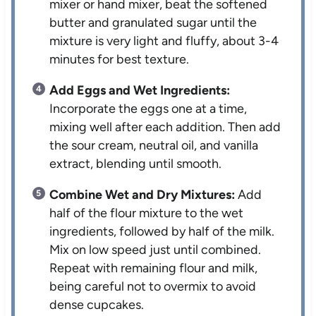
mixer or hand mixer, beat the softened
butter and granulated sugar until the
mixture is very light and fluffy, about 3-4
minutes for best texture.
Add Eggs and Wet Ingredients:
Incorporate the eggs one at a time,
mixing well after each addition. Then add
the sour cream, neutral oil, and vanilla
extract, blending until smooth.
Combine Wet and Dry Mixtures:
Add
half of the flour mixture to the wet
ingredients, followed by half of the milk.
Mix on low speed just until combined.
Repeat with remaining flour and milk,
being careful not to overmix to avoid
dense cupcakes.