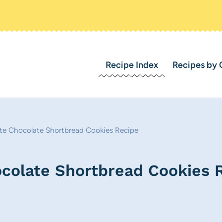
Recipe Index
Recipes by 
te Chocolate Shortbread Cookies Recipe
colate Shortbread Cookies 