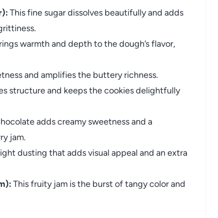
):
This fine sugar dissolves beautifully and adds
rittiness.
rings warmth and depth to the dough’s flavor,
tness and amplifies the buttery richness.
es structure and keeps the cookies delightfully
chocolate adds creamy sweetness and a
ry jam.
ight dusting that adds visual appeal and an extra
m):
This fruity jam is the burst of tangy color and