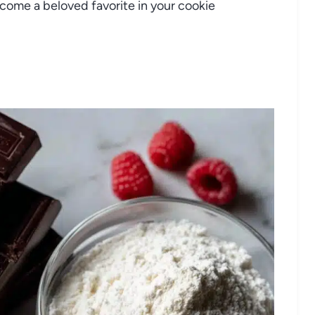
ecome a beloved favorite in your cookie