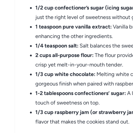
1/2 cup confectioner’s sugar (icing sugar
just the right level of sweetness without g
1 teaspoon pure vanilla extract:
Vanilla b
enhancing the other ingredients.
1/4 teaspoon salt:
Salt balances the swee
2 cups all-purpose flour:
The flour provid
crisp yet melt-in-your-mouth tender.
1/3 cup white chocolate:
Melting white 
gorgeous finish when paired with raspber
1-2 tablespoons confectioners’ sugar:
A l
touch of sweetness on top.
1/3 cup raspberry jam (or strawberry ja
flavor that makes the cookies stand out.