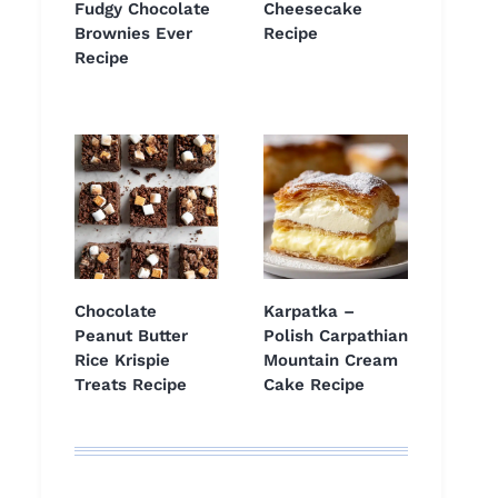
Fudgy Chocolate
Cheesecake
Brownies Ever
Recipe
Recipe
Chocolate
Karpatka –
Peanut Butter
Polish Carpathian
Rice Krispie
Mountain Cream
Treats Recipe
Cake Recipe