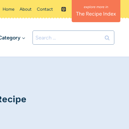
Home
About
Contact
The Recipe Index
Search
Category
for:
Recipe