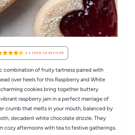
4.4
FROM
40
REVIEWS
c combination of fruity tartness paired with
head over heels for this Raspberry and White
charming cookies bring together buttery
vibrant raspberry jam in a perfect marriage of
nder crumb that melts in your mouth, balanced by
ooth, decadent white chocolate drizzle. They
om cozy afternoons with tea to festive gatherings.