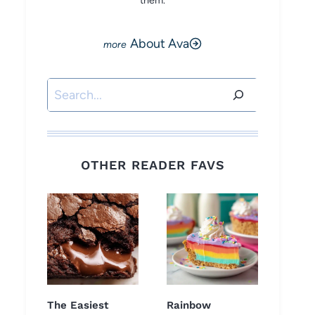
them.
About Ava
Search
OTHER READER FAVS
The Easiest
Rainbow