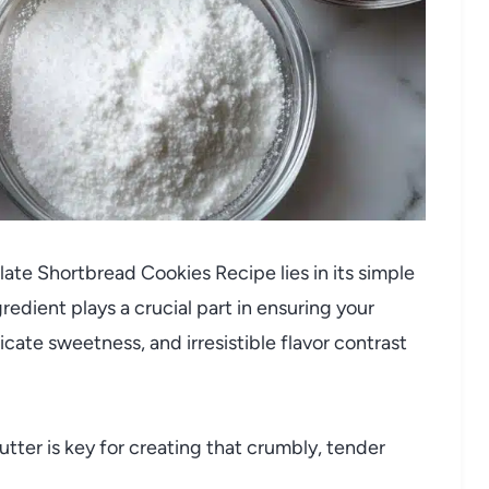
te Shortbread Cookies Recipe lies in its simple
redient plays a crucial part in ensuring your
icate sweetness, and irresistible flavor contrast
tter is key for creating that crumbly, tender