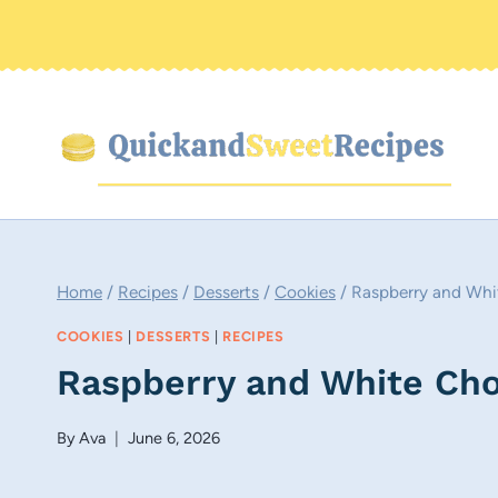
Skip
to
content
Home
/
Recipes
/
Desserts
/
Cookies
/
Raspberry and Whi
COOKIES
|
DESSERTS
|
RECIPES
Raspberry and White Cho
By
Ava
June 6, 2026