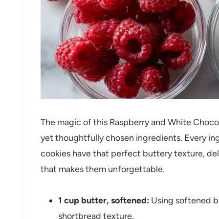
The magic of this Raspberry and White Chocola
yet thoughtfully chosen ingredients. Every ing
cookies have that perfect buttery texture, del
that makes them unforgettable.
1 cup butter, softened:
Using softened bu
shortbread texture.