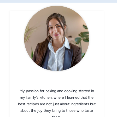
CHEF AVA
My passion for baking and cooking started in
my family’s kitchen, where I learned that the
best recipes are not just about ingredients but
about the joy they bring to those who taste