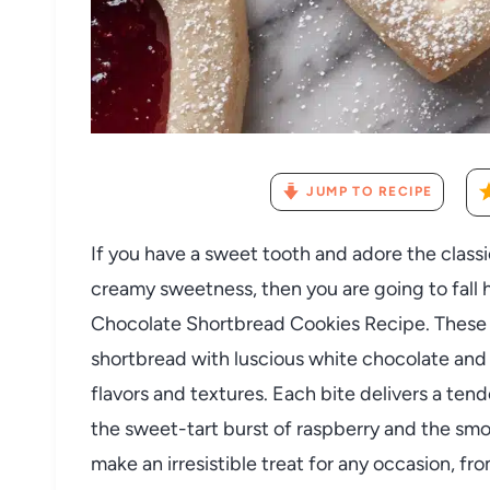
JUMP TO RECIPE
If you have a sweet tooth and adore the classi
creamy sweetness, then you are going to fall 
Chocolate Shortbread Cookies Recipe. These 
shortbread with luscious white chocolate and 
flavors and textures. Each bite delivers a te
the sweet-tart burst of raspberry and the sm
make an irresistible treat for any occasion, fr