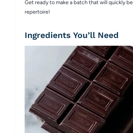
Get ready to make a batch that will quickly b
repertoire!
Ingredients You’ll Need