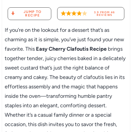
JUMP TO
3.9
FROM
46
RECIPE
REVIEWS
If you’re on the lookout for a dessert that’s as
charming as it is simple, you’ve just found your new
favorite. This
Easy Cherry Clafoutis Recipe
brings
together tender, juicy cherries baked in a delicately
sweet custard that’s just the right balance of
creamy and cakey. The beauty of clafoutis lies in its
effortless assembly and the magic that happens
inside the oven—transforming humble pantry
staples into an elegant, comforting dessert.
Whether it’s a casual family dinner or a special
occasion, this dish invites you to savor the fresh,