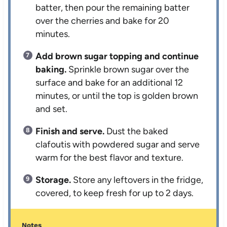
batter, then pour the remaining batter
over the cherries and bake for 20
minutes.
Add brown sugar topping and continue
baking.
Sprinkle brown sugar over the
surface and bake for an additional 12
minutes, or until the top is golden brown
and set.
Finish and serve.
Dust the baked
clafoutis with powdered sugar and serve
warm for the best flavor and texture.
Storage.
Store any leftovers in the fridge,
covered, to keep fresh for up to 2 days.
Notes