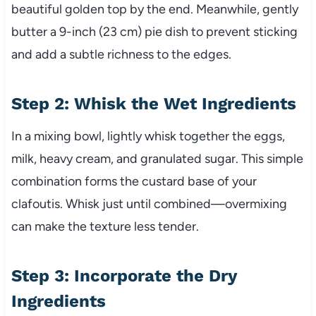
beautiful golden top by the end. Meanwhile, gently
butter a 9-inch (23 cm) pie dish to prevent sticking
and add a subtle richness to the edges.
Step 2: Whisk the Wet Ingredients
In a mixing bowl, lightly whisk together the eggs,
milk, heavy cream, and granulated sugar. This simple
combination forms the custard base of your
clafoutis. Whisk just until combined—overmixing
can make the texture less tender.
Step 3: Incorporate the Dry
Ingredients