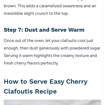
brown. This adds a caramelized sweetness and an
irresistible slight crunch to the top.
Step 7: Dust and Serve Warm
Once out of the oven, let your clafoutis cool just
enough, then dust generously with powdered sugar.
Serving it warm highlights the creamy texture and
fresh cherry flavors perfectly.
How to Serve Easy Cherry
Clafoutis Recipe