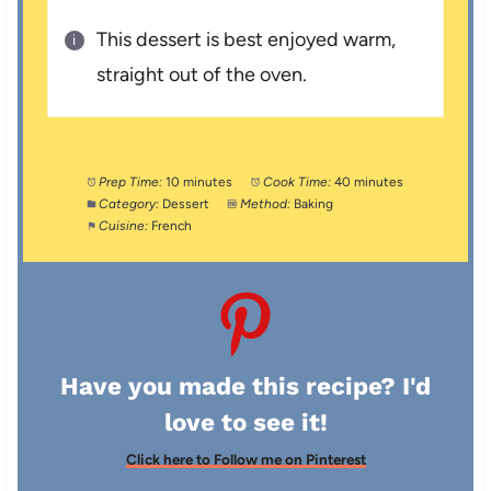
This dessert is best enjoyed warm,
straight out of the oven.
Prep Time:
10 minutes
Cook Time:
40 minutes
Category:
Dessert
Method:
Baking
Cuisine:
French
Have you made this recipe? I'd
love to see it!
Click here to Follow me on Pinterest