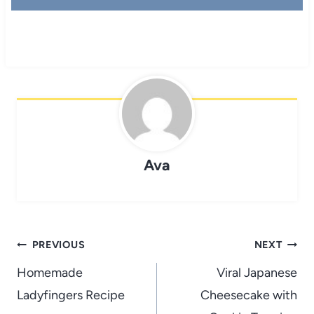
Ava
Post
PREVIOUS
NEXT
navigation
Homemade
Viral Japanese
Ladyfingers Recipe
Cheesecake with