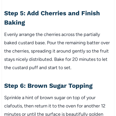
Step 5: Add Cherries and Finish
Baking
Evenly arrange the cherries across the partially
baked custard base. Pour the remaining batter over
the cherries, spreading it around gently so the fruit
stays nicely distributed. Bake for 20 minutes to let
the custard puff and start to set.
Step 6: Brown Sugar Topping
Sprinkle a hint of brown sugar on top of your
clafoutis, then return it to the oven for another 12
minutes or until the surface is beautifully golden