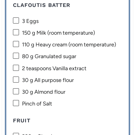
CLAFOUTIS BATTER
3
Eggs
150 g
Milk (room temperature)
110 g
Heavy cream (room temperature)
80 g
Granulated sugar
2 teaspoons
Vanilla extract
30 g
All purpose flour
30 g
Almond flour
Pinch of Salt
FRUIT