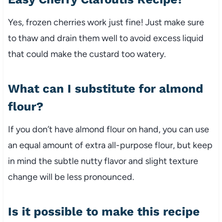
Yes, frozen cherries work just fine! Just make sure
to thaw and drain them well to avoid excess liquid
that could make the custard too watery.
What can I substitute for almond
flour?
If you don’t have almond flour on hand, you can use
an equal amount of extra all-purpose flour, but keep
in mind the subtle nutty flavor and slight texture
change will be less pronounced.
Is it possible to make this recipe