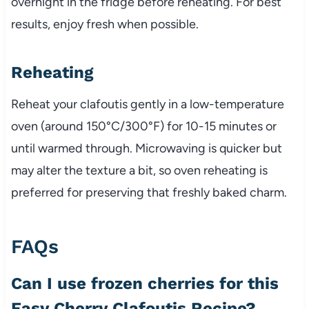
overnight in the fridge before reheating. For best
results, enjoy fresh when possible.
Reheating
Reheat your clafoutis gently in a low-temperature
oven (around 150°C/300°F) for 10-15 minutes or
until warmed through. Microwaving is quicker but
may alter the texture a bit, so oven reheating is
preferred for preserving that freshly baked charm.
FAQs
Can I use frozen cherries for this
Easy Cherry Clafoutis Recipe?