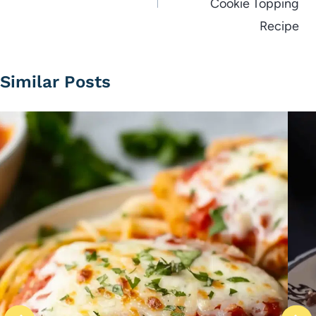
Cookie Topping
Recipe
Similar Posts