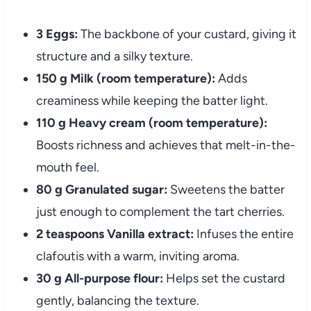
3 Eggs:
The backbone of your custard, giving it
structure and a silky texture.
150 g Milk (room temperature):
Adds
creaminess while keeping the batter light.
110 g Heavy cream (room temperature):
Boosts richness and achieves that melt-in-the-
mouth feel.
80 g Granulated sugar:
Sweetens the batter
just enough to complement the tart cherries.
2 teaspoons Vanilla extract:
Infuses the entire
clafoutis with a warm, inviting aroma.
30 g All-purpose flour:
Helps set the custard
gently, balancing the texture.