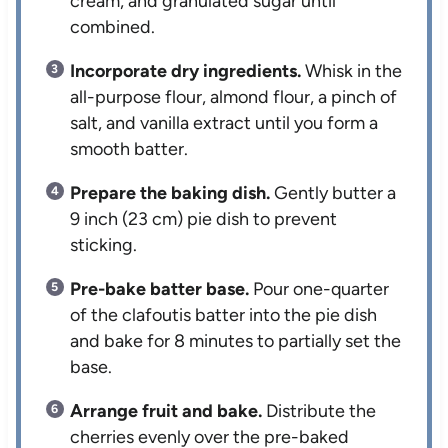
cream, and granulated sugar until
combined.
Incorporate dry ingredients.
Whisk in the
all-purpose flour, almond flour, a pinch of
salt, and vanilla extract until you form a
smooth batter.
Prepare the baking dish.
Gently butter a
9 inch (23 cm) pie dish to prevent
sticking.
Pre-bake batter base.
Pour one-quarter
of the clafoutis batter into the pie dish
and bake for 8 minutes to partially set the
base.
Arrange fruit and bake.
Distribute the
cherries evenly over the pre-baked