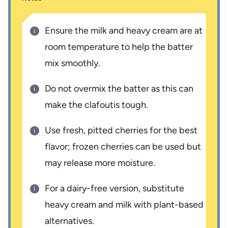
Ensure the milk and heavy cream are at
room temperature to help the batter
mix smoothly.
Do not overmix the batter as this can
make the clafoutis tough.
Use fresh, pitted cherries for the best
flavor; frozen cherries can be used but
may release more moisture.
For a dairy-free version, substitute
heavy cream and milk with plant-based
alternatives.