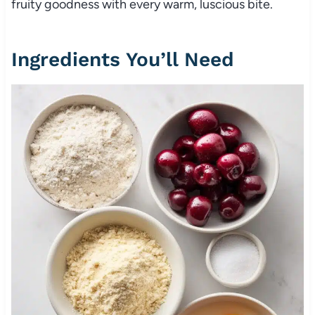
fruity goodness with every warm, luscious bite.
Ingredients You’ll Need