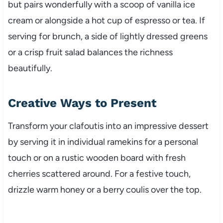
but pairs wonderfully with a scoop of vanilla ice
cream or alongside a hot cup of espresso or tea. If
serving for brunch, a side of lightly dressed greens
or a crisp fruit salad balances the richness
beautifully.
Creative Ways to Present
Transform your clafoutis into an impressive dessert
by serving it in individual ramekins for a personal
touch or on a rustic wooden board with fresh
cherries scattered around. For a festive touch,
drizzle warm honey or a berry coulis over the top.