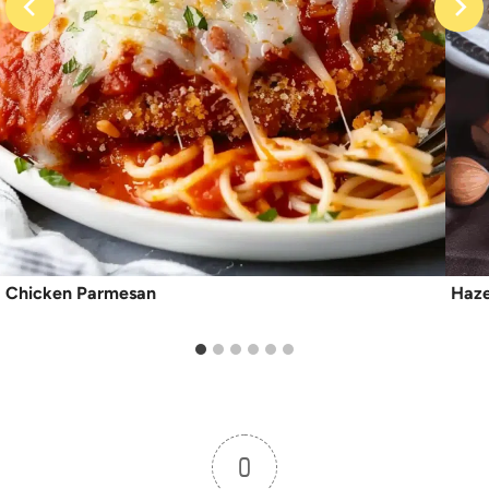
Chicken Parmesan
Haze
0