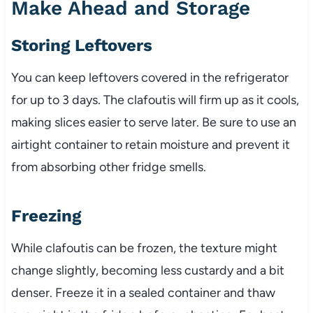
Make Ahead and Storage
Storing Leftovers
You can keep leftovers covered in the refrigerator
for up to 3 days. The clafoutis will firm up as it cools,
making slices easier to serve later. Be sure to use an
airtight container to retain moisture and prevent it
from absorbing other fridge smells.
Freezing
While clafoutis can be frozen, the texture might
change slightly, becoming less custardy and a bit
denser. Freeze it in a sealed container and thaw