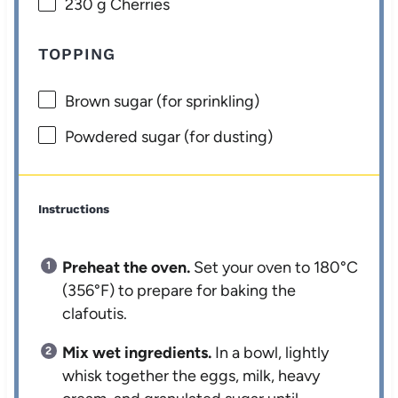
230 g
Cherries
TOPPING
Brown sugar (for sprinkling)
Powdered sugar (for dusting)
Instructions
Preheat the oven.
Set your oven to 180°C
(356°F) to prepare for baking the
clafoutis.
Mix wet ingredients.
In a bowl, lightly
whisk together the eggs, milk, heavy