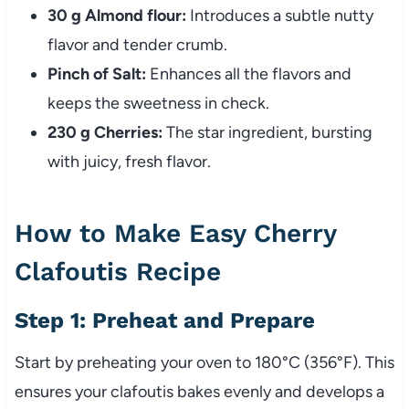
30 g Almond flour:
Introduces a subtle nutty
flavor and tender crumb.
Pinch of Salt:
Enhances all the flavors and
keeps the sweetness in check.
230 g Cherries:
The star ingredient, bursting
with juicy, fresh flavor.
How to Make Easy Cherry
Clafoutis Recipe
Step 1: Preheat and Prepare
Start by preheating your oven to 180°C (356°F). This
ensures your clafoutis bakes evenly and develops a