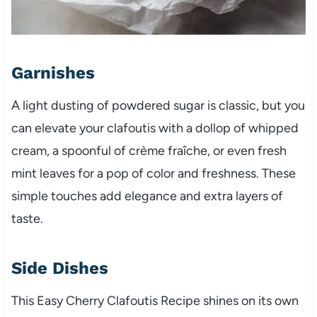
Garnishes
A light dusting of powdered sugar is classic, but you
can elevate your clafoutis with a dollop of whipped
cream, a spoonful of crème fraîche, or even fresh
mint leaves for a pop of color and freshness. These
simple touches add elegance and extra layers of
taste.
Side Dishes
This Easy Cherry Clafoutis Recipe shines on its own