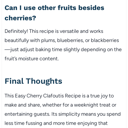
Can I use other fruits besides
cherries?
Definitely! This recipe is versatile and works
beautifully with plums, blueberries, or blackberries
—just adjust baking time slightly depending on the
fruit’s moisture content.
Final Thoughts
This Easy Cherry Clafoutis Recipe is a true joy to
make and share, whether for a weeknight treat or
entertaining guests. Its simplicity means you spend
less time fussing and more time enjoying that