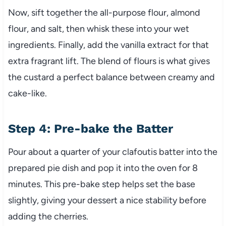
Now, sift together the all-purpose flour, almond
flour, and salt, then whisk these into your wet
ingredients. Finally, add the vanilla extract for that
extra fragrant lift. The blend of flours is what gives
the custard a perfect balance between creamy and
cake-like.
Step 4: Pre-bake the Batter
Pour about a quarter of your clafoutis batter into the
prepared pie dish and pop it into the oven for 8
minutes. This pre-bake step helps set the base
slightly, giving your dessert a nice stability before
adding the cherries.