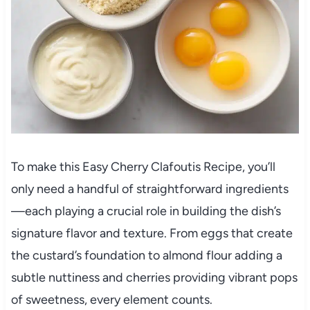
To make this Easy Cherry Clafoutis Recipe, you’ll
only need a handful of straightforward ingredients
—each playing a crucial role in building the dish’s
signature flavor and texture. From eggs that create
the custard’s foundation to almond flour adding a
subtle nuttiness and cherries providing vibrant pops
of sweetness, every element counts.