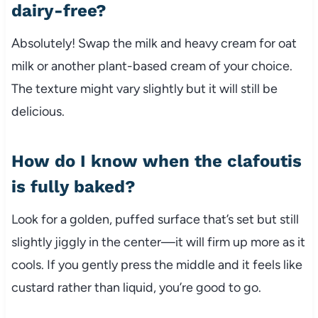
dairy-free?
Absolutely! Swap the milk and heavy cream for oat
milk or another plant-based cream of your choice.
The texture might vary slightly but it will still be
delicious.
How do I know when the clafoutis
is fully baked?
Look for a golden, puffed surface that’s set but still
slightly jiggly in the center—it will firm up more as it
cools. If you gently press the middle and it feels like
custard rather than liquid, you’re good to go.