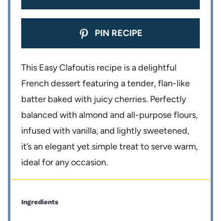
PIN RECIPE
This Easy Clafoutis recipe is a delightful
French dessert featuring a tender, flan-like
batter baked with juicy cherries. Perfectly
balanced with almond and all-purpose flours,
infused with vanilla, and lightly sweetened,
it’s an elegant yet simple treat to serve warm,
ideal for any occasion.
Ingredients