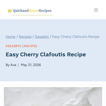
Skip
to
content
Home
/
Recipes
/
Desserts
/
Easy Cherry Clafoutis Recipe
DESSERTS
|
RECIPES
Easy Cherry Clafoutis Recipe
By
Ava
May 21, 2026