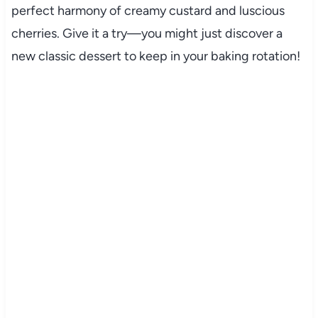
perfect harmony of creamy custard and luscious
cherries. Give it a try—you might just discover a
new classic dessert to keep in your baking rotation!