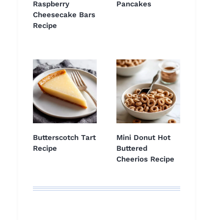
Raspberry
Pancakes
Cheesecake Bars
Recipe
Butterscotch Tart
Mini Donut Hot
Recipe
Buttered
Cheerios Recipe