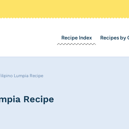
Recipe Index
Recipes by 
ilipino Lumpia Recipe
umpia Recipe