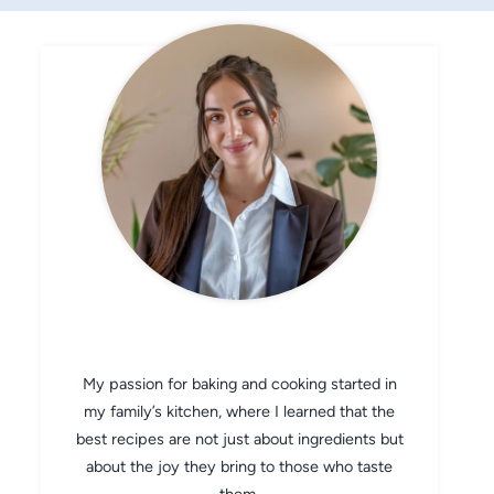
CHEF AVA
My passion for baking and cooking started in
my family’s kitchen, where I learned that the
best recipes are not just about ingredients but
about the joy they bring to those who taste