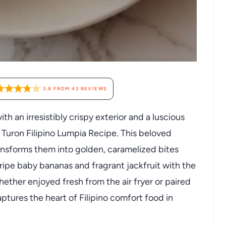
3.8
FROM
43
REVIEWS
th an irresistibly crispy exterior and a luscious
na Turon Filipino Lumpia Recipe. This beloved
ransforms them into golden, caramelized bites
ripe baby bananas and fragrant jackfruit with the
ether enjoyed fresh from the air fryer or paired
aptures the heart of Filipino comfort food in