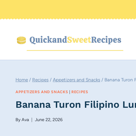
Skip
to
content
Home
/
Recipes
/
Appetizers and Snacks
/
Banana Turon F
APPETIZERS AND SNACKS
|
RECIPES
Banana Turon Filipino L
By
Ava
June 22, 2026