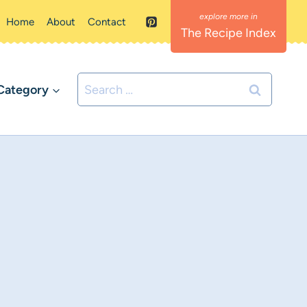
Home
About
Contact
The Recipe Index
Search
Category
for: