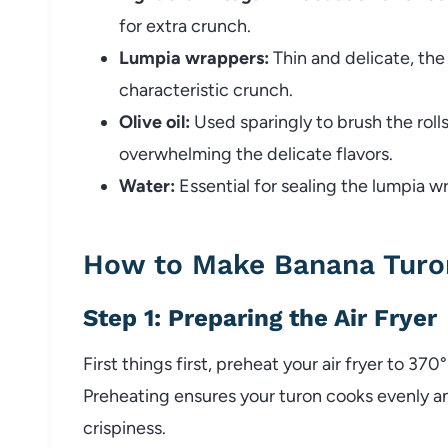
for extra crunch.
Lumpia wrappers:
Thin and delicate, the
characteristic crunch.
Olive oil:
Used sparingly to brush the rolls
overwhelming the delicate flavors.
Water:
Essential for sealing the lumpia wr
How to Make Banana Turon
Step 1: Preparing the Air Fryer
First things first, preheat your air fryer to 37
Preheating ensures your turon cooks evenly 
crispiness.