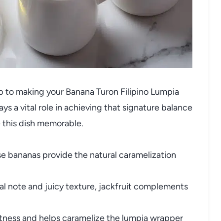
tep to making your Banana Turon Filipino Lumpia
s a vital role in achieving that signature balance
e this dish memorable.
e bananas provide the natural caramelization
ral note and juicy texture, jackfruit complements
tness and helps caramelize the lumpia wrapper