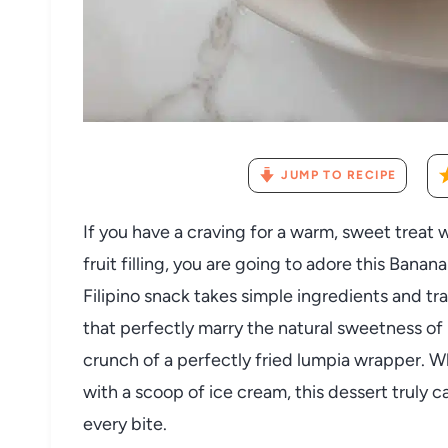
JUMP TO RECIPE
If you have a craving for a warm, sweet treat wi
fruit filling, you are going to adore this Bana
Filipino snack takes simple ingredients and t
that perfectly marry the natural sweetness of 
crunch of a perfectly fried lumpia wrapper. Wh
with a scoop of ice cream, this dessert truly c
every bite.