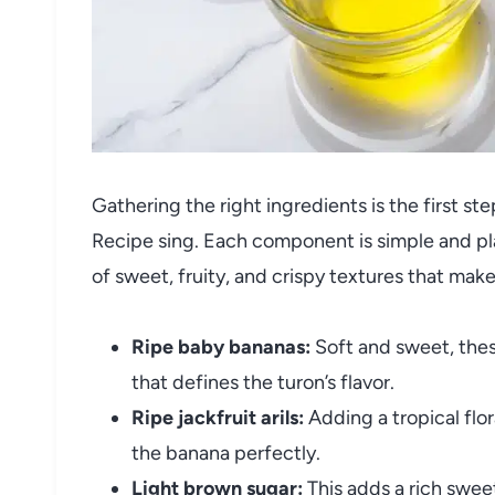
Gathering the right ingredients is the first s
Recipe sing. Each component is simple and play
of sweet, fruity, and crispy textures that mak
Ripe baby bananas:
Soft and sweet, thes
that defines the turon’s flavor.
Ripe jackfruit arils:
Adding a tropical flo
the banana perfectly.
Light brown sugar:
This adds a rich swee