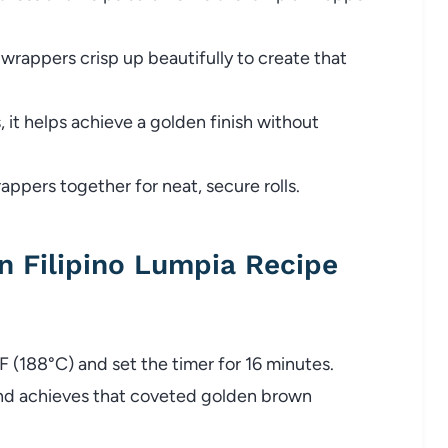
 wrappers crisp up beautifully to create that
, it helps achieve a golden finish without
appers together for neat, secure rolls.
 Filipino Lumpia Recipe
0°F (188°C) and set the timer for 16 minutes.
and achieves that coveted golden brown