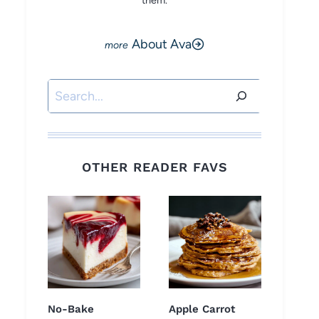
them.
About Ava
Search
OTHER READER FAVS
No-Bake
Apple Carrot