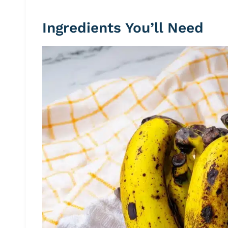
Ingredients You’ll Need