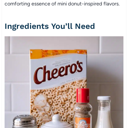
comforting essence of mini donut-inspired flavors.
Ingredients You’ll Need