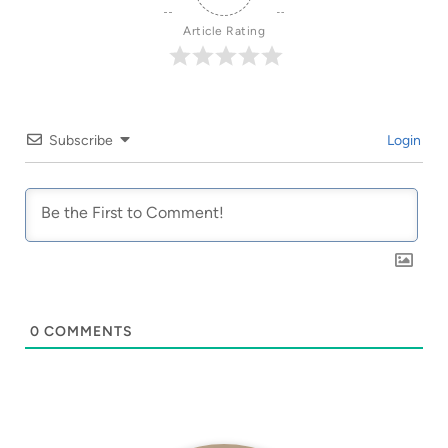
Article Rating
Subscribe
Login
0
COMMENTS