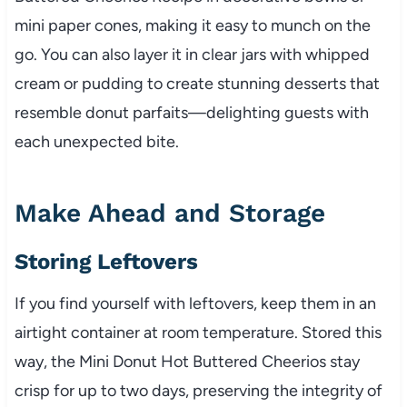
mini paper cones, making it easy to munch on the
go. You can also layer it in clear jars with whipped
cream or pudding to create stunning desserts that
resemble donut parfaits—delighting guests with
each unexpected bite.
Make Ahead and Storage
Storing Leftovers
If you find yourself with leftovers, keep them in an
airtight container at room temperature. Stored this
way, the Mini Donut Hot Buttered Cheerios stay
crisp for up to two days, preserving the integrity of