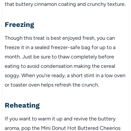
that buttery cinnamon coating and crunchy texture.
Freezing
Though this treat is best enjoyed fresh, you can
freeze it in a sealed freezer-safe bag for up to a
month. Just be sure to thaw completely before
eating to avoid condensation making the cereal
soggy. When you’re ready, a short stint in a low oven
or toaster oven helps refresh the crunch.
Reheating
If you want to warm it up and revive the buttery
aroma, pop the Mini Donut Hot Buttered Cheerios