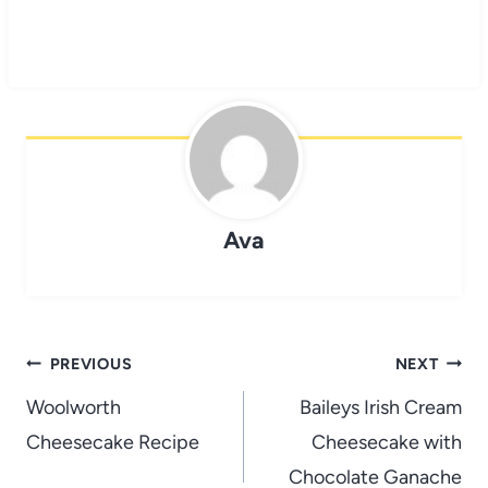
Ava
Post
PREVIOUS
NEXT
navigation
Woolworth
Baileys Irish Cream
Cheesecake Recipe
Cheesecake with
Chocolate Ganache