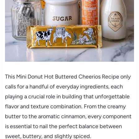
This Mini Donut Hot Buttered Cheerios Recipe only
calls for a handful of everyday ingredients, each
playing a crucial role in building that unforgettable
flavor and texture combination. From the creamy
butter to the aromatic cinnamon, every component
is essential to nail the perfect balance between
sweet, buttery, and slightly spiced.