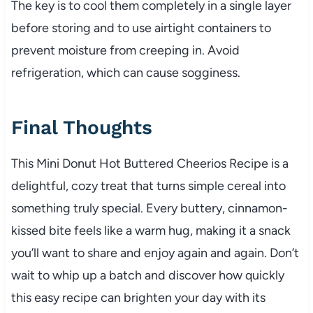
The key is to cool them completely in a single layer
before storing and to use airtight containers to
prevent moisture from creeping in. Avoid
refrigeration, which can cause sogginess.
Final Thoughts
This Mini Donut Hot Buttered Cheerios Recipe is a
delightful, cozy treat that turns simple cereal into
something truly special. Every buttery, cinnamon-
kissed bite feels like a warm hug, making it a snack
you’ll want to share and enjoy again and again. Don’t
wait to whip up a batch and discover how quickly
this easy recipe can brighten your day with its