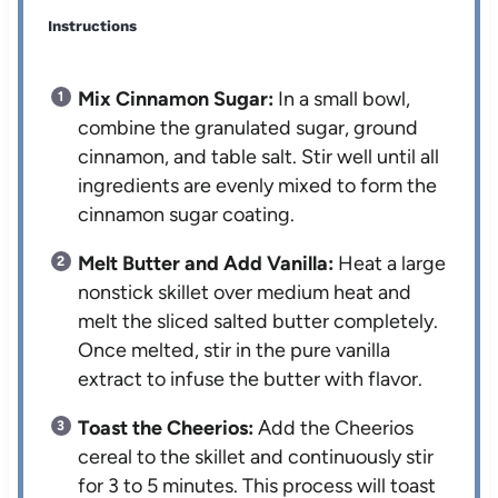
Instructions
Mix Cinnamon Sugar:
In a small bowl,
combine the granulated sugar, ground
cinnamon, and table salt. Stir well until all
ingredients are evenly mixed to form the
cinnamon sugar coating.
Melt Butter and Add Vanilla:
Heat a large
nonstick skillet over medium heat and
melt the sliced salted butter completely.
Once melted, stir in the pure vanilla
extract to infuse the butter with flavor.
Toast the Cheerios:
Add the Cheerios
cereal to the skillet and continuously stir
for 3 to 5 minutes. This process will toast