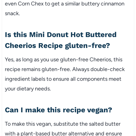
even Corn Chex to get a similar buttery cinnamon
snack.
Is this Mini Donut Hot Buttered
Cheerios Recipe gluten-free?
Yes, as long as you use gluten-free Cheerios, this
recipe remains gluten-free. Always double-check
ingredient labels to ensure all components meet
your dietary needs.
Can I make this recipe vegan?
To make this vegan, substitute the salted butter
with a plant-based butter alternative and ensure