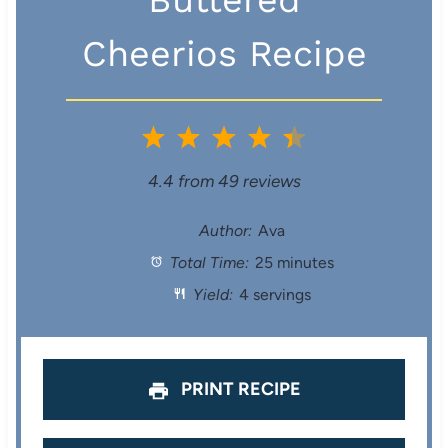
Cheerios Recipe
1
2
3
4
5
S
S
S
S
S
4.4
from
49
reviews
t
t
t
t
t
Author:
Ava
Total Time:
25 minutes
a
a
a
a
a
Yield:
4 servings
r
r
r
r
r
s
s
s
s
PRINT RECIPE