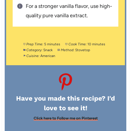
For a stronger vanilla flavor, use high-
quality pure vanilla extract.
Prep Time:
5 minutes
Cook Time:
10 minutes
Category:
Snack
Method:
Stovetop
Cuisine:
American
Have you made this recipe? I'd
love to see it!
Click here to Follow me on Pinterest