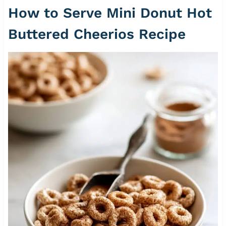
How to Serve Mini Donut Hot
Buttered Cheerios Recipe