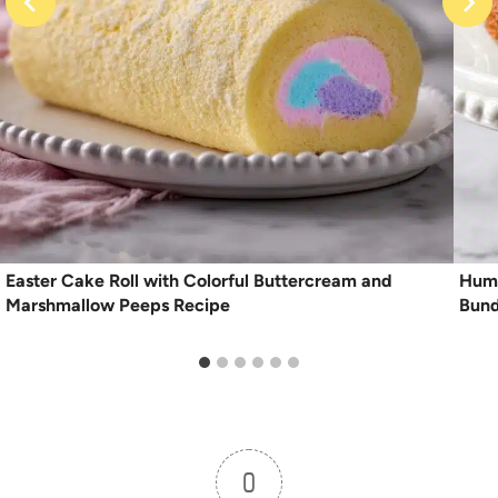
Easter Cake Roll with Colorful Buttercream and
Humm
Marshmallow Peeps Recipe
Bund
0