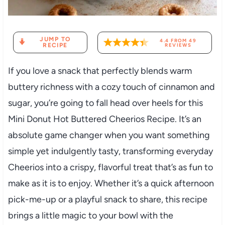
JUMP TO
4.4
FROM
49
RECIPE
REVIEWS
If you love a snack that perfectly blends warm
buttery richness with a cozy touch of cinnamon and
sugar, you’re going to fall head over heels for this
Mini Donut Hot Buttered Cheerios Recipe. It’s an
absolute game changer when you want something
simple yet indulgently tasty, transforming everyday
Cheerios into a crispy, flavorful treat that’s as fun to
make as it is to enjoy. Whether it’s a quick afternoon
pick-me-up or a playful snack to share, this recipe
brings a little magic to your bowl with the