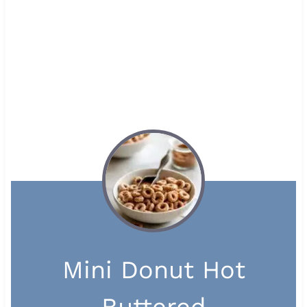
Mini Donut Hot
Buttered