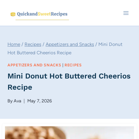
Skip
to
content
Home
/
Recipes
/
Appetizers and Snacks
/
Mini Donut
Hot Buttered Cheerios Recipe
APPETIZERS AND SNACKS
|
RECIPES
Mini Donut Hot Buttered Cheerios
Recipe
By
Ava
May 7, 2026