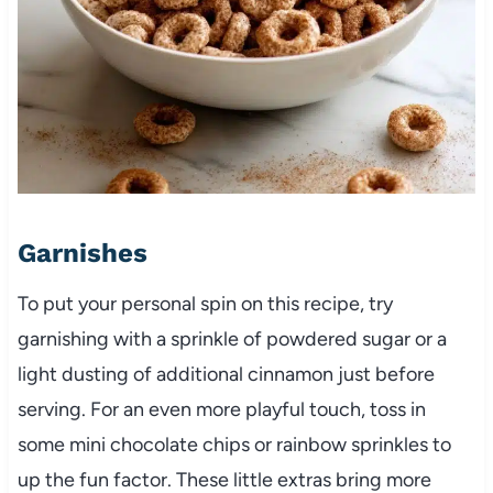
Garnishes
To put your personal spin on this recipe, try
garnishing with a sprinkle of powdered sugar or a
light dusting of additional cinnamon just before
serving. For an even more playful touch, toss in
some mini chocolate chips or rainbow sprinkles to
up the fun factor. These little extras bring more