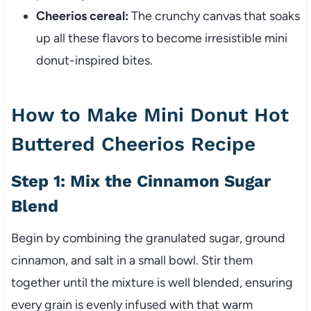
Cheerios cereal:
The crunchy canvas that soaks
up all these flavors to become irresistible mini
donut-inspired bites.
How to Make Mini Donut Hot
Buttered Cheerios Recipe
Step 1: Mix the Cinnamon Sugar
Blend
Begin by combining the granulated sugar, ground
cinnamon, and salt in a small bowl. Stir them
together until the mixture is well blended, ensuring
every grain is evenly infused with that warm