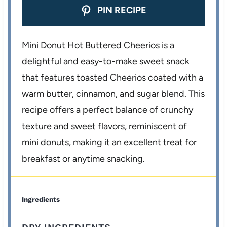
PIN RECIPE
Mini Donut Hot Buttered Cheerios is a
delightful and easy-to-make sweet snack
that features toasted Cheerios coated with a
warm butter, cinnamon, and sugar blend. This
recipe offers a perfect balance of crunchy
texture and sweet flavors, reminiscent of
mini donuts, making it an excellent treat for
breakfast or anytime snacking.
Ingredients