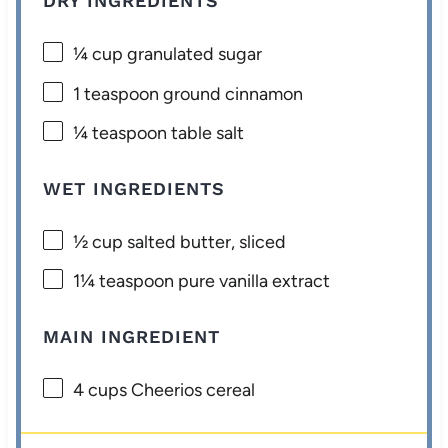
DRY INGREDIENTS
¼ cup
granulated sugar
1 teaspoon
ground cinnamon
¼ teaspoon
table salt
WET INGREDIENTS
½ cup
salted butter, sliced
1¼ teaspoon
pure vanilla extract
MAIN INGREDIENT
4 cups
Cheerios cereal