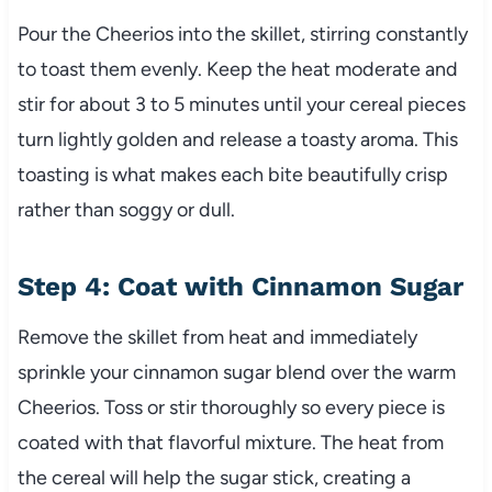
Pour the Cheerios into the skillet, stirring constantly
to toast them evenly. Keep the heat moderate and
stir for about 3 to 5 minutes until your cereal pieces
turn lightly golden and release a toasty aroma. This
toasting is what makes each bite beautifully crisp
rather than soggy or dull.
Step 4: Coat with Cinnamon Sugar
Remove the skillet from heat and immediately
sprinkle your cinnamon sugar blend over the warm
Cheerios. Toss or stir thoroughly so every piece is
coated with that flavorful mixture. The heat from
the cereal will help the sugar stick, creating a