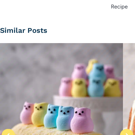
Recipe
Similar Posts