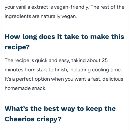
your vanilla extract is vegan-friendly. The rest of the
ingredients are naturally vegan.
How long does it take to make this
recipe?
The recipe is quick and easy, taking about 25
minutes from start to finish, including cooling time.
It’s a perfect option when you want a fast, delicious
homemade snack.
What’s the best way to keep the
Cheerios crispy?