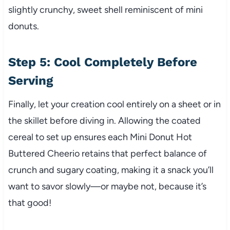
slightly crunchy, sweet shell reminiscent of mini
donuts.
Step 5: Cool Completely Before
Serving
Finally, let your creation cool entirely on a sheet or in
the skillet before diving in. Allowing the coated
cereal to set up ensures each Mini Donut Hot
Buttered Cheerio retains that perfect balance of
crunch and sugary coating, making it a snack you’ll
want to savor slowly—or maybe not, because it’s
that good!