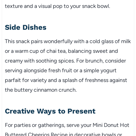
texture and a visual pop to your snack bowl.
Side Dishes
This snack pairs wonderfully with a cold glass of milk
or a warm cup of chai tea, balancing sweet and
creamy with soothing spices. For brunch, consider
serving alongside fresh fruit or a simple yogurt
parfait for variety and a splash of freshness against
the buttery cinnamon crunch.
Creative Ways to Present
For parties or gatherings, serve your Mini Donut Hot
Buttered Cheerios Recipe in decorative bowls or