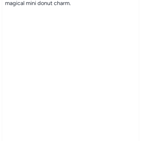
magical mini donut charm.