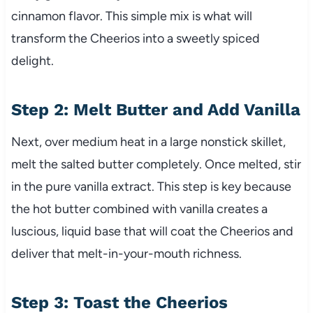
cinnamon flavor. This simple mix is what will
transform the Cheerios into a sweetly spiced
delight.
Step 2: Melt Butter and Add Vanilla
Next, over medium heat in a large nonstick skillet,
melt the salted butter completely. Once melted, stir
in the pure vanilla extract. This step is key because
the hot butter combined with vanilla creates a
luscious, liquid base that will coat the Cheerios and
deliver that melt-in-your-mouth richness.
Step 3: Toast the Cheerios