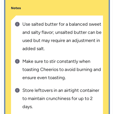
Notes
Use salted butter for a balanced sweet
and salty flavor; unsalted butter can be
used but may require an adjustment in
added salt.
Make sure to stir constantly when
toasting Cheerios to avoid burning and
ensure even toasting.
Store leftovers in an airtight container
to maintain crunchiness for up to 2
days.