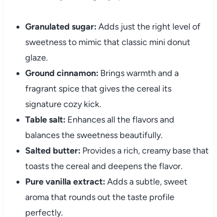
Granulated sugar:
Adds just the right level of
sweetness to mimic that classic mini donut
glaze.
Ground cinnamon:
Brings warmth and a
fragrant spice that gives the cereal its
signature cozy kick.
Table salt:
Enhances all the flavors and
balances the sweetness beautifully.
Salted butter:
Provides a rich, creamy base that
toasts the cereal and deepens the flavor.
Pure vanilla extract:
Adds a subtle, sweet
aroma that rounds out the taste profile
perfectly.