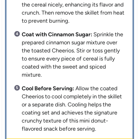
the cereal nicely, enhancing its flavor and
crunch. Then remove the skillet from heat
to prevent burning.
Coat with Cinnamon Sugar:
Sprinkle the
prepared cinnamon sugar mixture over
the toasted Cheerios. Stir or toss gently
to ensure every piece of cereal is fully
coated with the sweet and spiced
mixture.
Cool Before Serving:
Allow the coated
Cheerios to cool completely in the skillet
or a separate dish. Cooling helps the
coating set and achieves the signature
crunchy texture of this mini donut-
flavored snack before serving.