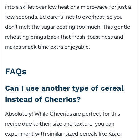
into a skillet over low heat or a microwave for just a
few seconds. Be careful not to overheat, so you
don’t melt the sugar coating too much. This gentle
reheating brings back that fresh-toastiness and
makes snack time extra enjoyable.
FAQs
Can I use another type of cereal
instead of Cheerios?
Absolutely! While Cheerios are perfect for this
recipe due to their size and texture, you can
experiment with similar-sized cereals like Kix or