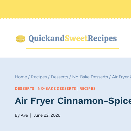
Skip
to
content
Home
/
Recipes
/
Desserts
/
No-Bake Desserts
/
Air Frye
DESSERTS
|
NO-BAKE DESSERTS
|
RECIPES
Air Fryer Cinnamon-Spic
By
Ava
June 22, 2026