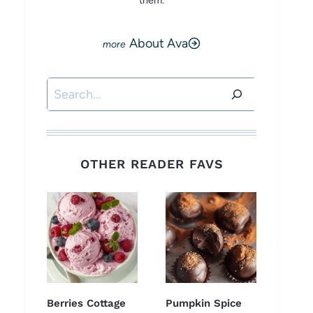
them.
About Ava
Search
OTHER READER FAVS
Berries Cottage
Pumpkin Spice