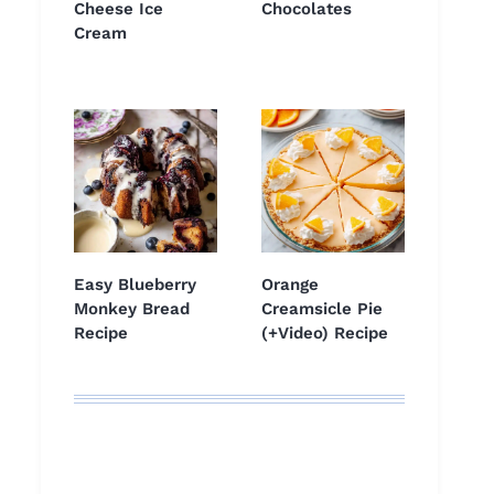
Cheese Ice
Chocolates
Cream
Easy Blueberry
Orange
Monkey Bread
Creamsicle Pie
Recipe
(+Video) Recipe