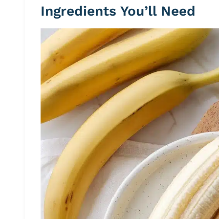
Ingredients You’ll Need