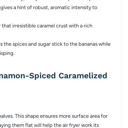
gives a hint of robust, aromatic intensity to
 that irresistible caramel crust with a rich
 the spices and sugar stick to the bananas while
isping.
nnamon-Spiced Caramelized
halves. This shape ensures more surface area for
ing them flat will help the air fryer work its