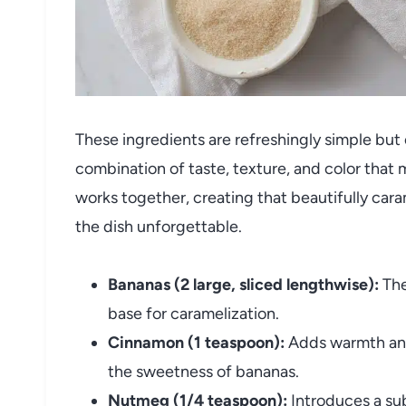
These ingredients are refreshingly simple but 
combination of taste, texture, and color that
works together, creating that beautifully car
the dish unforgettable.
Bananas (2 large, sliced lengthwise):
The
base for caramelization.
Cinnamon (1 teaspoon):
Adds warmth and 
the sweetness of bananas.
Nutmeg (1/4 teaspoon):
Introduces a sub