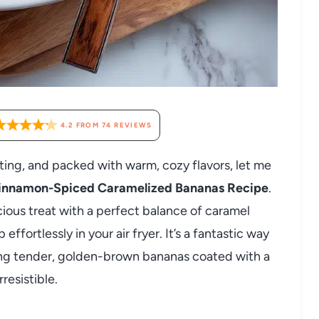
4.2
FROM
74
REVIEWS
orting, and packed with warm, cozy flavors, let me
Cinnamon-Spiced Caramelized Bananas Recipe
.
cious treat with a perfect balance of caramel
fortlessly in your air fryer. It’s a fantastic way
ring tender, golden-brown bananas coated with a
resistible.