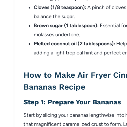
Cloves (1/8 teaspoon):
A pinch of cloves 
balance the sugar.
Brown sugar (1 tablespoon):
Essential for
molasses undertone.
Melted coconut oil (2 tablespoons):
Helps
adding a light tropical hint and perfect cr
How to Make Air Fryer Ci
Bananas Recipe
Step 1: Prepare Your Bananas
Start by slicing your bananas lengthwise into 
that magnificent caramelized crust to form. Lay