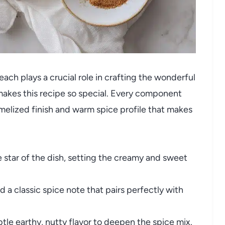
each plays a crucial role in crafting the wonderful
 makes this recipe so special. Every component
amelized finish and warm spice profile that makes
 star of the dish, setting the creamy and sweet
a classic spice note that pairs perfectly with
tle earthy, nutty flavor to deepen the spice mix.