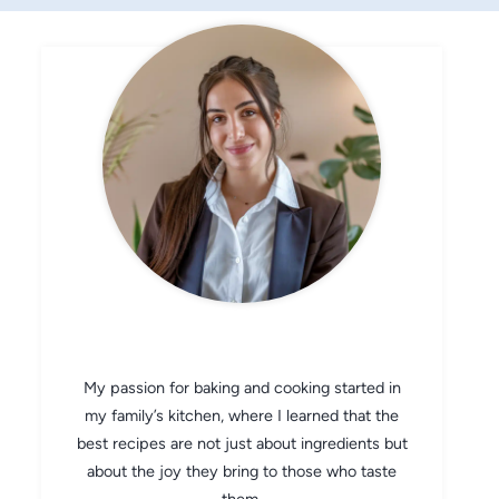
CHEF AVA
My passion for baking and cooking started in
my family’s kitchen, where I learned that the
best recipes are not just about ingredients but
about the joy they bring to those who taste