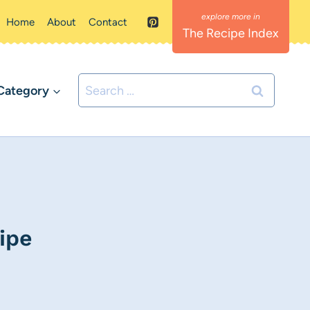
Home
About
Contact
The Recipe Index
Search
Category
for:
ipe