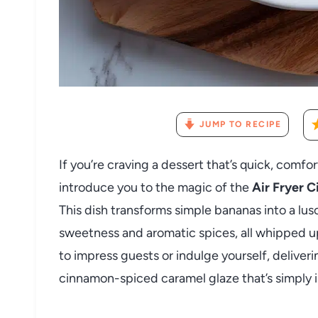
JUMP TO RECIPE
If you’re craving a dessert that’s quick, comf
introduce you to the magic of the
Air Fryer 
This dish transforms simple bananas into a lus
sweetness and aromatic spices, all whipped up ef
to impress guests or indulge yourself, delive
cinnamon-spiced caramel glaze that’s simply ir