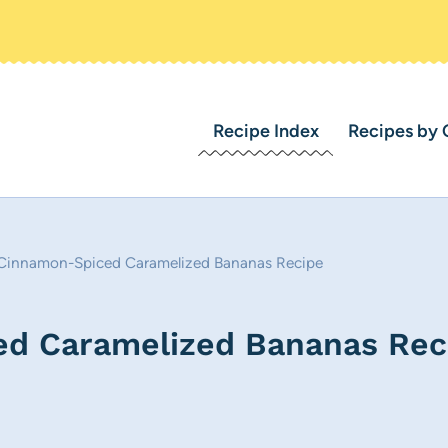
Recipe Index
Recipes by 
r Cinnamon-Spiced Caramelized Bananas Recipe
ed Caramelized Bananas Rec