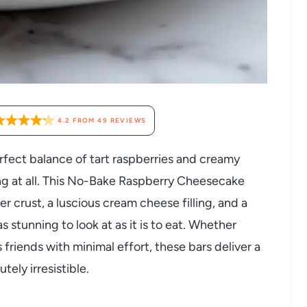
4.2
FROM
49
REVIEWS
rfect balance of tart raspberries and creamy
ing at all. This No-Bake Raspberry Cheesecake
 crust, a luscious cream cheese filling, and a
as stunning to look at as it is to eat. Whether
 friends with minimal effort, these bars deliver a
tely irresistible.