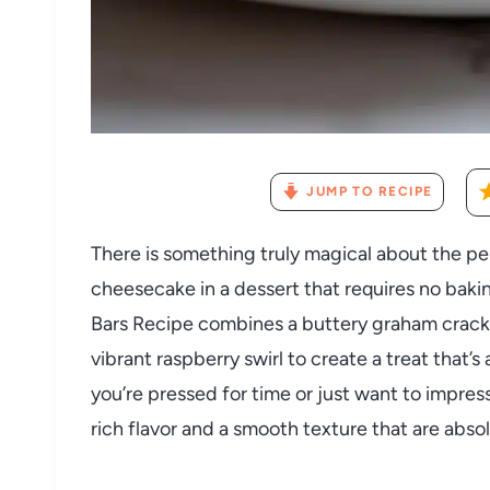
JUMP TO RECIPE
There is something truly magical about the pe
cheesecake in a dessert that requires no bak
Bars Recipe combines a buttery graham cracker
vibrant raspberry swirl to create a treat that’s 
you’re pressed for time or just want to impress
rich flavor and a smooth texture that are absolu