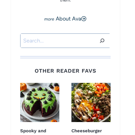
them.
About Ava
Search
OTHER READER FAVS
Spooky and
Cheeseburger