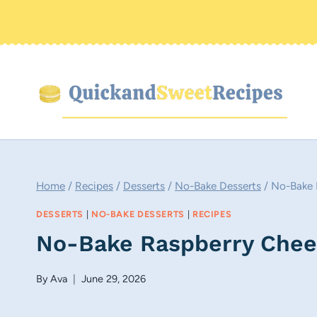
Skip
to
content
Home
/
Recipes
/
Desserts
/
No-Bake Desserts
/
No-Bake 
DESSERTS
|
NO-BAKE DESSERTS
|
RECIPES
No-Bake Raspberry Chee
By
Ava
June 29, 2026