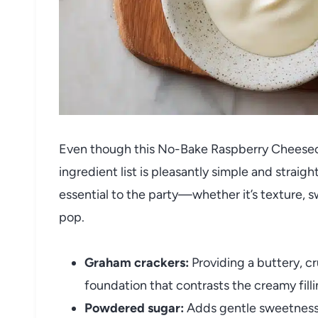
Even though this No-Bake Raspberry Cheesecak
ingredient list is pleasantly simple and stra
essential to the party—whether it’s texture, 
pop.
Graham crackers:
Providing a buttery, c
foundation that contrasts the creamy filli
Powdered sugar:
Adds gentle sweetness 