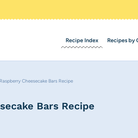
Recipe Index
Recipes by 
Raspberry Cheesecake Bars Recipe
secake Bars Recipe