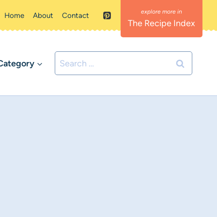
Home
About
Contact
The Recipe Index
Search
Category
for: