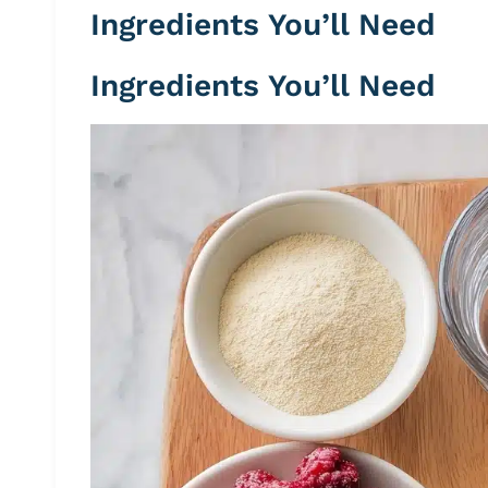
Ingredients You’ll Need
Ingredients You’ll Need