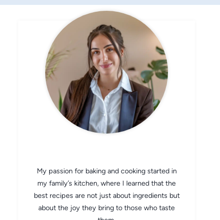
CHEF AVA
My passion for baking and cooking started in
my family’s kitchen, where I learned that the
best recipes are not just about ingredients but
about the joy they bring to those who taste