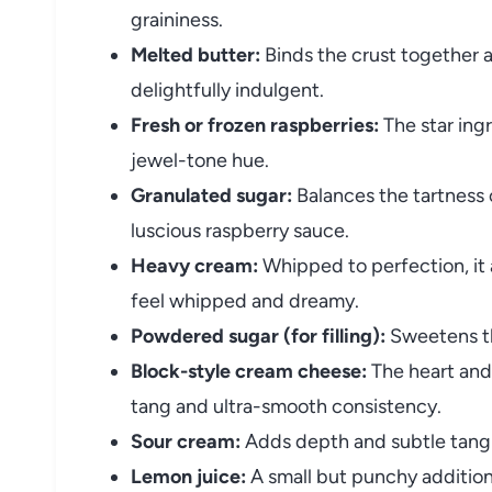
graininess.
Melted butter:
Binds the crust together a
delightfully indulgent.
Fresh or frozen raspberries:
The star ingr
jewel-tone hue.
Granulated sugar:
Balances the tartness 
luscious raspberry sauce.
Heavy cream:
Whipped to perfection, it a
feel whipped and dreamy.
Powdered sugar (for filling):
Sweetens the
Block-style cream cheese:
The heart and 
tang and ultra-smooth consistency.
Sour cream:
Adds depth and subtle tangi
Lemon juice:
A small but punchy addition t