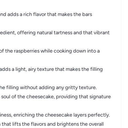
nd adds a rich flavor that makes the bars
edient, offering natural tartness and that vibrant
of the raspberries while cooking down into a
dds a light, airy texture that makes the filling
 filling without adding any gritty texture.
soul of the cheesecake, providing that signature
ness, enriching the cheesecake layers perfectly.
hat lifts the flavors and brightens the overall