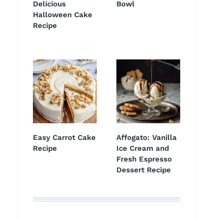
Delicious
Bowl
Halloween Cake
Recipe
Easy Carrot Cake
Affogato: Vanilla
Recipe
Ice Cream and
Fresh Espresso
Dessert Recipe