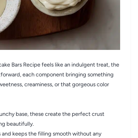
e Bars Recipe feels like an indulgent treat, the
ightforward, each component bringing something
sweetness, creaminess, or that gorgeous color
runchy base, these create the perfect crust
ng beautifully.
and keeps the filling smooth without any