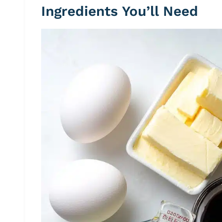
Ingredients You’ll Need