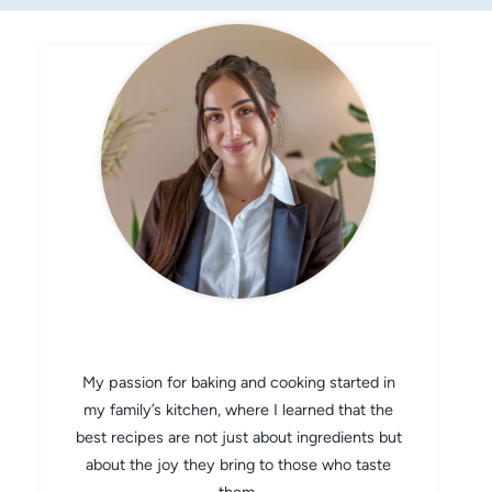
CHEF AVA
My passion for baking and cooking started in
my family’s kitchen, where I learned that the
best recipes are not just about ingredients but
about the joy they bring to those who taste