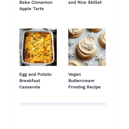
Bake Cinnamon
and Rice Skillet
Apple Tarts
Egg and Potato
Vegan
Breakfast
Buttercream
Casserole
Frosting Recipe