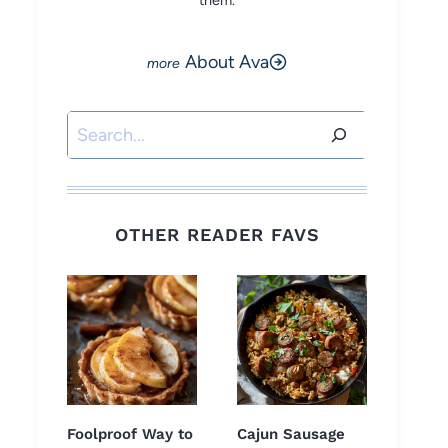
them.
About Ava
Search
OTHER READER FAVS
Foolproof Way to
Cajun Sausage