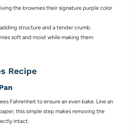
iving the brownies their signature purple color
 adding structure and a tender crumb.
ies soft and moist while making them
s Recipe
 Pan
ees Fahrenheit to ensure an even bake. Line an
paper; this simple step makes removing the
ctly intact.