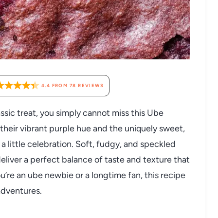
4.4
FROM
78
REVIEWS
lassic treat, you simply cannot miss this Ube
heir vibrant purple hue and the uniquely sweet,
 a little celebration. Soft, fudgy, and speckled
liver a perfect balance of taste and texture that
u’re an ube newbie or a longtime fan, this recipe
 adventures.