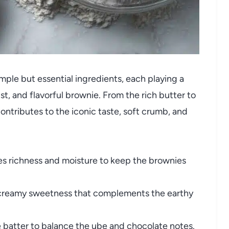
mple but essential ingredients, each playing a
ist, and flavorful brownie. From the rich butter to
ontributes to the iconic taste, soft crumb, and
s richness and moisture to keep the brownies
reamy sweetness that complements the earthy
batter to balance the ube and chocolate notes.