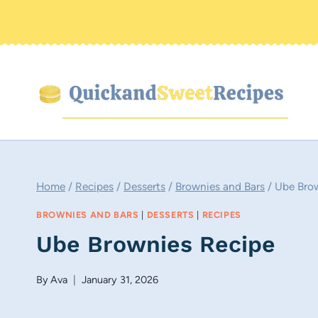
Skip
to
content
Home
/
Recipes
/
Desserts
/
Brownies and Bars
/
Ube Bro
BROWNIES AND BARS
|
DESSERTS
|
RECIPES
Ube Brownies Recipe
By
Ava
January 31, 2026