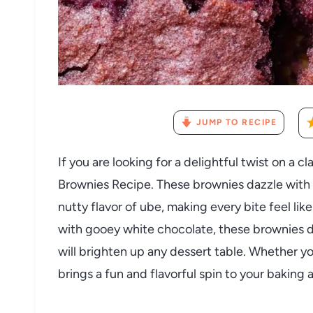
JUMP TO RECIPE
If you are looking for a delightful twist on a c
Brownies Recipe. These brownies dazzle with t
nutty flavor of ube, making every bite feel like
with gooey white chocolate, these brownies de
will brighten up any dessert table. Whether yo
brings a fun and flavorful spin to your baking