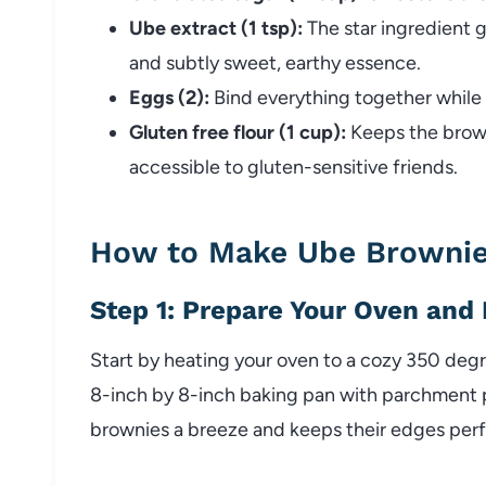
Ube extract (1 tsp):
The star ingredient g
and subtly sweet, earthy essence.
Eggs (2):
Bind everything together while
Gluten free flour (1 cup):
Keeps the brown
accessible to gluten-sensitive friends.
How to Make Ube Brownie
Step 1: Prepare Your Oven and
Start by heating your oven to a cozy 350 degr
8-inch by 8-inch baking pan with parchment 
brownies a breeze and keeps their edges perfe