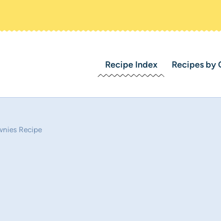
Recipe Index
Recipes by 
wnies Recipe