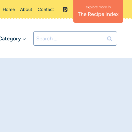
Home
About
Contact
The Recipe Index
Search
Category
for: