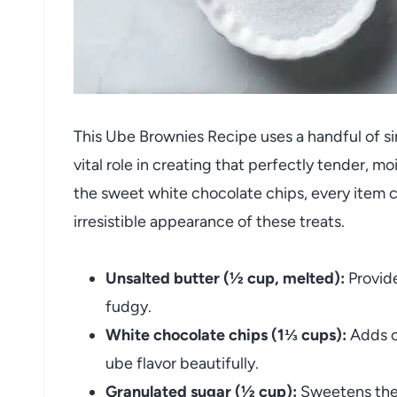
This Ube Brownies Recipe uses a handful of si
vital role in creating that perfectly tender, mo
the sweet white chocolate chips, every item c
irresistible appearance of these treats.
Unsalted butter (½ cup, melted):
Provide
fudgy.
White chocolate chips (1⅓ cups):
Adds c
ube flavor beautifully.
Granulated sugar (½ cup):
Sweetens the 