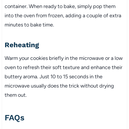
container. When ready to bake, simply pop them
into the oven from frozen, adding a couple of extra
minutes to bake time.
Reheating
Warm your cookies briefly in the microwave or a low
oven to refresh their soft texture and enhance their
buttery aroma. Just 10 to 15 seconds in the
microwave usually does the trick without drying
them out.
FAQs