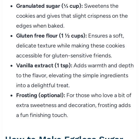
Granulated sugar (⅓ cup):
Sweetens the
cookies and gives that slight crispness on the
edges when baked.
Gluten free flour (1 ½ cups):
Ensures a soft,
delicate texture while making these cookies
accessible for gluten-sensitive friends.
Vanilla extract (1 tsp):
Adds warmth and depth
to the flavor, elevating the simple ingredients
into a delightful treat.
Frosting (optional):
For those who love a bit of
extra sweetness and decoration, frosting adds
a fun finishing touch.