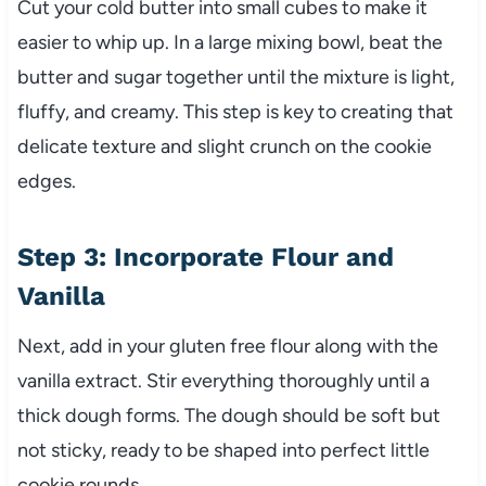
Cut your cold butter into small cubes to make it
easier to whip up. In a large mixing bowl, beat the
butter and sugar together until the mixture is light,
fluffy, and creamy. This step is key to creating that
delicate texture and slight crunch on the cookie
edges.
Step 3: Incorporate Flour and
Vanilla
Next, add in your gluten free flour along with the
vanilla extract. Stir everything thoroughly until a
thick dough forms. The dough should be soft but
not sticky, ready to be shaped into perfect little
cookie rounds.