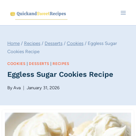
Skip
to
content
Home
/
Recipes
/
Desserts
/
Cookies
/
Eggless Sugar
Cookies Recipe
COOKIES
|
DESSERTS
|
RECIPES
Eggless Sugar Cookies Recipe
By
Ava
January 31, 2026