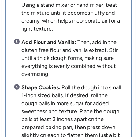
Using a stand mixer or hand mixer, beat
the mixture until it becomes fluffy and
creamy, which helps incorporate air for a
light texture.
Add Flour and Vanilla:
Then, add in the
gluten free flour and vanilla extract. Stir
until a thick dough forms, making sure
everything is evenly combined without
overmixing.
Shape Cookies:
Roll the dough into small
1-inch sized balls. If desired, roll the
dough balls in more sugar for added
sweetness and texture. Place the dough
balls at least 3 inches apart on the
prepared baking pan, then press down
slightly on each to flatten them just a bit