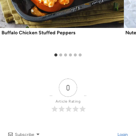
Buffalo Chicken Stuffed Peppers
Nute
0
Article Rating
Subscribe
Login