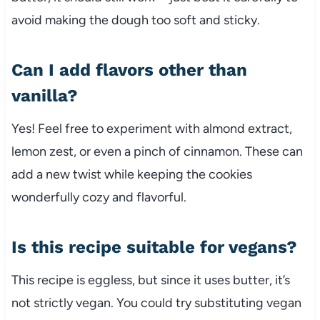
avoid making the dough too soft and sticky.
Can I add flavors other than
vanilla?
Yes! Feel free to experiment with almond extract,
lemon zest, or even a pinch of cinnamon. These can
add a new twist while keeping the cookies
wonderfully cozy and flavorful.
Is this recipe suitable for vegans?
This recipe is eggless, but since it uses butter, it’s
not strictly vegan. You could try substituting vegan