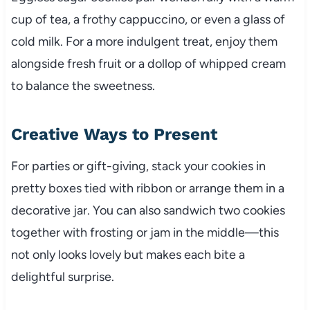
cup of tea, a frothy cappuccino, or even a glass of
cold milk. For a more indulgent treat, enjoy them
alongside fresh fruit or a dollop of whipped cream
to balance the sweetness.
Creative Ways to Present
For parties or gift-giving, stack your cookies in
pretty boxes tied with ribbon or arrange them in a
decorative jar. You can also sandwich two cookies
together with frosting or jam in the middle—this
not only looks lovely but makes each bite a
delightful surprise.