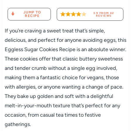
JUMP TO
3.9
FROM
42
RECIPE
REVIEWS
If you’re craving a sweet treat that’s simple,
delicious, and perfect for anyone avoiding eggs, this
Eggless Sugar Cookies Recipe is an absolute winner.
These cookies offer that classic buttery sweetness
and tender crumb without a single egg involved,
making them a fantastic choice for vegans, those
with allergies, or anyone wanting a change of pace.
They bake up golden and soft with a delightful
melt-in-your-mouth texture that’s perfect for any
occasion, from casual tea times to festive
gatherings.