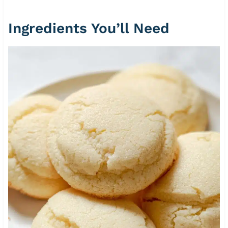
Ingredients You’ll Need