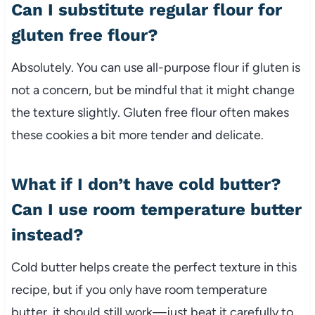
Can I substitute regular flour for
gluten free flour?
Absolutely. You can use all-purpose flour if gluten is
not a concern, but be mindful that it might change
the texture slightly. Gluten free flour often makes
these cookies a bit more tender and delicate.
What if I don’t have cold butter?
Can I use room temperature butter
instead?
Cold butter helps create the perfect texture in this
recipe, but if you only have room temperature
butter, it should still work—just beat it carefully to