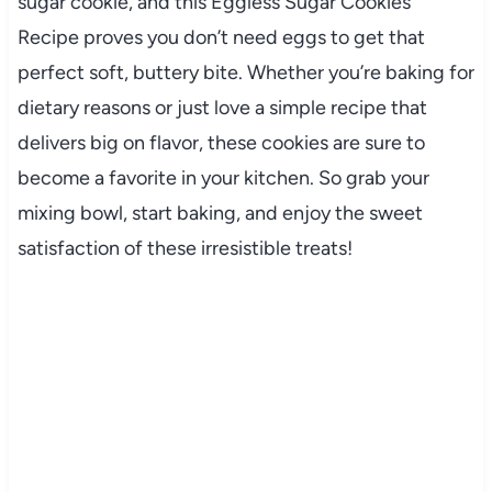
sugar cookie, and this Eggless Sugar Cookies
Recipe proves you don’t need eggs to get that
perfect soft, buttery bite. Whether you’re baking for
dietary reasons or just love a simple recipe that
delivers big on flavor, these cookies are sure to
become a favorite in your kitchen. So grab your
mixing bowl, start baking, and enjoy the sweet
satisfaction of these irresistible treats!