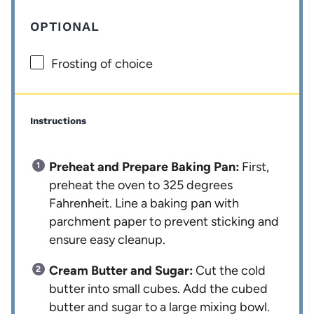
OPTIONAL
Frosting of choice
Instructions
Preheat and Prepare Baking Pan:
First,
preheat the oven to 325 degrees
Fahrenheit. Line a baking pan with
parchment paper to prevent sticking and
ensure easy cleanup.
Cream Butter and Sugar:
Cut the cold
butter into small cubes. Add the cubed
butter and sugar to a large mixing bowl.