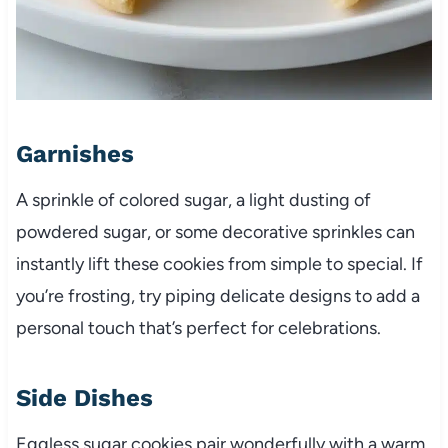
Garnishes
A sprinkle of colored sugar, a light dusting of
powdered sugar, or some decorative sprinkles can
instantly lift these cookies from simple to special. If
you’re frosting, try piping delicate designs to add a
personal touch that’s perfect for celebrations.
Side Dishes
Eggless sugar cookies pair wonderfully with a warm