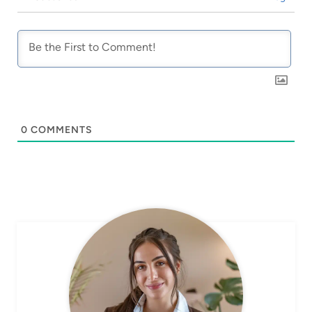
0
COMMENTS