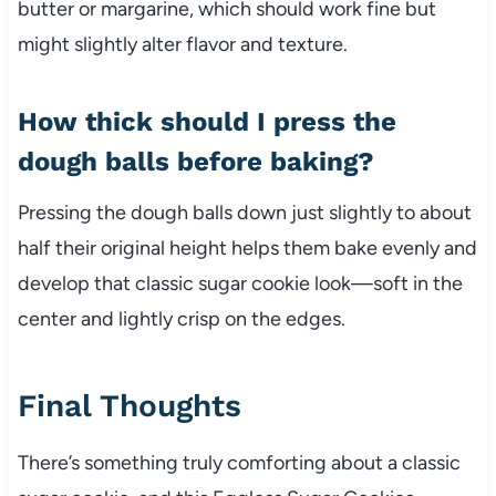
butter or margarine, which should work fine but
might slightly alter flavor and texture.
How thick should I press the
dough balls before baking?
Pressing the dough balls down just slightly to about
half their original height helps them bake evenly and
develop that classic sugar cookie look—soft in the
center and lightly crisp on the edges.
Final Thoughts
There’s something truly comforting about a classic