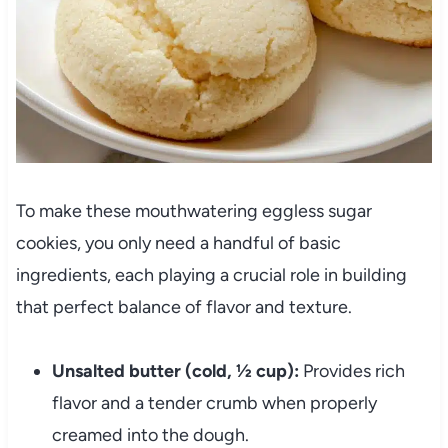
To make these mouthwatering eggless sugar
cookies, you only need a handful of basic
ingredients, each playing a crucial role in building
that perfect balance of flavor and texture.
Unsalted butter (cold, ½ cup):
Provides rich
flavor and a tender crumb when properly
creamed into the dough.