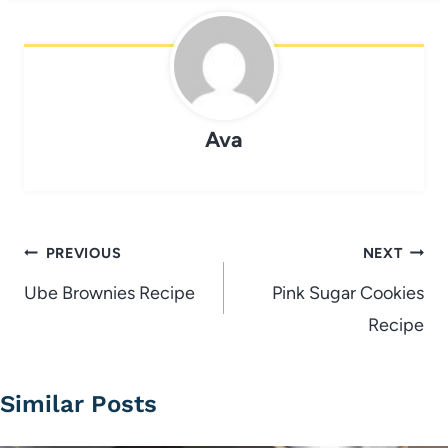
Ava
Post
PREVIOUS
NEXT
navigation
Ube Brownies Recipe
Pink Sugar Cookies
Recipe
Similar Posts