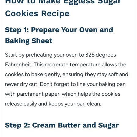
How to Make Eggless Sugar
Cookies Recipe
Step 1: Prepare Your Oven and
Baking Sheet
Start by preheating your oven to 325 degrees
Fahrenheit. This moderate temperature allows the
cookies to bake gently, ensuring they stay soft and
never dry out. Don’t forget to line your baking pan
with parchment paper, which helps the cookies
release easily and keeps your pan clean.
Step 2: Cream Butter and Sugar