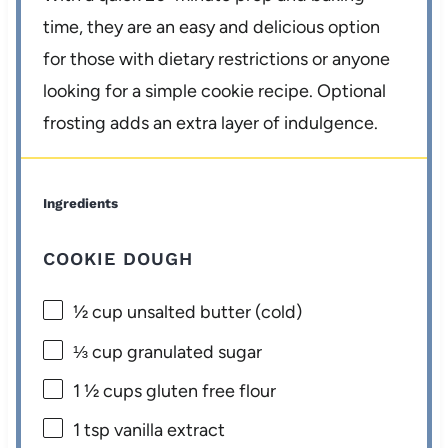
time, they are an easy and delicious option
for those with dietary restrictions or anyone
looking for a simple cookie recipe. Optional
frosting adds an extra layer of indulgence.
Ingredients
COOKIE DOUGH
½ cup
unsalted butter (cold)
⅓ cup
granulated sugar
1 ½ cups
gluten free flour
1 tsp
vanilla extract