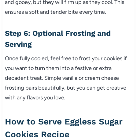
and gooey, but they will firm up as they cool. This
ensures a soft and tender bite every time.
Step 6: Optional Frosting and
Serving
Once fully cooled, feel free to frost your cookies if
you want to turn them into a festive or extra
decadent treat. Simple vanilla or cream cheese
frosting pairs beautifully, but you can get creative
with any flavors you love.
How to Serve Eggless Sugar
Cookies Recipe