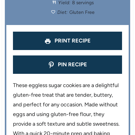
Yield:
8 servings
r
r
r
r
r
Diet:
Gluten Free
s
s
s
s
PRINT RECIPE
PIN RECIPE
These eggless sugar cookies are a delightful
gluten-free treat that are tender, buttery,
and perfect for any occasion. Made without
eggs and using gluten-free flour, they
provide a soft texture and subtle sweetness.
With a quick 20-minute prep and baking