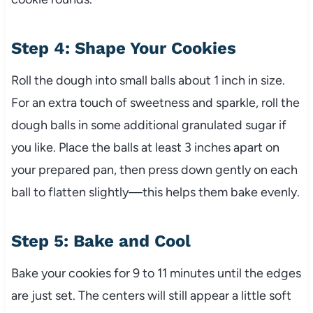
Step 4: Shape Your Cookies
Roll the dough into small balls about 1 inch in size.
For an extra touch of sweetness and sparkle, roll the
dough balls in some additional granulated sugar if
you like. Place the balls at least 3 inches apart on
your prepared pan, then press down gently on each
ball to flatten slightly—this helps them bake evenly.
Step 5: Bake and Cool
Bake your cookies for 9 to 11 minutes until the edges
are just set. The centers will still appear a little soft