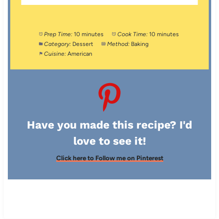
Prep Time:
10 minutes
Cook Time:
10 minutes
Category:
Dessert
Method:
Baking
Cuisine:
American
Have you made this recipe? I'd
love to see it!
Click here to Follow me on Pinterest