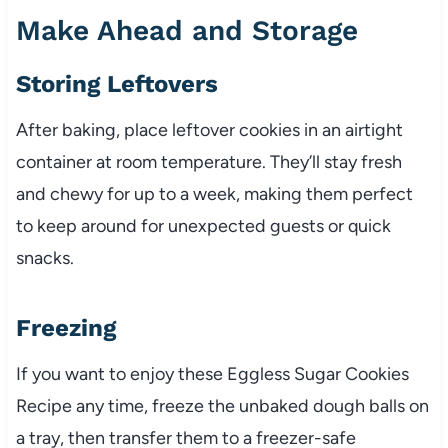
Make Ahead and Storage
Storing Leftovers
After baking, place leftover cookies in an airtight
container at room temperature. They’ll stay fresh
and chewy for up to a week, making them perfect
to keep around for unexpected guests or quick
snacks.
Freezing
If you want to enjoy these Eggless Sugar Cookies
Recipe any time, freeze the unbaked dough balls on
a tray, then transfer them to a freezer-safe