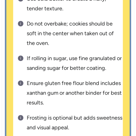
tender texture.
Do not overbake; cookies should be
soft in the center when taken out of
the oven.
If rolling in sugar, use fine granulated or
sanding sugar for better coating.
Ensure gluten free flour blend includes
xanthan gum or another binder for best
results.
Frosting is optional but adds sweetness
and visual appeal.