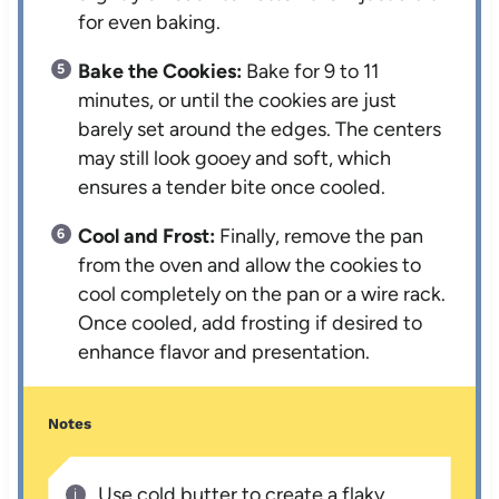
for even baking.
Bake the Cookies:
Bake for 9 to 11
minutes, or until the cookies are just
barely set around the edges. The centers
may still look gooey and soft, which
ensures a tender bite once cooled.
Cool and Frost:
Finally, remove the pan
from the oven and allow the cookies to
cool completely on the pan or a wire rack.
Once cooled, add frosting if desired to
enhance flavor and presentation.
Notes
Use cold butter to create a flaky,