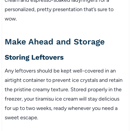
personalized, pretty presentation that’s sure to
wow.
Make Ahead and Storage
Storing Leftovers
Any leftovers should be kept well-covered in an
airtight container to prevent ice crystals and retain
the pristine creamy texture. Stored properly in the
freezer, your tiramisu ice cream will stay delicious
for up to two weeks, ready whenever you need a
sweet escape.