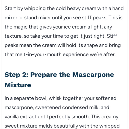
Start by whipping the cold heavy cream with a hand
mixer or stand mixer until you see stiff peaks. This is
the magic that gives your ice cream a light, airy
texture, so take your time to get it just right. Stiff
peaks mean the cream will hold its shape and bring
that melt-in-your-mouth experience we’re after.
Step 2: Prepare the Mascarpone
Mixture
In a separate bowl, whisk together your softened
mascarpone, sweetened condensed milk, and
vanilla extract until perfectly smooth. This creamy,
sweet mixture melds beautifully with the whipped