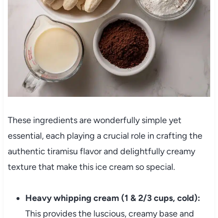
These ingredients are wonderfully simple yet
essential, each playing a crucial role in crafting the
authentic tiramisu flavor and delightfully creamy
texture that make this ice cream so special.
Heavy whipping cream (1 & 2/3 cups, cold):
This provides the luscious, creamy base and