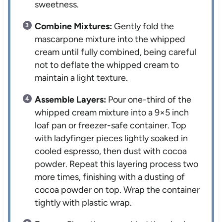
sweetness.
Combine Mixtures:
Gently fold the
mascarpone mixture into the whipped
cream until fully combined, being careful
not to deflate the whipped cream to
maintain a light texture.
Assemble Layers:
Pour one-third of the
whipped cream mixture into a 9×5 inch
loaf pan or freezer-safe container. Top
with ladyfinger pieces lightly soaked in
cooled espresso, then dust with cocoa
powder. Repeat this layering process two
more times, finishing with a dusting of
cocoa powder on top. Wrap the container
tightly with plastic wrap.