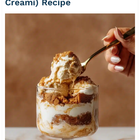
Creami) Recipe