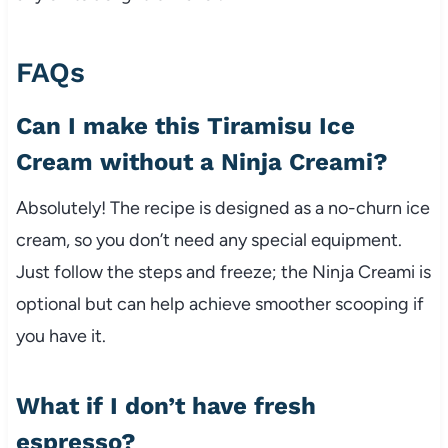
FAQs
Can I make this Tiramisu Ice
Cream without a Ninja Creami?
Absolutely! The recipe is designed as a no-churn ice
cream, so you don’t need any special equipment.
Just follow the steps and freeze; the Ninja Creami is
optional but can help achieve smoother scooping if
you have it.
What if I don’t have fresh
espresso?