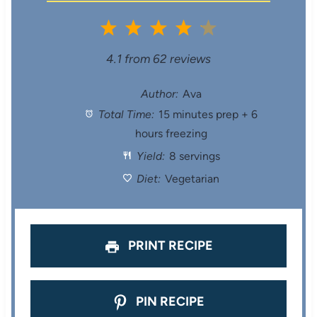
1
2
3
4
5
S
S
S
S
S
4.1
from
62
reviews
t
t
t
t
t
Author:
Ava
Total Time:
15 minutes prep + 6
a
a
a
a
a
hours freezing
r
r
r
r
r
Yield:
8 servings
s
s
s
s
Diet:
Vegetarian
PRINT RECIPE
PIN RECIPE