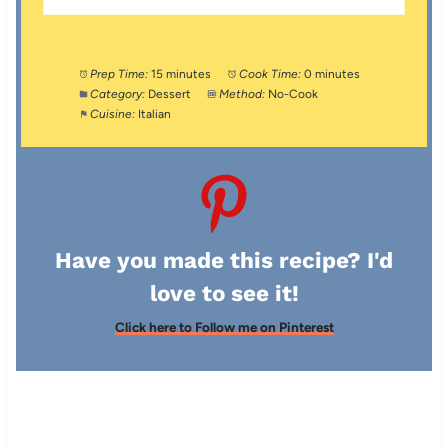
Prep Time:
15 minutes
Cook Time:
0 minutes
Category:
Dessert
Method:
No-Cook
Cuisine:
Italian
Have you made this recipe? I'd
love to see it!
Click here to Follow me on Pinterest