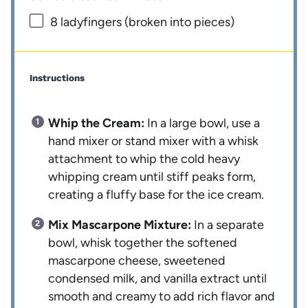
8
ladyfingers (broken into pieces)
Instructions
Whip the Cream:
In a large bowl, use a
hand mixer or stand mixer with a whisk
attachment to whip the cold heavy
whipping cream until stiff peaks form,
creating a fluffy base for the ice cream.
Mix Mascarpone Mixture:
In a separate
bowl, whisk together the softened
mascarpone cheese, sweetened
condensed milk, and vanilla extract until
smooth and creamy to add rich flavor and