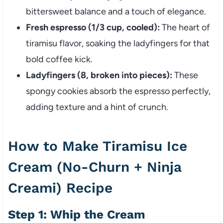
bittersweet balance and a touch of elegance.
Fresh espresso (1/3 cup, cooled):
The heart of
tiramisu flavor, soaking the ladyfingers for that
bold coffee kick.
Ladyfingers (8, broken into pieces):
These
spongy cookies absorb the espresso perfectly,
adding texture and a hint of crunch.
How to Make Tiramisu Ice
Cream (No-Churn + Ninja
Creami) Recipe
Step 1: Whip the Cream