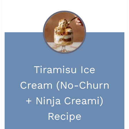
Tiramisu Ice
Cream (No-Churn
+ Ninja Creami)
Recipe