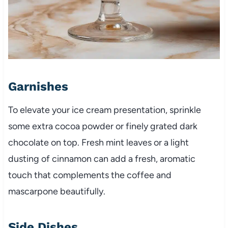
Garnishes
To elevate your ice cream presentation, sprinkle
some extra cocoa powder or finely grated dark
chocolate on top. Fresh mint leaves or a light
dusting of cinnamon can add a fresh, aromatic
touch that complements the coffee and
mascarpone beautifully.
Side Dishes