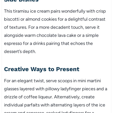
This tiramisu ice cream pairs wonderfully with crisp
biscotti or almond cookies for a delightful contrast
of textures. For a more decadent touch, serve it
alongside warm chocolate lava cake or a simple
espresso for a drinks pairing that echoes the
dessert’s depth.
Creative Ways to Present
For an elegant twist, serve scoops in mini martini
glasses layered with pillowy ladyfinger pieces and a
drizzle of coffee liqueur. Alternatively, create
individual parfaits with alternating layers of the ice
cream and espresso-soaked ladyfingers for a