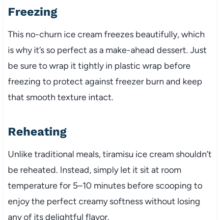
Freezing
This no-churn ice cream freezes beautifully, which
is why it’s so perfect as a make-ahead dessert. Just
be sure to wrap it tightly in plastic wrap before
freezing to protect against freezer burn and keep
that smooth texture intact.
Reheating
Unlike traditional meals, tiramisu ice cream shouldn’t
be reheated. Instead, simply let it sit at room
temperature for 5–10 minutes before scooping to
enjoy the perfect creamy softness without losing
any of its delightful flavor.