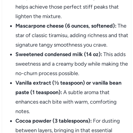
helps achieve those perfect stiff peaks that
lighten the mixture.
Mascarpone cheese (6 ounces, softened):
The
star of classic tiramisu, adding richness and that
signature tangy smoothness you crave.
Sweetened condensed milk (14 oz):
This adds
sweetness and a creamy body while making the
no-churn process possible.
Vanilla extract (½ teaspoon) or vanilla bean
paste (1 teaspoon):
A subtle aroma that
enhances each bite with warm, comforting
notes.
Cocoa powder (3 tablespoons):
For dusting
between layers, bringing in that essential