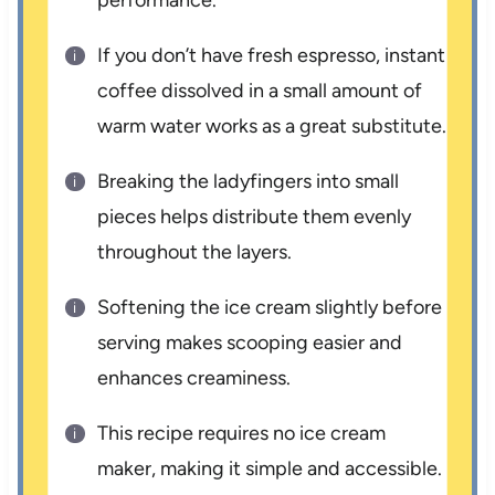
performance.
If you don’t have fresh espresso, instant
coffee dissolved in a small amount of
warm water works as a great substitute.
Breaking the ladyfingers into small
pieces helps distribute them evenly
throughout the layers.
Softening the ice cream slightly before
serving makes scooping easier and
enhances creaminess.
This recipe requires no ice cream
maker, making it simple and accessible.