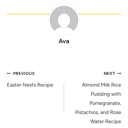
Ava
Post
PREVIOUS
NEXT
navigation
Easter Nests Recipe
Almond Milk Rice
Pudding with
Pomegranate,
Pistachios, and Rose
Water Recipe