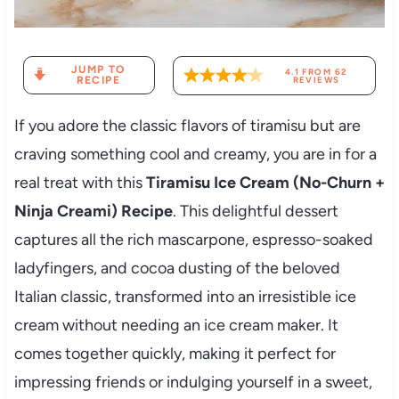
JUMP TO
4.1
FROM
62
RECIPE
REVIEWS
If you adore the classic flavors of tiramisu but are
craving something cool and creamy, you are in for a
real treat with this
Tiramisu Ice Cream (No-Churn +
Ninja Creami) Recipe
. This delightful dessert
captures all the rich mascarpone, espresso-soaked
ladyfingers, and cocoa dusting of the beloved
Italian classic, transformed into an irresistible ice
cream without needing an ice cream maker. It
comes together quickly, making it perfect for
impressing friends or indulging yourself in a sweet,