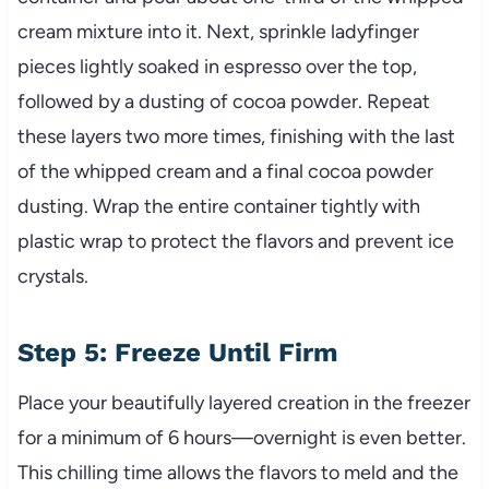
cream mixture into it. Next, sprinkle ladyfinger
pieces lightly soaked in espresso over the top,
followed by a dusting of cocoa powder. Repeat
these layers two more times, finishing with the last
of the whipped cream and a final cocoa powder
dusting. Wrap the entire container tightly with
plastic wrap to protect the flavors and prevent ice
crystals.
Step 5: Freeze Until Firm
Place your beautifully layered creation in the freezer
for a minimum of 6 hours—overnight is even better.
This chilling time allows the flavors to meld and the