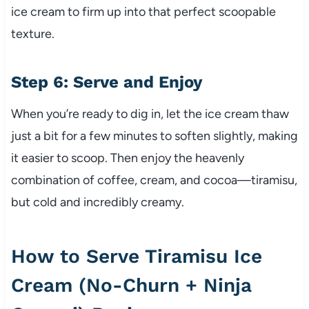
ice cream to firm up into that perfect scoopable
texture.
Step 6: Serve and Enjoy
When you’re ready to dig in, let the ice cream thaw
just a bit for a few minutes to soften slightly, making
it easier to scoop. Then enjoy the heavenly
combination of coffee, cream, and cocoa—tiramisu,
but cold and incredibly creamy.
How to Serve Tiramisu Ice
Cream (No-Churn + Ninja