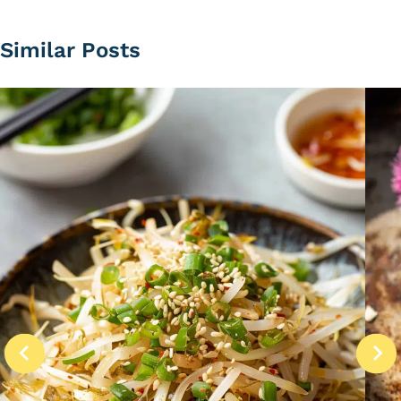
Similar Posts