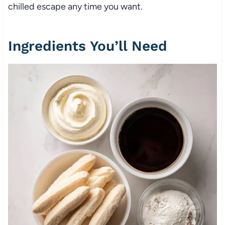
chilled escape any time you want.
Ingredients You’ll Need