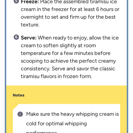
Freeze:
Place the assembled tiramisu ice
cream in the freezer for at least 6 hours or
overnight to set and firm up for the best
texture.
Serve:
When ready to enjoy, allow the ice
cream to soften slightly at room
temperature for a few minutes before
scooping to achieve the perfect creamy
consistency. Serve and savor the classic
tiramisu flavors in frozen form.
Notes
Make sure the heavy whipping cream is
cold for optimal whipping