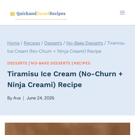
Skip
to
content
Home
/
Recipes
/
Desserts
/
No-Bake Desserts
/
Tiramisu
Ice Cream (No-Churn + Ninja Creami) Recipe
DESSERTS
|
NO-BAKE DESSERTS
|
RECIPES
Tiramisu Ice Cream (No-Churn +
Ninja Creami) Recipe
By
Ava
June 24, 2026