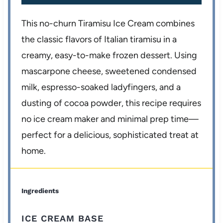
This no-churn Tiramisu Ice Cream combines
the classic flavors of Italian tiramisu in a
creamy, easy-to-make frozen dessert. Using
mascarpone cheese, sweetened condensed
milk, espresso-soaked ladyfingers, and a
dusting of cocoa powder, this recipe requires
no ice cream maker and minimal prep time—
perfect for a delicious, sophisticated treat at
home.
Ingredients
ICE CREAM BASE