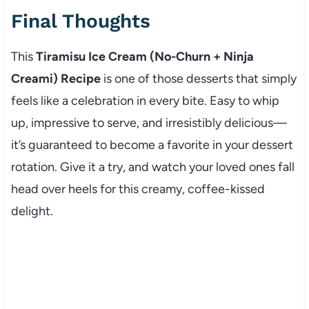
Final Thoughts
This
Tiramisu Ice Cream (No-Churn + Ninja
Creami) Recipe
is one of those desserts that simply
feels like a celebration in every bite. Easy to whip
up, impressive to serve, and irresistibly delicious—
it’s guaranteed to become a favorite in your dessert
rotation. Give it a try, and watch your loved ones fall
head over heels for this creamy, coffee-kissed
delight.