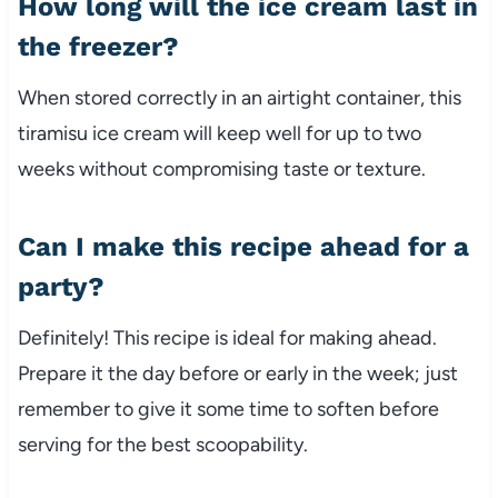
How long will the ice cream last in
the freezer?
When stored correctly in an airtight container, this
tiramisu ice cream will keep well for up to two
weeks without compromising taste or texture.
Can I make this recipe ahead for a
party?
Definitely! This recipe is ideal for making ahead.
Prepare it the day before or early in the week; just
remember to give it some time to soften before
serving for the best scoopability.