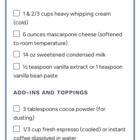
1
& 2/3 cups heavy whipping cream
(cold)
6 ounces
mascarpone cheese (softened
to room temperature)
14 oz
sweetened condensed milk
½ teaspoon
vanilla extract or
1 teaspoon
vanilla bean paste
ADD-INS AND TOPPINGS
3 tablespoons
cocoa powder (for
dusting)
1/3 cup
fresh espresso (cooled) or instant
coffee dissolved in water