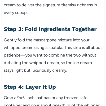
cream to deliver the signature tiramisu richness in
every scoop.
Step 3: Fold Ingredients Together
Gently fold the mascarpone mixture into your
whipped cream using a spatula. This step is all about
patience—you want to combine the two without
deflating the whipped cream, so the ice cream
stays light but luxuriously creamy.
Step 4: Layer It Up
Grab a 9×5-inch loaf pan or any freezer-safe
container and pour about one-third of the whipped