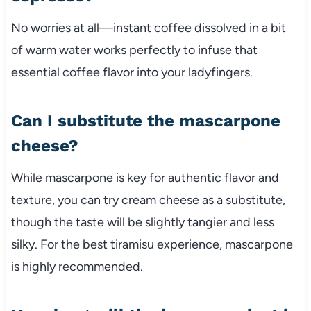
No worries at all—instant coffee dissolved in a bit
of warm water works perfectly to infuse that
essential coffee flavor into your ladyfingers.
Can I substitute the mascarpone
cheese?
While mascarpone is key for authentic flavor and
texture, you can try cream cheese as a substitute,
though the taste will be slightly tangier and less
silky. For the best tiramisu experience, mascarpone
is highly recommended.