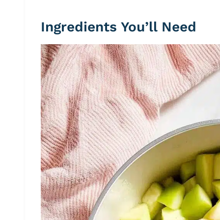
Ingredients You’ll Need