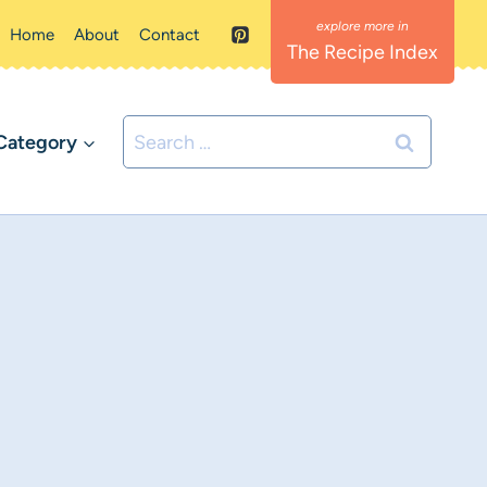
Home
About
Contact
The Recipe Index
Search
Category
for: