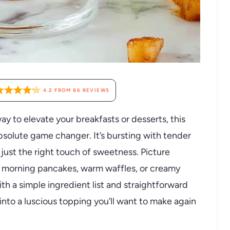
4.2
FROM
86
REVIEWS
way to elevate your breakfasts or desserts, this
olute game changer. It’s bursting with tender
ust the right touch of sweetness. Picture
r morning pancakes, warm waffles, or creamy
ith a simple ingredient list and straightforward
into a luscious topping you’ll want to make again