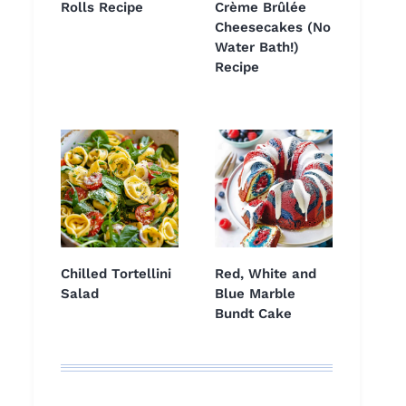
Rolls Recipe
Crème Brûlée
Cheesecakes (No
Water Bath!)
Recipe
Chilled Tortellini
Red, White and
Salad
Blue Marble
Bundt Cake