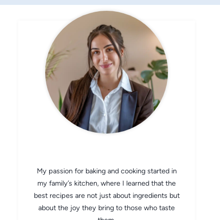
CHEF AVA
My passion for baking and cooking started in
my family’s kitchen, where I learned that the
best recipes are not just about ingredients but
about the joy they bring to those who taste