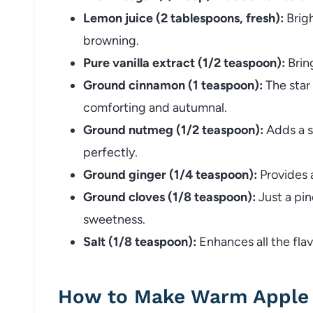
Lemon juice (2 tablespoons, fresh):
Brigh
browning.
Pure vanilla extract (1/2 teaspoon):
Brin
Ground cinnamon (1 teaspoon):
The star
comforting and autumnal.
Ground nutmeg (1/2 teaspoon):
Adds a s
perfectly.
Ground ginger (1/4 teaspoon):
Provides 
Ground cloves (1/8 teaspoon):
Just a pin
sweetness.
Salt (1/8 teaspoon):
Enhances all the flav
How to Make Warm Apple 