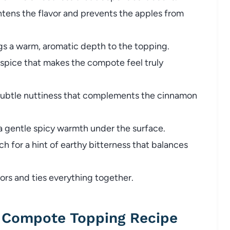
tens the flavor and prevents the apples from
gs a warm, aromatic depth to the topping.
 spice that makes the compote feel truly
ubtle nuttiness that complements the cinnamon
a gentle spicy warmth under the surface.
ch for a hint of earthy bitterness that balances
ors and ties everything together.
Compote Topping Recipe