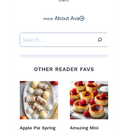
them.
About Ava
Search
OTHER READER FAVS
Apple Pie Spring
Amazing Mini