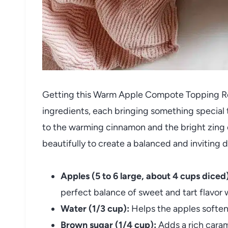
Getting this Warm Apple Compote Topping Rec
ingredients, each bringing something special
to the warming cinnamon and the bright zing 
beautifully to create a balanced and inviting d
Apples (5 to 6 large, about 4 cups diced)
perfect balance of sweet and tart flavor w
Water (1/3 cup):
Helps the apples soften
Brown sugar (1/4 cup):
Adds a rich caram