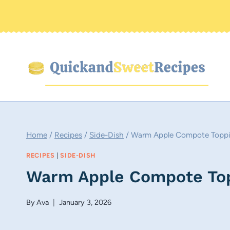
Skip
to
content
Home
/
Recipes
/
Side-Dish
/
Warm Apple Compote Toppi
RECIPES
|
SIDE-DISH
Warm Apple Compote Top
By
Ava
January 3, 2026