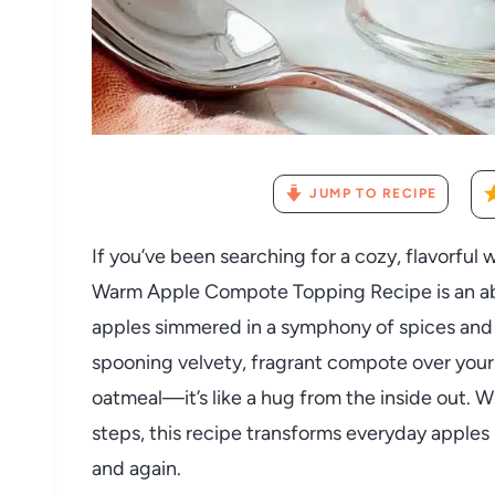
JUMP TO RECIPE
If you’ve been searching for a cozy, flavorful 
Warm Apple Compote Topping Recipe is an abs
apples simmered in a symphony of spices and j
spooning velvety, fragrant compote over you
oatmeal—it’s like a hug from the inside out. W
steps, this recipe transforms everyday apples 
and again.