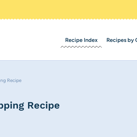
Recipe Index
Recipes by 
ng Recipe
ping Recipe