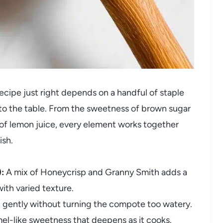
ipe just right depends on a handful of staple
 to the table. From the sweetness of brown sugar
of lemon juice, every element works together
ish.
:
A mix of Honeycrisp and Granny Smith adds a
ith varied texture.
 gently without turning the compote too watery.
el-like sweetness that deepens as it cooks.