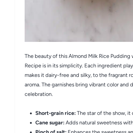
The beauty of this Almond Milk Rice Pudding 
Recipe is in its simplicity. Each ingredient pla
makes it dairy-free and silky, to the fragrant r
aroma. The garnishes bring vibrant color and d
celebration.
Short-grain rice:
The star of the show, it
Cane sugar:
Adds natural sweetness witho
Pinch of salt:
Enhances the sweetness and 