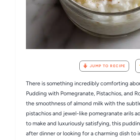
JUMP TO RECIPE
There is something incredibly comforting abo
Pudding with Pomegranate, Pistachios, and Ro
the smoothness of almond milk with the subtle
pistachios and jewel-like pomegranate arils ad
to make and luxuriously satisfying, this puddi
after dinner or looking for a charming dish to 