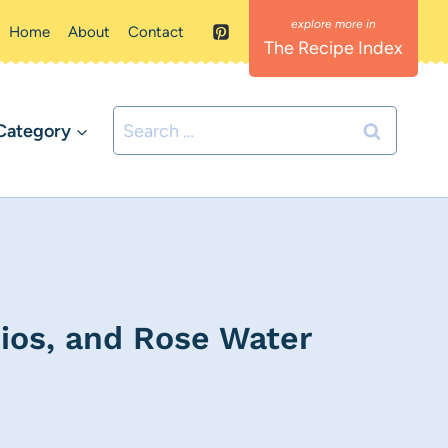
Home
About
Contact
The Recipe Index
Search
Category
for:
ios, and Rose Water