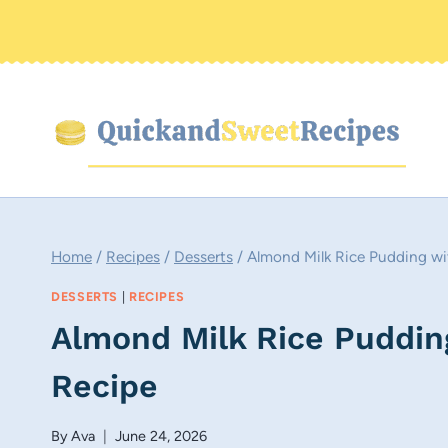
Skip
to
content
Home
/
Recipes
/
Desserts
/
Almond Milk Rice Pudding wi
DESSERTS
|
RECIPES
Almond Milk Rice Puddin
Recipe
By
Ava
June 24, 2026