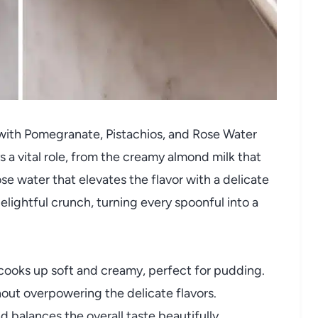
with Pomegranate, Pistachios, and Rose Water
ys a vital role, from the creamy almond milk that
ose water that elevates the flavor with a delicate
elightful crunch, turning every spoonful into a
 cooks up soft and creamy, perfect for pudding.
ut overpowering the delicate flavors.
balances the overall taste beautifully.