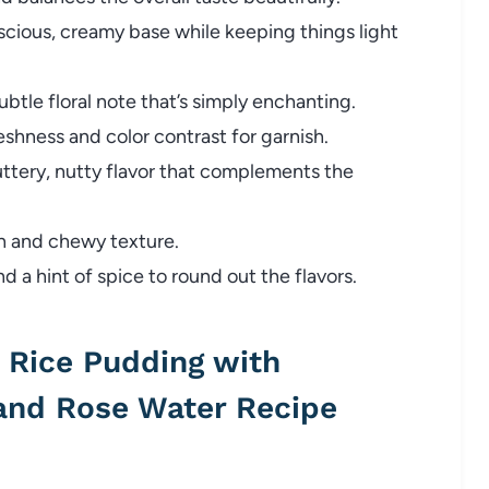
scious, creamy base while keeping things light
btle floral note that’s simply enchanting.
eshness and color contrast for garnish.
uttery, nutty flavor that complements the
h and chewy texture.
 a hint of spice to round out the flavors.
Rice Pudding with
 and Rose Water Recipe