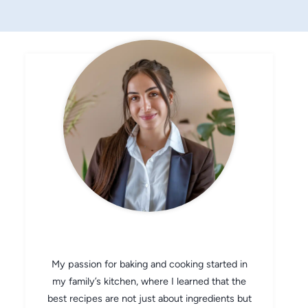
CHEF AVA
My passion for baking and cooking started in
my family’s kitchen, where I learned that the
best recipes are not just about ingredients but