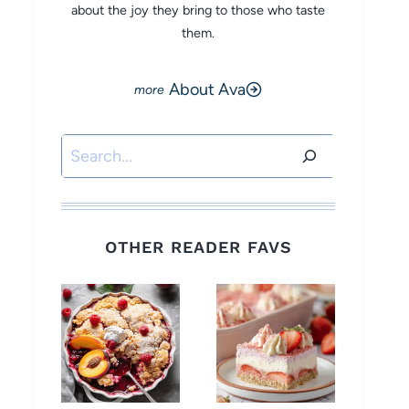
about the joy they bring to those who taste
them.
About Ava
Search
OTHER READER FAVS