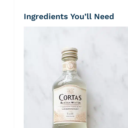
Ingredients You’ll Need