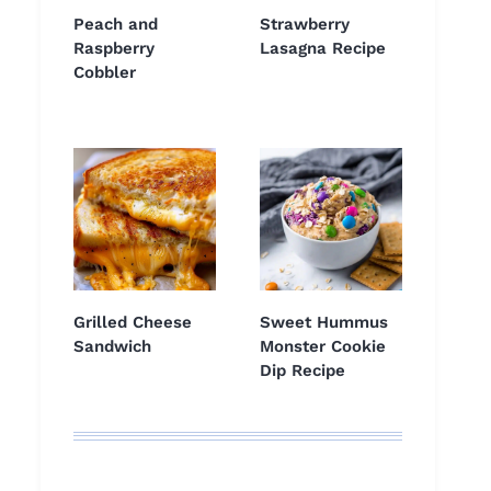
Peach and
Strawberry
Raspberry
Lasagna Recipe
Cobbler
Grilled Cheese
Sweet Hummus
Sandwich
Monster Cookie
Dip Recipe