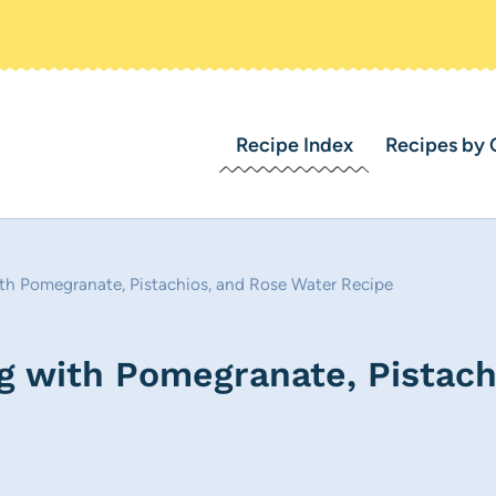
Recipe Index
Recipes by 
th Pomegranate, Pistachios, and Rose Water Recipe
g with Pomegranate, Pistach