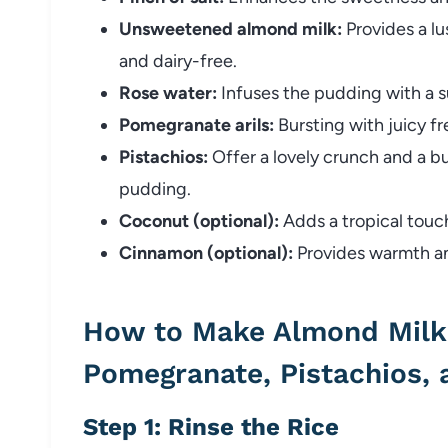
Unsweetened almond milk:
Provides a lu
and dairy-free.
Rose water:
Infuses the pudding with a su
Pomegranate arils:
Bursting with juicy fr
Pistachios:
Offer a lovely crunch and a b
pudding.
Coconut (optional):
Adds a tropical touc
Cinnamon (optional):
Provides warmth and
How to Make Almond Milk 
Pomegranate, Pistachios,
Step 1: Rinse the Rice