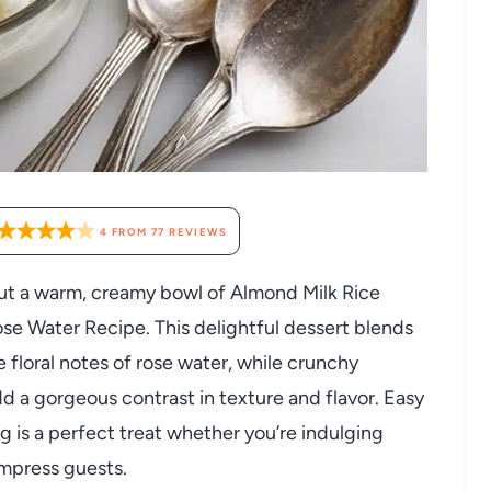
4
FROM
77
REVIEWS
ut a warm, creamy bowl of Almond Milk Rice
se Water Recipe. This delightful dessert blends
 floral notes of rose water, while crunchy
d a gorgeous contrast in texture and flavor. Easy
ng is a perfect treat whether you’re indulging
impress guests.