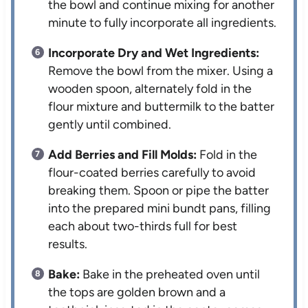
the bowl and continue mixing for another
minute to fully incorporate all ingredients.
Incorporate Dry and Wet Ingredients:
Remove the bowl from the mixer. Using a
wooden spoon, alternately fold in the
flour mixture and buttermilk to the batter
gently until combined.
Add Berries and Fill Molds:
Fold in the
flour-coated berries carefully to avoid
breaking them. Spoon or pipe the batter
into the prepared mini bundt pans, filling
each about two-thirds full for best
results.
Bake:
Bake in the preheated oven until
the tops are golden brown and a