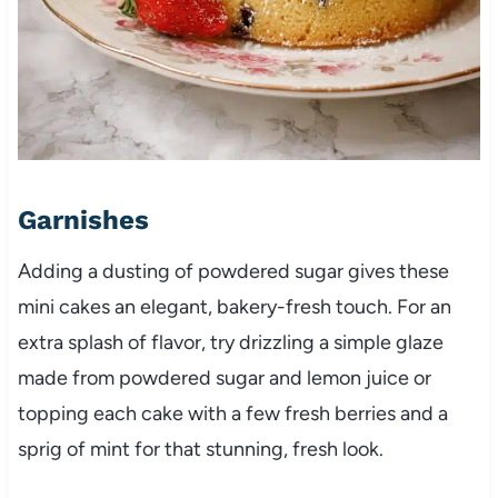
Garnishes
Adding a dusting of powdered sugar gives these
mini cakes an elegant, bakery-fresh touch. For an
extra splash of flavor, try drizzling a simple glaze
made from powdered sugar and lemon juice or
topping each cake with a few fresh berries and a
sprig of mint for that stunning, fresh look.