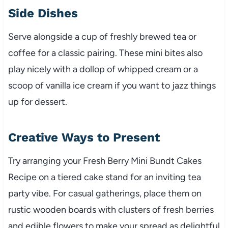
Side Dishes
Serve alongside a cup of freshly brewed tea or
coffee for a classic pairing. These mini bites also
play nicely with a dollop of whipped cream or a
scoop of vanilla ice cream if you want to jazz things
up for dessert.
Creative Ways to Present
Try arranging your Fresh Berry Mini Bundt Cakes
Recipe on a tiered cake stand for an inviting tea
party vibe. For casual gatherings, place them on
rustic wooden boards with clusters of fresh berries
and edible flowers to make your spread as delightful