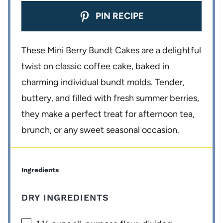
PIN RECIPE
These Mini Berry Bundt Cakes are a delightful
twist on classic coffee cake, baked in
charming individual bundt molds. Tender,
buttery, and filled with fresh summer berries,
they make a perfect treat for afternoon tea,
brunch, or any sweet seasonal occasion.
Ingredients
DRY INGREDIENTS