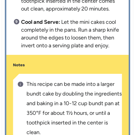
toothpick inserted in the center comes
out clean, approximately 20 minutes.
Cool and Serve:
Let the mini cakes cool
completely in the pans. Run a sharp knife
around the edges to loosen them, then
invert onto a serving plate and enjoy.
Notes
This recipe can be made into a larger
bundt cake by doubling the ingredients
and baking in a 10-12 cup bundt pan at
350°F for about 1½ hours, or until a
toothpick inserted in the center is
clean.