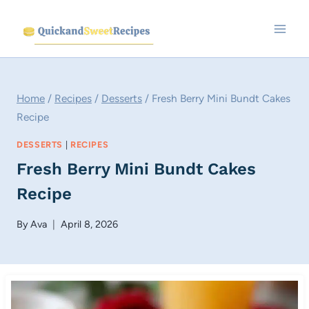
Skip
to
content
Home
/
Recipes
/
Desserts
/
Fresh Berry Mini Bundt Cakes
Recipe
DESSERTS
|
RECIPES
Fresh Berry Mini Bundt Cakes
Recipe
By
Ava
April 8, 2026