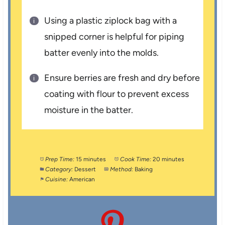
Using a plastic ziplock bag with a
snipped corner is helpful for piping
batter evenly into the molds.
Ensure berries are fresh and dry before
coating with flour to prevent excess
moisture in the batter.
Prep Time:
15 minutes
Cook Time:
20 minutes
Category:
Dessert
Method:
Baking
Cuisine:
American