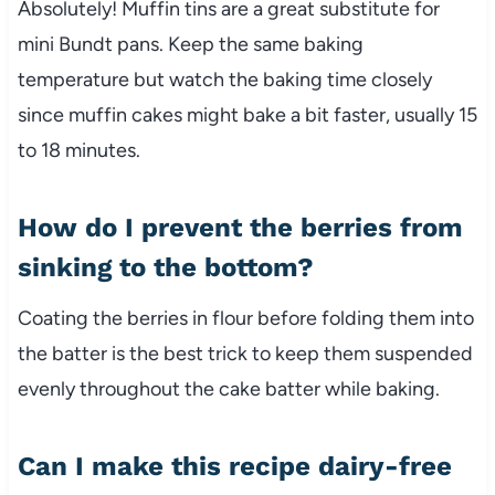
Absolutely! Muffin tins are a great substitute for
mini Bundt pans. Keep the same baking
temperature but watch the baking time closely
since muffin cakes might bake a bit faster, usually 15
to 18 minutes.
How do I prevent the berries from
sinking to the bottom?
Coating the berries in flour before folding them into
the batter is the best trick to keep them suspended
evenly throughout the cake batter while baking.
Can I make this recipe dairy-free