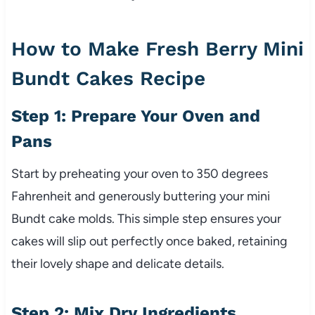
How to Make Fresh Berry Mini
Bundt Cakes Recipe
Step 1: Prepare Your Oven and
Pans
Start by preheating your oven to 350 degrees
Fahrenheit and generously buttering your mini
Bundt cake molds. This simple step ensures your
cakes will slip out perfectly once baked, retaining
their lovely shape and delicate details.
Step 2: Mix Dry Ingredients