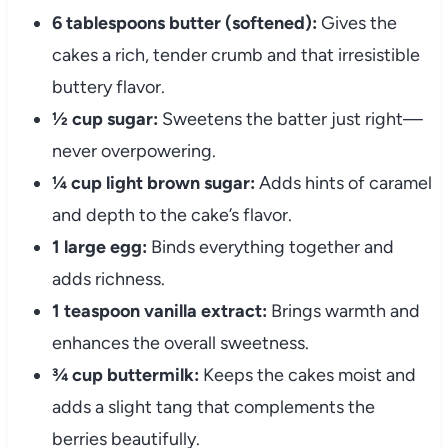
6 tablespoons butter (softened):
Gives the
cakes a rich, tender crumb and that irresistible
buttery flavor.
½ cup sugar:
Sweetens the batter just right—
never overpowering.
¼ cup light brown sugar:
Adds hints of caramel
and depth to the cake’s flavor.
1 large egg:
Binds everything together and
adds richness.
1 teaspoon vanilla extract:
Brings warmth and
enhances the overall sweetness.
¾ cup buttermilk:
Keeps the cakes moist and
adds a slight tang that complements the
berries beautifully.