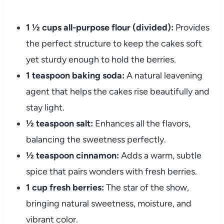
1 ½ cups all-purpose flour (divided):
Provides
the perfect structure to keep the cakes soft
yet sturdy enough to hold the berries.
1 teaspoon baking soda:
A natural leavening
agent that helps the cakes rise beautifully and
stay light.
½ teaspoon salt:
Enhances all the flavors,
balancing the sweetness perfectly.
½ teaspoon cinnamon:
Adds a warm, subtle
spice that pairs wonders with fresh berries.
1 cup fresh berries:
The star of the show,
bringing natural sweetness, moisture, and
vibrant color.