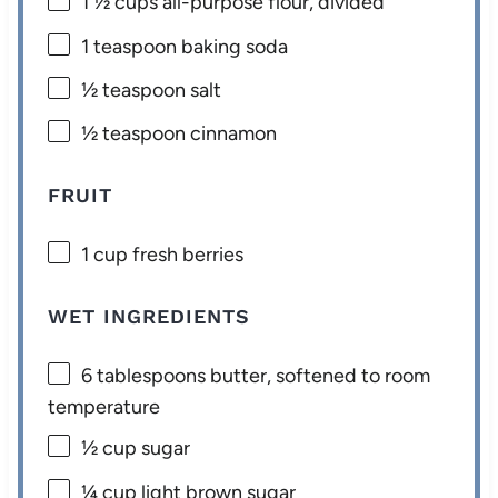
1 ½ cups
all-purpose flour, divided
1 teaspoon
baking soda
½ teaspoon
salt
½ teaspoon
cinnamon
FRUIT
1 cup
fresh berries
WET INGREDIENTS
6 tablespoons
butter, softened to room
temperature
½ cup
sugar
¼ cup
light brown sugar