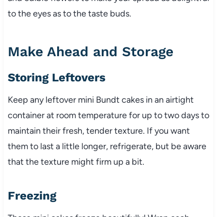
to the eyes as to the taste buds.
Make Ahead and Storage
Storing Leftovers
Keep any leftover mini Bundt cakes in an airtight
container at room temperature for up to two days to
maintain their fresh, tender texture. If you want
them to last a little longer, refrigerate, but be aware
that the texture might firm up a bit.
Freezing