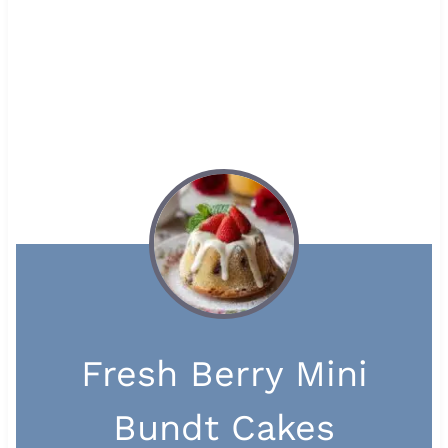
Fresh Berry Mini
Bundt Cakes