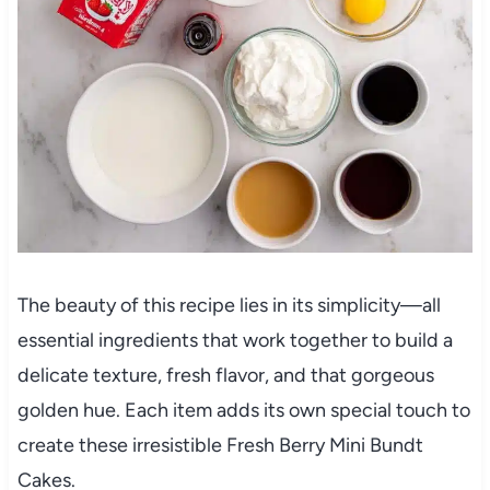
The beauty of this recipe lies in its simplicity—all
essential ingredients that work together to build a
delicate texture, fresh flavor, and that gorgeous
golden hue. Each item adds its own special touch to
create these irresistible Fresh Berry Mini Bundt
Cakes.