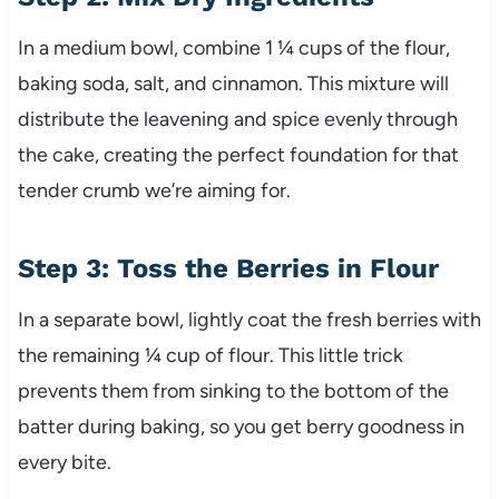
In a medium bowl, combine 1 ¼ cups of the flour,
baking soda, salt, and cinnamon. This mixture will
distribute the leavening and spice evenly through
the cake, creating the perfect foundation for that
tender crumb we’re aiming for.
Step 3: Toss the Berries in Flour
In a separate bowl, lightly coat the fresh berries with
the remaining ¼ cup of flour. This little trick
prevents them from sinking to the bottom of the
batter during baking, so you get berry goodness in
every bite.