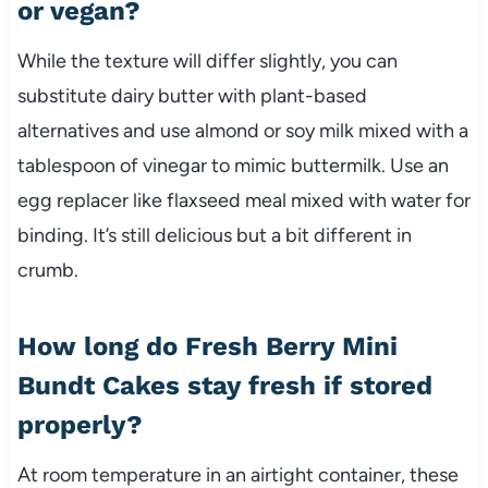
or vegan?
While the texture will differ slightly, you can
substitute dairy butter with plant-based
alternatives and use almond or soy milk mixed with a
tablespoon of vinegar to mimic buttermilk. Use an
egg replacer like flaxseed meal mixed with water for
binding. It’s still delicious but a bit different in
crumb.
How long do Fresh Berry Mini
Bundt Cakes stay fresh if stored
properly?
At room temperature in an airtight container, these