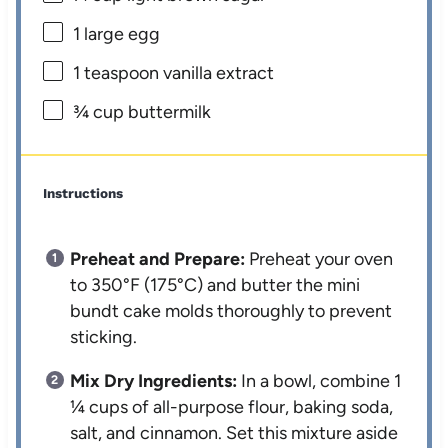
1
large egg
1 teaspoon
vanilla extract
¾ cup
buttermilk
Instructions
Preheat and Prepare:
Preheat your oven
to 350°F (175°C) and butter the mini
bundt cake molds thoroughly to prevent
sticking.
Mix Dry Ingredients:
In a bowl, combine 1
¼ cups of all-purpose flour, baking soda,
salt, and cinnamon. Set this mixture aside