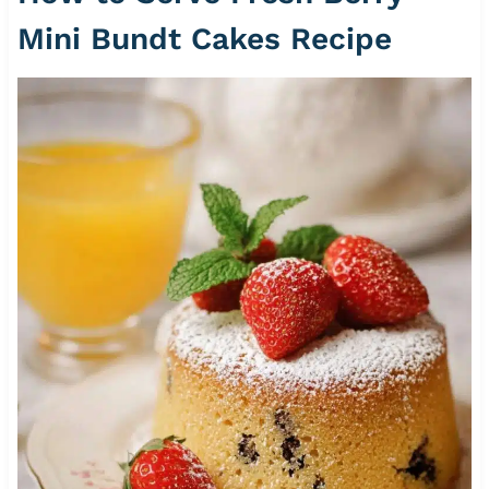
Mini Bundt Cakes Recipe