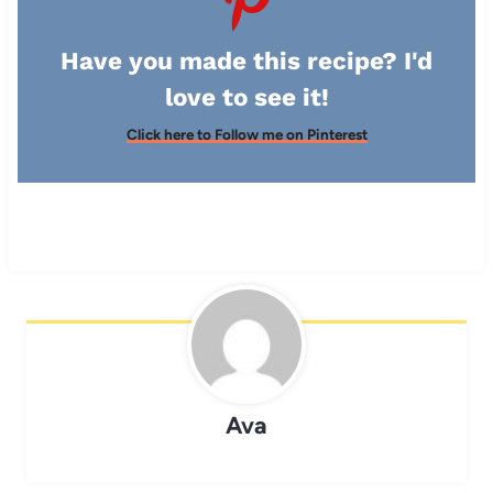
Have you made this recipe? I'd
love to see it!
Click here to Follow me on Pinterest
Ava