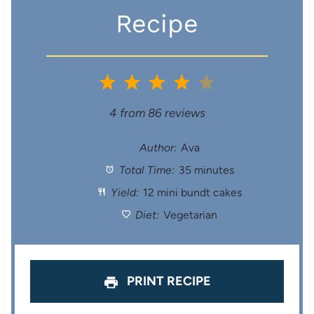
Recipe
1
2
3
4
5
S
S
S
S
S
4
from
86
reviews
t
t
t
t
t
Author:
Ava
Total Time:
35 minutes
a
a
a
a
a
Yield:
12 mini bundt cakes
r
r
r
r
r
Diet:
Vegetarian
s
s
s
s
PRINT RECIPE