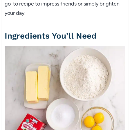
go-to recipe to impress friends or simply brighten
your day.
Ingredients You’ll Need