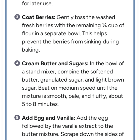
for later use.
Coat Berries:
Gently toss the washed
fresh berries with the remaining ¼ cup of
flour in a separate bowl. This helps
prevent the berries from sinking during
baking.
Cream Butter and Sugars:
In the bowl of
a stand mixer, combine the softened
butter, granulated sugar, and light brown
sugar. Beat on medium speed until the
mixture is smooth, pale, and fluffy, about
5 to 8 minutes.
Add Egg and Vanilla:
Add the egg
followed by the vanilla extract to the
butter mixture. Scrape down the sides of