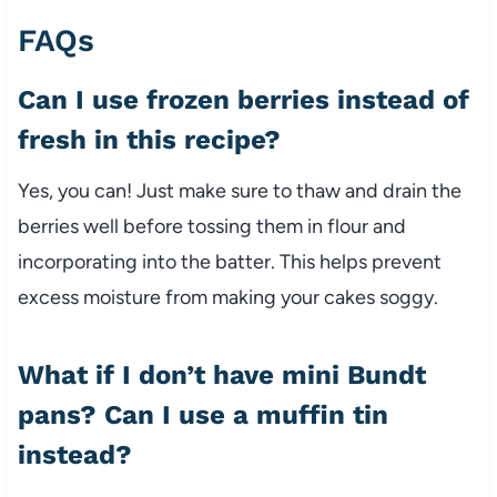
FAQs
Can I use frozen berries instead of
fresh in this recipe?
Yes, you can! Just make sure to thaw and drain the
berries well before tossing them in flour and
incorporating into the batter. This helps prevent
excess moisture from making your cakes soggy.
What if I don’t have mini Bundt
pans? Can I use a muffin tin
instead?