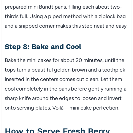
prepared mini Bundt pans, filling each about two-
thirds full. Using a piped method with a ziplock bag
and a snipped corner makes this step neat and easy.
Step 8: Bake and Cool
Bake the mini cakes for about 20 minutes, until the
tops turn a beautiful golden brown and a toothpick
inserted in the centers comes out clean. Let them
cool completely in the pans before gently running a
sharp knife around the edges to loosen and invert
onto serving plates. Voilà—mini cake perfection!
How to Serve Fresh Berry