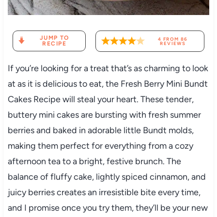
JUMP TO
4
FROM
86
RECIPE
REVIEWS
If you’re looking for a treat that’s as charming to look
at as it is delicious to eat, the Fresh Berry Mini Bundt
Cakes Recipe will steal your heart. These tender,
buttery mini cakes are bursting with fresh summer
berries and baked in adorable little Bundt molds,
making them perfect for everything from a cozy
afternoon tea to a bright, festive brunch. The
balance of fluffy cake, lightly spiced cinnamon, and
juicy berries creates an irresistible bite every time,
and I promise once you try them, they’ll be your new