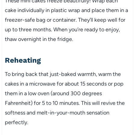
These mini cakes freeze beautifully! Wrap each
cake individually in plastic wrap and place them in a
freezer-safe bag or container. They’ll keep well for
up to three months. When you’re ready to enjoy,
thaw overnight in the fridge.
Reheating
To bring back that just-baked warmth, warm the
cakes in a microwave for about 15 seconds or pop
them in a low oven (around 300 degrees
Fahrenheit) for 5 to 10 minutes. This will revive the
softness and melt-in-your-mouth sensation
perfectly.