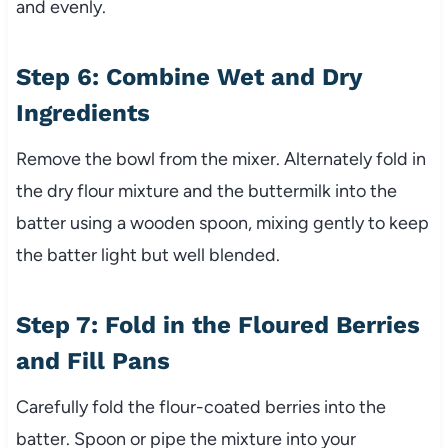
and evenly.
Step 6: Combine Wet and Dry
Ingredients
Remove the bowl from the mixer. Alternately fold in
the dry flour mixture and the buttermilk into the
batter using a wooden spoon, mixing gently to keep
the batter light but well blended.
Step 7: Fold in the Floured Berries
and Fill Pans
Carefully fold the flour-coated berries into the
batter. Spoon or pipe the mixture into your