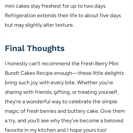
mini cakes stay freshest for up to two days.
Refrigeration extends their life to about five days
but may slightly alter texture.
Final Thoughts
I honestly can’t recommend the Fresh Berry Mini
Bundt Cakes Recipe enough—these little delights
bring such joy with every bite. Whether you’re
sharing with friends, gifting, or treating yourself,
they’re a wonderful way to celebrate the simple
magic of fresh berries and buttery cake. Give them
a try, and you’ll see why they’ve become a beloved
favorite in my kitchen and I hope yours too!