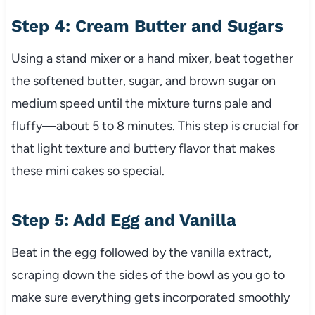
Step 4: Cream Butter and Sugars
Using a stand mixer or a hand mixer, beat together
the softened butter, sugar, and brown sugar on
medium speed until the mixture turns pale and
fluffy—about 5 to 8 minutes. This step is crucial for
that light texture and buttery flavor that makes
these mini cakes so special.
Step 5: Add Egg and Vanilla
Beat in the egg followed by the vanilla extract,
scraping down the sides of the bowl as you go to
make sure everything gets incorporated smoothly