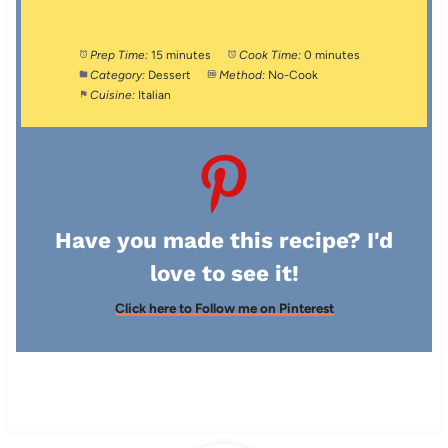
Prep Time:
15 minutes
Cook Time:
0 minutes
Category:
Dessert
Method:
No-Cook
Cuisine:
Italian
Have you made this recipe? I'd
love to see it!
Click here to Follow me on Pinterest