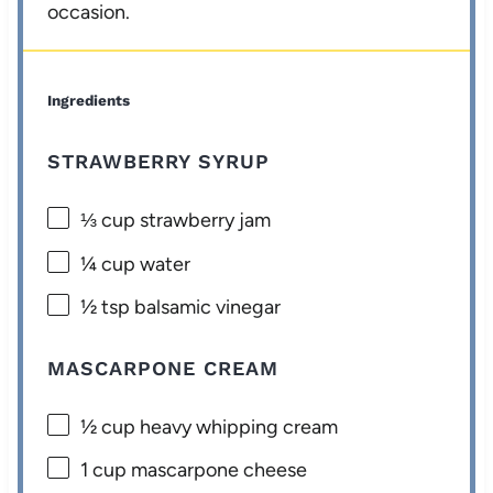
occasion.
Ingredients
STRAWBERRY SYRUP
⅓ cup
strawberry jam
¼ cup
water
½ tsp
balsamic vinegar
MASCARPONE CREAM
½ cup
heavy whipping cream
1 cup
mascarpone cheese