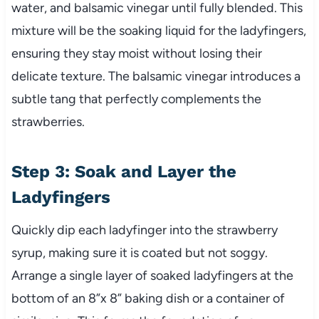
water, and balsamic vinegar until fully blended. This
mixture will be the soaking liquid for the ladyfingers,
ensuring they stay moist without losing their
delicate texture. The balsamic vinegar introduces a
subtle tang that perfectly complements the
strawberries.
Step 3: Soak and Layer the
Ladyfingers
Quickly dip each ladyfinger into the strawberry
syrup, making sure it is coated but not soggy.
Arrange a single layer of soaked ladyfingers at the
bottom of an 8”x 8” baking dish or a container of