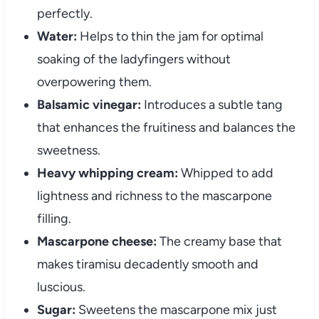
perfectly.
Water:
Helps to thin the jam for optimal
soaking of the ladyfingers without
overpowering them.
Balsamic vinegar:
Introduces a subtle tang
that enhances the fruitiness and balances the
sweetness.
Heavy whipping cream:
Whipped to add
lightness and richness to the mascarpone
filling.
Mascarpone cheese:
The creamy base that
makes tiramisu decadently smooth and
luscious.
Sugar:
Sweetens the mascarpone mix just