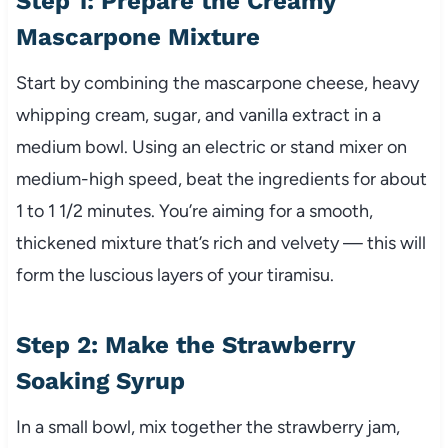
Step 1: Prepare the Creamy
Mascarpone Mixture
Start by combining the mascarpone cheese, heavy
whipping cream, sugar, and vanilla extract in a
medium bowl. Using an electric or stand mixer on
medium-high speed, beat the ingredients for about
1 to 1 1/2 minutes. You’re aiming for a smooth,
thickened mixture that’s rich and velvety — this will
form the luscious layers of your tiramisu.
Step 2: Make the Strawberry
Soaking Syrup
In a small bowl, mix together the strawberry jam,