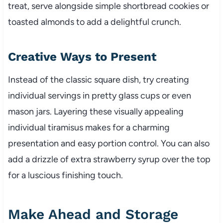
treat, serve alongside simple shortbread cookies or
toasted almonds to add a delightful crunch.
Creative Ways to Present
Instead of the classic square dish, try creating
individual servings in pretty glass cups or even
mason jars. Layering these visually appealing
individual tiramisus makes for a charming
presentation and easy portion control. You can also
add a drizzle of extra strawberry syrup over the top
for a luscious finishing touch.
Make Ahead and Storage