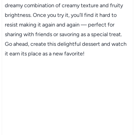
dreamy combination of creamy texture and fruity
brightness. Once you try it, you’ll find it hard to
resist making it again and again — perfect for
sharing with friends or savoring as a special treat.
Go ahead, create this delightful dessert and watch
it earn its place as a new favorite!