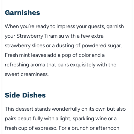
Garnishes
When you’re ready to impress your guests, garnish
your Strawberry Tiramisu with a few extra
strawberry slices or a dusting of powdered sugar.
Fresh mint leaves add a pop of color and a
refreshing aroma that pairs exquisitely with the
sweet creaminess.
Side Dishes
This dessert stands wonderfully on its own but also
pairs beautifully with a light, sparkling wine or a
fresh cup of espresso. For a brunch or afternoon