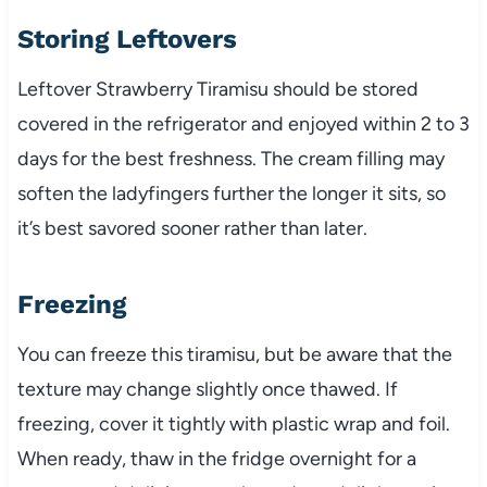
Storing Leftovers
Leftover Strawberry Tiramisu should be stored
covered in the refrigerator and enjoyed within 2 to 3
days for the best freshness. The cream filling may
soften the ladyfingers further the longer it sits, so
it’s best savored sooner rather than later.
Freezing
You can freeze this tiramisu, but be aware that the
texture may change slightly once thawed. If
freezing, cover it tightly with plastic wrap and foil.
When ready, thaw in the fridge overnight for a