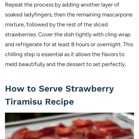
Repeat the process by adding another layer of
soaked ladyfingers, then the remaining mascarpone
mixture, followed by the rest of the sliced
strawberries. Cover the dish tightly with cling wrap
and refrigerate for at least 8 hours or overnight. This
chilling step is essential as it allows the flavors to
meld beautifully and the dessert to set perfectly.
How to Serve Strawberry
Tiramisu Recipe