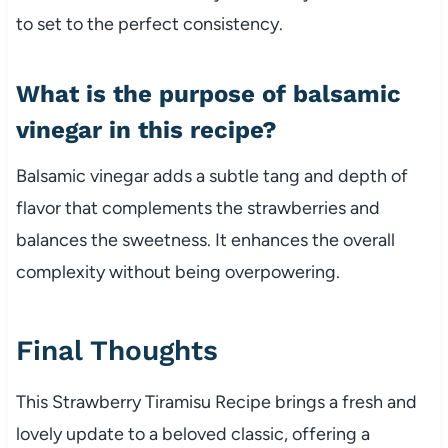
to set to the perfect consistency.
What is the purpose of balsamic
vinegar in this recipe?
Balsamic vinegar adds a subtle tang and depth of
flavor that complements the strawberries and
balances the sweetness. It enhances the overall
complexity without being overpowering.
Final Thoughts
This Strawberry Tiramisu Recipe brings a fresh and
lovely update to a beloved classic, offering a