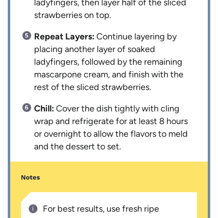
ladyfingers, then layer half of the sliced
strawberries on top.
Repeat Layers:
Continue layering by
placing another layer of soaked
ladyfingers, followed by the remaining
mascarpone cream, and finish with the
rest of the sliced strawberries.
Chill:
Cover the dish tightly with cling
wrap and refrigerate for at least 8 hours
or overnight to allow the flavors to meld
and the dessert to set.
Notes
For best results, use fresh ripe