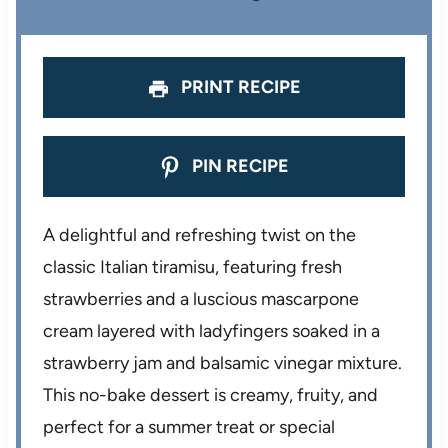
s
s
s
s
PRINT RECIPE
PIN RECIPE
A delightful and refreshing twist on the
classic Italian tiramisu, featuring fresh
strawberries and a luscious mascarpone
cream layered with ladyfingers soaked in a
strawberry jam and balsamic vinegar mixture.
This no-bake dessert is creamy, fruity, and
perfect for a summer treat or special