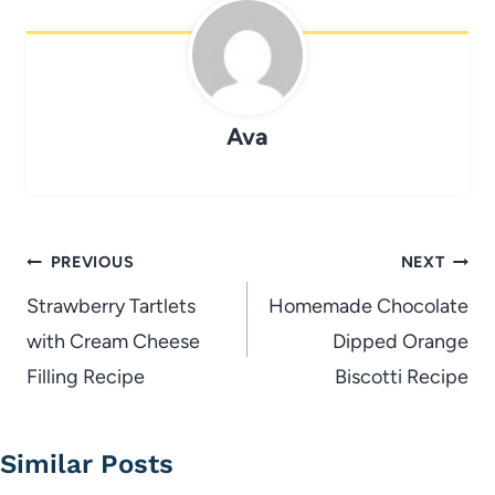
Ava
Post
PREVIOUS
NEXT
navigation
Strawberry Tartlets
Homemade Chocolate
with Cream Cheese
Dipped Orange
Filling Recipe
Biscotti Recipe
Similar Posts