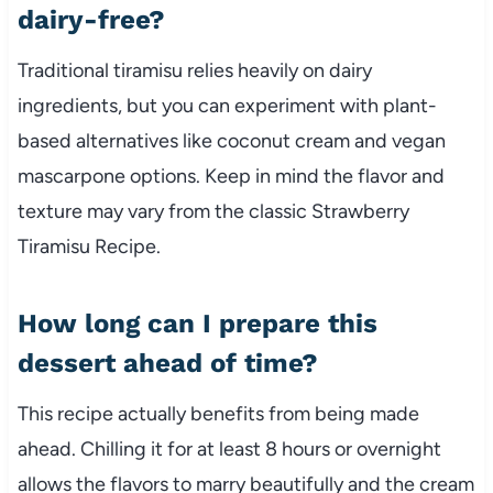
dairy-free?
Traditional tiramisu relies heavily on dairy
ingredients, but you can experiment with plant-
based alternatives like coconut cream and vegan
mascarpone options. Keep in mind the flavor and
texture may vary from the classic Strawberry
Tiramisu Recipe.
How long can I prepare this
dessert ahead of time?
This recipe actually benefits from being made
ahead. Chilling it for at least 8 hours or overnight
allows the flavors to marry beautifully and the cream