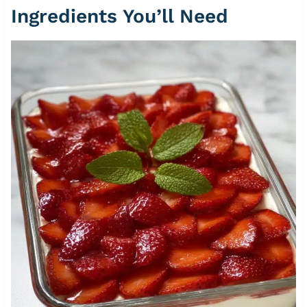
Ingredients You’ll Need