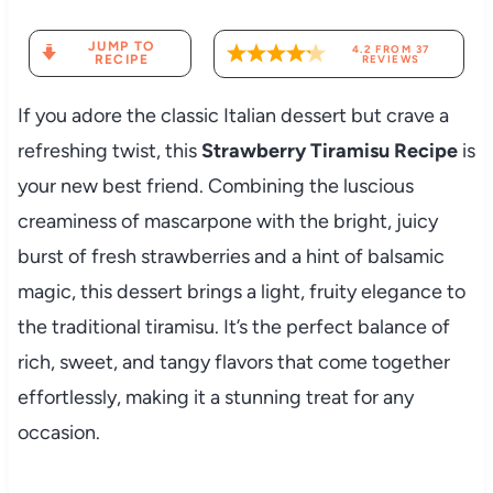
JUMP TO
4.2
FROM
37
RECIPE
REVIEWS
If you adore the classic Italian dessert but crave a
refreshing twist, this
Strawberry Tiramisu Recipe
is
your new best friend. Combining the luscious
creaminess of mascarpone with the bright, juicy
burst of fresh strawberries and a hint of balsamic
magic, this dessert brings a light, fruity elegance to
the traditional tiramisu. It’s the perfect balance of
rich, sweet, and tangy flavors that come together
effortlessly, making it a stunning treat for any
occasion.