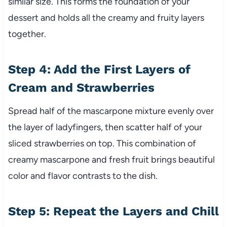
similar size. This forms the foundation of your
dessert and holds all the creamy and fruity layers
together.
Step 4: Add the First Layers of
Cream and Strawberries
Spread half of the mascarpone mixture evenly over
the layer of ladyfingers, then scatter half of your
sliced strawberries on top. This combination of
creamy mascarpone and fresh fruit brings beautiful
color and flavor contrasts to the dish.
Step 5: Repeat the Layers and Chill