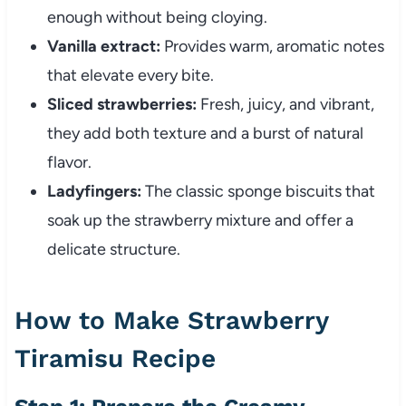
enough without being cloying.
Vanilla extract:
Provides warm, aromatic notes
that elevate every bite.
Sliced strawberries:
Fresh, juicy, and vibrant,
they add both texture and a burst of natural
flavor.
Ladyfingers:
The classic sponge biscuits that
soak up the strawberry mixture and offer a
delicate structure.
How to Make Strawberry
Tiramisu Recipe