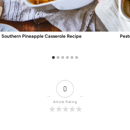
Southern Pineapple Casserole Recipe
Pest
0
Article Rating