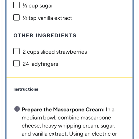
½ cup
sugar
½ tsp
vanilla extract
OTHER INGREDIENTS
2 cups
sliced strawberries
24
ladyfingers
Instructions
Prepare the Mascarpone Cream:
In a
medium bowl, combine mascarpone
cheese, heavy whipping cream, sugar,
and vanilla extract. Using an electric or