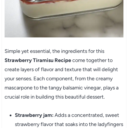
Simple yet essential, the ingredients for this
Strawberry Tiramisu Recipe
come together to
create layers of flavor and texture that will delight
your senses. Each component, from the creamy
mascarpone to the tangy balsamic vinegar, plays a
crucial role in building this beautiful dessert.
Strawberry jam:
Adds a concentrated, sweet
strawberry flavor that soaks into the ladyfingers