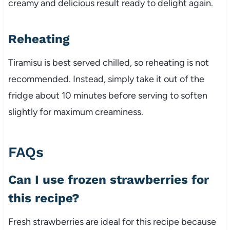
creamy and delicious result ready to delight again.
Reheating
Tiramisu is best served chilled, so reheating is not
recommended. Instead, simply take it out of the
fridge about 10 minutes before serving to soften
slightly for maximum creaminess.
FAQs
Can I use frozen strawberries for
this recipe?
Fresh strawberries are ideal for this recipe because