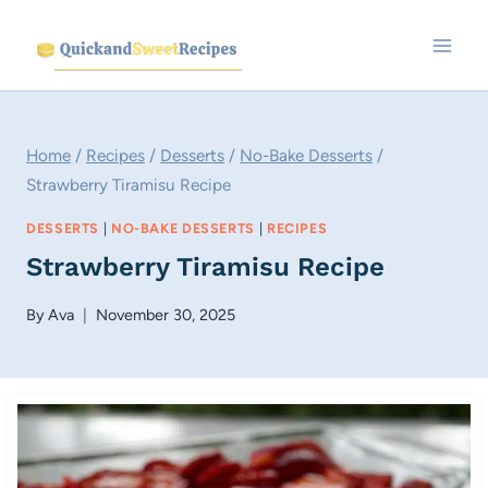
Skip
to
content
Home
/
Recipes
/
Desserts
/
No-Bake Desserts
/
Strawberry Tiramisu Recipe
DESSERTS
|
NO-BAKE DESSERTS
|
RECIPES
Strawberry Tiramisu Recipe
By
Ava
November 30, 2025