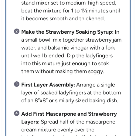
stand mixer set to medium-high speed,
beat the mixture for 1 to 1½ minutes until
it becomes smooth and thickened.
Make the Strawberry Soaking Syrup:
In
a small bowl, mix together strawberry jam,
water, and balsamic vinegar with a fork
until well blended. Dip the ladyfingers
into this mixture just enough to soak
them without making them soggy.
First Layer Assembly:
Arrange a single
layer of soaked ladyfingers at the bottom
of an 8”x8” or similarly sized baking dish.
Add First Mascarpone and Strawberry
Layers:
Spread half of the mascarpone
cream mixture evenly over the