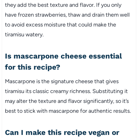
they add the best texture and flavor. If you only
have frozen strawberries, thaw and drain them well
to avoid excess moisture that could make the
tiramisu watery.
Is mascarpone cheese essential
for this recipe?
Mascarpone is the signature cheese that gives
tiramisu its classic creamy richness. Substituting it
may alter the texture and flavor significantly, so it’s
best to stick with mascarpone for authentic results.
Can I make this recipe vegan or