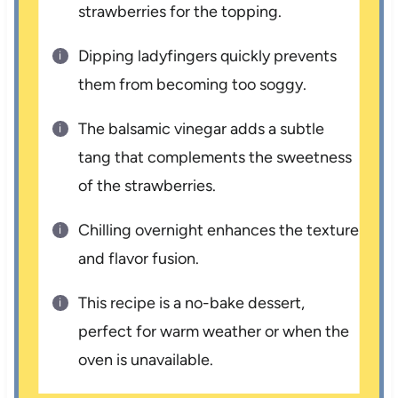
strawberries for the topping.
Dipping ladyfingers quickly prevents
them from becoming too soggy.
The balsamic vinegar adds a subtle
tang that complements the sweetness
of the strawberries.
Chilling overnight enhances the texture
and flavor fusion.
This recipe is a no-bake dessert,
perfect for warm weather or when the
oven is unavailable.