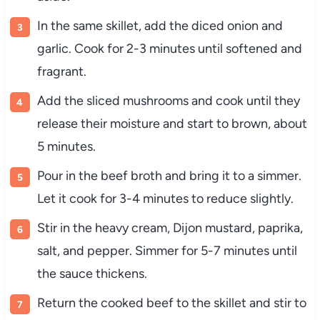
In the same skillet, add the diced onion and
garlic. Cook for 2-3 minutes until softened and
fragrant.
Add the sliced mushrooms and cook until they
release their moisture and start to brown, about
5 minutes.
Pour in the beef broth and bring it to a simmer.
Let it cook for 3-4 minutes to reduce slightly.
Stir in the heavy cream, Dijon mustard, paprika,
salt, and pepper. Simmer for 5-7 minutes until
the sauce thickens.
Return the cooked beef to the skillet and stir to