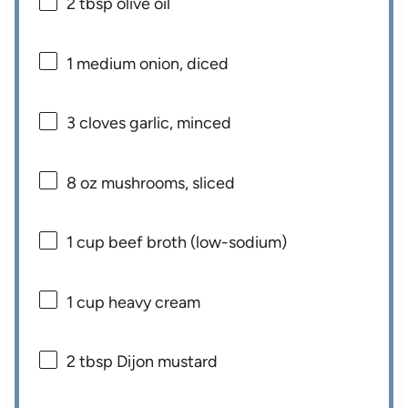
2 tbsp
olive oil
1
medium onion, diced
3
cloves garlic, minced
8 oz
mushrooms, sliced
1 cup
beef broth (low-sodium)
1 cup
heavy cream
2 tbsp
Dijon mustard