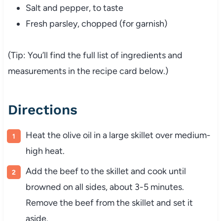
Salt and pepper, to taste
Fresh parsley, chopped (for garnish)
(Tip: You’ll find the full list of ingredients and
measurements in the recipe card below.)
Directions
Heat the olive oil in a large skillet over medium-
high heat.
Add the beef to the skillet and cook until
browned on all sides, about 3-5 minutes.
Remove the beef from the skillet and set it
aside.