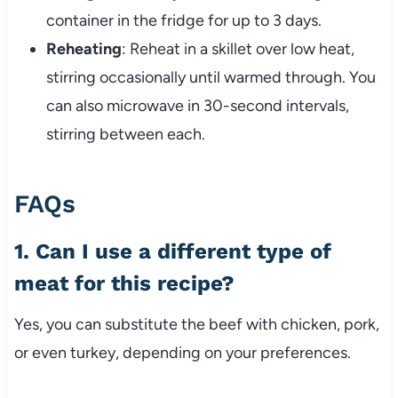
container in the fridge for up to 3 days.
Reheating
: Reheat in a skillet over low heat,
stirring occasionally until warmed through. You
can also microwave in 30-second intervals,
stirring between each.
FAQs
1. Can I use a different type of
meat for this recipe?
Yes, you can substitute the beef with chicken, pork,
or even turkey, depending on your preferences.