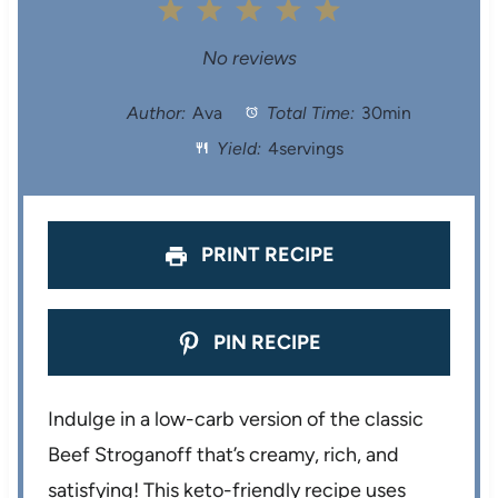
1
2
3
4
5
S
S
S
S
S
No reviews
t
t
t
t
t
Author:
Ava
Total Time:
30min
Yield:
4servings
a
a
a
a
a
r
r
r
r
r
s
s
s
s
PRINT RECIPE
PIN RECIPE
Indulge in a low-carb version of the classic
Beef Stroganoff that’s creamy, rich, and
satisfying! This keto-friendly recipe uses