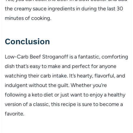
the creamy sauce ingredients in during the last 30
minutes of cooking.
Conclusion
Low-Carb Beef Stroganoff is a fantastic, comforting
dish that’s easy to make and perfect for anyone
watching their carb intake. It’s hearty, flavorful, and
indulgent without the guilt. Whether you’re
following a keto diet or just want to enjoy a healthy
version of a classic, this recipe is sure to become a
favorite.