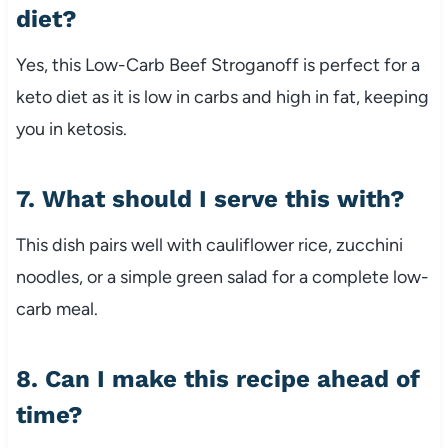
diet?
Yes, this Low-Carb Beef Stroganoff is perfect for a
keto diet as it is low in carbs and high in fat, keeping
you in ketosis.
7. What should I serve this with?
This dish pairs well with cauliflower rice, zucchini
noodles, or a simple green salad for a complete low-
carb meal.
8. Can I make this recipe ahead of
time?