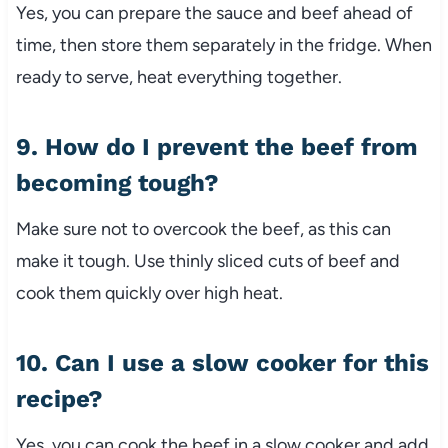
Yes, you can prepare the sauce and beef ahead of
time, then store them separately in the fridge. When
ready to serve, heat everything together.
9. How do I prevent the beef from
becoming tough?
Make sure not to overcook the beef, as this can
make it tough. Use thinly sliced cuts of beef and
cook them quickly over high heat.
10. Can I use a slow cooker for this
recipe?
Yes, you can cook the beef in a slow cooker and add