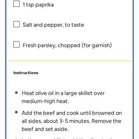
1 tsp
paprika
Salt and pepper, to taste
Fresh parsley, chopped (for garnish)
Instructions
Heat olive oil in a large skillet over
medium-high heat.
Add the beef and cook until browned on
all sides, about 3-5 minutes. Remove the
beef and set aside.