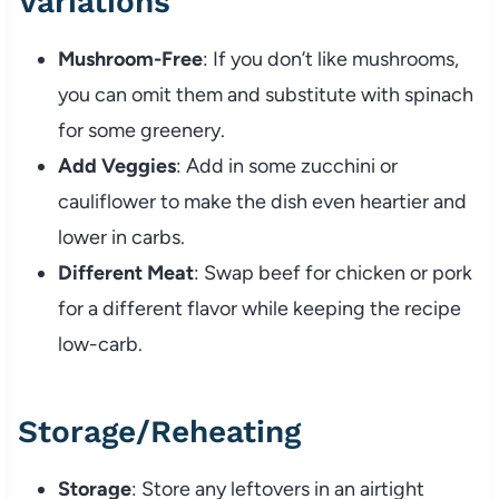
Variations
Mushroom-Free
: If you don’t like mushrooms,
you can omit them and substitute with spinach
for some greenery.
Add Veggies
: Add in some zucchini or
cauliflower to make the dish even heartier and
lower in carbs.
Different Meat
: Swap beef for chicken or pork
for a different flavor while keeping the recipe
low-carb.
Storage/Reheating
Storage
: Store any leftovers in an airtight