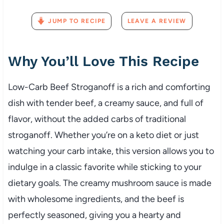
JUMP TO RECIPE
LEAVE A REVIEW
Why You’ll Love This Recipe
Low-Carb Beef Stroganoff is a rich and comforting
dish with tender beef, a creamy sauce, and full of
flavor, without the added carbs of traditional
stroganoff. Whether you’re on a keto diet or just
watching your carb intake, this version allows you to
indulge in a classic favorite while sticking to your
dietary goals. The creamy mushroom sauce is made
with wholesome ingredients, and the beef is
perfectly seasoned, giving you a hearty and