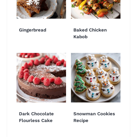
Gingerbread
Baked Chicken
Kabob
Dark Chocolate
Snowman Cookies
Flourless Cake
Recipe