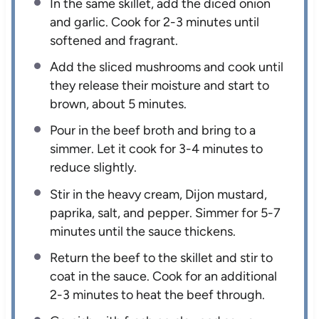
In the same skillet, add the diced onion
and garlic. Cook for 2-3 minutes until
softened and fragrant.
Add the sliced mushrooms and cook until
they release their moisture and start to
brown, about 5 minutes.
Pour in the beef broth and bring to a
simmer. Let it cook for 3-4 minutes to
reduce slightly.
Stir in the heavy cream, Dijon mustard,
paprika, salt, and pepper. Simmer for 5-7
minutes until the sauce thickens.
Return the beef to the skillet and stir to
coat in the sauce. Cook for an additional
2-3 minutes to heat the beef through.