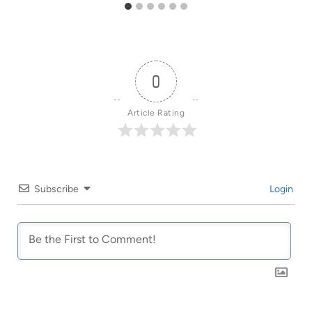
0
Article Rating
Subscribe
Login