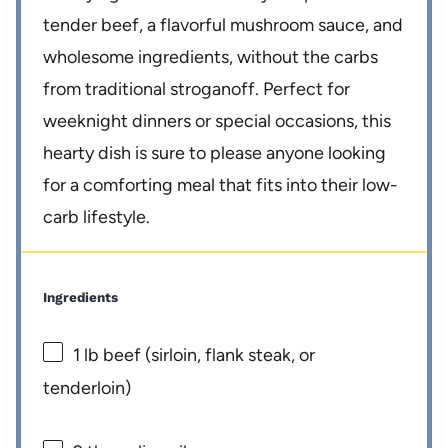
tender beef, a flavorful mushroom sauce, and
wholesome ingredients, without the carbs
from traditional stroganoff. Perfect for
weeknight dinners or special occasions, this
hearty dish is sure to please anyone looking
for a comforting meal that fits into their low-
carb lifestyle.
Ingredients
1
lb beef (sirloin, flank steak, or
tenderloin)