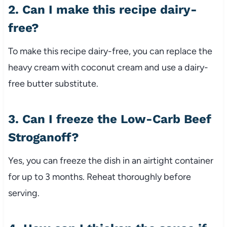
2. Can I make this recipe dairy-
free?
To make this recipe dairy-free, you can replace the
heavy cream with coconut cream and use a dairy-
free butter substitute.
3. Can I freeze the Low-Carb Beef
Stroganoff?
Yes, you can freeze the dish in an airtight container
for up to 3 months. Reheat thoroughly before
serving.