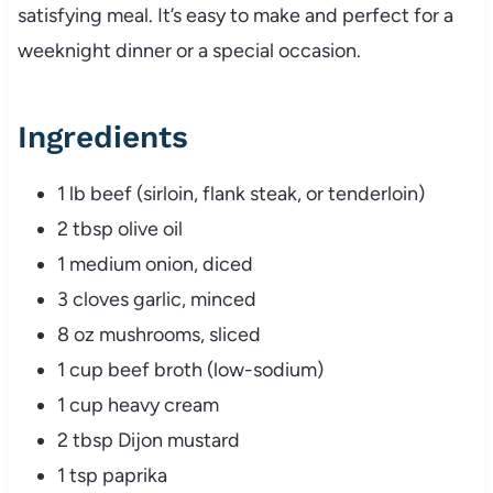
satisfying meal. It’s easy to make and perfect for a
weeknight dinner or a special occasion.
Ingredients
1 lb beef (sirloin, flank steak, or tenderloin)
2 tbsp olive oil
1 medium onion, diced
3 cloves garlic, minced
8 oz mushrooms, sliced
1 cup beef broth (low-sodium)
1 cup heavy cream
2 tbsp Dijon mustard
1 tsp paprika