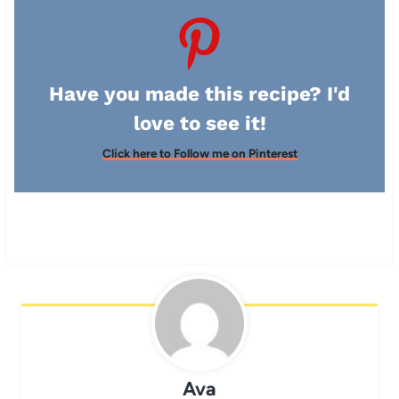
Have you made this recipe? I'd
love to see it!
Click here to Follow me on Pinterest
Ava