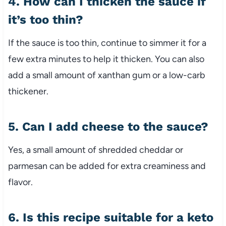
4. How can I thicken the sauce if
it’s too thin?
If the sauce is too thin, continue to simmer it for a
few extra minutes to help it thicken. You can also
add a small amount of xanthan gum or a low-carb
thickener.
5. Can I add cheese to the sauce?
Yes, a small amount of shredded cheddar or
parmesan can be added for extra creaminess and
flavor.
6. Is this recipe suitable for a keto