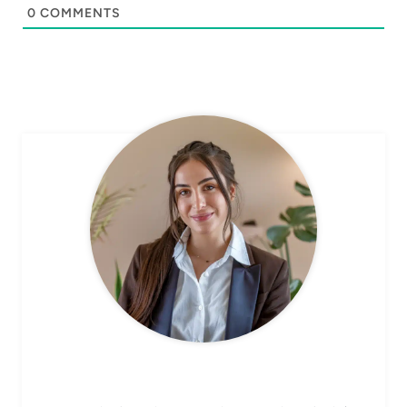
0
COMMENTS
CHEF AVA