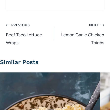
Post
PREVIOUS
NEXT
navigation
Beef Taco Lettuce
Lemon Garlic Chicken
Wraps
Thighs
Similar Posts