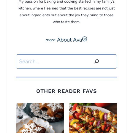
My passion for baking and cooking started in my family’s
kitchen, where I learned that the best recipes are not just
about ingredients but about the joy they bring to those
who taste them.
About Ava
Search
OTHER READER FAVS