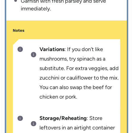
Garnish with fresh parsley and serve
immediately.
Notes
Variations
: If you don’t like
mushrooms, try spinach as a
substitute. For extra veggies, add
zucchini or cauliflower to the mix.
You can also swap the beef for
chicken or pork.
Storage/Reheating
: Store
leftovers in an airtight container