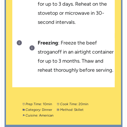
for up to 3 days. Reheat on the
stovetop or microwave in 30-
second intervals.
Freezing
: Freeze the beef
stroganoff in an airtight container
for up to 3 months. Thaw and
reheat thoroughly before serving.
Prep Time:
10min
Cook Time:
20min
Category:
Dinner
Method:
Skillet
Cuisine:
American