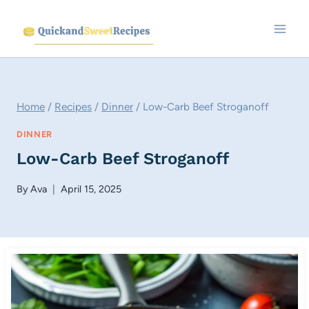
Skip
to
content
Home
/
Recipes
/
Dinner
/
Low-Carb Beef Stroganoff
DINNER
Low-Carb Beef Stroganoff
By
Ava
April 15, 2025