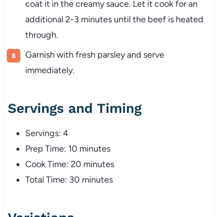
coat it in the creamy sauce. Let it cook for an
additional 2-3 minutes until the beef is heated
through.
Garnish with fresh parsley and serve
immediately.
Servings and Timing
Servings: 4
Prep Time: 10 minutes
Cook Time: 20 minutes
Total Time: 30 minutes