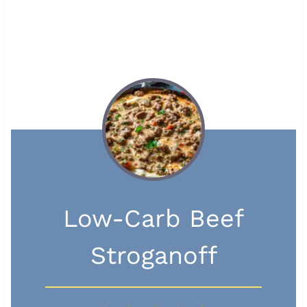
Low-Carb Beef
Stroganoff