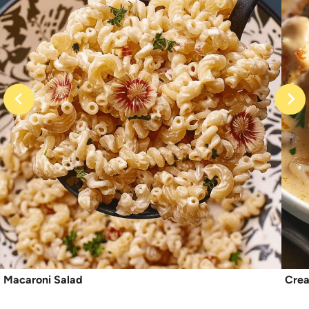
Macaroni Salad
Crea