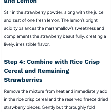
and Lemon
Stir in the strawberry powder, along with the juice
and zest of one fresh lemon. The lemon’s bright
acidity balances the marshmallow’s sweetness and
complements the strawberry beautifully, creating a
lively, irresistible flavor.
Step 4: Combine with Rice Crisp
Cereal and Remaining
Strawberries
Remove the mixture from heat and immediately add
in the rice crisp cereal and the reserved freeze dried
strawberry pieces. Gently but thoroughly fold