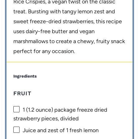
Rice Crispies, a vegan twist on the classic
treat. Bursting with tangy lemon zest and
sweet freeze-dried strawberries, this recipe
uses dairy-free butter and vegan
marshmallows to create a chewy, fruity snack
perfect for any occasion.
Ingredients
FRUIT
1
(1.2 ounce) package freeze dried
strawberry pieces, divided
Juice and zest of 1 fresh lemon