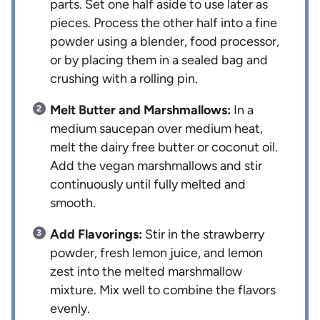
parts. Set one half aside to use later as
pieces. Process the other half into a fine
powder using a blender, food processor,
or by placing them in a sealed bag and
crushing with a rolling pin.
Melt Butter and Marshmallows:
In a
medium saucepan over medium heat,
melt the dairy free butter or coconut oil.
Add the vegan marshmallows and stir
continuously until fully melted and
smooth.
Add Flavorings:
Stir in the strawberry
powder, fresh lemon juice, and lemon
zest into the melted marshmallow
mixture. Mix well to combine the flavors
evenly.