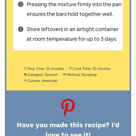
Pressing the mixture firmly into the pan
ensures the bars hold together well.
Store leftovers in an airtight container
at room temperature for up to 3 days.
Prep Time:
15 minutes
Cook Time:
10 minutes
Category:
Dessert
Method:
Stovetop
Cuisine:
American
Have you made this recipe? I'd
love to see it!