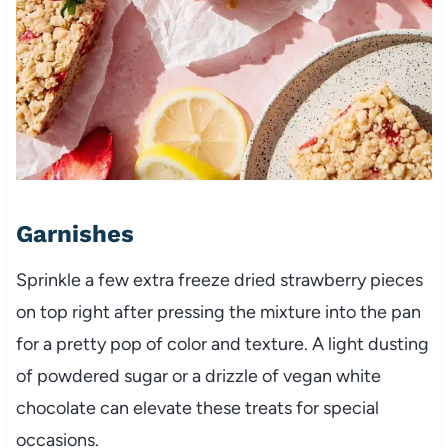
Garnishes
Sprinkle a few extra freeze dried strawberry pieces
on top right after pressing the mixture into the pan
for a pretty pop of color and texture. A light dusting
of powdered sugar or a drizzle of vegan white
chocolate can elevate these treats for special
occasions.