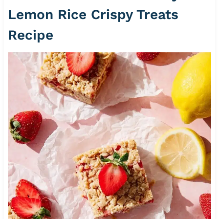
Lemon Rice Crispy Treats
Recipe