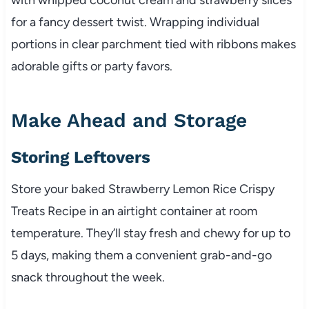
for a fancy dessert twist. Wrapping individual
portions in clear parchment tied with ribbons makes
adorable gifts or party favors.
Make Ahead and Storage
Storing Leftovers
Store your baked Strawberry Lemon Rice Crispy
Treats Recipe in an airtight container at room
temperature. They’ll stay fresh and chewy for up to
5 days, making them a convenient grab-and-go
snack throughout the week.