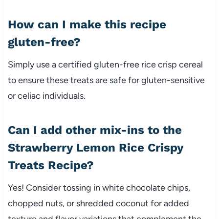
How can I make this recipe
gluten-free?
Simply use a certified gluten-free rice crisp cereal
to ensure these treats are safe for gluten-sensitive
or celiac individuals.
Can I add other mix-ins to the
Strawberry Lemon Rice Crispy
Treats Recipe?
Yes! Consider tossing in white chocolate chips,
chopped nuts, or shredded coconut for added
texture and flavor variations that complement the