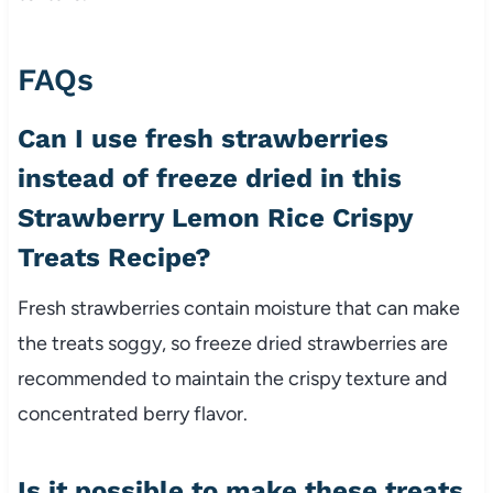
FAQs
Can I use fresh strawberries
instead of freeze dried in this
Strawberry Lemon Rice Crispy
Treats Recipe?
Fresh strawberries contain moisture that can make
the treats soggy, so freeze dried strawberries are
recommended to maintain the crispy texture and
concentrated berry flavor.
Is it possible to make these treats