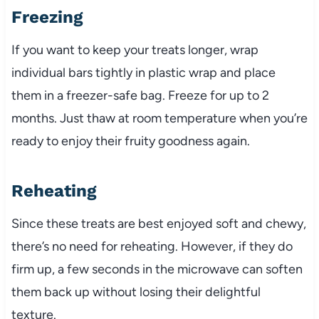
Freezing
If you want to keep your treats longer, wrap
individual bars tightly in plastic wrap and place
them in a freezer-safe bag. Freeze for up to 2
months. Just thaw at room temperature when you’re
ready to enjoy their fruity goodness again.
Reheating
Since these treats are best enjoyed soft and chewy,
there’s no need for reheating. However, if they do
firm up, a few seconds in the microwave can soften
them back up without losing their delightful
texture.