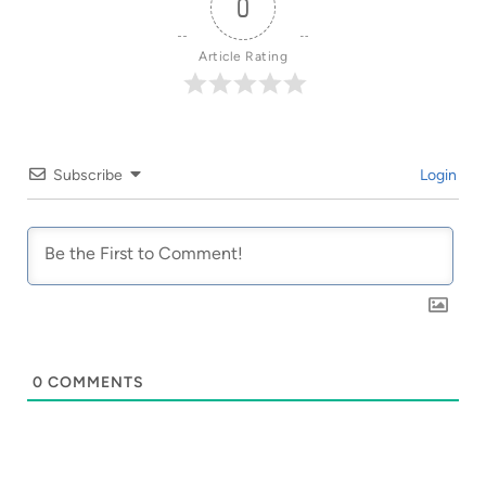
0
Article Rating
Subscribe
Login
0
COMMENTS