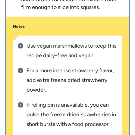
firm enough to slice into squares.
Notes
Use vegan marshmallows to keep this
recipe dairy-free and vegan.
For a more intense strawberry flavor,
add extra freeze dried strawberry
powder.
If rolling pin is unavailable, you can
pulse the freeze dried strawberries in
short bursts with a food processor.