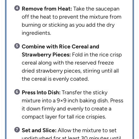
Remove from Heat:
Take the saucepan
off the heat to prevent the mixture from
burning or sticking as you add the dry
ingredients.
Combine with Rice Cereal and
Strawberry Pieces:
Fold in the rice crisp
cereal along with the reserved freeze
dried strawberry pieces, stirring until all
the cereal is evenly coated.
Press Into Dish:
Transfer the sticky
mixture into a 9×9 inch baking dish. Press
it down firmly and evenly to create a
compact layer for tall rice crispies.
Set and Slice:
Allow the mixture to set
undisturbed for at least 30 minutes until