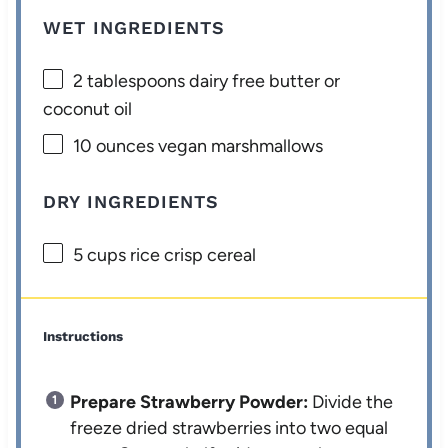
WET INGREDIENTS
2 tablespoons
dairy free butter or
coconut oil
10 ounces
vegan marshmallows
DRY INGREDIENTS
5 cups
rice crisp cereal
Instructions
Prepare Strawberry Powder:
Divide the
freeze dried strawberries into two equal