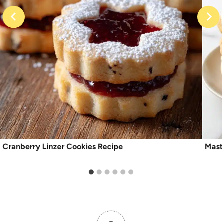
Cranberry Linzer Cookies Recipe
Mast