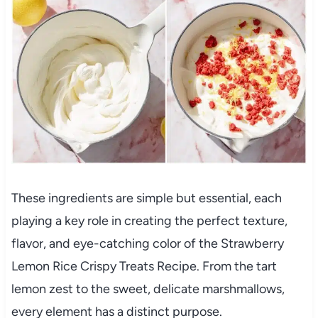
These ingredients are simple but essential, each
playing a key role in creating the perfect texture,
flavor, and eye-catching color of the Strawberry
Lemon Rice Crispy Treats Recipe. From the tart
lemon zest to the sweet, delicate marshmallows,
every element has a distinct purpose.