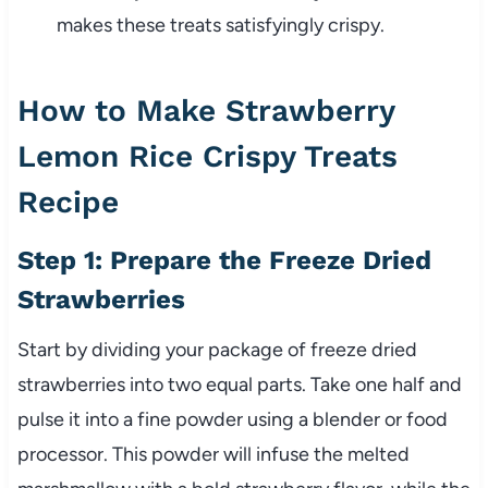
makes these treats satisfyingly crispy.
How to Make Strawberry
Lemon Rice Crispy Treats
Recipe
Step 1: Prepare the Freeze Dried
Strawberries
Start by dividing your package of freeze dried
strawberries into two equal parts. Take one half and
pulse it into a fine powder using a blender or food
processor. This powder will infuse the melted