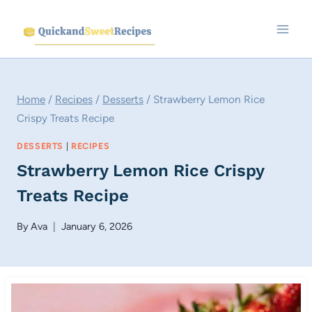
Skip
to
content
Home
/
Recipes
/
Desserts
/
Strawberry Lemon Rice
Crispy Treats Recipe
DESSERTS
|
RECIPES
Strawberry Lemon Rice Crispy
Treats Recipe
By
Ava
January 6, 2026