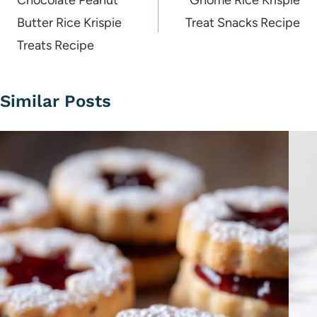
navigation
Chocolate Peanut
Gnome Rice Krispie
Butter Rice Krispie
Treat Snacks Recipe
Treats Recipe
Similar Posts