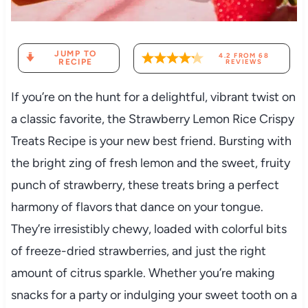
JUMP TO
4.2
FROM
68
RECIPE
REVIEWS
If you’re on the hunt for a delightful, vibrant twist on
a classic favorite, the Strawberry Lemon Rice Crispy
Treats Recipe is your new best friend. Bursting with
the bright zing of fresh lemon and the sweet, fruity
punch of strawberry, these treats bring a perfect
harmony of flavors that dance on your tongue.
They’re irresistibly chewy, loaded with colorful bits
of freeze-dried strawberries, and just the right
amount of citrus sparkle. Whether you’re making
snacks for a party or indulging your sweet tooth on a