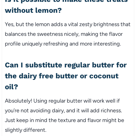
without lemon?
Yes, but the lemon adds a vital zesty brightness that
balances the sweetness nicely, making the flavor
profile uniquely refreshing and more interesting.
Can I substitute regular butter for
the dairy free butter or coconut
oil?
Absolutely! Using regular butter will work well if
you’re not avoiding dairy, and it will add richness.
Just keep in mind the texture and flavor might be
slightly different.