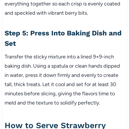
everything together so each crisp is evenly coated
and speckled with vibrant berry bits.
Step 5: Press Into Baking Dish and
Set
Transfer the sticky mixture into a lined 9×9-inch
baking dish. Using a spatula or clean hands dipped
in water, press it down firmly and evenly to create
tall, thick treats. Let it cool and set for at least 30
minutes before slicing, giving the flavors time to
meld and the texture to solidify perfectly.
How to Serve Strawberry