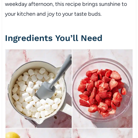
weekday afternoon, this recipe brings sunshine to
your kitchen and joy to your taste buds.
Ingredients You’ll Need