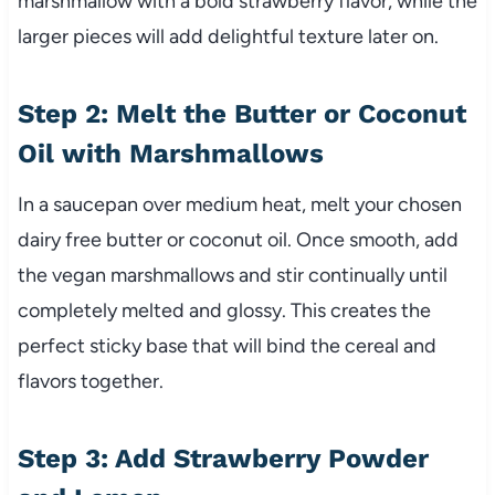
marshmallow with a bold strawberry flavor, while the
larger pieces will add delightful texture later on.
Step 2: Melt the Butter or Coconut
Oil with Marshmallows
In a saucepan over medium heat, melt your chosen
dairy free butter or coconut oil. Once smooth, add
the vegan marshmallows and stir continually until
completely melted and glossy. This creates the
perfect sticky base that will bind the cereal and
flavors together.
Step 3: Add Strawberry Powder