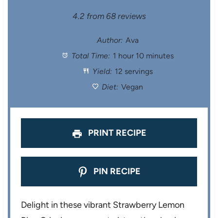
S
S
S
S
S
4.2
from
68
reviews
t
t
t
t
t
Author:
Ava
Total Time:
1 hour 10 minutes
a
a
a
a
a
Yield:
12 servings
r
r
r
r
r
Diet:
Vegan
s
s
s
s
PRINT RECIPE
PIN RECIPE
Delight in these vibrant Strawberry Lemon