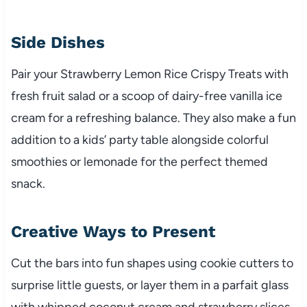
Side Dishes
Pair your Strawberry Lemon Rice Crispy Treats with
fresh fruit salad or a scoop of dairy-free vanilla ice
cream for a refreshing balance. They also make a fun
addition to a kids’ party table alongside colorful
smoothies or lemonade for the perfect themed
snack.
Creative Ways to Present
Cut the bars into fun shapes using cookie cutters to
surprise little guests, or layer them in a parfait glass
with whipped coconut cream and strawberry slices