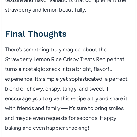
strawberry and lemon beautifully.
Final Thoughts
There’s something truly magical about the
Strawberry Lemon Rice Crispy Treats Recipe that
turns a nostalgic snack into a bright, flavorful
experience. It’s simple yet sophisticated, a perfect
blend of chewy, crispy, tangy, and sweet. I
encourage you to give this recipe a try and share it
with friends and family — it’s sure to bring smiles
and maybe even requests for seconds. Happy
baking and even happier snacking!