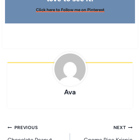
Click here to Follow me on Pinterest
Ava
Post
PREVIOUS
NEXT