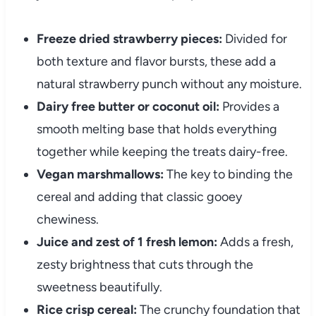
Freeze dried strawberry pieces:
Divided for
both texture and flavor bursts, these add a
natural strawberry punch without any moisture.
Dairy free butter or coconut oil:
Provides a
smooth melting base that holds everything
together while keeping the treats dairy-free.
Vegan marshmallows:
The key to binding the
cereal and adding that classic gooey
chewiness.
Juice and zest of 1 fresh lemon:
Adds a fresh,
zesty brightness that cuts through the
sweetness beautifully.
Rice crisp cereal:
The crunchy foundation that