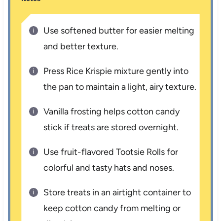
Use softened butter for easier melting
and better texture.
Press Rice Krispie mixture gently into
the pan to maintain a light, airy texture.
Vanilla frosting helps cotton candy
stick if treats are stored overnight.
Use fruit-flavored Tootsie Rolls for
colorful and tasty hats and noses.
Store treats in an airtight container to
keep cotton candy from melting or