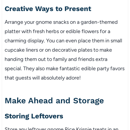
Creative Ways to Present
Arrange your gnome snacks on a garden-themed
platter with fresh herbs or edible flowers for a
charming display. You can even place them in small
cupcake liners or on decorative plates to make
handing them out to family and friends extra
special. They also make fantastic edible party favors
that guests will absolutely adore!
Make Ahead and Storage
Storing Leftovers
Store any leftover gnome Rice Krispie treats in an