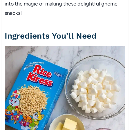
into the magic of making these delightful gnome
snacks!
Ingredients You’ll Need