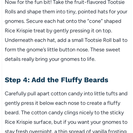
Now for the fun bit! Take the fruit-flavored Tootsie
Rolls and shape them into tiny, pointed hats for your
gnomes. Secure each hat onto the “cone” shaped
Rice Krispie treat by gently pressing it on top.
Underneath each hat, add a small Tootsie Roll ball to
form the gnome’s little button nose. These sweet
details really bring your gnomes to life.
Step 4: Add the Fluffy Beards
Carefully pull apart cotton candy into little tufts and
gently press it below each nose to create a fluffy
beard. The cotton candy clings nicely to the sticky
Rice Krispie surface, but if you want your gnomes to
stay fresh overnight, a thin spread of vanilla frosting