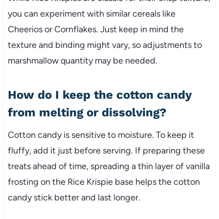
you can experiment with similar cereals like
Cheerios or Cornflakes. Just keep in mind the
texture and binding might vary, so adjustments to
marshmallow quantity may be needed.
How do I keep the cotton candy
from melting or dissolving?
Cotton candy is sensitive to moisture. To keep it
fluffy, add it just before serving. If preparing these
treats ahead of time, spreading a thin layer of vanilla
frosting on the Rice Krispie base helps the cotton
candy stick better and last longer.