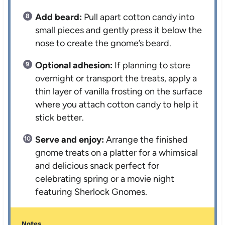
Add beard:
Pull apart cotton candy into
small pieces and gently press it below the
nose to create the gnome’s beard.
Optional adhesion:
If planning to store
overnight or transport the treats, apply a
thin layer of vanilla frosting on the surface
where you attach cotton candy to help it
stick better.
Serve and enjoy:
Arrange the finished
gnome treats on a platter for a whimsical
and delicious snack perfect for
celebrating spring or a movie night
featuring Sherlock Gnomes.
Notes