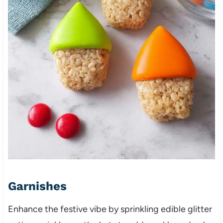
Garnishes
Enhance the festive vibe by sprinkling edible glitter