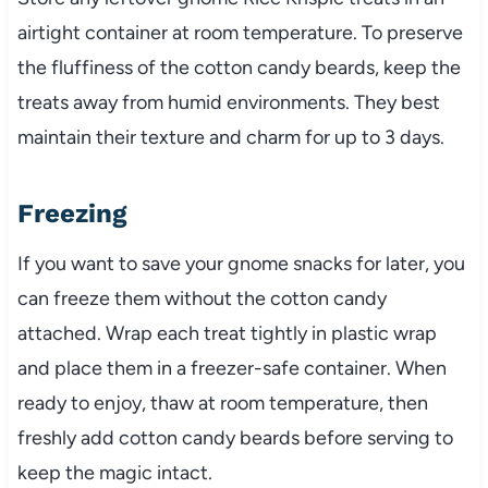
airtight container at room temperature. To preserve
the fluffiness of the cotton candy beards, keep the
treats away from humid environments. They best
maintain their texture and charm for up to 3 days.
Freezing
If you want to save your gnome snacks for later, you
can freeze them without the cotton candy
attached. Wrap each treat tightly in plastic wrap
and place them in a freezer-safe container. When
ready to enjoy, thaw at room temperature, then
freshly add cotton candy beards before serving to
keep the magic intact.