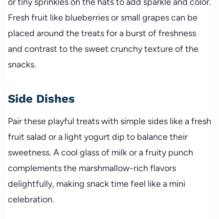
or tiny sprinkles on the hats to add sparkle and color.
Fresh fruit like blueberries or small grapes can be
placed around the treats for a burst of freshness
and contrast to the sweet crunchy texture of the
snacks.
Side Dishes
Pair these playful treats with simple sides like a fresh
fruit salad or a light yogurt dip to balance their
sweetness. A cool glass of milk or a fruity punch
complements the marshmallow-rich flavors
delightfully, making snack time feel like a mini
celebration.