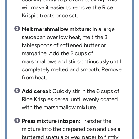
will make it easier to remove the Rice
Krispie treats once set.
Melt marshmallow mixture:
In a large
saucepan over low heat, melt the 3
tablespoons of softened butter or
margarine. Add the 2 cups of
marshmallows and stir continuously until
completely melted and smooth. Remove
from heat.
Add cereal:
Quickly stir in the 6 cups of
Rice Krispies cereal until evenly coated
with the marshmallow mixture.
Press mixture into pan:
Transfer the
mixture into the prepared pan and use a
buttered spatula or wax paper to firmly