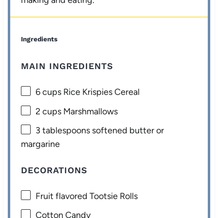
making and eating.
Ingredients
MAIN INGREDIENTS
6 cups
Rice Krispies Cereal
2 cups
Marshmallows
3 tablespoons
softened butter or
margarine
DECORATIONS
Fruit flavored Tootsie Rolls
Cotton Candy