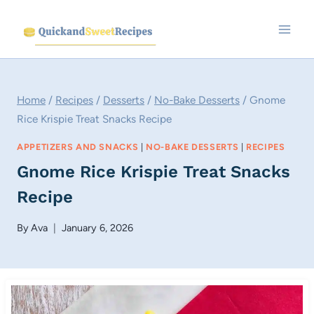
Skip
to
content
Home
/
Recipes
/
Desserts
/
No-Bake Desserts
/
Gnome
Rice Krispie Treat Snacks Recipe
APPETIZERS AND SNACKS
|
NO-BAKE DESSERTS
|
RECIPES
Gnome Rice Krispie Treat Snacks
Recipe
By
Ava
January 6, 2026