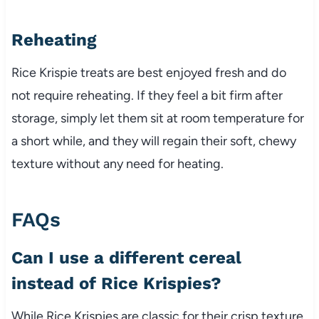
Reheating
Rice Krispie treats are best enjoyed fresh and do
not require reheating. If they feel a bit firm after
storage, simply let them sit at room temperature for
a short while, and they will regain their soft, chewy
texture without any need for heating.
FAQs
Can I use a different cereal
instead of Rice Krispies?
While Rice Krispies are classic for their crisp texture,