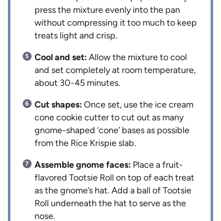
press the mixture evenly into the pan
without compressing it too much to keep
treats light and crisp.
Cool and set:
Allow the mixture to cool
and set completely at room temperature,
about 30-45 minutes.
Cut shapes:
Once set, use the ice cream
cone cookie cutter to cut out as many
gnome-shaped ‘cone’ bases as possible
from the Rice Krispie slab.
Assemble gnome faces:
Place a fruit-
flavored Tootsie Roll on top of each treat
as the gnome’s hat. Add a ball of Tootsie
Roll underneath the hat to serve as the
nose.