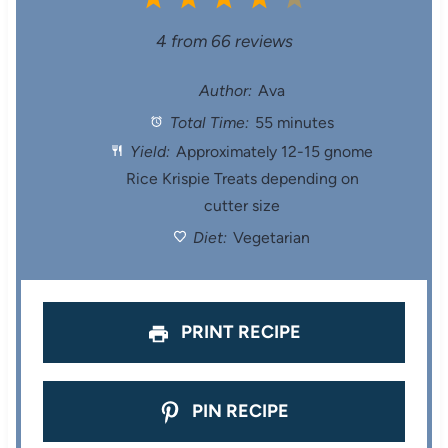
S
S
S
S
S
4
from
66
reviews
t
t
t
t
t
Author:
Ava
Total Time:
55 minutes
a
a
a
a
a
Yield:
Approximately 12-15 gnome
r
r
r
r
r
Rice Krispie Treats depending on
cutter size
s
s
s
s
Diet:
Vegetarian
PRINT RECIPE
PIN RECIPE