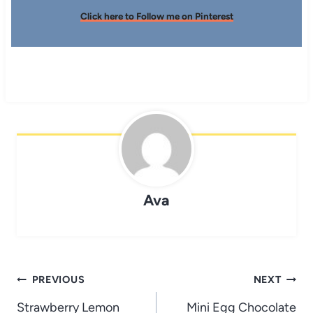
Click here to Follow me on Pinterest
Ava
Post
PREVIOUS
NEXT
navigation
Strawberry Lemon
Mini Egg Chocolate