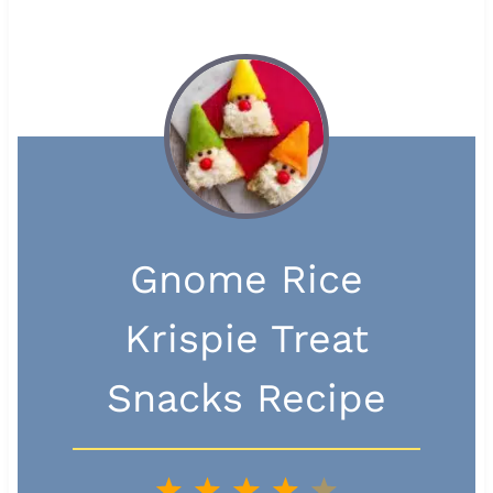
Gnome Rice
Krispie Treat
Snacks Recipe
1
2
3
4
5