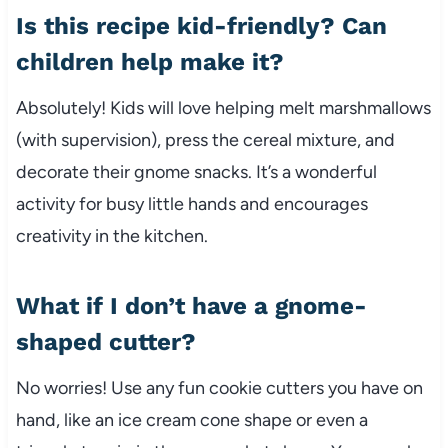
Is this recipe kid-friendly? Can
children help make it?
Absolutely! Kids will love helping melt marshmallows
(with supervision), press the cereal mixture, and
decorate their gnome snacks. It’s a wonderful
activity for busy little hands and encourages
creativity in the kitchen.
What if I don’t have a gnome-
shaped cutter?
No worries! Use any fun cookie cutters you have on
hand, like an ice cream cone shape or even a