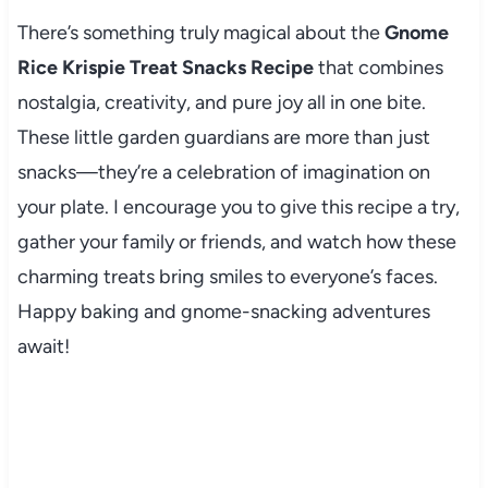
There’s something truly magical about the
Gnome
Rice Krispie Treat Snacks Recipe
that combines
nostalgia, creativity, and pure joy all in one bite.
These little garden guardians are more than just
snacks—they’re a celebration of imagination on
your plate. I encourage you to give this recipe a try,
gather your family or friends, and watch how these
charming treats bring smiles to everyone’s faces.
Happy baking and gnome-snacking adventures
await!