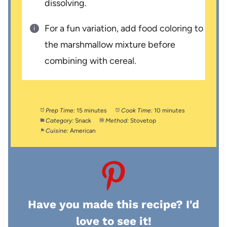
dissolving.
For a fun variation, add food coloring to
the marshmallow mixture before
combining with cereal.
Prep Time:
15 minutes
Cook Time:
10 minutes
Category:
Snack
Method:
Stovetop
Cuisine:
American
Have you made this recipe? I'd
love to see it!