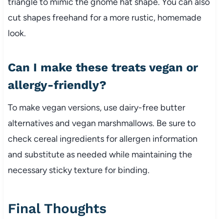
triangle to mimic the gnome hat shape. You can also
cut shapes freehand for a more rustic, homemade
look.
Can I make these treats vegan or
allergy-friendly?
To make vegan versions, use dairy-free butter
alternatives and vegan marshmallows. Be sure to
check cereal ingredients for allergen information
and substitute as needed while maintaining the
necessary sticky texture for binding.
Final Thoughts