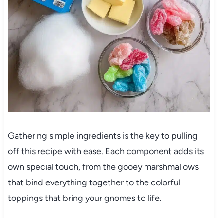
Gathering simple ingredients is the key to pulling
off this recipe with ease. Each component adds its
own special touch, from the gooey marshmallows
that bind everything together to the colorful
toppings that bring your gnomes to life.