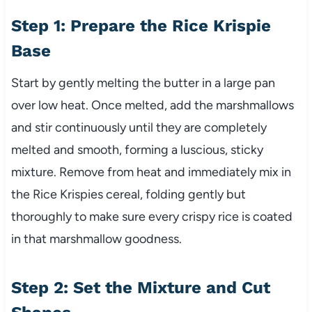
Step 1: Prepare the Rice Krispie
Base
Start by gently melting the butter in a large pan
over low heat. Once melted, add the marshmallows
and stir continuously until they are completely
melted and smooth, forming a luscious, sticky
mixture. Remove from heat and immediately mix in
the Rice Krispies cereal, folding gently but
thoroughly to make sure every crispy rice is coated
in that marshmallow goodness.
Step 2: Set the Mixture and Cut