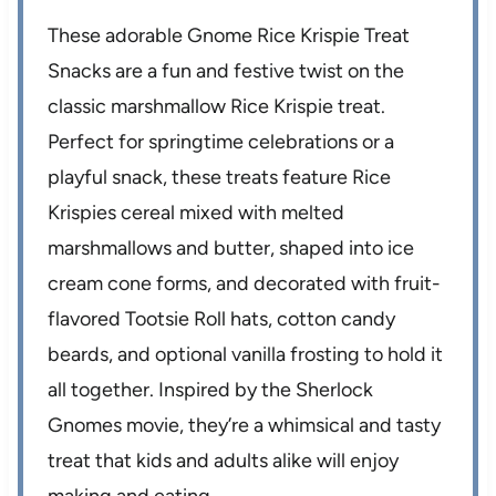
These adorable Gnome Rice Krispie Treat
Snacks are a fun and festive twist on the
classic marshmallow Rice Krispie treat.
Perfect for springtime celebrations or a
playful snack, these treats feature Rice
Krispies cereal mixed with melted
marshmallows and butter, shaped into ice
cream cone forms, and decorated with fruit-
flavored Tootsie Roll hats, cotton candy
beards, and optional vanilla frosting to hold it
all together. Inspired by the Sherlock
Gnomes movie, they’re a whimsical and tasty
treat that kids and adults alike will enjoy