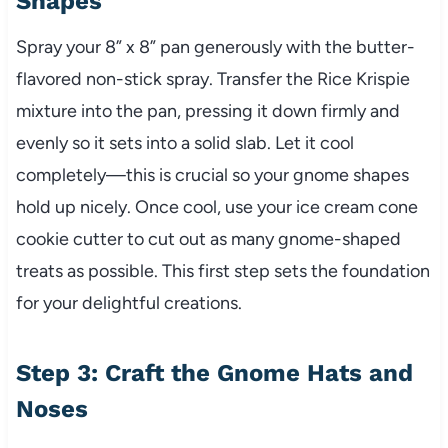
Shapes
Spray your 8” x 8” pan generously with the butter-
flavored non-stick spray. Transfer the Rice Krispie
mixture into the pan, pressing it down firmly and
evenly so it sets into a solid slab. Let it cool
completely—this is crucial so your gnome shapes
hold up nicely. Once cool, use your ice cream cone
cookie cutter to cut out as many gnome-shaped
treats as possible. This first step sets the foundation
for your delightful creations.
Step 3: Craft the Gnome Hats and
Noses