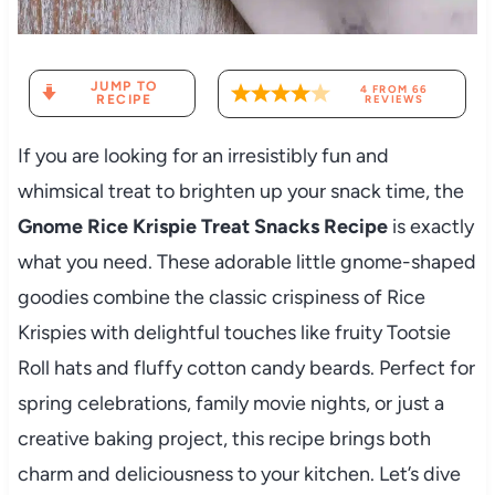
JUMP TO
4
FROM
66
RECIPE
REVIEWS
If you are looking for an irresistibly fun and
whimsical treat to brighten up your snack time, the
Gnome Rice Krispie Treat Snacks Recipe
is exactly
what you need. These adorable little gnome-shaped
goodies combine the classic crispiness of Rice
Krispies with delightful touches like fruity Tootsie
Roll hats and fluffy cotton candy beards. Perfect for
spring celebrations, family movie nights, or just a
creative baking project, this recipe brings both
charm and deliciousness to your kitchen. Let’s dive