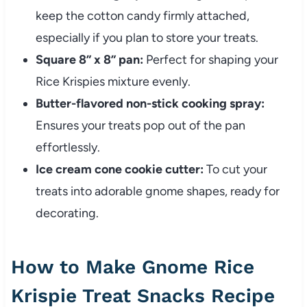
keep the cotton candy firmly attached,
especially if you plan to store your treats.
Square 8” x 8” pan:
Perfect for shaping your
Rice Krispies mixture evenly.
Butter-flavored non-stick cooking spray:
Ensures your treats pop out of the pan
effortlessly.
Ice cream cone cookie cutter:
To cut your
treats into adorable gnome shapes, ready for
decorating.
How to Make Gnome Rice
Krispie Treat Snacks Recipe