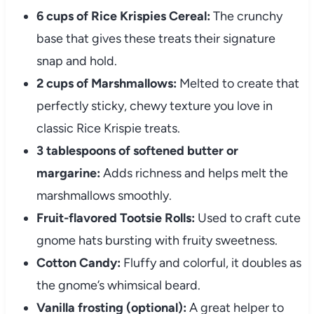
6 cups of Rice Krispies Cereal:
The crunchy
base that gives these treats their signature
snap and hold.
2 cups of Marshmallows:
Melted to create that
perfectly sticky, chewy texture you love in
classic Rice Krispie treats.
3 tablespoons of softened butter or
margarine:
Adds richness and helps melt the
marshmallows smoothly.
Fruit-flavored Tootsie Rolls:
Used to craft cute
gnome hats bursting with fruity sweetness.
Cotton Candy:
Fluffy and colorful, it doubles as
the gnome’s whimsical beard.
Vanilla frosting (optional):
A great helper to