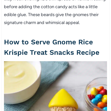
before adding the cotton candy acts like a little
edible glue. These beards give the gnomes their
signature charm and whimsical appeal.
How to Serve Gnome Rice
Krispie Treat Snacks Recipe