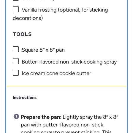
Vanilla frosting (optional, for sticking
decorations)
TOOLS
Square
8
″ x 8″ pan
Butter-flavored non-stick cooking spray
Ice cream cone cookie cutter
Instructions
Prepare the pan:
Lightly spray the 8″ x 8″
pan with butter-flavored non-stick
cooking spray to prevent sticking. This