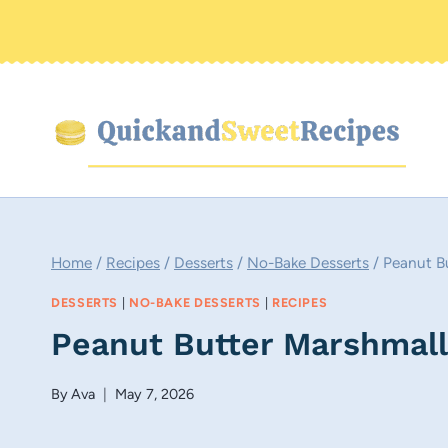
Skip
to
content
Home
/
Recipes
/
Desserts
/
No-Bake Desserts
/
Peanut B
DESSERTS
|
NO-BAKE DESSERTS
|
RECIPES
Peanut Butter Marshmal
By
Ava
May 7, 2026