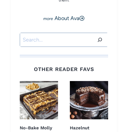
them.
About Ava
Search
OTHER READER FAVS
No-Bake Molly
Hazelnut