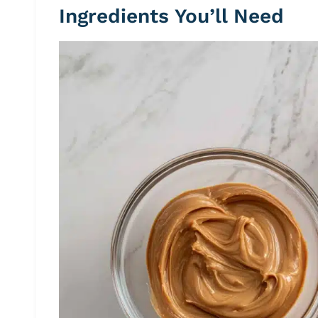
Ingredients You’ll Need