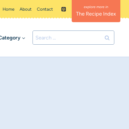
Home
About
Contact
The Recipe Index
Search
Category
for: