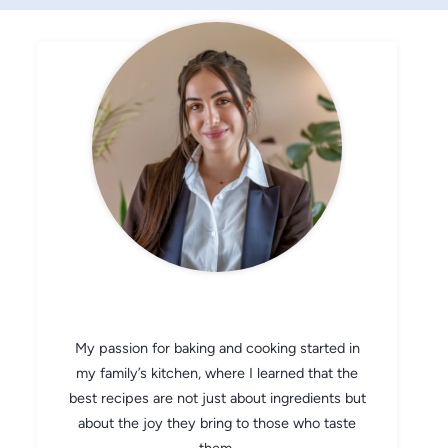
CHEF AVA
My passion for baking and cooking started in
my family’s kitchen, where I learned that the
best recipes are not just about ingredients but
about the joy they bring to those who taste