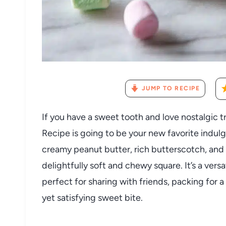
JUMP TO RECIPE
If you have a sweet tooth and love nostalgic 
Recipe is going to be your new favorite indu
creamy peanut butter, rich butterscotch, and 
delightfully soft and chewy square. It’s a vers
perfect for sharing with friends, packing for 
yet satisfying sweet bite.