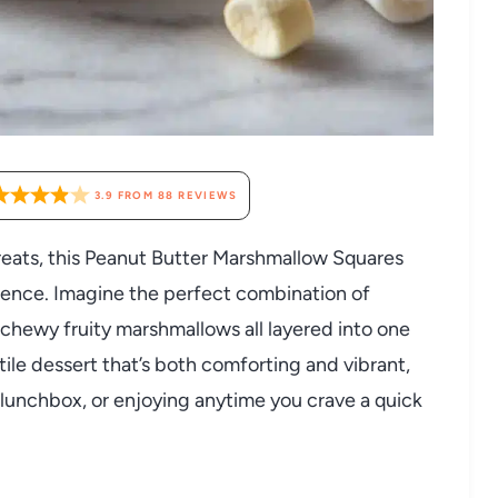
3.9
FROM
88
REVIEWS
treats, this Peanut Butter Marshmallow Squares
lgence. Imagine the perfect combination of
chewy fruity marshmallows all layered into one
atile dessert that’s both comforting and vibrant,
a lunchbox, or enjoying anytime you crave a quick