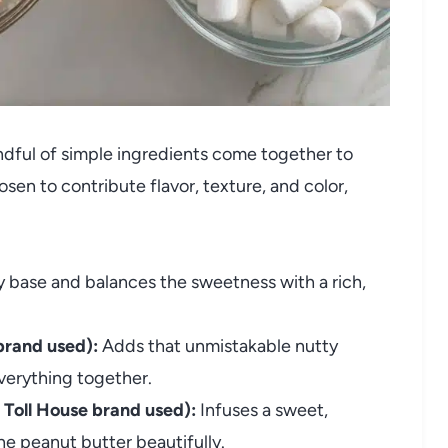
andful of simple ingredients come together to
en to contribute flavor, texture, and color,
 base and balances the sweetness with a rich,
brand used):
Adds that unmistakable nutty
verything together.
 Toll House brand used):
Infuses a sweet,
e peanut butter beautifully.