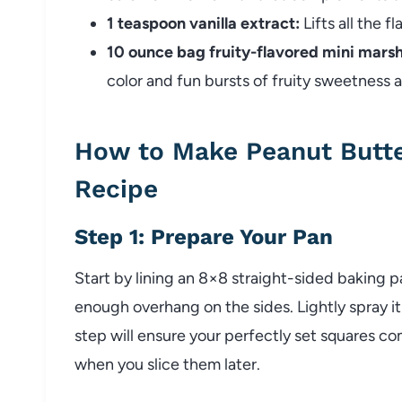
1 teaspoon vanilla extract:
Lifts all the f
10 ounce bag fruity-flavored mini mars
color and fun bursts of fruity sweetness 
How to Make Peanut Butt
Recipe
Step 1: Prepare Your Pan
Start by lining an 8×8 straight-sided baking 
enough overhang on the sides. Lightly spray it
step will ensure your perfectly set squares co
when you slice them later.