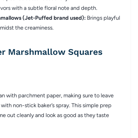
lavors with a subtle floral note and depth.
hmallows (Jet-Puffed brand used):
Brings playful
amidst the creaminess.
er Marshmallow Squares
pan with parchment paper, making sure to leave
 with non-stick baker’s spray. This simple prep
me out cleanly and look as good as they taste