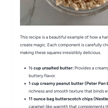
This recipe is a beautiful example of how a h
create magic. Each component is carefully chos
making these squares irresistibly delicious.
½ cup unsalted butter:
Provides a creamy
buttery flavor.
1 cup creamy peanut butter (Peter Pan 
richness and smooth texture that binds e
11 ounce bag butterscotch chips (Nestle
caramel-like warmth that complements th