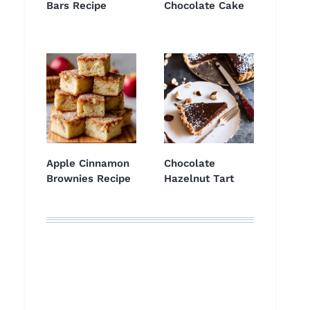
Bars Recipe
Chocolate Cake
Apple Cinnamon
Chocolate
Brownies Recipe
Hazelnut Tart