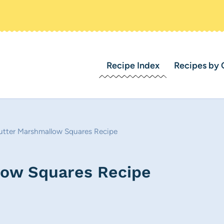
Recipe Index
Recipes by 
utter Marshmallow Squares Recipe
low Squares Recipe