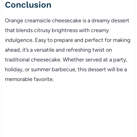
Conclusion
Orange creamsicle cheesecake is a dreamy dessert
that blends citrusy brightness with creamy
indulgence. Easy to prepare and perfect for making
ahead, it’s a versatile and refreshing twist on
traditional cheesecake. Whether served at a party,
holiday, or summer barbecue, this dessert will be a
memorable favorite.