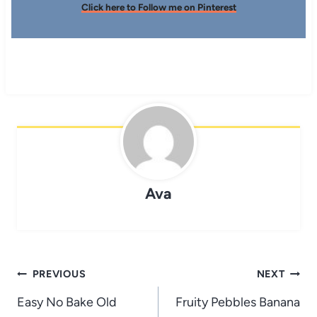
Click here to Follow me on Pinterest
Ava
Post
PREVIOUS
NEXT
navigation
Easy No Bake Old
Fruity Pebbles Banana