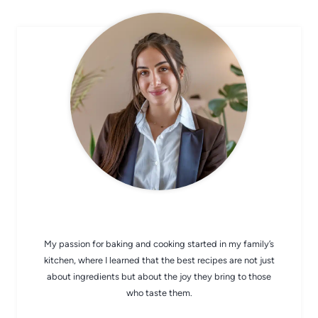
CHEF AVA
My passion for baking and cooking started in my family’s
kitchen, where I learned that the best recipes are not just
about ingredients but about the joy they bring to those
who taste them.