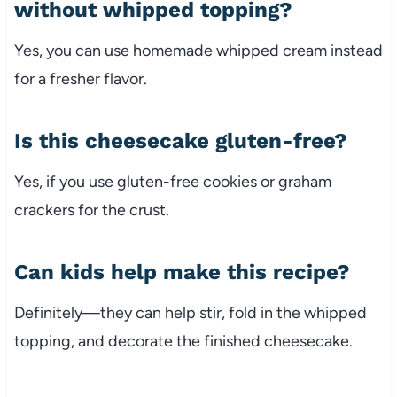
without whipped topping?
Yes, you can use homemade whipped cream instead
for a fresher flavor.
Is this cheesecake gluten-free?
Yes, if you use gluten-free cookies or graham
crackers for the crust.
Can kids help make this recipe?
Definitely—they can help stir, fold in the whipped
topping, and decorate the finished cheesecake.