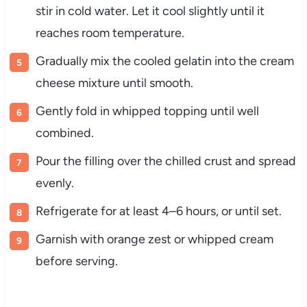
stir in cold water. Let it cool slightly until it
reaches room temperature.
Gradually mix the cooled gelatin into the cream
cheese mixture until smooth.
Gently fold in whipped topping until well
combined.
Pour the filling over the chilled crust and spread
evenly.
Refrigerate for at least 4–6 hours, or until set.
Garnish with orange zest or whipped cream
before serving.