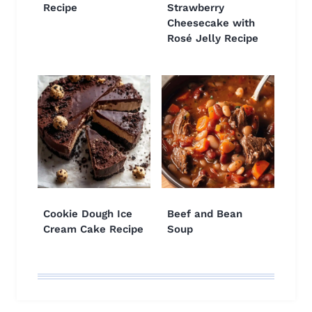
Recipe
Strawberry
Cheesecake with
Rosé Jelly Recipe
Cookie Dough Ice
Beef and Bean
Cream Cake Recipe
Soup