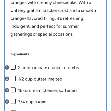
oranges with creamy cheesecake. With a
buttery graham cracker crust and a smooth
orange-flavored filling, it’s refreshing,
indulgent, and perfect for summer
gatherings or special occasions.
Ingredients
2 cups
graham cracker crumbs
1/2 cup
butter, melted
16 oz
cream cheese, softened
3/4 cup
sugar