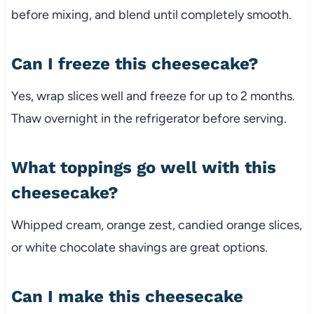
before mixing, and blend until completely smooth.
Can I freeze this cheesecake?
Yes, wrap slices well and freeze for up to 2 months.
Thaw overnight in the refrigerator before serving.
What toppings go well with this
cheesecake?
Whipped cream, orange zest, candied orange slices,
or white chocolate shavings are great options.
Can I make this cheesecake