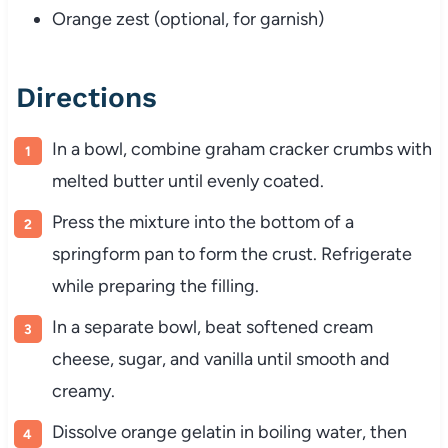
Orange zest (optional, for garnish)
Directions
In a bowl, combine graham cracker crumbs with
melted butter until evenly coated.
Press the mixture into the bottom of a
springform pan to form the crust. Refrigerate
while preparing the filling.
In a separate bowl, beat softened cream
cheese, sugar, and vanilla until smooth and
creamy.
Dissolve orange gelatin in boiling water, then