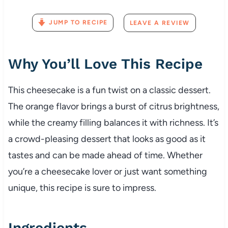
JUMP TO RECIPE
LEAVE A REVIEW
Why You’ll Love This Recipe
This cheesecake is a fun twist on a classic dessert.
The orange flavor brings a burst of citrus brightness,
while the creamy filling balances it with richness. It’s
a crowd-pleasing dessert that looks as good as it
tastes and can be made ahead of time. Whether
you’re a cheesecake lover or just want something
unique, this recipe is sure to impress.
Ingredients