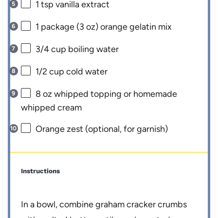
1 tsp
vanilla extract
1
package (3 oz) orange gelatin mix
3/4 cup
boiling water
1/2 cup
cold water
8 oz
whipped topping or homemade
whipped cream
Orange zest (optional, for garnish)
Instructions
In a bowl, combine graham cracker crumbs