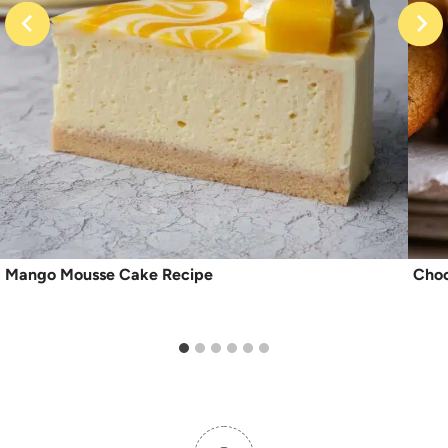
Mango Mousse Cake Recipe
Choc