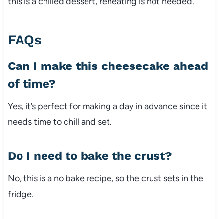
this is a chilled dessert, reheating is not needed.
FAQs
Can I make this cheesecake ahead
of time?
Yes, it’s perfect for making a day in advance since it
needs time to chill and set.
Do I need to bake the crust?
No, this is a no bake recipe, so the crust sets in the
fridge.