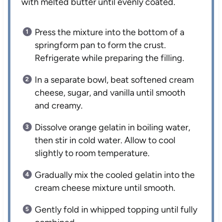
with melted butter until evenly coated.
Press the mixture into the bottom of a
springform pan to form the crust.
Refrigerate while preparing the filling.
In a separate bowl, beat softened cream
cheese, sugar, and vanilla until smooth
and creamy.
Dissolve orange gelatin in boiling water,
then stir in cold water. Allow to cool
slightly to room temperature.
Gradually mix the cooled gelatin into the
cream cheese mixture until smooth.
Gently fold in whipped topping until fully