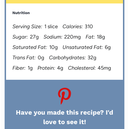
Nutrition
Serving Size:
1 slice
Calories:
310
Sugar:
27g
Sodium:
220mg
Fat:
18g
Saturated Fat:
10g
Unsaturated Fat:
6g
Trans Fat:
0g
Carbohydrates:
32g
Fiber:
1g
Protein:
4g
Cholesterol:
45mg
Have you made this recipe? I'd
love to see it!