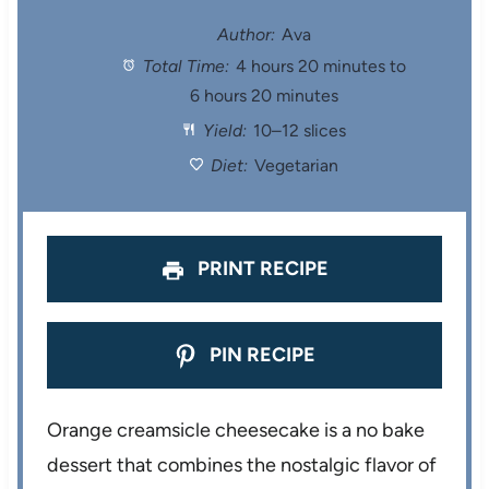
t
t
t
t
t
Author:
Ava
Total Time:
4 hours 20 minutes to
a
a
a
a
a
6 hours 20 minutes
r
r
r
r
r
Yield:
10–12 slices
s
s
s
s
Diet:
Vegetarian
PRINT RECIPE
PIN RECIPE
Orange creamsicle cheesecake is a no bake
dessert that combines the nostalgic flavor of