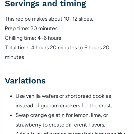
Servings and timing
This recipe makes about 10–12 slices.
Prep time: 20 minutes
Chilling time: 4–6 hours
Total time: 4 hours 20 minutes to 6 hours 20
minutes
Variations
Use vanilla wafers or shortbread cookies
instead of graham crackers for the crust.
Swap orange gelatin for lemon, lime, or
strawberry to create different flavors.