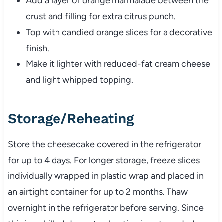
Add a layer of orange marmalade between the
crust and filling for extra citrus punch.
Top with candied orange slices for a decorative
finish.
Make it lighter with reduced-fat cream cheese
and light whipped topping.
Storage/Reheating
Store the cheesecake covered in the refrigerator
for up to 4 days. For longer storage, freeze slices
individually wrapped in plastic wrap and placed in
an airtight container for up to 2 months. Thaw
overnight in the refrigerator before serving. Since