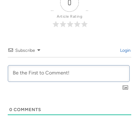
0
Article Rating
Subscribe
Login
0
COMMENTS