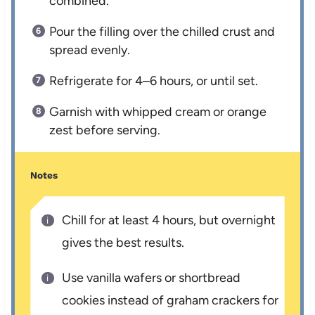
combined.
Pour the filling over the chilled crust and
spread evenly.
Refrigerate for 4–6 hours, or until set.
Garnish with whipped cream or orange
zest before serving.
Notes
Chill for at least 4 hours, but overnight
gives the best results.
Use vanilla wafers or shortbread
cookies instead of graham crackers for