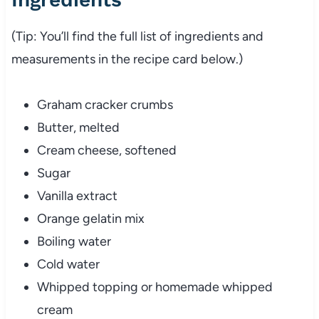
(Tip: You’ll find the full list of ingredients and
measurements in the recipe card below.)
Graham cracker crumbs
Butter, melted
Cream cheese, softened
Sugar
Vanilla extract
Orange gelatin mix
Boiling water
Cold water
Whipped topping or homemade whipped
cream