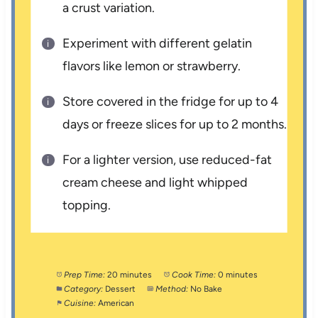
a crust variation.
Experiment with different gelatin
flavors like lemon or strawberry.
Store covered in the fridge for up to 4
days or freeze slices for up to 2 months.
For a lighter version, use reduced-fat
cream cheese and light whipped
topping.
Prep Time:
20 minutes
Cook Time:
0 minutes
Category:
Dessert
Method:
No Bake
Cuisine:
American