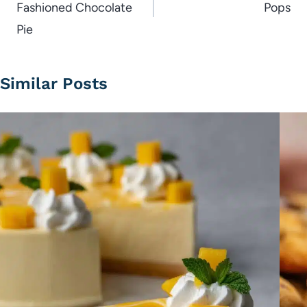
Fashioned Chocolate
Pops
Pie
Similar Posts