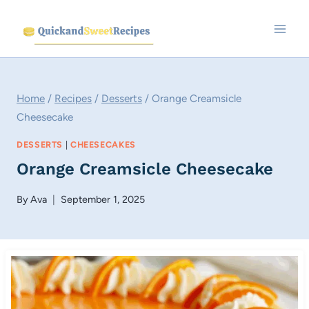
Skip
to
content
Home
/
Recipes
/
Desserts
/
Orange Creamsicle
Cheesecake
DESSERTS
|
CHEESECAKES
Orange Creamsicle Cheesecake
By
Ava
September 1, 2025