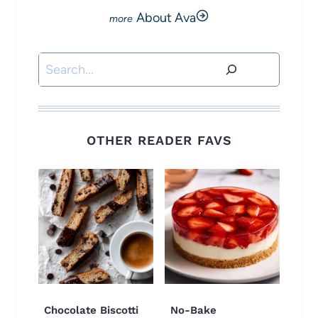
About Ava
Search
OTHER READER FAVS
Chocolate Biscotti
No-Bake