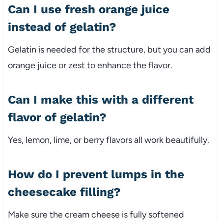
Can I use fresh orange juice
instead of gelatin?
Gelatin is needed for the structure, but you can add
orange juice or zest to enhance the flavor.
Can I make this with a different
flavor of gelatin?
Yes, lemon, lime, or berry flavors all work beautifully.
How do I prevent lumps in the
cheesecake filling?
Make sure the cream cheese is fully softened