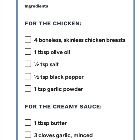
Ingredients
FOR THE CHICKEN:
4
boneless, skinless chicken breasts
1 tbsp
olive oil
½ tsp
salt
½ tsp
black pepper
1 tsp
garlic powder
FOR THE CREAMY SAUCE:
1 tbsp
butter
3
cloves garlic, minced