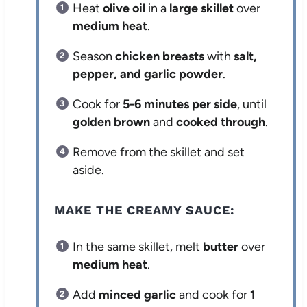
Heat
olive oil
in a
large skillet
over
medium heat
.
Season
chicken breasts
with
salt,
pepper, and garlic powder
.
Cook for
5-6 minutes per side
, until
golden brown
and
cooked through
.
Remove from the skillet and set
aside.
MAKE THE CREAMY SAUCE:
In the same skillet, melt
butter
over
medium heat
.
Add
minced garlic
and cook for
1