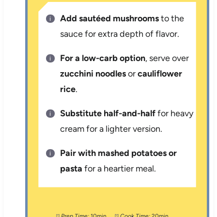
Add sautéed mushrooms
to the
sauce for extra depth of flavor.
For a low-carb option
, serve over
zucchini noodles
or
cauliflower
rice
.
Substitute half-and-half
for heavy
cream for a lighter version.
Pair with mashed potatoes or
pasta
for a heartier meal.
Prep Time:
10min
Cook Time:
20min