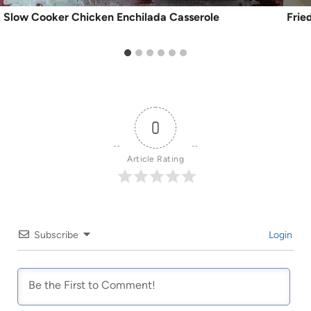
Slow Cooker Chicken Enchilada Casserole
Frie
0
Article Rating
Subscribe
Login