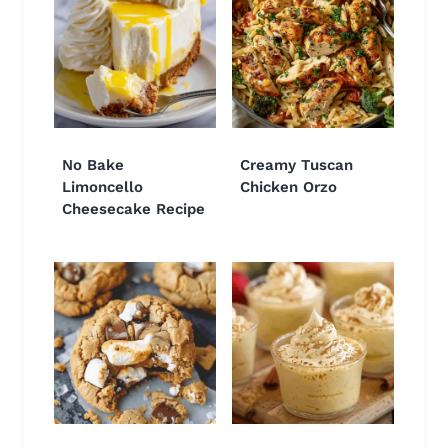
No Bake
Creamy Tuscan
Limoncello
Chicken Orzo
Cheesecake Recipe