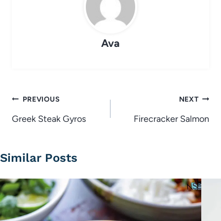
Ava
Post
PREVIOUS
NEXT
navigation
Greek Steak Gyros
Firecracker Salmon
Similar Posts