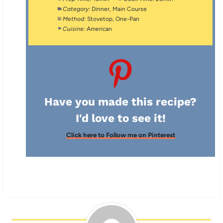
Category:
Dinner, Main Course
Method:
Stovetop, One-Pan
Cuisine:
American
Have you made this recipe?
I'd love to see it!
Click here to Follow me on Pinterest