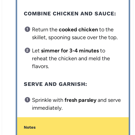
COMBINE CHICKEN AND SAUCE:
Return the
cooked chicken
to the
skillet, spooning sauce over the top.
Let
simmer for 3-4 minutes
to
reheat the chicken and meld the
flavors.
SERVE AND GARNISH:
Sprinkle with
fresh parsley
and serve
immediately.
Notes