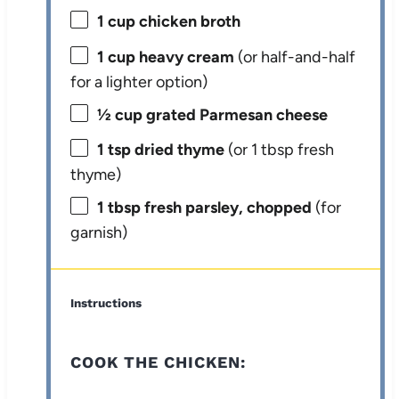
1 cup
chicken broth
1 cup
heavy cream
(or half-and-half
for a lighter option)
½ cup
grated Parmesan cheese
1 tsp
dried thyme
(or
1 tbsp
fresh
thyme)
1 tbsp
fresh parsley, chopped
(for
garnish)
Instructions
COOK THE CHICKEN: