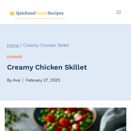
Skip
to
content
Home
/
Creamy Chicken Skillet
DINNER
Creamy Chicken Skillet
By
Ava
February 27, 2025