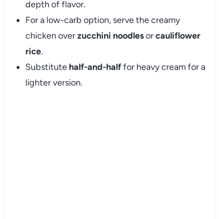
depth of flavor.
For a low-carb option, serve the creamy
chicken over
zucchini noodles
or
cauliflower
rice
.
Substitute
half-and-half
for heavy cream for a
lighter version.