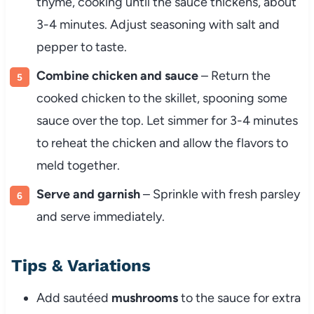
thyme, cooking until the sauce thickens, about
3-4 minutes. Adjust seasoning with salt and
pepper to taste.
Combine chicken and sauce
– Return the
cooked chicken to the skillet, spooning some
sauce over the top. Let simmer for 3-4 minutes
to reheat the chicken and allow the flavors to
meld together.
Serve and garnish
– Sprinkle with fresh parsley
and serve immediately.
Tips & Variations
Add sautéed
mushrooms
to the sauce for extra