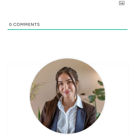
0
COMMENTS