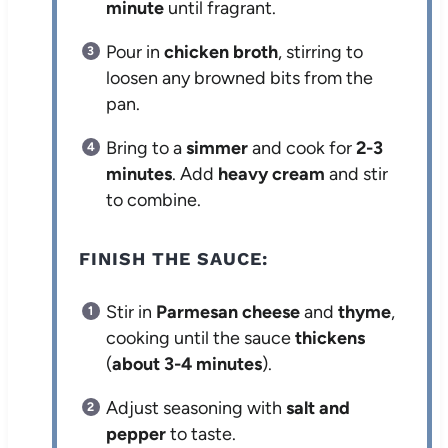
minute
until fragrant.
Pour in
chicken broth
, stirring to
loosen any browned bits from the
pan.
Bring to a
simmer
and cook for
2-3
minutes
. Add
heavy cream
and stir
to combine.
FINISH THE SAUCE:
Stir in
Parmesan cheese
and
thyme
,
cooking until the sauce
thickens
(
about 3-4 minutes
).
Adjust seasoning with
salt and
pepper
to taste.