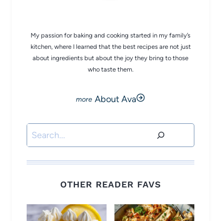
CHEF AVA
My passion for baking and cooking started in my family’s
kitchen, where I learned that the best recipes are not just
about ingredients but about the joy they bring to those
who taste them.
About Ava
Search
OTHER READER FAVS