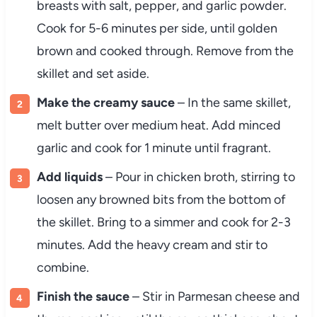
breasts with salt, pepper, and garlic powder.
Cook for 5-6 minutes per side, until golden
brown and cooked through. Remove from the
skillet and set aside.
Make the creamy sauce
– In the same skillet,
melt butter over medium heat. Add minced
garlic and cook for 1 minute until fragrant.
Add liquids
– Pour in chicken broth, stirring to
loosen any browned bits from the bottom of
the skillet. Bring to a simmer and cook for 2-3
minutes. Add the heavy cream and stir to
combine.
Finish the sauce
– Stir in Parmesan cheese and