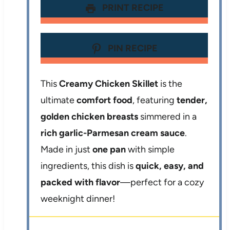
PRINT RECIPE
PIN RECIPE
This
Creamy Chicken Skillet
is the
ultimate
comfort food
, featuring
tender,
golden chicken breasts
simmered in a
rich garlic-Parmesan cream sauce
.
Made in just
one pan
with simple
ingredients, this dish is
quick, easy, and
packed with flavor
—perfect for a cozy
weeknight dinner!