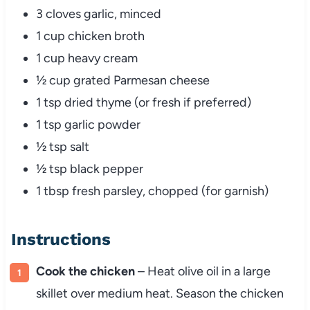
3 cloves garlic, minced
1 cup chicken broth
1 cup heavy cream
½ cup grated Parmesan cheese
1 tsp dried thyme (or fresh if preferred)
1 tsp garlic powder
½ tsp salt
½ tsp black pepper
1 tbsp fresh parsley, chopped (for garnish)
Instructions
Cook the chicken
– Heat olive oil in a large
skillet over medium heat. Season the chicken