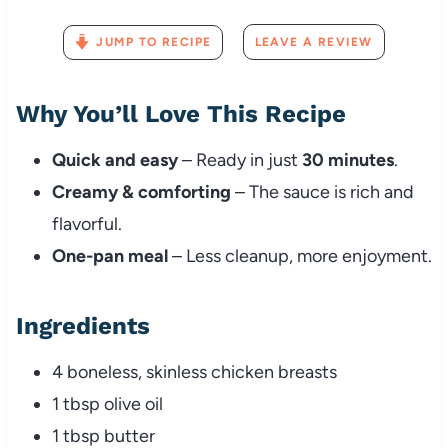
JUMP TO RECIPE
LEAVE A REVIEW
Why You’ll Love This Recipe
Quick and easy
– Ready in just
30 minutes
.
Creamy & comforting
– The sauce is rich and
flavorful.
One-pan meal
– Less cleanup, more enjoyment.
Ingredients
4 boneless, skinless chicken breasts
1 tbsp olive oil
1 tbsp butter