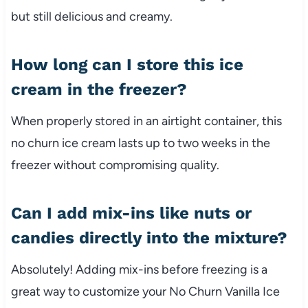
but still delicious and creamy.
How long can I store this ice
cream in the freezer?
When properly stored in an airtight container, this
no churn ice cream lasts up to two weeks in the
freezer without compromising quality.
Can I add mix-ins like nuts or
candies directly into the mixture?
Absolutely! Adding mix-ins before freezing is a
great way to customize your No Churn Vanilla Ice