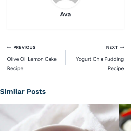
Ava
Post
PREVIOUS
NEXT
navigation
Olive Oil Lemon Cake
Yogurt Chia Pudding
Recipe
Recipe
Similar Posts