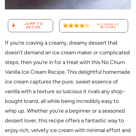
JUMP TO
4.3
FROM
37
RECIPE
REVIEWS
If you’re craving a creamy, dreamy dessert that
doesn’t demand an ice cream maker or complicated
steps, then you’re in for a treat with this No Churn
Vanilla Ice Cream Recipe. This delightful homemade
ice cream captures the pure, sweet essence of
vanilla with a texture so luscious it rivals any shop-
bought brand, all while being incredibly easy to
whip up. Whether you’re a beginner or a seasoned
dessert lover, this recipe offers a fantastic way to
enjoy rich, velvety ice cream with minimal effort and