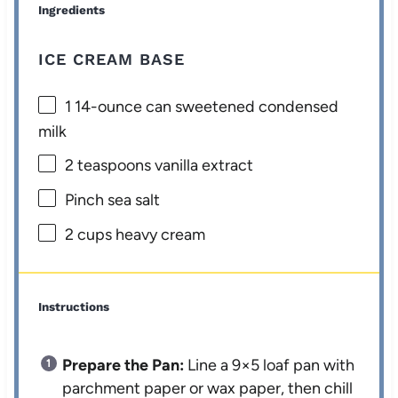
Ingredients
ICE CREAM BASE
1
14-ounce can sweetened condensed
milk
2 teaspoons
vanilla extract
Pinch sea salt
2 cups
heavy cream
Instructions
Prepare the Pan:
Line a 9×5 loaf pan with
parchment paper or wax paper, then chill