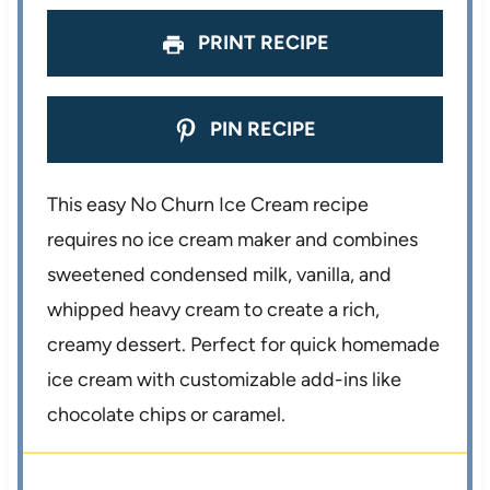
s
s
s
s
PRINT RECIPE
PIN RECIPE
This easy No Churn Ice Cream recipe
requires no ice cream maker and combines
sweetened condensed milk, vanilla, and
whipped heavy cream to create a rich,
creamy dessert. Perfect for quick homemade
ice cream with customizable add-ins like
chocolate chips or caramel.