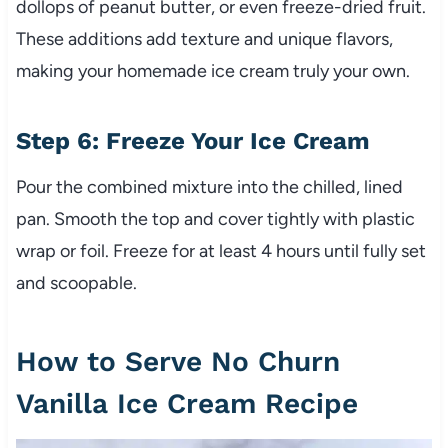
dollops of peanut butter, or even freeze-dried fruit.
These additions add texture and unique flavors,
making your homemade ice cream truly your own.
Step 6: Freeze Your Ice Cream
Pour the combined mixture into the chilled, lined
pan. Smooth the top and cover tightly with plastic
wrap or foil. Freeze for at least 4 hours until fully set
and scoopable.
How to Serve No Churn
Vanilla Ice Cream Recipe