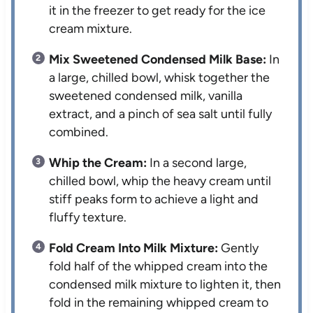
it in the freezer to get ready for the ice
cream mixture.
Mix Sweetened Condensed Milk Base:
In
a large, chilled bowl, whisk together the
sweetened condensed milk, vanilla
extract, and a pinch of sea salt until fully
combined.
Whip the Cream:
In a second large,
chilled bowl, whip the heavy cream until
stiff peaks form to achieve a light and
fluffy texture.
Fold Cream Into Milk Mixture:
Gently
fold half of the whipped cream into the
condensed milk mixture to lighten it, then
fold in the remaining whipped cream to