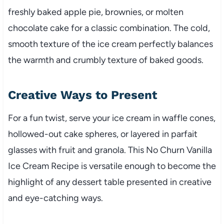
freshly baked apple pie, brownies, or molten
chocolate cake for a classic combination. The cold,
smooth texture of the ice cream perfectly balances
the warmth and crumbly texture of baked goods.
Creative Ways to Present
For a fun twist, serve your ice cream in waffle cones,
hollowed-out cake spheres, or layered in parfait
glasses with fruit and granola. This No Churn Vanilla
Ice Cream Recipe is versatile enough to become the
highlight of any dessert table presented in creative
and eye-catching ways.