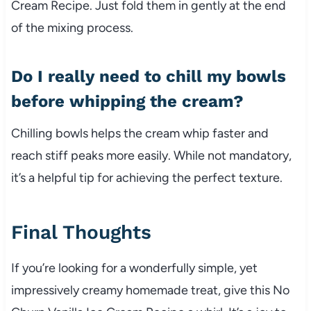
Cream Recipe. Just fold them in gently at the end
of the mixing process.
Do I really need to chill my bowls
before whipping the cream?
Chilling bowls helps the cream whip faster and
reach stiff peaks more easily. While not mandatory,
it’s a helpful tip for achieving the perfect texture.
Final Thoughts
If you’re looking for a wonderfully simple, yet
impressively creamy homemade treat, give this No