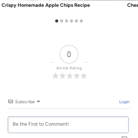
Crispy Homemade Apple Chips Recipe
Chee
0
Article Rating
Subscribe
Login