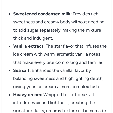
Sweetened condensed milk:
Provides rich
sweetness and creamy body without needing
to add sugar separately, making the mixture
thick and indulgent.
Vanilla extract:
The star flavor that infuses the
ice cream with warm, aromatic vanilla notes
that make every bite comforting and familiar.
Sea salt:
Enhances the vanilla flavor by
balancing sweetness and highlighting depth,
giving your ice cream a more complex taste.
Heavy cream:
Whipped to stiff peaks, it
introduces air and lightness, creating the
signature fluffy, creamy texture of homemade