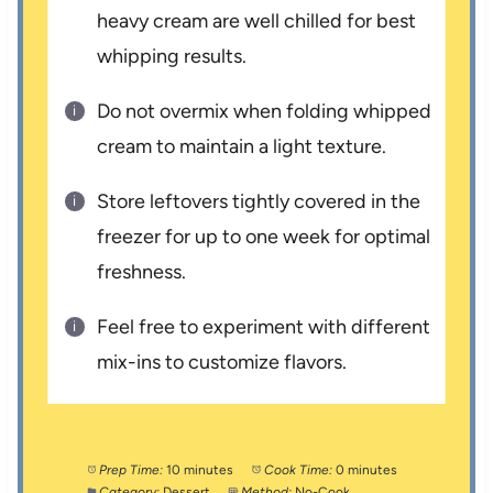
heavy cream are well chilled for best
whipping results.
Do not overmix when folding whipped
cream to maintain a light texture.
Store leftovers tightly covered in the
freezer for up to one week for optimal
freshness.
Feel free to experiment with different
mix-ins to customize flavors.
Prep Time:
10 minutes
Cook Time:
0 minutes
Category:
Dessert
Method:
No-Cook