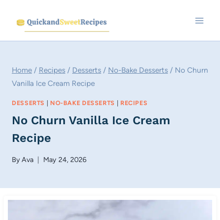
Skip
to
content
Home
/
Recipes
/
Desserts
/
No-Bake Desserts
/
No Churn
Vanilla Ice Cream Recipe
DESSERTS
|
NO-BAKE DESSERTS
|
RECIPES
No Churn Vanilla Ice Cream
Recipe
By
Ava
May 24, 2026