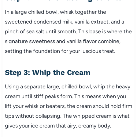
In a large chilled bowl, whisk together the
sweetened condensed milk, vanilla extract, and a
pinch of sea salt until smooth. This base is where the
signature sweetness and vanilla flavor combine,
setting the foundation for your luscious treat.
Step 3: Whip the Cream
Using a separate large, chilled bowl, whip the heavy
cream until stiff peaks form. This means when you
lift your whisk or beaters, the cream should hold firm
tips without collapsing. The whipped cream is what
gives your ice cream that airy, creamy body.