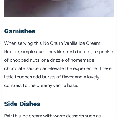
Garnishes
When serving this No Churn Vanilla Ice Cream
Recipe, simple garnishes like fresh berries, a sprinkle
of chopped nuts, or a drizzle of homemade
chocolate sauce can elevate the experience. These
little touches add bursts of flavor and a lovely
contrast to the creamy vanilla base.
Side Dishes
Pair this ice cream with warm desserts such as