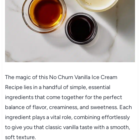
The magic of this No Churn Vanilla Ice Cream
Recipe lies in a handful of simple, essential
ingredients that come together for the perfect
balance of flavor, creaminess, and sweetness. Each
ingredient plays a vital role, combining effortlessly
to give you that classic vanilla taste with a smooth,
soft texture.