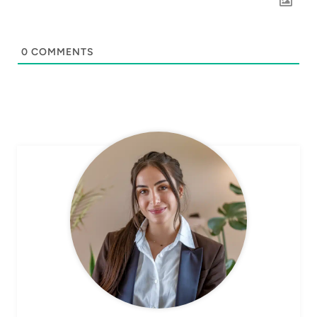
0
COMMENTS