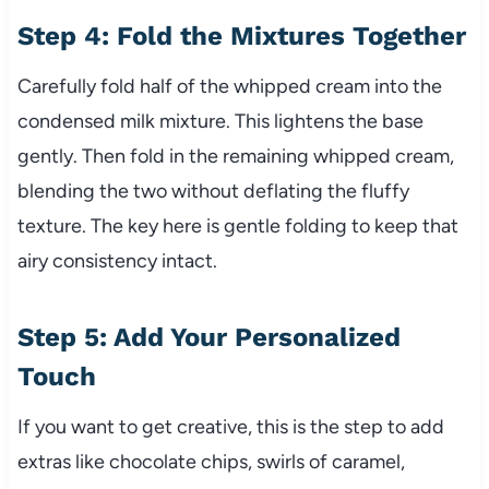
Step 4: Fold the Mixtures Together
Carefully fold half of the whipped cream into the
condensed milk mixture. This lightens the base
gently. Then fold in the remaining whipped cream,
blending the two without deflating the fluffy
texture. The key here is gentle folding to keep that
airy consistency intact.
Step 5: Add Your Personalized
Touch
If you want to get creative, this is the step to add
extras like chocolate chips, swirls of caramel,