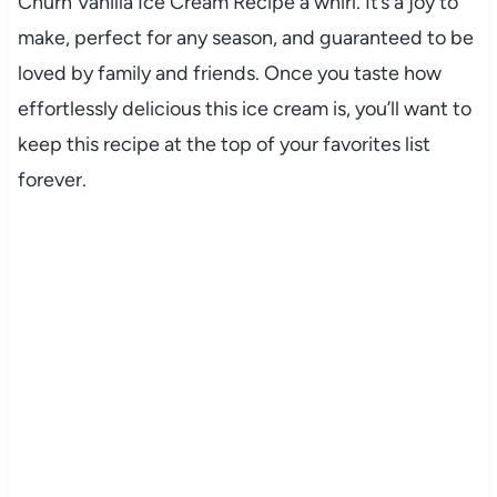
Churn Vanilla Ice Cream Recipe a whirl. It’s a joy to
make, perfect for any season, and guaranteed to be
loved by family and friends. Once you taste how
effortlessly delicious this ice cream is, you’ll want to
keep this recipe at the top of your favorites list
forever.