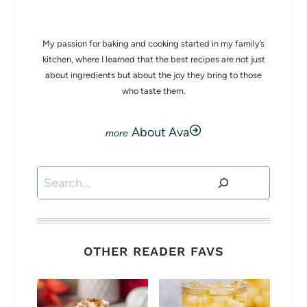
CHEF AVA
My passion for baking and cooking started in my family’s
kitchen, where I learned that the best recipes are not just
about ingredients but about the joy they bring to those
who taste them.
About Ava
Search
OTHER READER FAVS