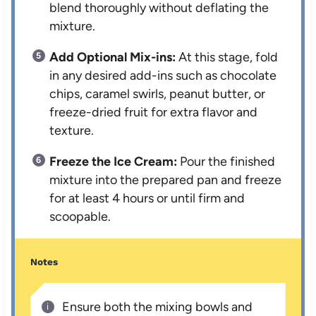
blend thoroughly without deflating the
mixture.
Add Optional Mix-ins:
At this stage, fold
in any desired add-ins such as chocolate
chips, caramel swirls, peanut butter, or
freeze-dried fruit for extra flavor and
texture.
Freeze the Ice Cream:
Pour the finished
mixture into the prepared pan and freeze
for at least 4 hours or until firm and
scoopable.
Notes
Ensure both the mixing bowls and