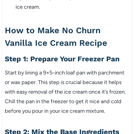
ice cream.
How to Make No Churn
Vanilla Ice Cream Recipe
Step 1: Prepare Your Freezer Pan
Start by lining a 9×5-inch loaf pan with parchment
or wax paper. This step is crucial because it helps
with easy removal of the ice cream once it’s frozen.
Chill the pan in the freezer to get it nice and cold
before you pour in your ice cream mixture.
Step 2: Mix the Base Ingredients