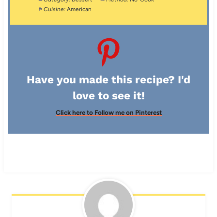
Cuisine:
American
Have you made this recipe? I'd
love to see it!
Click here to Follow me on Pinterest