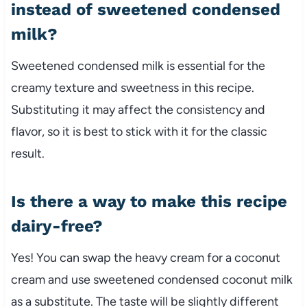
instead of sweetened condensed
milk?
Sweetened condensed milk is essential for the
creamy texture and sweetness in this recipe.
Substituting it may affect the consistency and
flavor, so it is best to stick with it for the classic
result.
Is there a way to make this recipe
dairy-free?
Yes! You can swap the heavy cream for a coconut
cream and use sweetened condensed coconut milk
as a substitute. The taste will be slightly different