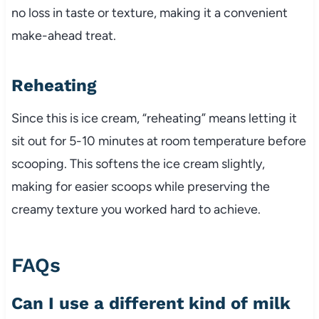
no loss in taste or texture, making it a convenient
make-ahead treat.
Reheating
Since this is ice cream, “reheating” means letting it
sit out for 5-10 minutes at room temperature before
scooping. This softens the ice cream slightly,
making for easier scoops while preserving the
creamy texture you worked hard to achieve.
FAQs
Can I use a different kind of milk