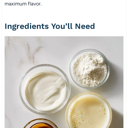
maximum flavor.
Ingredients You’ll Need