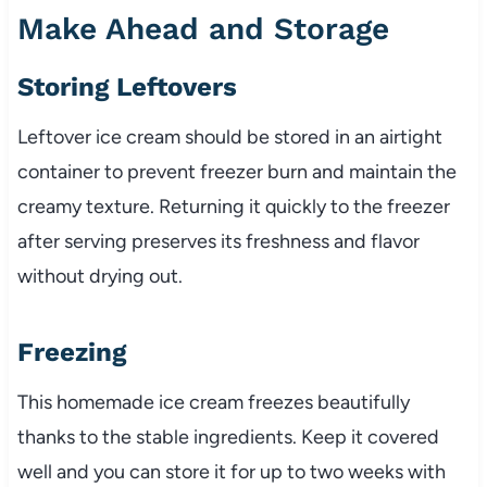
Make Ahead and Storage
Storing Leftovers
Leftover ice cream should be stored in an airtight
container to prevent freezer burn and maintain the
creamy texture. Returning it quickly to the freezer
after serving preserves its freshness and flavor
without drying out.
Freezing
This homemade ice cream freezes beautifully
thanks to the stable ingredients. Keep it covered
well and you can store it for up to two weeks with