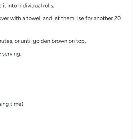
it into individual rolls.
over with a towel, and let them rise for another 20
utes, or until golden brown on top.
e serving.
sing time)