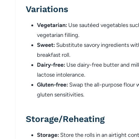
Variations
Vegetarian:
Use sautéed vegetables such 
vegetarian filling.
Sweet:
Substitute savory ingredients wit
breakfast roll.
Dairy-free:
Use dairy-free butter and milk
lactose intolerance.
Gluten-free:
Swap the all-purpose flour 
gluten sensitivities.
Storage/Reheating
Storage:
Store the rolls in an airtight co