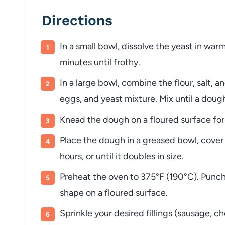
Directions
In a small bowl, dissolve the yeast in warm
minutes until frothy.
In a large bowl, combine the flour, salt, 
eggs, and yeast mixture. Mix until a doug
Knead the dough on a floured surface for 
Place the dough in a greased bowl, cover it
hours, or until it doubles in size.
Preheat the oven to 375°F (190°C). Punch 
shape on a floured surface.
Sprinkle your desired fillings (sausage, c