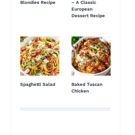
Blondies Recipe
– A Classic
European
Dessert Recipe
Spaghetti Salad
Baked Tuscan
Chicken