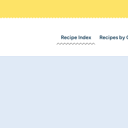
Recipe Index
Recipes by 