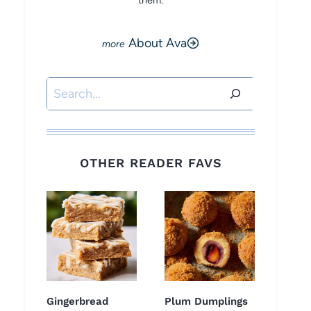
them.
About Ava
Search
OTHER READER FAVS
Gingerbread
Plum Dumplings