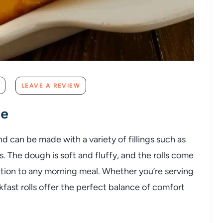
LEAVE A REVIEW
pe
and can be made with a variety of fillings such as
s. The dough is soft and fluffy, and the rolls come
tion to any morning meal. Whether you’re serving
kfast rolls offer the perfect balance of comfort