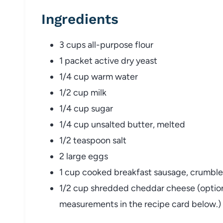
Ingredients
3 cups all-purpose flour
1 packet active dry yeast
1/4 cup warm water
1/2 cup milk
1/4 cup sugar
1/4 cup unsalted butter, melted
1/2 teaspoon salt
2 large eggs
1 cup cooked breakfast sausage, crumble
1/2 cup shredded cheddar cheese (optional)
measurements in the recipe card below.)