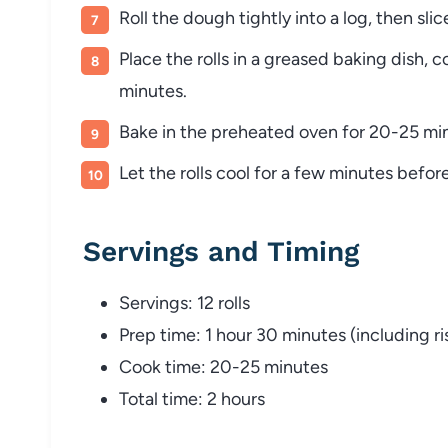
Roll the dough tightly into a log, then slice 
Place the rolls in a greased baking dish, c
minutes.
Bake in the preheated oven for 20-25 min
Let the rolls cool for a few minutes befor
Servings and Timing
Servings: 12 rolls
Prep time: 1 hour 30 minutes (including ri
Cook time: 20-25 minutes
Total time: 2 hours