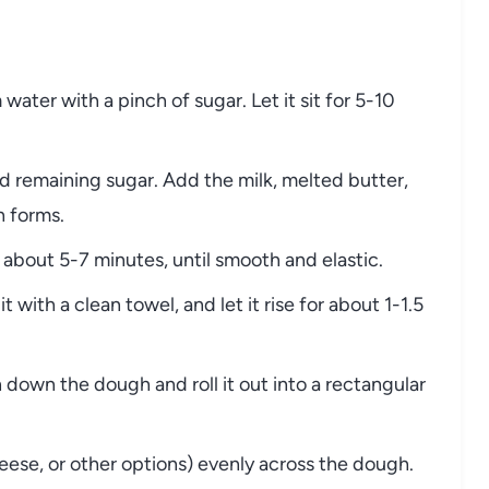
 water with a pinch of sugar. Let it sit for 5-10
and remaining sugar. Add the milk, melted butter,
h forms.
about 5-7 minutes, until smooth and elastic.
 with a clean towel, and let it rise for about 1-1.5
down the dough and roll it out into a rectangular
heese, or other options) evenly across the dough.