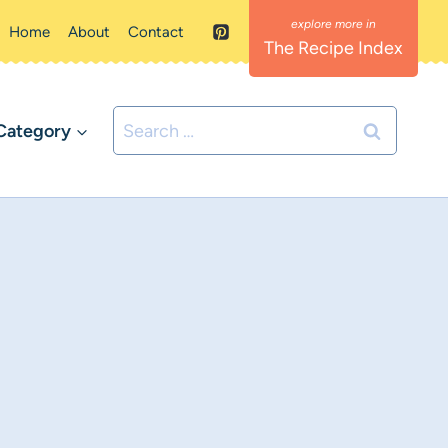
Home
About
Contact
The Recipe Index
Search
Category
for: