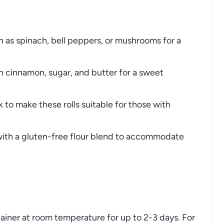
as spinach, bell peppers, or mushrooms for a
h cinnamon, sugar, and butter for a sweet
 to make these rolls suitable for those with
with a gluten-free flour blend to accommodate
ntainer at room temperature for up to 2-3 days. For