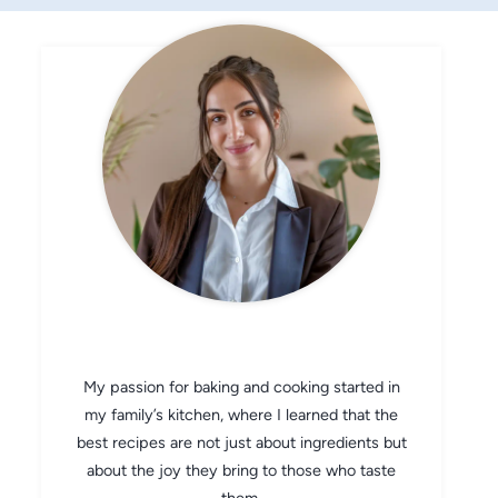
CHEF AVA
My passion for baking and cooking started in
my family’s kitchen, where I learned that the
best recipes are not just about ingredients but
about the joy they bring to those who taste