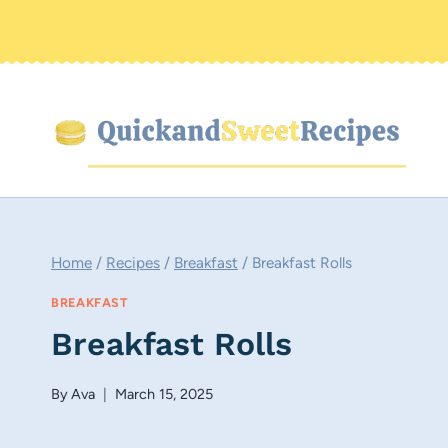
Skip
to
content
Home
/
Recipes
/
Breakfast
/
Breakfast Rolls
BREAKFAST
Breakfast Rolls
By
Ava
March 15, 2025