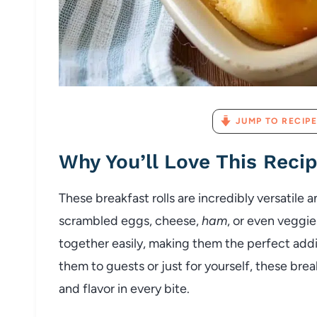
JUMP TO RECIPE
Why You’ll Love This Reci
These breakfast rolls are incredibly versatile 
scrambled eggs, cheese,
ham
, or even veggie
together easily, making them the perfect addi
them to guests or just for yourself, these brea
and flavor in every bite.