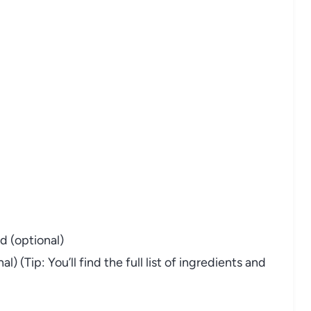
d (optional)
 (Tip: You’ll find the full list of ingredients and