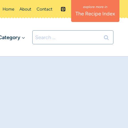
Home
About
Contact
The Recipe Index
Search
Category
for: