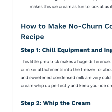
makes this ice cream as fun to look at as it
How to Make No-Churn Co
Recipe
Step 1: Chill Equipment and In
This little prep trick makes a huge difference.
or mixer attachments into the freezer for abo
and sweetened condensed milk are very cold b
cream whip up perfectly and keep your ice c
Step 2: Whip the Cream