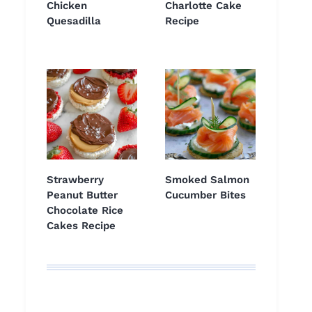
Chicken
Charlotte Cake
Quesadilla
Recipe
Strawberry
Smoked Salmon
Peanut Butter
Cucumber Bites
Chocolate Rice
Cakes Recipe