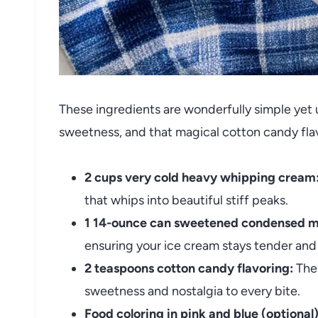
These ingredients are wonderfully simple yet u
sweetness, and that magical cotton candy flavo
2 cups very cold heavy whipping cream
that whips into beautiful stiff peaks.
1 14-ounce can sweetened condensed mi
ensuring your ice cream stays tender and
2 teaspoons cotton candy flavoring:
The 
sweetness and nostalgia to every bite.
Food coloring in pink and blue (optional)