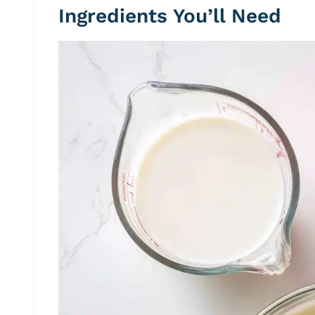
Ingredients You’ll Need