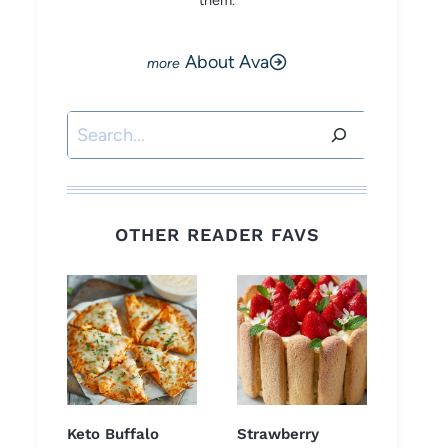
them.
About Ava
Search
OTHER READER FAVS
Keto Buffalo
Strawberry