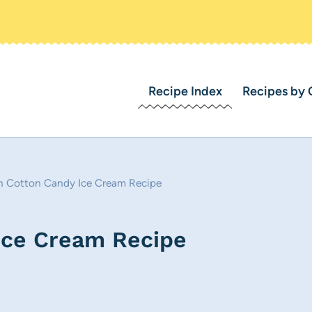
Recipe Index
Recipes by 
 Cotton Candy Ice Cream Recipe
Ice Cream Recipe