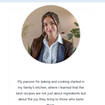
CHEF AVA
My passion for baking and cooking started in
my family’s kitchen, where I learned that the
best recipes are not just about ingredients but
about the joy they bring to those who taste