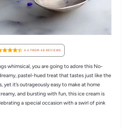
4.4
FROM
48
REVIEWS
ings whimsical, you are going to adore this No-
reamy, pastel-hued treat that tastes just like the
s, yet it’s outrageously easy to make at home
reamy, and bursting with fun, this ice cream is
brating a special occasion with a swirl of pink