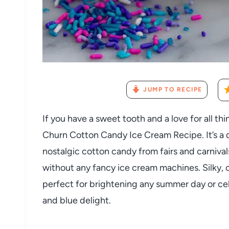
JUMP TO RECIPE
If you have a sweet tooth and a love for all th
Churn Cotton Candy Ice Cream Recipe. It’s a d
nostalgic cotton candy from fairs and carnival
without any fancy ice cream machines. Silky, c
perfect for brightening any summer day or cele
and blue delight.