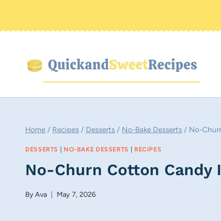
Skip
to
content
Home
/
Recipes
/
Desserts
/
No-Bake Desserts
/
No-Churn
DESSERTS
|
NO-BAKE DESSERTS
|
RECIPES
No-Churn Cotton Candy 
By
Ava
May 7, 2026