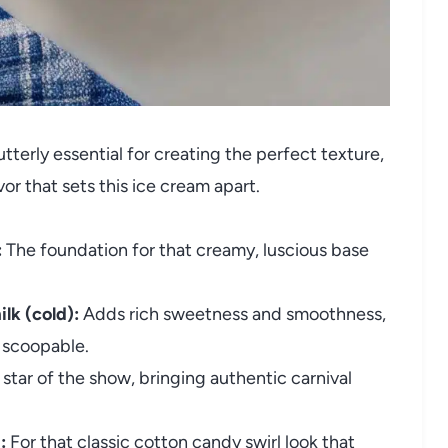
tterly essential for creating the perfect texture,
r that sets this ice cream apart.
:
The foundation for that creamy, luscious base
lk (cold):
Adds rich sweetness and smoothness,
 scoopable.
star of the show, bringing authentic carnival
:
For that classic cotton candy swirl look that