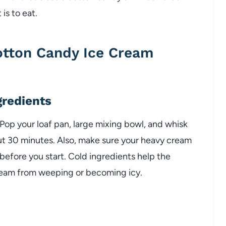
 is to eat.
tton Candy Ice Cream
gredients
 Pop your loaf pan, large mixing bowl, and whisk
ut 30 minutes. Also, make sure your heavy cream
efore you start. Cold ingredients help the
ream from weeping or becoming icy.