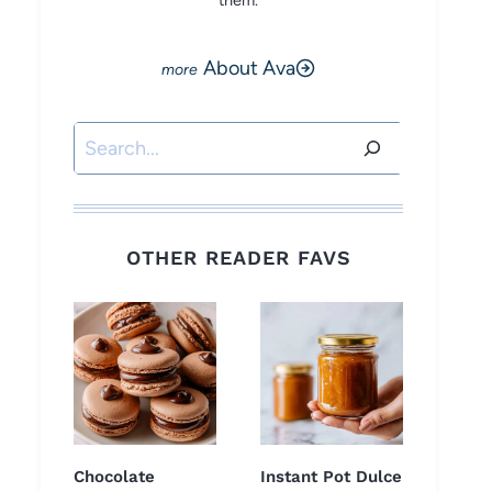
them.
About Ava
Search
OTHER READER FAVS
Chocolate
Instant Pot Dulce