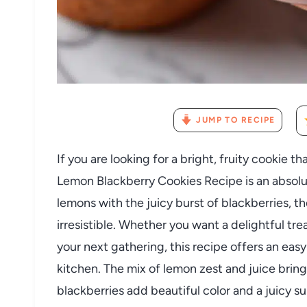
JUMP TO RECIPE
If you are looking for a bright, fruity cookie t
Lemon Blackberry Cookies Recipe is an absolu
lemons with the juicy burst of blackberries, t
irresistible. Whether you want a delightful tre
your next gathering, this recipe offers an easy 
kitchen. The mix of lemon zest and juice brings
blackberries add beautiful color and a juicy sur