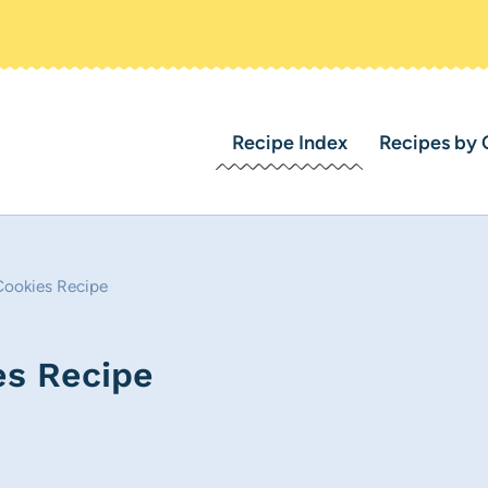
Recipe Index
Recipes by 
Cookies Recipe
es Recipe