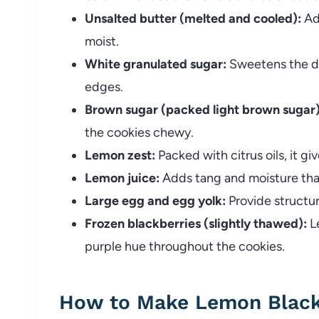
Unsalted butter (melted and cooled):
Ad
moist.
White granulated sugar:
Sweetens the do
edges.
Brown sugar (packed light brown sugar)
the cookies chewy.
Lemon zest:
Packed with citrus oils, it gi
Lemon juice:
Adds tang and moisture that
Large egg and egg yolk:
Provide structur
Frozen blackberries (slightly thawed):
Le
purple hue throughout the cookies.
How to Make Lemon Black