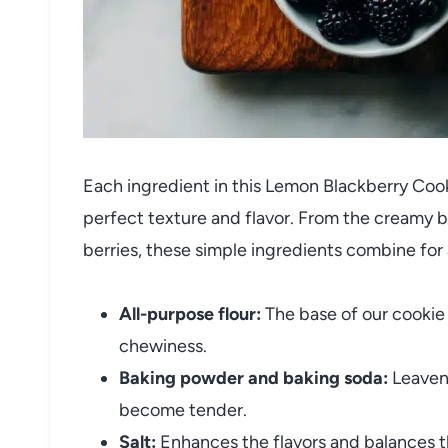
Each ingredient in this Lemon Blackberry Cooki
perfect texture and flavor. From the creamy 
berries, these simple ingredients combine for
All-purpose flour:
The base of our cookie
chewiness.
Baking powder and baking soda:
Leaveni
become tender.
Salt:
Enhances the flavors and balances t