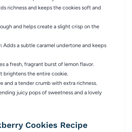
ds richness and keeps the cookies soft and
ugh and helps create a slight crisp on the
:
Adds a subtle caramel undertone and keeps
ves a fresh, fragrant burst of lemon flavor.
 brightens the entire cookie.
e and a tender crumb with extra richness.
nding juicy pops of sweetness and a lovely
berry Cookies Recipe