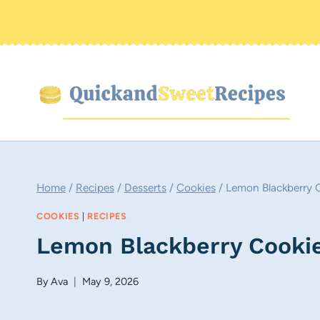
Skip
to
content
Home
/
Recipes
/
Desserts
/
Cookies
/
Lemon Blackberry 
COOKIES
|
RECIPES
Lemon Blackberry Cooki
By
Ava
May 9, 2026