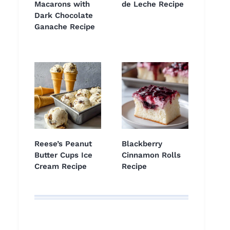
Macarons with
de Leche Recipe
Dark Chocolate
Ganache Recipe
Reese’s Peanut
Blackberry
Butter Cups Ice
Cinnamon Rolls
Cream Recipe
Recipe