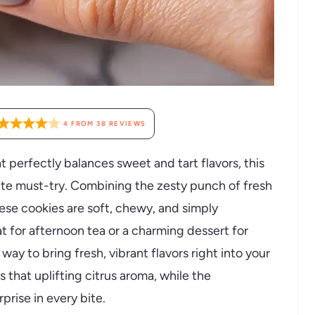
4
FROM
38
REVIEWS
hat perfectly balances sweet and tart flavors, this
te must-try. Combining the zesty punch of fresh
hese cookies are soft, chewy, and simply
at for afternoon tea or a charming dessert for
way to bring fresh, vibrant flavors right into your
 that uplifting citrus aroma, while the
prise in every bite.