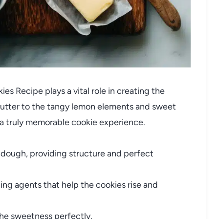
es Recipe plays a vital role in creating the
butter to the tangy lemon elements and sweet
 a truly memorable cookie experience.
 dough, providing structure and perfect
ng agents that help the cookies rise and
he sweetness perfectly.