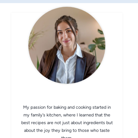
CHEF AVA
My passion for baking and cooking started in
my family’s kitchen, where I learned that the
best recipes are not just about ingredients but
about the joy they bring to those who taste