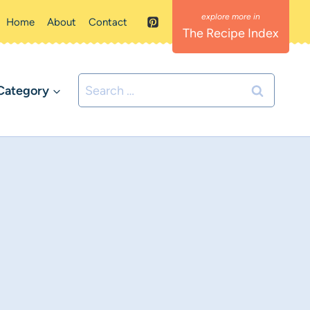
Home
About
Contact
The Recipe Index
Search
Category
for: