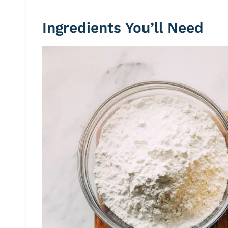
Ingredients You’ll Need